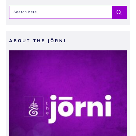
ABOUT THE JŌRNI