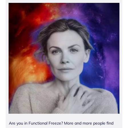
Are you in Functional Freeze? More and more people find