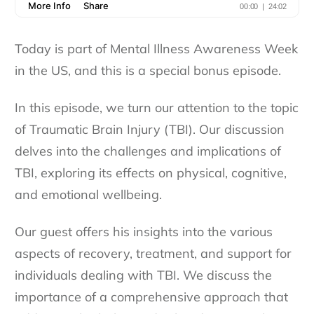
Today is part of Mental Illness Awareness Week
in the US, and this is a special bonus episode.
In this episode, we turn our attention to the topic
of Traumatic Brain Injury (TBI). Our discussion
delves into the challenges and implications of
TBI, exploring its effects on physical, cognitive,
and emotional wellbeing.
Our guest offers his insights into the various
aspects of recovery, treatment, and support for
individuals dealing with TBI. We discuss the
importance of a comprehensive approach that