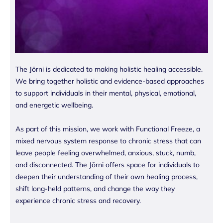
The Jōrni is dedicated to making holistic healing accessible.
We bring together holistic and evidence-based approaches
to support individuals in their mental, physical, emotional,
and energetic wellbeing.
As part of this mission, we work with Functional Freeze, a
mixed nervous system response to chronic stress that can
leave people feeling overwhelmed, anxious, stuck, numb,
and disconnected. The Jōrni offers space for individuals to
deepen their understanding of their own healing process,
shift long-held patterns, and change the way they
experience chronic stress and recovery.