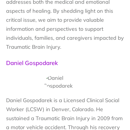
addresses both the medical and emotional
aspects of healing. By shedding light on this
critical issue, we aim to provide valuable
information and perspectives to support
individuals, families, and caregivers impacted by
Traumatic Brain Injury.
Daniel Gospodarek
Daniel Gospodarek is a Licensed Clinical Social
Worker (LCSW) in Denver, Colorado. He
sustained a Traumatic Brain Injury in 2009 from
a motor vehicle accident. Through his recovery