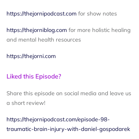
https://thejornipodcast.com
for show notes
https://thejorniblog.com
for more holistic healing
and mental health resources
https://thejorni.com
Liked this Episode?
Share this episode on social media and leave us
a short review!
https://thejornipodcast.com/episode-98-
traumatic-brain-injury-with-daniel-gospodarek