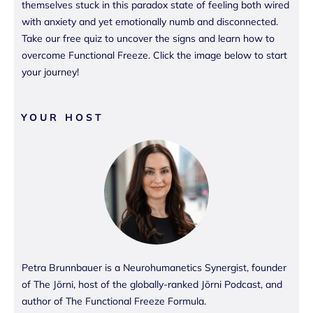
themselves stuck in this paradox state of feeling both wired
with anxiety and yet emotionally numb and disconnected.
Take our free quiz to uncover the signs and learn how to
overcome Functional Freeze. Click the image below to start
your journey!
YOUR HOST
Petra Brunnbauer is a Neurohumanetics Synergist, founder
of The Jōrni, host of the globally-ranked Jōrni Podcast, and
author of The Functional Freeze Formula.