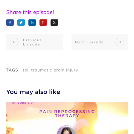
Share this episode!
Previous
Next Episode
Episode
TAGS
tbi, traumatic brain injury
You may also like