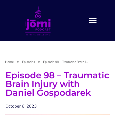
Home
Episodes
Episode 98 – Traumatic Brain Injury with Daniel Gospodarek
Episode 98 – Traumatic
Brain Injury with
Daniel Gospodarek
October 6, 2023