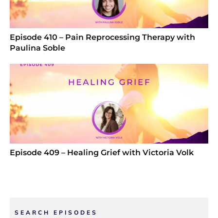
Episode 410 – Pain Reprocessing Therapy with
Paulina Soble
Episode 409 – Healing Grief with Victoria Volk
SEARCH EPISODES