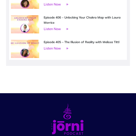
Listen Now
Episode 406 – Unlocking Your Chakra Map with Laura
Morrice
Listen Now
Episode 405 – The Illusion of Reality with Melissa Tittl
Listen Now