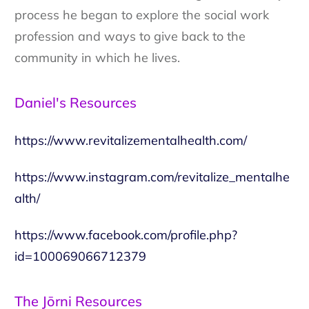
process he began to explore the social work
profession and ways to give back to the
community in which he lives.
Daniel's Resources
https://www.revitalizementalhealth.com/
https://www.instagram.com/revitalize_mentalhe
alth/
https://www.facebook.com/profile.php?
id=100069066712379
The Jōrni Resources