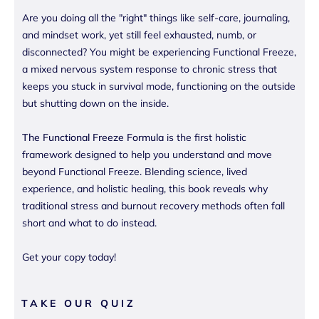
Are you doing all the "right" things like self-care, journaling,
and mindset work, yet still feel exhausted, numb, or
disconnected? You might be experiencing Functional Freeze,
a mixed nervous system response to chronic stress that
keeps you stuck in survival mode, functioning on the outside
but shutting down on the inside.
The Functional Freeze Formula
is the first holistic
framework designed to help you understand and move
beyond Functional Freeze. Blending science, lived
experience, and holistic healing, this book reveals why
traditional stress and burnout recovery methods often fall
short and what to do instead.
Get your copy today!
TAKE OUR QUIZ