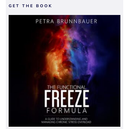
GET THE BOOK