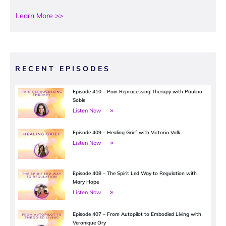
Learn More >>
RECENT EPISODES
Episode 410 – Pain Reprocessing Therapy with Paulina
Soble
Listen Now
Episode 409 – Healing Grief with Victoria Volk
Listen Now
Episode 408 – The Spirit Led Way to Regulation with
Mary Hope
Listen Now
Episode 407 – From Autopilot to Embodied Living with
Veronique Ory