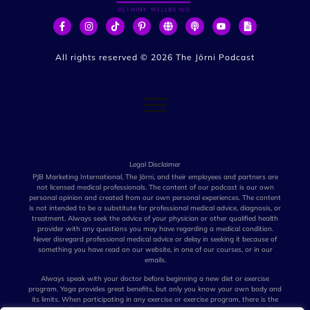
All rights reserved ©
2026
The Jōrni Podcast
Legal Disclaimer
PJB Marketing International, The Jōrni, and their employees and partners are
not licensed medical professionals. The content of our podcast is our own
personal opinion and created from our own personal experiences. The content
is not intended to be a substitute for professional medical advice, diagnosis, or
treatment. Always seek the advice of your physician or other qualified health
provider with any questions you may have regarding a medical condition.
Never disregard professional medical advice or delay in seeking it because of
something you have read on our website, in one of our courses, or in our
emails.
Always speak with your doctor before beginning a new diet or exercise
program. Yoga provides great benefits, but only you know your own body and
its limits. When participating in any exercise or exercise program, there is the
possibility of physical injury. Not all techniques we talk about are suitable for