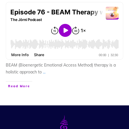
BEAM (Bioenergetic Emotional Access Method) therapy is a
holistic approach to
...
Read More