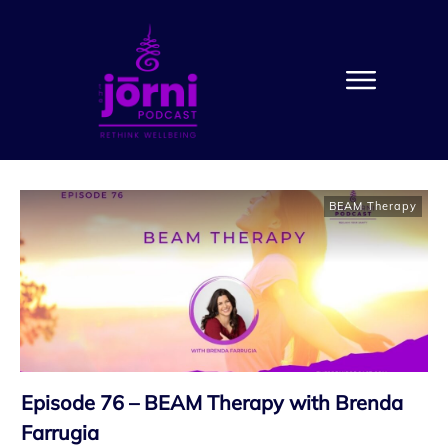
BEAM Therapy
Episode 76 – BEAM Therapy with Brenda
Farrugia