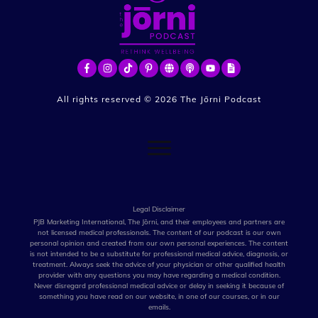
All rights reserved ©
2026
The Jōrni Podcast
Legal Disclaimer
PJB Marketing International, The Jōrni, and their employees and partners are
not licensed medical professionals. The content of our podcast is our own
personal opinion and created from our own personal experiences. The content
is not intended to be a substitute for professional medical advice, diagnosis, or
treatment. Always seek the advice of your physician or other qualified health
provider with any questions you may have regarding a medical condition.
Never disregard professional medical advice or delay in seeking it because of
something you have read on our website, in one of our courses, or in our
emails.