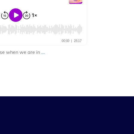
cise when we are in
...