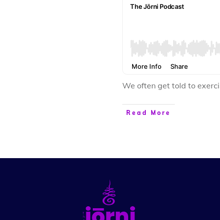
We often get told to exer
Read More