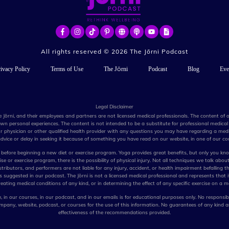
All rights reserved ©
2026
The Jōrni Podcast
ivacy Policy
Terms of Use
The Jōrni
Podcast
Blog
Eve
Legal Disclaimer
e Jōrni, and their employees and partners are not licensed medical professionals. The content of
n personal experiences. The content is not intended to be a substitute for professional medical 
r physician or other qualified health provider with any questions you may have regarding a medi
dvice or delay in seeking it because of something you have read on our website, in one of our cou
before beginning a new diet or exercise program. Yoga provides great benefits, but only you kno
e or exercise program, there is the possibility of physical injury. Not all techniques we talk about
stributors, and performers are not liable for any injury, accident, or health impairment befalling t
ues suggested in our podcast. The Jōrni is not a licensed medical professional and represents that i
eating medical conditions of any kind, or in determining the effect of any specific exercise on a m
 in our courses, in our podcast, and in our emails is for educational purposes only. No responsibi
pany, website, podcast, or courses for the use of this information. No guarantees of any kind 
effectiveness of the recommendations provided.