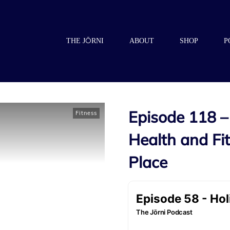
THE JŌRNI
ABOUT
SHOP
P
Episode 118 – 
Fitness
Health and F
Place