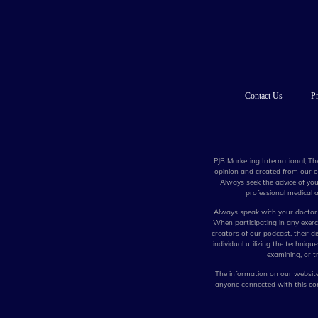
Contact Us
Pr
PJB Marketing International, Th
opinion and created from our ow
Always seek the advice of you
professional medical a
Always speak with your doctor 
When participating in any exercis
creators of our podcast, their di
individual utilizing the techniq
examining, or tr
The information on our website,
anyone connected with this com