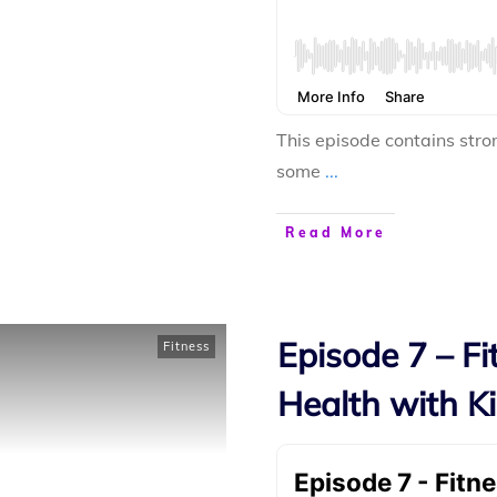
This episode contains stro
some
...
Read More
Episode 7 – F
Fitness
Health with Ki