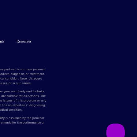
nts
Resources
 our podcast is our own personal
advice, diagnosis, or treatment.
cal condition. Never disregard
rses, or in our emails.
w your own body and its limits.
 are suitable for all persons. The
he listener of this program or any
t has no expertise in diagnosing,
edical condition.
lity is assumed by the Jōrni nor
are made for the performance or