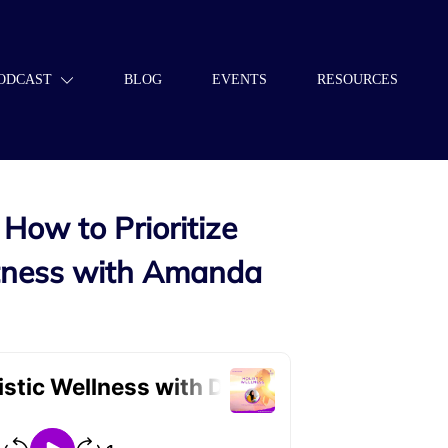
ODCAST
BLOG
EVENTS
RESOURCES
How to Prioritize
itness with Amanda