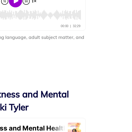
ng language, adult subject matter, and
itness and Mental
ki Tyler