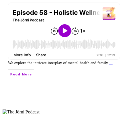
We explore the intricate interplay of mental health and family
...
Read More