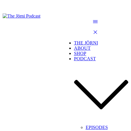
THE JŌRNI
ABOUT
SHOP
PODCAST
EPISODES