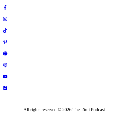
All rights reserved ©
2026
The Jōrni Podcast