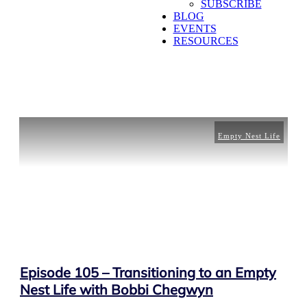
SUBSCRIBE
BLOG
EVENTS
RESOURCES
Empty Nest Life
Episode 105 – Transitioning to an Empty
Nest Life with Bobbi Chegwyn