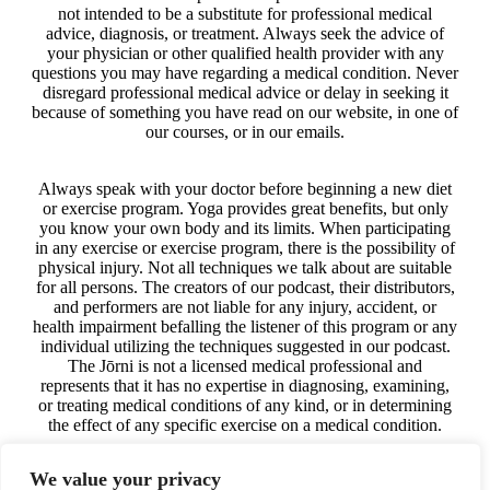
not intended to be a substitute for professional medical
advice, diagnosis, or treatment. Always seek the advice of
your physician or other qualified health provider with any
questions you may have regarding a medical condition. Never
disregard professional medical advice or delay in seeking it
because of something you have read on our website, in one of
our courses, or in our emails.
Always speak with your doctor before beginning a new diet
or exercise program. Yoga provides great benefits, but only
you know your own body and its limits. When participating
in any exercise or exercise program, there is the possibility of
physical injury. Not all techniques we talk about are suitable
for all persons. The creators of our podcast, their distributors,
and performers are not liable for any injury, accident, or
health impairment befalling the listener of this program or any
individual utilizing the techniques suggested in our podcast.
The Jōrni is not a licensed medical professional and
represents that it has no expertise in diagnosing, examining,
or treating medical conditions of any kind, or in determining
the effect of any specific exercise on a medical condition.
We value your privacy
The information on our website, in our courses, in our