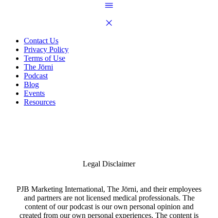
Contact Us
Privacy Policy
Terms of Use
The Jōrni
Podcast
Blog
Events
Resources
Legal Disclaimer
PJB Marketing International, The Jōrni, and their employees
and partners are not licensed medical professionals. The
content of our podcast is our own personal opinion and
created from our own personal experiences. The content is