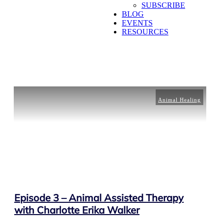
SUBSCRIBE
BLOG
EVENTS
RESOURCES
Animal Healing
Episode 3 – Animal Assisted Therapy
with Charlotte Erika Walker