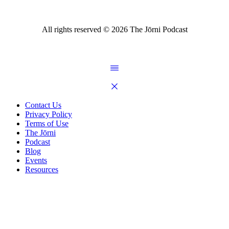
All rights reserved ©
2026
The Jōrni Podcast
Contact Us
Privacy Policy
Terms of Use
The Jōrni
Podcast
Blog
Events
Resources