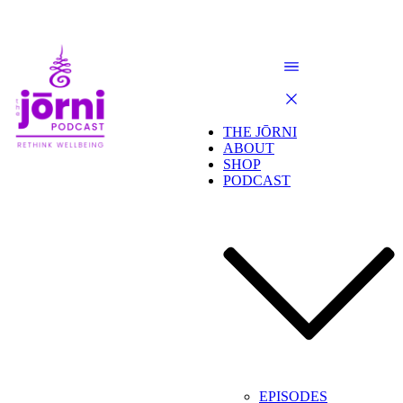
THE JŌRNI
ABOUT
SHOP
PODCAST
EPISODES