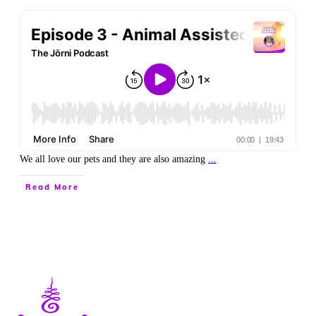
We all love our pets and they are also amazing
...
Read More