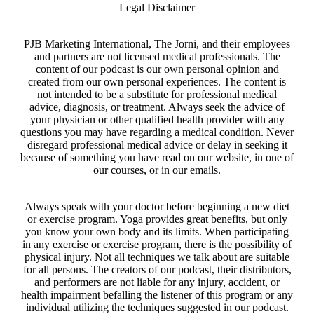
Legal Disclaimer
PJB Marketing International, The Jōrni, and their employees
and partners are not licensed medical professionals. The
content of our podcast is our own personal opinion and
created from our own personal experiences. The content is
not intended to be a substitute for professional medical
advice, diagnosis, or treatment. Always seek the advice of
your physician or other qualified health provider with any
questions you may have regarding a medical condition. Never
disregard professional medical advice or delay in seeking it
because of something you have read on our website, in one of
our courses, or in our emails.
Always speak with your doctor before beginning a new diet
or exercise program. Yoga provides great benefits, but only
you know your own body and its limits. When participating
in any exercise or exercise program, there is the possibility of
physical injury. Not all techniques we talk about are suitable
for all persons. The creators of our podcast, their distributors,
and performers are not liable for any injury, accident, or
health impairment befalling the listener of this program or any
individual utilizing the techniques suggested in our podcast.