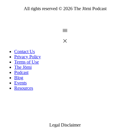
All rights reserved ©
2026
The Jōrni Podcast
Contact Us
Privacy Policy
Terms of Use
The Jōrni
Podcast
Blog
Events
Resources
Legal Disclaimer