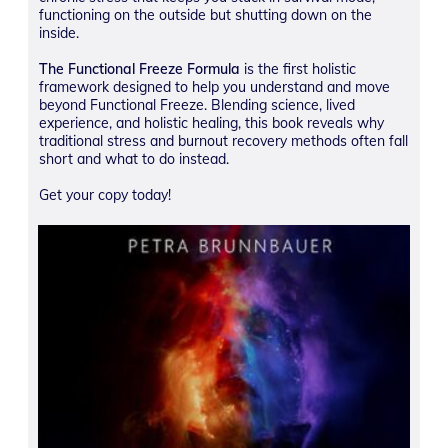
functioning on the outside but shutting down on the
inside.
The Functional Freeze Formula
is the first holistic
framework designed to help you understand and move
beyond Functional Freeze. Blending science, lived
experience, and holistic healing, this book reveals why
traditional stress and burnout recovery methods often fall
short and what to do instead.
Get your copy today!