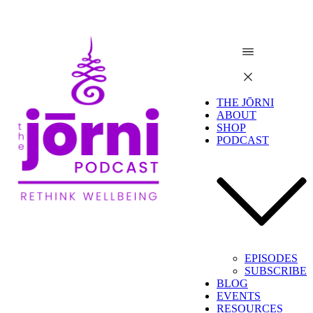
THE JŌRNI
ABOUT
SHOP
PODCAST
EPISODES
SUBSCRIBE
BLOG
EVENTS
RESOURCES