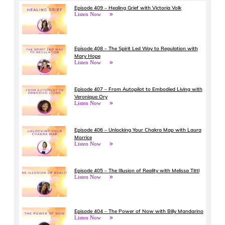
Episode 409 – Healing Grief with Victoria Volk
Listen Now
Episode 408 – The Spirit Led Way to Regulation with
Mary Hope
Listen Now
Episode 407 – From Autopilot to Embodied Living with
Veronique Ory
Listen Now
Episode 406 – Unlocking Your Chakra Map with Laura
Morrice
Listen Now
Episode 405 – The Illusion of Reality with Melissa Tittl
Listen Now
Episode 404 – The Power of Now with Billy Mandarino
Listen Now