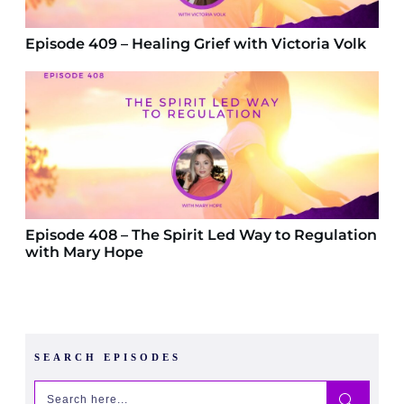
Episode 409 – Healing Grief with Victoria Volk
Episode 408 – The Spirit Led Way to Regulation
with Mary Hope
SEARCH EPISODES