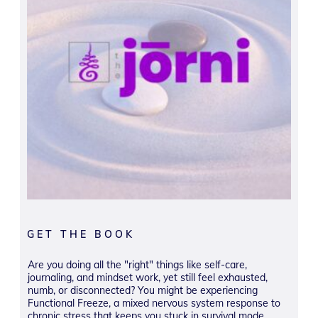
GET THE BOOK
Are you doing all the "right" things like self-care,
journaling, and mindset work, yet still feel exhausted,
numb, or disconnected? You might be experiencing
Functional Freeze, a mixed nervous system response to
chronic stress that keeps you stuck in survival mode,