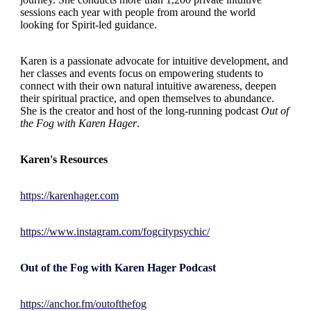
sessions each year with people from around the world
looking for Spirit-led guidance.
Karen is a passionate advocate for intuitive development, and
her classes and events focus on empowering students to
connect with their own natural intuitive awareness, deepen
their spiritual practice, and open themselves to abundance.
She is the creator and host of the long-running podcast
Out of
the Fog with Karen Hager
.
Karen's Resources
https://karenhager.com
https://www.instagram.com/fogcitypsychic/
Out of the Fog with Karen Hager Podcast
https://anchor.fm/outofthefog