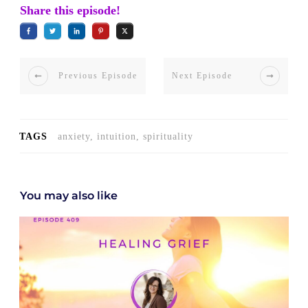
Share this episode!
Previous Episode
Next Episode
TAGS
anxiety, intuition, spirituality
You may also like