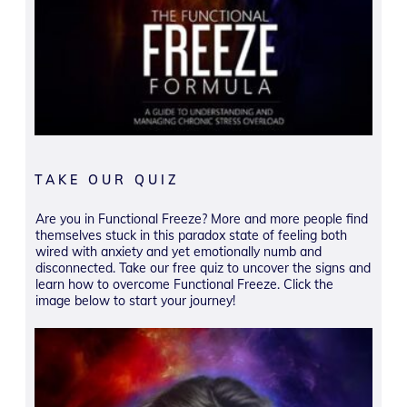
TAKE OUR QUIZ
Are you in Functional Freeze? More and more people find
themselves stuck in this paradox state of feeling both
wired with anxiety and yet emotionally numb and
disconnected. Take our free quiz to uncover the signs and
learn how to overcome Functional Freeze. Click the
image below to start your journey!