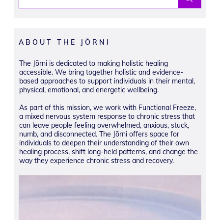
ABOUT THE JŌRNI
The Jōrni is dedicated to making holistic healing
accessible. We bring together holistic and evidence-
based approaches to support individuals in their mental,
physical, emotional, and energetic wellbeing.
As part of this mission, we work with Functional Freeze,
a mixed nervous system response to chronic stress that
can leave people feeling overwhelmed, anxious, stuck,
numb, and disconnected. The Jōrni offers space for
individuals to deepen their understanding of their own
healing process, shift long-held patterns, and change the
way they experience chronic stress and recovery.