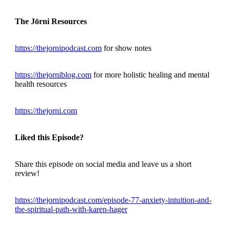
The Jōrni Resources
https://thejornipodcast.com
for show notes
https://thejorniblog.com
for more holistic healing and mental
health resources
https://thejorni.com
Liked this Episode?
Share this episode on social media and leave us a short
review!
https://thejornipodcast.com/episode-77-anxiety-intuition-and-
the-spiritual-path-with-karen-hager