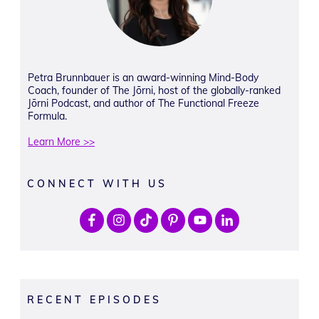
Petra Brunnbauer is an award-winning Mind-Body
Coach, founder of The Jōrni, host of the globally-ranked
Jōrni Podcast, and author of The Functional Freeze
Formula.
Learn More >>
CONNECT WITH US
RECENT EPISODES