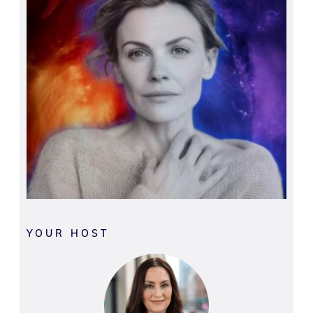
YOUR HOST