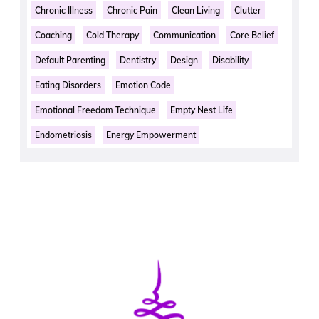
Chronic Illness
Chronic Pain
Clean Living
Clutter
Coaching
Cold Therapy
Communication
Core Belief
Default Parenting
Dentistry
Design
Disability
Eating Disorders
Emotion Code
Emotional Freedom Technique
Empty Nest Life
Endometriosis
Energy Empowerment