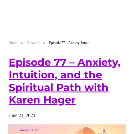
Home
Episodes
Episode 77 – Anxiety, Intuition, and the Spiritual Path with Karen Hager
Episode 77 – Anxiety,
Intuition, and the
Spiritual Path with
Karen Hager
June 23, 2023