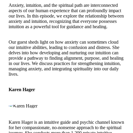
Anxiety, intuition, and the spiritual path are interconnected
aspects of our human experience that can profoundly impact
our lives. In this episode, we explore the relationship between
anxiety and intuition, recognizing that everyone possesses
intuition as a powerful tool for guidance and healing.
Our guest sheds light on how anxiety can sometimes cloud
our intuitive abilities, leading to confusion and distress. She
delves into how developing and nurturing our intuition can
provide a pathway to finding alignment, purpose, and healing
in our lives. We discuss practices for strengthening intuition,
managing anxiety, and integrating spirituality into our daily
lives.
Karen Hager
Karen Hager is an intuitive guide and psychic channel known
for her compassionate, no-nonsense approach to the spiritual
journey. She conducts more than 1,200 private intuitive