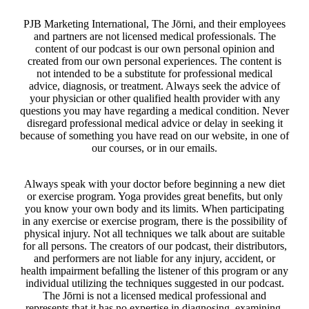
PJB Marketing International, The Jōrni, and their employees
and partners are not licensed medical professionals. The
content of our podcast is our own personal opinion and
created from our own personal experiences. The content is
not intended to be a substitute for professional medical
advice, diagnosis, or treatment. Always seek the advice of
your physician or other qualified health provider with any
questions you may have regarding a medical condition. Never
disregard professional medical advice or delay in seeking it
because of something you have read on our website, in one of
our courses, or in our emails.
Always speak with your doctor before beginning a new diet
or exercise program. Yoga provides great benefits, but only
you know your own body and its limits. When participating
in any exercise or exercise program, there is the possibility of
physical injury. Not all techniques we talk about are suitable
for all persons. The creators of our podcast, their distributors,
and performers are not liable for any injury, accident, or
health impairment befalling the listener of this program or any
individual utilizing the techniques suggested in our podcast.
The Jōrni is not a licensed medical professional and
represents that it has no expertise in diagnosing, examining,