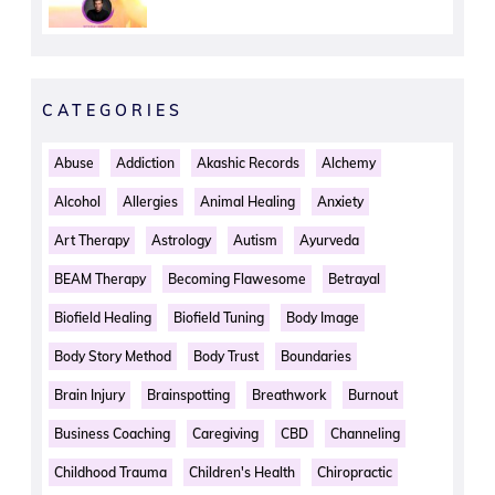
CATEGORIES
Abuse
Addiction
Akashic Records
Alchemy
Alcohol
Allergies
Animal Healing
Anxiety
Art Therapy
Astrology
Autism
Ayurveda
BEAM Therapy
Becoming Flawesome
Betrayal
Biofield Healing
Biofield Tuning
Body Image
Body Story Method
Body Trust
Boundaries
Brain Injury
Brainspotting
Breathwork
Burnout
Business Coaching
Caregiving
CBD
Channeling
Childhood Trauma
Children's Health
Chiropractic