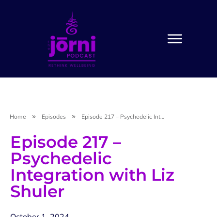
Home
Episodes
Episode 217 – Psychedelic Integration with Liz Shuler
Episode 217 –
Psychedelic
Integration with Liz
Shuler
October 1, 2024