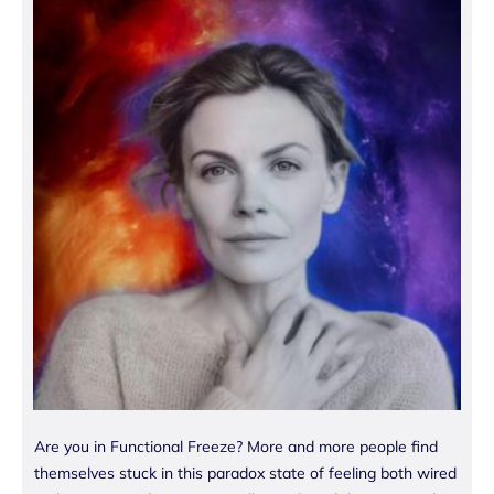
Are you in Functional Freeze? More and more people find
themselves stuck in this paradox state of feeling both wired