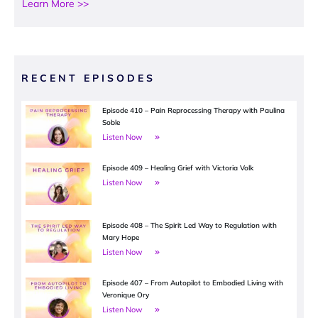
Learn More >>
RECENT EPISODES
Episode 410 – Pain Reprocessing Therapy with Paulina
Soble
Listen Now
Episode 409 – Healing Grief with Victoria Volk
Listen Now
Episode 408 – The Spirit Led Way to Regulation with
Mary Hope
Listen Now
Episode 407 – From Autopilot to Embodied Living with
Veronique Ory
Listen Now