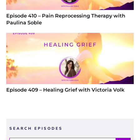
Episode 410 – Pain Reprocessing Therapy with
Paulina Soble
Episode 409 – Healing Grief with Victoria Volk
SEARCH EPISODES