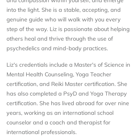
and compassion within yourself, and emerge
into the light. She is a stable, accepting, and
genuine guide who will walk with you every
step of the way. Liz is passionate about helping
others heal and thrive through the use of
psychedelics and mind-body practices.
Liz's credentials include a Master's of Science in
Mental Health Counseling, Yoga Teacher
certification, and Reiki Master certification. She
has also completed a PsyD and Yoga Therapy
certification. She has lived abroad for over nine
years, working as an international school
counselor and a coach and therapist for
international professionals.