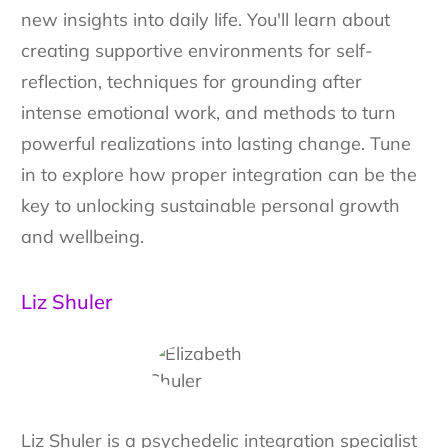
new insights into daily life. You'll learn about
creating supportive environments for self-
reflection, techniques for grounding after
intense emotional work, and methods to turn
powerful realizations into lasting change. Tune
in to explore how proper integration can be the
key to unlocking sustainable personal growth
and wellbeing.
Liz Shuler
Liz Shuler is a psychedelic integration specialist