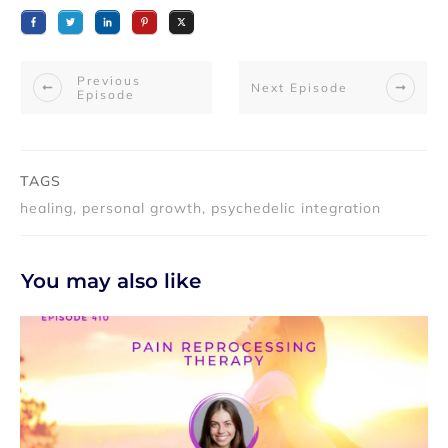
Previous
Next Episode
Episode
TAGS
healing, personal growth, psychedelic integration
You may also like