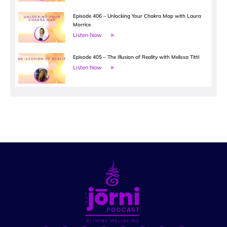
Episode 406 – Unlocking Your Chakra Map with Laura
Morrice
Listen Now
Episode 405 – The Illusion of Reality with Melissa Tittl
Listen Now