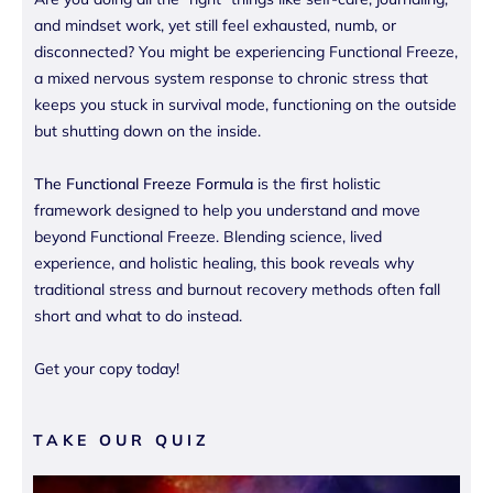
and mindset work, yet still feel exhausted, numb, or
disconnected? You might be experiencing Functional Freeze,
a mixed nervous system response to chronic stress that
keeps you stuck in survival mode, functioning on the outside
but shutting down on the inside.
The Functional Freeze Formula
is the first holistic
framework designed to help you understand and move
beyond Functional Freeze. Blending science, lived
experience, and holistic healing, this book reveals why
traditional stress and burnout recovery methods often fall
short and what to do instead.
Get your copy today!
TAKE OUR QUIZ