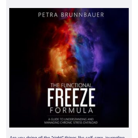
Are you doing all the "right" things like self-care, journaling,