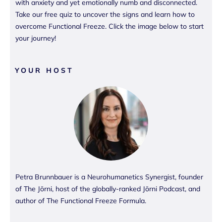
with anxiety and yet emotionally numb and disconnected.
Take our free quiz to uncover the signs and learn how to
overcome Functional Freeze. Click the image below to start
your journey!
YOUR HOST
Petra Brunnbauer is a Neurohumanetics Synergist, founder
of The Jōrni, host of the globally-ranked Jōrni Podcast, and
author of The Functional Freeze Formula.