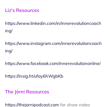
Liz's Resources
https://www.linkedin.com/in/innerevolutioncoach
ing/
https://www.instagram.com/innerevolutioncoach
ing/
https://www.facebook.com/innerevolutiononline/
https://insig.ht/ufay6hWgbKb
The Jōrni Resources
https://thejornipodcast.com
for show notes