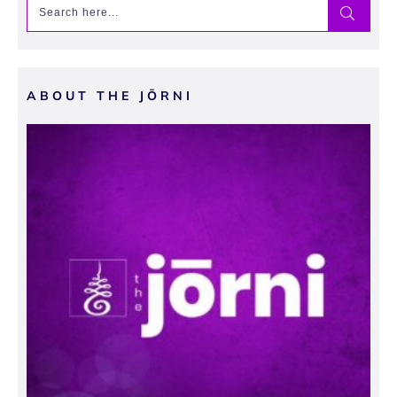
ABOUT THE JŌRNI