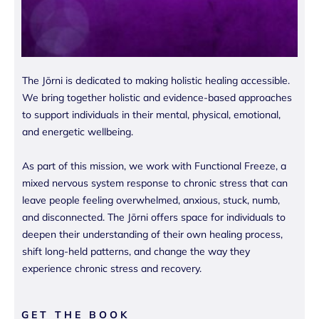
The Jōrni is dedicated to making holistic healing accessible.
We bring together holistic and evidence-based approaches
to support individuals in their mental, physical, emotional,
and energetic wellbeing.
As part of this mission, we work with Functional Freeze, a
mixed nervous system response to chronic stress that can
leave people feeling overwhelmed, anxious, stuck, numb,
and disconnected. The Jōrni offers space for individuals to
deepen their understanding of their own healing process,
shift long-held patterns, and change the way they
experience chronic stress and recovery.
GET THE BOOK