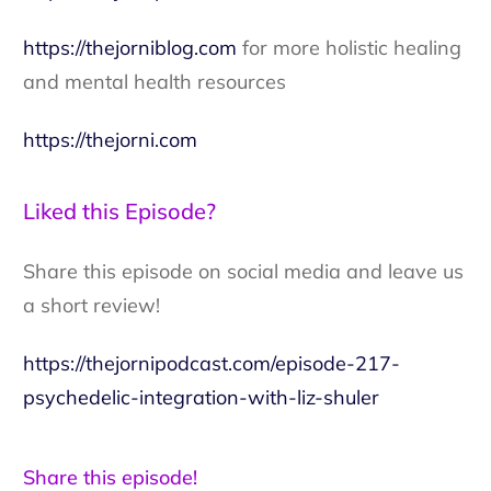
https://thejorniblog.com
for more holistic healing
and mental health resources
https://thejorni.com
Liked this Episode?
Share this episode on social media and leave us
a short review!
https://thejornipodcast.com/episode-217-
psychedelic-integration-with-liz-shuler
Share this episode!