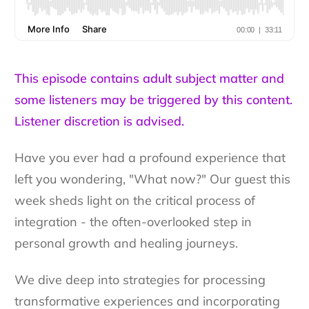
This episode contains adult subject matter and
some listeners may be triggered by this content.
Listener discretion is advised.
Have you ever had a profound experience that
left you wondering, "What now?" Our guest this
week sheds light on the critical process of
integration - the often-overlooked step in
personal growth and healing journeys.
We dive deep into strategies for processing
transformative experiences and incorporating