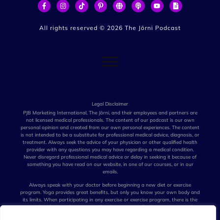
All rights reserved ©
2026
The Jōrni Podcast
Legal Disclaimer
PJB Marketing International, The Jōrni, and their employees and partners are
not licensed medical professionals. The content of our podcast is our own
personal opinion and created from our own personal experiences. The content
is not intended to be a substitute for professional medical advice, diagnosis, or
treatment. Always seek the advice of your physician or other qualified health
provider with any questions you may have regarding a medical condition.
Never disregard professional medical advice or delay in seeking it because of
something you have read on our website, in one of our courses, or in our
emails.
Always speak with your doctor before beginning a new diet or exercise
program. Yoga provides great benefits, but only you know your own body and
its limits. When participating in any exercise or exercise program, there is the
possibility of physical injury. Not all techniques we talk about are suitable for
all persons. The creators of our podcast, their distributors, and performers are