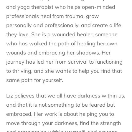
and yoga therapist who helps open-minded
professionals heal from trauma, grow
personally and professionally, and create a life
they love. She is a wounded healer, someone
who has walked the path of healing her own
wounds and embracing her shadows. Her
journey has led her from survival to functioning
to thriving, and she wants to help you find that
same path for yourself.
Liz believes that we all have darkness within us,
and that it is not something to be feared but
embraced. Her work is about helping you to
move through your darkness, find the strength