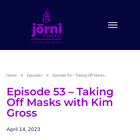
Home
Episodes
Episode 53 – Taking Off Masks with Kim Gross
Episode 53 – Taking
Off Masks with Kim
Gross
April 14, 2023