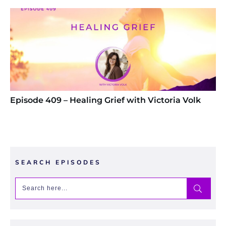
Episode 409 – Healing Grief with Victoria Volk
SEARCH EPISODES