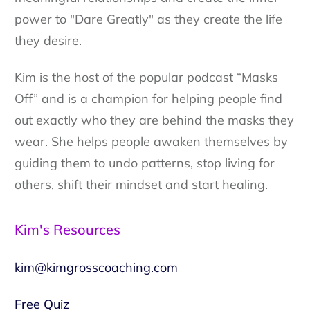
power to "Dare Greatly" as they create the life
they desire.
Kim is the host of the popular podcast “Masks
Off” and is a champion for helping people find
out exactly who they are behind the masks they
wear. She helps people awaken themselves by
guiding them to undo patterns, stop living for
others, shift their mindset and start healing.
Kim's Resources
kim@kimgrosscoaching.com
Free Quiz