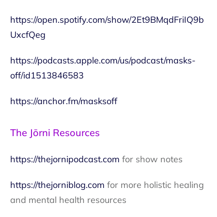
https://open.spotify.com/show/2Et9BMqdFriIQ9b
UxcfQeg
https://podcasts.apple.com/us/podcast/masks-
off/id1513846583
https://anchor.fm/masksoff
The Jōrni Resources
https://thejornipodcast.com
for show notes
https://thejorniblog.com
for more holistic healing
and mental health resources