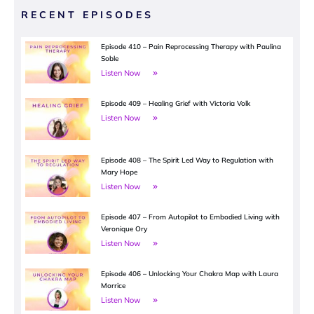
RECENT EPISODES
Episode 410 – Pain Reprocessing Therapy with Paulina
Soble
Listen Now
Episode 409 – Healing Grief with Victoria Volk
Listen Now
Episode 408 – The Spirit Led Way to Regulation with
Mary Hope
Listen Now
Episode 407 – From Autopilot to Embodied Living with
Veronique Ory
Listen Now
Episode 406 – Unlocking Your Chakra Map with Laura
Morrice
Listen Now