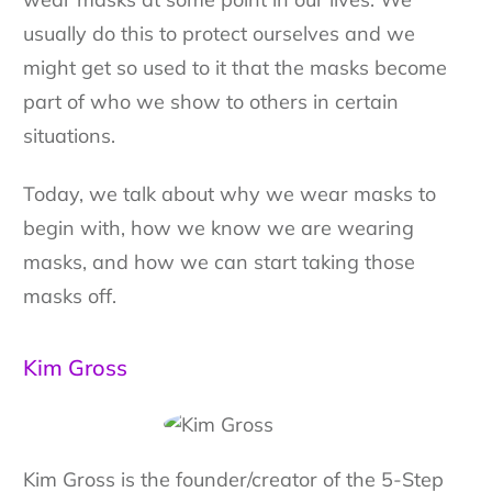
usually do this to protect ourselves and we
might get so used to it that the masks become
part of who we show to others in certain
situations.
Today, we talk about why we wear masks to
begin with, how we know we are wearing
masks, and how we can start taking those
masks off.
Kim Gross
Kim Gross is the founder/creator of the 5-Step