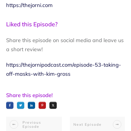
https://thejorni.com
Liked this Episode?
Share this episode on social media and leave us
a short review!
https://thejornipodcast.com/episode-53-taking-
off-masks-with-kim-gross
Share this episode!
Previous
Next Episode
Episode