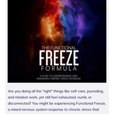
Are you doing all the "right" things like self-care, journaling,
and mindset work, yet still feel exhausted, numb, or
disconnected? You might be experiencing Functional Freeze,
a mixed nervous system response to chronic stress that