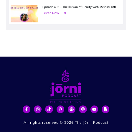
Episode 405 – The Illusion of Reality with Melissa Tittl
Listen Now
All rights reserved ©
2026
The Jōrni Podcast