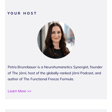
YOUR HOST
Petra Brunnbauer is a Neurohumanetics Synergist, founder
of The Jōrni, host of the globally-ranked Jōrni Podcast, and
author of The Functional Freeze Formula.
Learn More >>