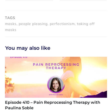
TAGS
masks, people pleasing, perfectionism, taking off
masks
You may also like
Episode 410 – Pain Reprocessing Therapy with
Paulina Soble