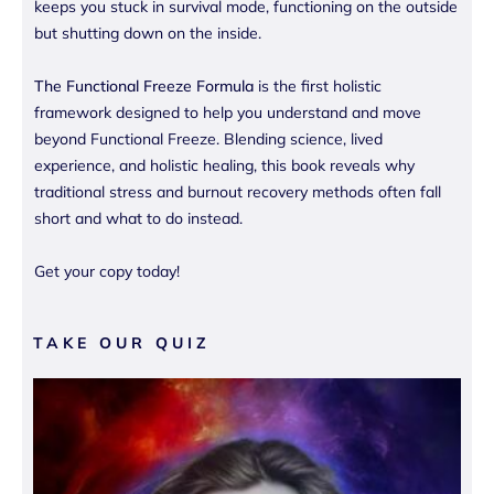
keeps you stuck in survival mode, functioning on the outside
but shutting down on the inside.
The Functional Freeze Formula
is the first holistic
framework designed to help you understand and move
beyond Functional Freeze. Blending science, lived
experience, and holistic healing, this book reveals why
traditional stress and burnout recovery methods often fall
short and what to do instead.
Get your copy today!
TAKE OUR QUIZ