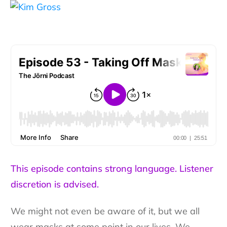
This episode contains strong language. Listener
discretion is advised.
We might not even be aware of it, but we all
wear masks at some point in our lives. We