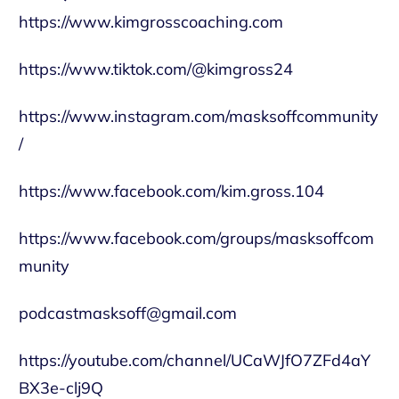
https://www.kimgrosscoaching.com
https://www.tiktok.com/@kimgross24
https://www.instagram.com/masksoffcommunity
/
https://www.facebook.com/kim.gross.104
https://www.facebook.com/groups/masksoffcom
munity
podcastmasksoff@gmail.com
https://youtube.com/channel/UCaWJfO7ZFd4aY
BX3e-clj9Q