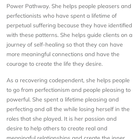
Power Pathway. She helps people pleasers and
perfectionists who have spent a lifetime of
perpetual suffering because they have identified
with these patterns. She helps guide clients on a
journey of self-healing so that they can have
more meaningful connections and have the
courage to create the life they desire.
As a recovering codependent, she helps people
to go from perfectionism and people pleasing to
powerful. She spent a lifetime pleasing and
perfecting and all the while losing herself in the
roles that she played. It is her passion and
desire to help others to create real and
meaningful relationships and create the inner