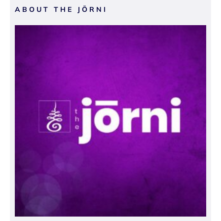
ABOUT THE JŌRNI