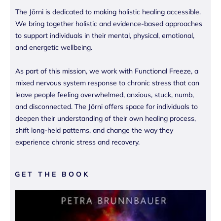
The Jōrni is dedicated to making holistic healing accessible.
We bring together holistic and evidence-based approaches
to support individuals in their mental, physical, emotional,
and energetic wellbeing.
As part of this mission, we work with Functional Freeze, a
mixed nervous system response to chronic stress that can
leave people feeling overwhelmed, anxious, stuck, numb,
and disconnected. The Jōrni offers space for individuals to
deepen their understanding of their own healing process,
shift long-held patterns, and change the way they
experience chronic stress and recovery.
GET THE BOOK