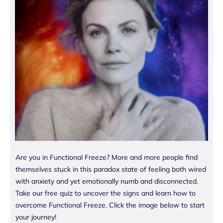
Are you in Functional Freeze? More and more people find
themselves stuck in this paradox state of feeling both wired
with anxiety and yet emotionally numb and disconnected.
Take our free quiz to uncover the signs and learn how to
overcome Functional Freeze. Click the image below to start
your journey!