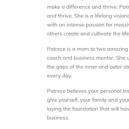
make a difference and thrive. Patr
and thrive. She is a lifelong vis
with an intense passion for massi
others create and cultivate the lif
Patrece is a mom to two amazing c
coach and business mentor. She 
the gaps of the inner and outer s
every day.
Patrece believes your personal tr
give yourself, your family and you
laying the foundation that will hav
business.