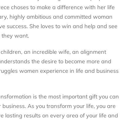
ece choses to make a difference with her life
ionary, highly ambitious and committed woman
ve success. She loves to win and help and see
e they want.
hildren, an incredible wife, an alignment
understands the desire to become more and
truggles women experience in life and business
ansformation is the most important gift you can
r business. As you transform your life, you are
e lasting results on every area of your life and