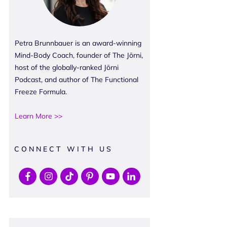
Petra Brunnbauer is an award-winning
Mind-Body Coach, founder of The Jōrni,
host of the globally-ranked Jōrni
Podcast, and author of The Functional
Freeze Formula.
Learn More >>
CONNECT WITH US