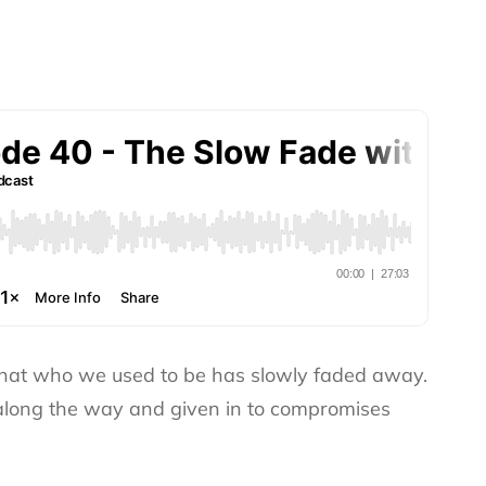
that who we used to be has slowly faded away.
 along the way and given in to compromises