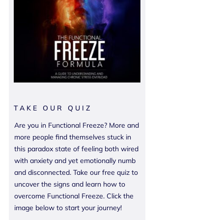
TAKE OUR QUIZ
Are you in Functional Freeze? More and
more people find themselves stuck in
this paradox state of feeling both wired
with anxiety and yet emotionally numb
and disconnected. Take our free quiz to
uncover the signs and learn how to
overcome Functional Freeze. Click the
image below to start your journey!