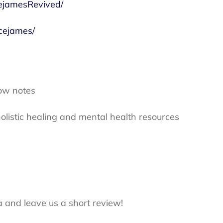
ejamesRevived/
cejames/
ow notes
olistic healing and mental health resources
a and leave us a short review!