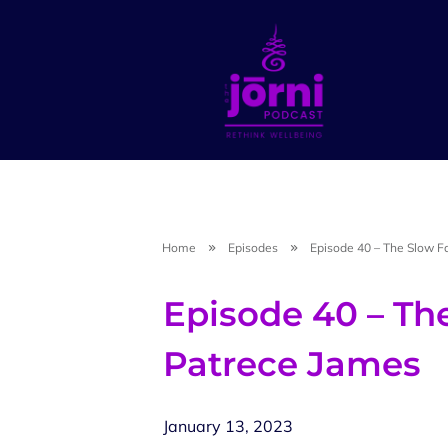
Home
Episodes
Episode 40 – The Slow F
Episode 40 – Th
Patrece James
January 13, 2023