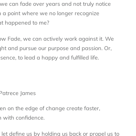
 we can fade over years and not truly notice
h a point where we no longer recognize
hat happened to me?
w Fade, we can actively work against it. We
ight and pursue our purpose and passion. Or,
ence, to lead a happy and fulfilled life.
n on the edge of change create faster,
n with confidence.
et define us by holding us back or propel us to