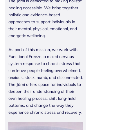
The Jōrni is dedicated to making holistic
healing accessible. We bring together
holistic and evidence-based
approaches to support individuals in
their mental, physical, emotional, and
energetic wellbeing.
As part of this mission, we work with
Functional Freeze, a mixed nervous
system response to chronic stress that
can leave people feeling overwhelmed,
anxious, stuck, numb, and disconnected.
The Jōrni offers space for individuals to
deepen their understanding of their
own healing process, shift long-held
patterns, and change the way they
experience chronic stress and recovery.