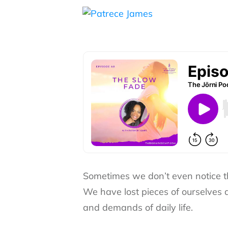
Sometimes we don’t even notice 
We have lost pieces of ourselves
and demands of daily life.