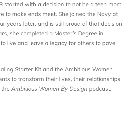
R started with a decision to not be a teen mom
 life to make ends meet. She joined the Navy at
 years later, and is still proud of that decision
rs, she completed a Master’s Degree in
to live and leave a legacy for others to pave
rnaling Starter Kit and the Ambitious Women
s to transform their lives, their relationships
s the
Ambitious Women By Design
podcast.