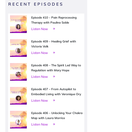
RECENT EPISODES
Episode 410 – Pain Reprocessing
Therapy with Paulina Soble
Listen Now
Episode 409 – Healing Grief with
Victoria Volk
Listen Now
Episode 408 – The Spirit Led Way to
Regulation with Mary Hope
Listen Now
Episode 407 – From Autopilot to
Embodied Living with Veronique Ory
Listen Now
Episode 406 – Unlocking Your Chakra
Map with Laura Morrice
Listen Now