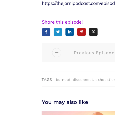
https://thejornipodcast.com/epis
Share this episode!
Previous Episode
TAGS
burnout, disconnect, exhaustion
You may also like