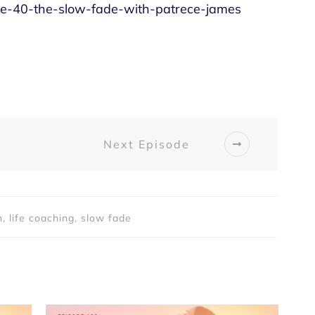
ode-40-the-slow-fade-with-patrece-james
Next Episode
, life coaching, slow fade