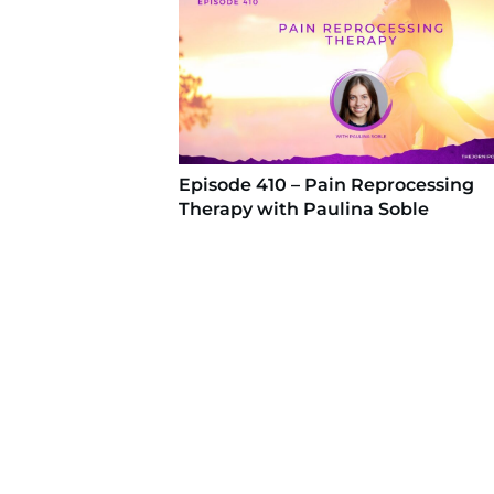
Episode 410 – Pain Reprocessing
Therapy with Paulina Soble