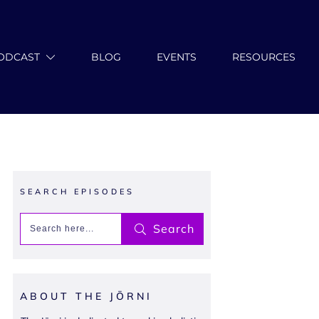
ODCAST
BLOG
EVENTS
RESOURCES
SEARCH EPISODES
Search
ABOUT THE JŌRNI