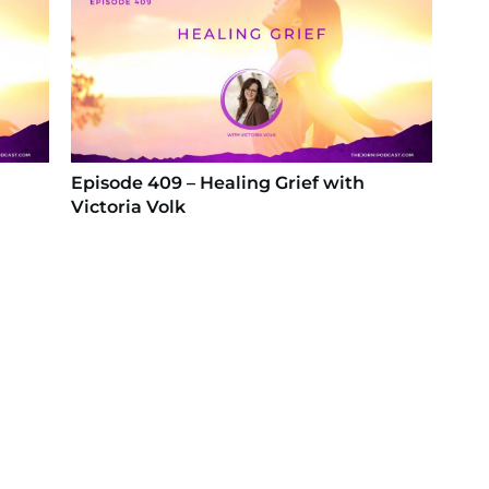
Episode 409 – Healing Grief with
Victoria Volk