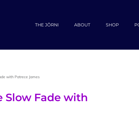
THE JŌRNI
ABOUT
SHOP
P
ade with Patrece James
e Slow Fade with