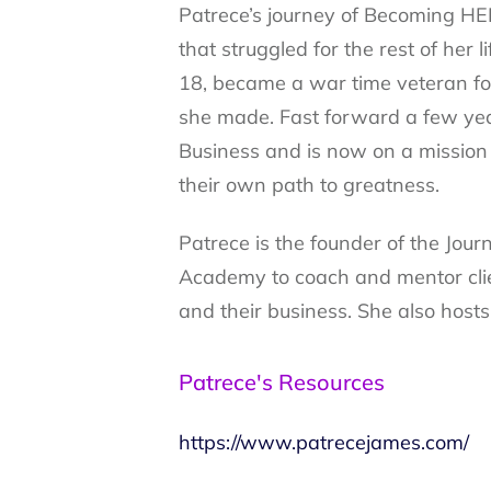
Patrece’s journey of Becoming HE
that struggled for the rest of her
18, became a war time veteran four
she made. Fast forward a few yea
Business and is now on a mission 
their own path to greatness.
Patrece is the founder of the Jou
Academy to coach and mentor client
and their business. She also host
Patrece's Resources
https://www.patrecejames.com/