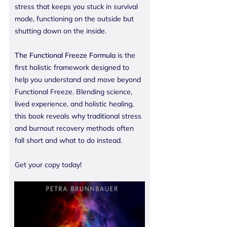
stress that keeps you stuck in survival
mode, functioning on the outside but
shutting down on the inside.
The Functional Freeze Formula
is the
first holistic framework designed to
help you understand and move beyond
Functional Freeze. Blending science,
lived experience, and holistic healing,
this book reveals why traditional stress
and burnout recovery methods often
fall short and what to do instead.
Get your copy today!