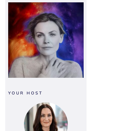
YOUR HOST