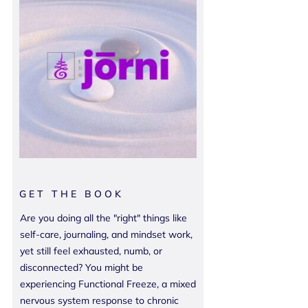
GET THE BOOK
Are you doing all the "right" things like
self-care, journaling, and mindset work,
yet still feel exhausted, numb, or
disconnected? You might be
experiencing Functional Freeze, a mixed
nervous system response to chronic