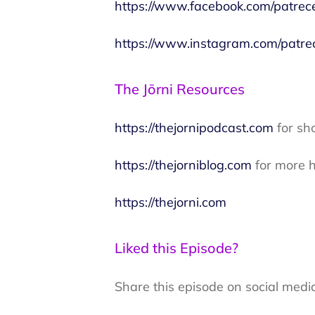
https://www.facebook.com/patrec
https://www.instagram.com/patre
The Jōrni Resources
https://thejornipodcast.com
for sh
https://thejorniblog.com
for more h
https://thejorni.com
Liked this Episode?
Share this episode on social medi