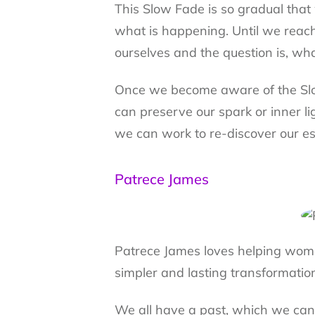
This Slow Fade is so gradual that
what is happening. Until we reac
ourselves and the question is, w
Once we become aware of the Slo
can preserve our spark or inner l
we can work to re-discover our ess
Patrece James
Patrece James loves helping wome
simpler and lasting transformatio
We all have a past, which we can l