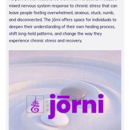
mixed nervous system response to chronic stress that can
leave people feeling overwhelmed, anxious, stuck, numb,
and disconnected. The Jōrni offers space for individuals to
deepen their understanding of their own healing process,
shift long-held patterns, and change the way they
experience chronic stress and recovery.