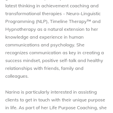
latest thinking in achievement coaching and
transformational therapies - Neuro-Linguistic
Programming (NLP), Timeline Therapy™ and
Hypnotherapy as a natural extension to her
knowledge and experience in human
communications and psychology. She
recognizes communication as key in creating a
success mindset, positive self-talk and healthy
relationships with friends, family and
colleagues.
Narina is particularly interested in assisting
clients to get in touch with their unique purpose
in life. As part of her Life Purpose Coaching, she