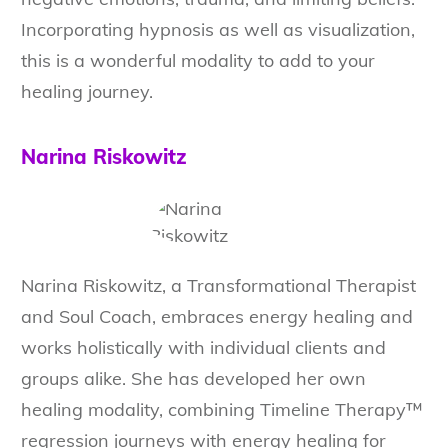
Incorporating hypnosis as well as visualization,
this is a wonderful modality to add to your
healing journey.
Narina Riskowitz
Narina Riskowitz, a Transformational Therapist
and Soul Coach, embraces energy healing and
works holistically with individual clients and
groups alike. She has developed her own
healing modality, combining Timeline Therapy™
regression journeys with energy healing for