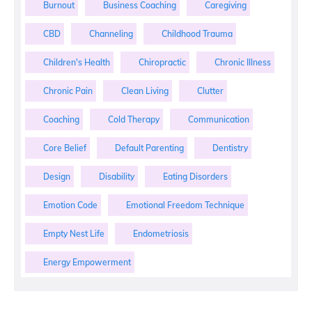
Burnout
Business Coaching
Caregiving
CBD
Channeling
Childhood Trauma
Children's Health
Chiropractic
Chronic Illness
Chronic Pain
Clean Living
Clutter
Coaching
Cold Therapy
Communication
Core Belief
Default Parenting
Dentistry
Design
Disability
Eating Disorders
Emotion Code
Emotional Freedom Technique
Empty Nest Life
Endometriosis
Energy Empowerment