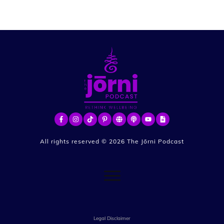
All rights reserved ©
2026
The Jōrni Podcast
Legal Disclaimer