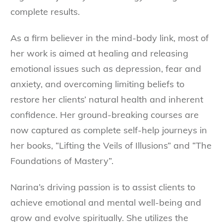
complete results.
As a firm believer in the mind-body link, most of
her work is aimed at healing and releasing
emotional issues such as depression, fear and
anxiety, and overcoming limiting beliefs to
restore her clients’ natural health and inherent
confidence. Her ground-breaking courses are
now captured as complete self-help journeys in
her books, “Lifting the Veils of Illusions” and “The
Foundations of Mastery”.
Narina’s driving passion is to assist clients to
achieve emotional and mental well-being and
grow and evolve spiritually. She utilizes the