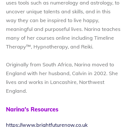
uses tools such as numerology and astrology, to
uncover unique talents and skills, and in this
way they can be inspired to live happy,
meaningful and purposeful lives. Narina teaches
many of her courses online including Timeline
Therapy™, Hypnotherapy, and Reiki.
Originally from South Africa, Narina moved to
England with her husband, Calvin in 2002. She
lives and works in Lancashire, Northwest
England.
Narina's Resources
https://www.brightfuturenow.co.uk