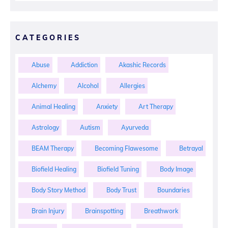
CATEGORIES
Abuse
Addiction
Akashic Records
Alchemy
Alcohol
Allergies
Animal Healing
Anxiety
Art Therapy
Astrology
Autism
Ayurveda
BEAM Therapy
Becoming Flawesome
Betrayal
Biofield Healing
Biofield Tuning
Body Image
Body Story Method
Body Trust
Boundaries
Brain Injury
Brainspotting
Breathwork