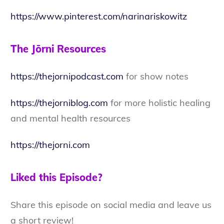
https://www.pinterest.com/narinariskowitz
The Jōrni Resources
https://thejornipodcast.com
for show notes
https://thejorniblog.com
for more holistic healing
and mental health resources
https://thejorni.com
Liked this Episode?
Share this episode on social media and leave us
a short review!