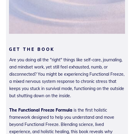
GET THE BOOK
Are you doing all the "right" things like self-care, journaling,
and mindset work, yet still feel exhausted, numb, or
disconnected? You might be experiencing Functional Freeze,
a mixed nervous system response to chronic stress that
keeps you stuck in survival mode, functioning on the outside
but shutting down on the inside.
The Functional Freeze Formula
is the first holistic
framework designed to help you understand and move
beyond Functional Freeze. Blending science, lived
experience, and holistic healing, this book reveals why