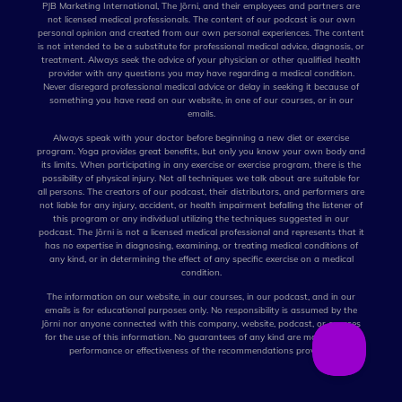
PJB Marketing International, The Jōrni, and their employees and partners are
not licensed medical professionals. The content of our podcast is our own
personal opinion and created from our own personal experiences. The content
is not intended to be a substitute for professional medical advice, diagnosis, or
treatment. Always seek the advice of your physician or other qualified health
provider with any questions you may have regarding a medical condition.
Never disregard professional medical advice or delay in seeking it because of
something you have read on our website, in one of our courses, or in our
emails.
Always speak with your doctor before beginning a new diet or exercise
program. Yoga provides great benefits, but only you know your own body and
its limits. When participating in any exercise or exercise program, there is the
possibility of physical injury. Not all techniques we talk about are suitable for
all persons. The creators of our podcast, their distributors, and performers are
not liable for any injury, accident, or health impairment befalling the listener of
this program or any individual utilizing the techniques suggested in our
podcast. The Jōrni is not a licensed medical professional and represents that it
has no expertise in diagnosing, examining, or treating medical conditions of
any kind, or in determining the effect of any specific exercise on a medical
condition.
The information on our website, in our courses, in our podcast, and in our
emails is for educational purposes only. No responsibility is assumed by the
Jōrni nor anyone connected with this company, website, podcast, or courses
for the use of this information. No guarantees of any kind are made for the
performance or effectiveness of the recommendations provided.