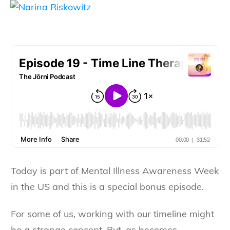
Today is part of Mental Illness Awareness Week
in the US and this is a special bonus episode.
For some of us, working with our timeline might
be a strange concept. But, as becomes