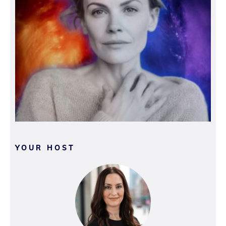
YOUR HOST