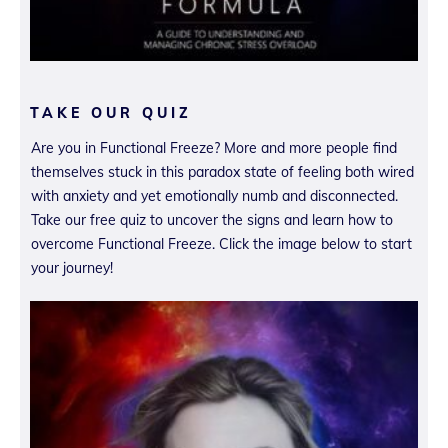
TAKE OUR QUIZ
Are you in Functional Freeze? More and more people find
themselves stuck in this paradox state of feeling both wired
with anxiety and yet emotionally numb and disconnected.
Take our free quiz to uncover the signs and learn how to
overcome Functional Freeze. Click the image below to start
your journey!