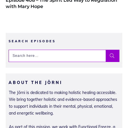
Episode 408 – The Spirit Led Way to Regulation
with Mary Hope
SEARCH EPISODES
ABOUT THE JŌRNI
The Jōrni is dedicated to making holistic healing accessible.
We bring together holistic and evidence-based approaches
to support individuals in their mental, physical, emotional,
and energetic wellbeing.
As part of this mission, we work with Functional Freeze, a