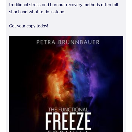
traditional stress and burnout recovery methods often fall
short and what to do instead.
Get your copy today!