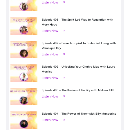
Listen Now
Episode 408 – The Spirit Led Way to Regulation with
Mary Hope
Listen Now
Episode 407 – From Autopilot to Embodied Living with
Veronique Ory
Listen Now
Episode 406 – Unlocking Your Chakra Map with Laura
Morrice
Listen Now
Episode 405 – The Illusion of Reality with Melissa Tittl
Listen Now
Episode 404 – The Power of Now with Billy Mandarino
Listen Now