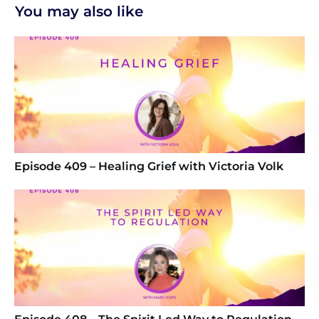
You may also like
Episode 409 – Healing Grief with Victoria Volk