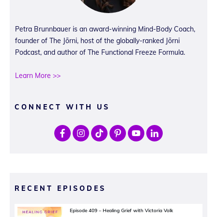
Petra Brunnbauer is an award-winning Mind-Body Coach,
founder of The Jōrni, host of the globally-ranked Jōrni
Podcast, and author of The Functional Freeze Formula.
Learn More >>
CONNECT WITH US
RECENT EPISODES
Episode 409 – Healing Grief with Victoria Volk