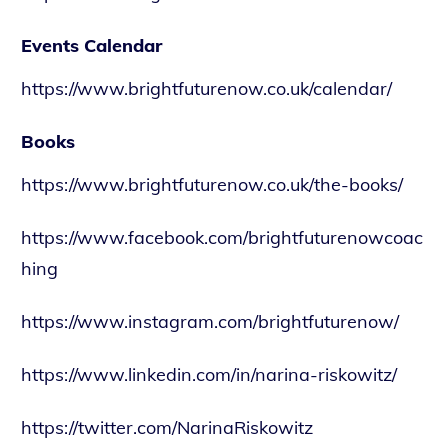
Events Calendar
https://www.brightfuturenow.co.uk/calendar/
Books
https://www.brightfuturenow.co.uk/the-books/
https://www.facebook.com/brightfuturenowcoac
hing
https://www.instagram.com/brightfuturenow/
https://www.linkedin.com/in/narina-riskowitz/
https://twitter.com/NarinaRiskowitz