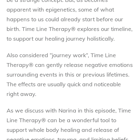
apparent with epigenetics, some of what
happens to us could already start before our
birth. Time Line Therapy® explores our timeline,
to support our healing journey holistically.
Also considered “journey work”, Time Line
Therapy® can gently release negative emotions
surrounding events in this or previous lifetimes.
The effects are usually quick and noticeable
right away.
As we discuss with Narina in this episode, Time
Line Therapy® can be a wonderful tool to
support whole body healing and release of
negative emotions, trauma, and limiting beliefs.