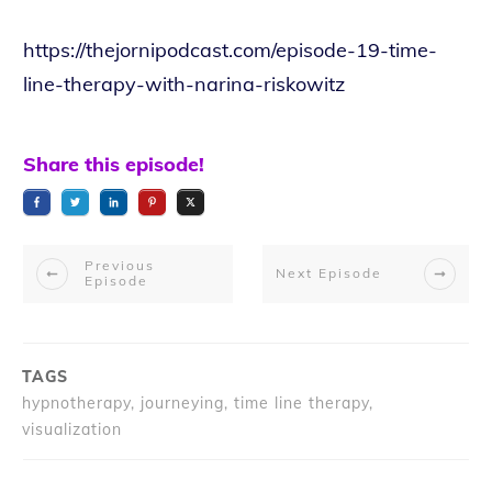
https://thejornipodcast.com/episode-19-time-
line-therapy-with-narina-riskowitz
Share this episode!
Previous
Next Episode
Episode
TAGS
hypnotherapy, journeying, time line therapy,
visualization