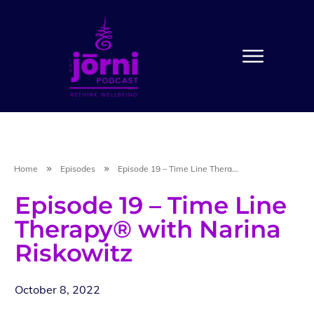
Home
Episodes
Episode 19 – Time Line Therapy® with Narina Riskowitz
Episode 19 – Time Line
Therapy® with Narina
Riskowitz
October 8, 2022