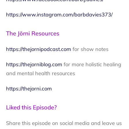
https://www.instagram.com/barbdavies373/
The Jōrni Resources
https://thejornipodcast.com
for show notes
https://thejorniblog.com
for more holistic healing
and mental health resources
https://thejorni.com
Liked this Episode?
Share this episode on social media and leave us