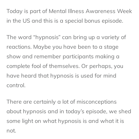
Today is part of Mental Illness Awareness Week
in the US and this is a special bonus episode.
The word “hypnosis” can bring up a variety of
reactions. Maybe you have been to a stage
show and remember participants making a
complete fool of themselves. Or perhaps, you
have heard that hypnosis is used for mind
control.
There are certainly a lot of misconceptions
about hypnosis and in today’s episode, we shed
some light on what hypnosis is and what it is
not.