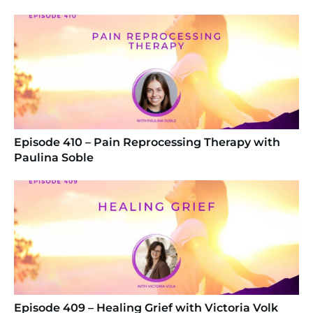
Episode 410 – Pain Reprocessing Therapy with
Paulina Soble
Episode 409 – Healing Grief with Victoria Volk