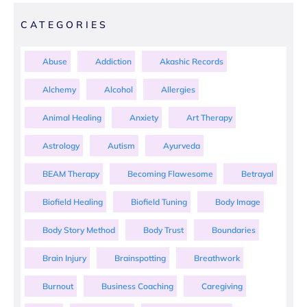
CATEGORIES
Abuse
Addiction
Akashic Records
Alchemy
Alcohol
Allergies
Animal Healing
Anxiety
Art Therapy
Astrology
Autism
Ayurveda
BEAM Therapy
Becoming Flawesome
Betrayal
Biofield Healing
Biofield Tuning
Body Image
Body Story Method
Body Trust
Boundaries
Brain Injury
Brainspotting
Breathwork
Burnout
Business Coaching
Caregiving