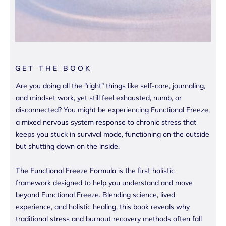
GET THE BOOK
Are you doing all the "right" things like self-care, journaling,
and mindset work, yet still feel exhausted, numb, or
disconnected? You might be experiencing Functional Freeze,
a mixed nervous system response to chronic stress that
keeps you stuck in survival mode, functioning on the outside
but shutting down on the inside.
The Functional Freeze Formula
is the first holistic
framework designed to help you understand and move
beyond Functional Freeze. Blending science, lived
experience, and holistic healing, this book reveals why
traditional stress and burnout recovery methods often fall