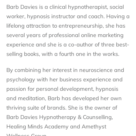
Barb Davies is a clinical hypnotherapist, social
worker, hypnosis instructor and coach. Having a
lifelong attraction to entrepreneurship, she has
several years of professional online marketing
experience and she is a co-author of three best-
selling books, with a fourth one in the works.
By combining her interest in neuroscience and
psychology with her business experience and
passion for personal development, hypnosis
and meditation, Barb has developed her own
thriving suite of brands. She is the owner of
Barb Davies Hypnotherapy & Counselling,
Healing Minds Academy and Amethyst
Wellness Group.