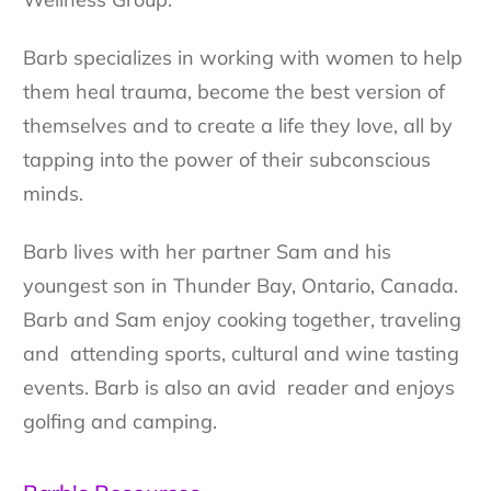
Barb specializes in working with women to help
them heal trauma, become the best version of
themselves and to create a life they love, all by
tapping into the power of their subconscious
minds.
Barb lives with her partner Sam and his
youngest son in Thunder Bay, Ontario, Canada.
Barb and Sam enjoy cooking together, traveling
and attending sports, cultural and wine tasting
events. Barb is also an avid reader and enjoys
golfing and camping.