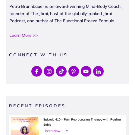
Petra Brunnbauer is an award-winning Mind-Body Coach,
founder of The Jōrni, host of the globally-ranked Jōrni
Podcast, and author of The Functional Freeze Formula.
Learn More >>
CONNECT WITH US
RECENT EPISODES
Episode 410 – Pain Reprocessing Therapy with Paulina
Soble
Listen Now