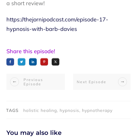
a short review!
https://thejornipodcast.com/episode-17-
hypnosis-with-barb-davies
Share this episode!
Previous
Next Episode
Episode
TAGS
holistic healing, hypnosis, hypnotherapy
You may also like