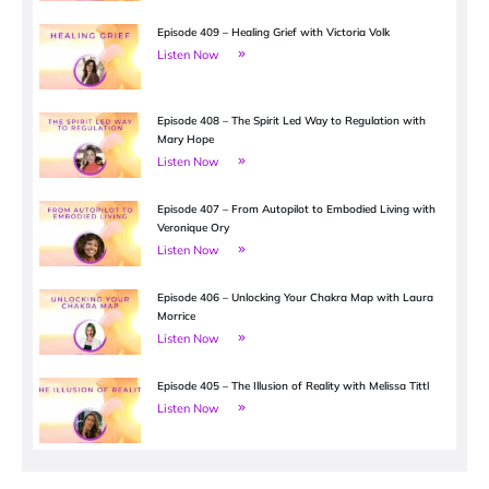
Episode 409 – Healing Grief with Victoria Volk
Listen Now
Episode 408 – The Spirit Led Way to Regulation with
Mary Hope
Listen Now
Episode 407 – From Autopilot to Embodied Living with
Veronique Ory
Listen Now
Episode 406 – Unlocking Your Chakra Map with Laura
Morrice
Listen Now
Episode 405 – The Illusion of Reality with Melissa Tittl
Listen Now