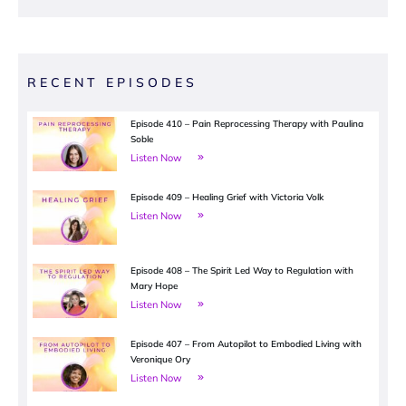
RECENT EPISODES
Episode 410 – Pain Reprocessing Therapy with Paulina
Soble
Listen Now
Episode 409 – Healing Grief with Victoria Volk
Listen Now
Episode 408 – The Spirit Led Way to Regulation with
Mary Hope
Listen Now
Episode 407 – From Autopilot to Embodied Living with
Veronique Ory
Listen Now