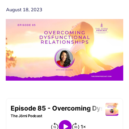
August 18, 2023