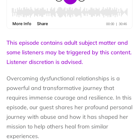
This episode contains adult subject matter and
some listeners may be triggered by this content.
Listener discretion is advised.
Overcoming dysfunctional relationships is a
powerful and transformative journey that
requires immense courage and resilience. In this
episode, our guest shares her profound personal
journey with abuse and how it has shaped her
mission to help others heal from similar
experiences.