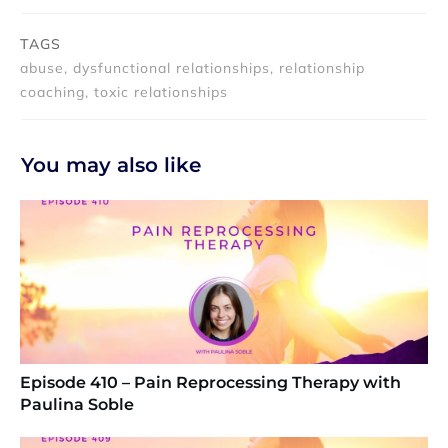
TAGS
abuse, dysfunctional relationships, relationship
coaching, toxic relationships
You may also like
Episode 410 – Pain Reprocessing Therapy with
Paulina Soble