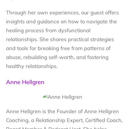
Through her own experiences, our guest offers
insights and guidance on how to navigate the
healing process from dysfunctional
relationships. She shares practical strategies
and tools for breaking free from patterns of
abuse, rebuilding self-worth, and fostering
healthy relationships.
Anne Hellgren
Anne Hellgren is the Founder of Anne Hellgren
Coaching, a Relationship Expert, Certified Coach,