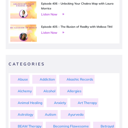
Episode 406 – Unlocking Your Chakra Map with Laura
Morrice
Listen Now
Episode 405 – The Illusion of Reality with Melissa Tittl
Listen Now
CATEGORIES
Abuse
Addiction
Akashic Records
Alchemy
Alcohol
Allergies
Animal Healing
Anxiety
Art Therapy
Astrology
Autism
Ayurveda
BEAM Therapy
Becoming Flawesome
Betrayal