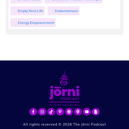
Empty Nest Life
Endometriosis
Energy Empowerment
All rights reserved ©
2026
The Jōrni Podcast