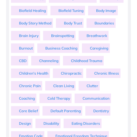
Biofield Healing
Biofield Tuning
Body Image
Body Story Method
Body Trust
Boundaries
Brain Injury
Brainspotting
Breathwork
Burnout
Business Coaching
Caregiving
CBD
Channeling
Childhood Trauma
Children's Health
Chiropractic
Chronic Illness
Chronic Pain
Clean Living
Clutter
Coaching
Cold Therapy
Communication
Core Belief
Default Parenting
Dentistry
Design
Disability
Eating Disorders
Emotion Code
Emotional Freedom Technique