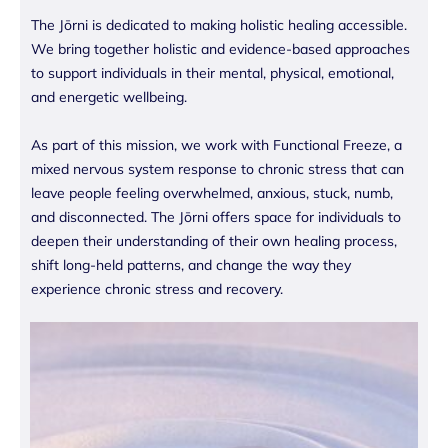
The Jōrni is dedicated to making holistic healing accessible.
We bring together holistic and evidence-based approaches
to support individuals in their mental, physical, emotional,
and energetic wellbeing.
As part of this mission, we work with Functional Freeze, a
mixed nervous system response to chronic stress that can
leave people feeling overwhelmed, anxious, stuck, numb,
and disconnected. The Jōrni offers space for individuals to
deepen their understanding of their own healing process,
shift long-held patterns, and change the way they
experience chronic stress and recovery.