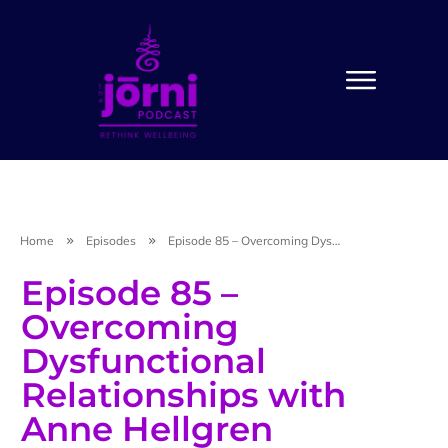
Home
Episodes
Episode 85 – Overcoming Dysfunctional Relationships with Anne Hellgren
Episode 85 –
Overcoming
Dysfunctional
Relationships with
Anne Hellgren