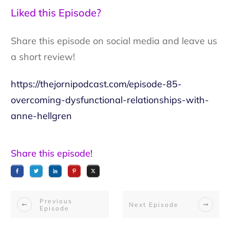
Liked this Episode?
Share this episode on social media and leave us
a short review!
https://thejornipodcast.com/episode-85-
overcoming-dysfunctional-relationships-with-
anne-hellgren
Share this episode!
Previous
Next Episode
Episode