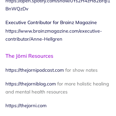
https://open.spotify.com/show/0Ys2H4zH82brqi1
BnWQzDv
Executive Contributor for Brainz Magazine
https://www.brainzmagazine.com/executive-
contributor/Anne-Hellgren
The Jōrni Resources
https://thejornipodcast.com
for show notes
https://thejorniblog.com
for more holistic healing
and mental health resources
https://thejorni.com