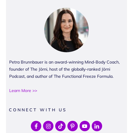
Petra Brunnbauer is an award-winning Mind-Body Coach,
founder of The Jōrni, host of the globally-ranked Jōrni
Podcast, and author of The Functional Freeze Formula.
Learn More >>
CONNECT WITH US