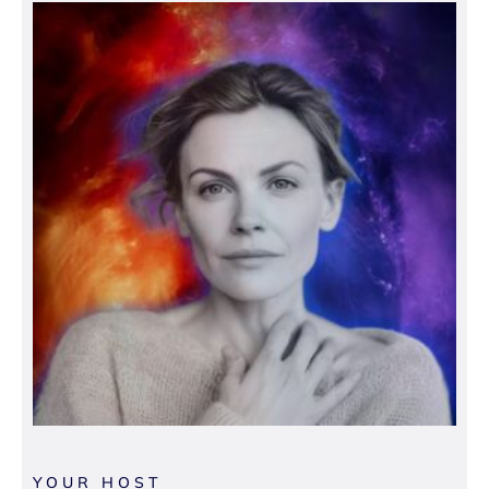
YOUR HOST