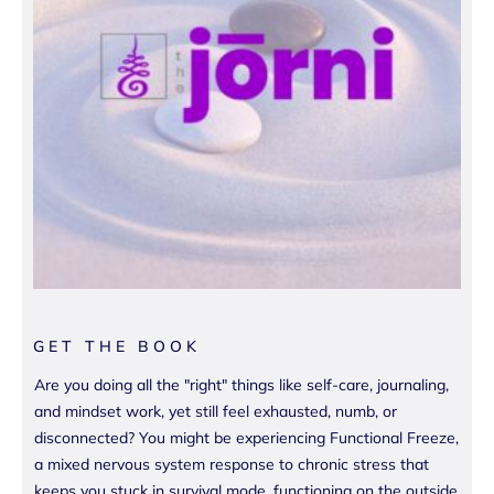
GET THE BOOK
Are you doing all the "right" things like self-care, journaling,
and mindset work, yet still feel exhausted, numb, or
disconnected? You might be experiencing Functional Freeze,
a mixed nervous system response to chronic stress that
keeps you stuck in survival mode, functioning on the outside