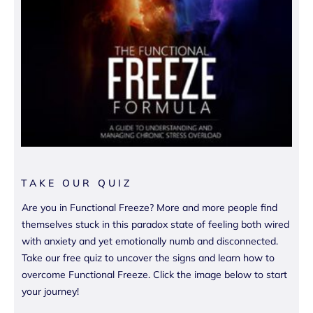
TAKE OUR QUIZ
Are you in Functional Freeze? More and more people find
themselves stuck in this paradox state of feeling both wired
with anxiety and yet emotionally numb and disconnected.
Take our free quiz to uncover the signs and learn how to
overcome Functional Freeze. Click the image below to start
your journey!