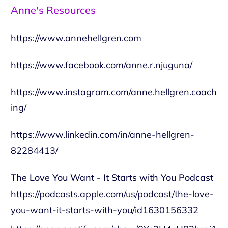
Anne's Resources
https://www.annehellgren.com
https://www.facebook.com/anne.r.njuguna/
https://www.instagram.com/anne.hellgren.coach
ing/
https://www.linkedin.com/in/anne-hellgren-
82284413/
The Love You Want - It Starts with You Podcast
https://podcasts.apple.com/us/podcast/the-love-
you-want-it-starts-with-you/id1630156332