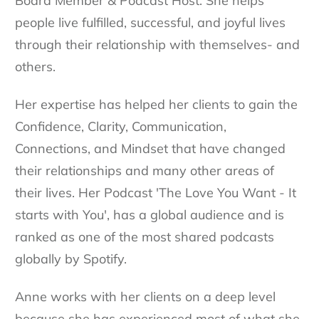
Board Member & Podcast Host. She helps
people live fulfilled, successful, and joyful lives
through their relationship with themselves- and
others.
Her expertise has helped her clients to gain the
Confidence, Clarity, Communication,
Connections, and Mindset that have changed
their relationships and many other areas of
their lives. Her Podcast 'The Love You Want - It
starts with You', has a global audience and is
ranked as one of the most shared podcasts
globally by Spotify.
Anne works with her clients on a deep level
because she has experienced most of what she