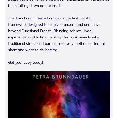
but shutting down on the inside.
The Functional Freeze Formula
is the first holistic
framework designed to help you understand and move
beyond Functional Freeze. Blending science, lived
experience, and holistic healing, this book reveals why
traditional stress and burnout recovery methods often fall
short and what to do instead.
Get your copy today!