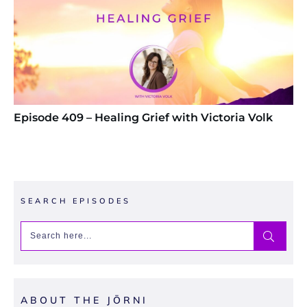
Episode 409 – Healing Grief with Victoria Volk
SEARCH EPISODES
ABOUT THE JŌRNI