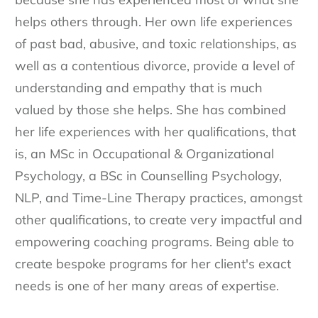
helps others through. Her own life experiences
of past bad, abusive, and toxic relationships, as
well as a contentious divorce, provide a level of
understanding and empathy that is much
valued by those she helps. She has combined
her life experiences with her qualifications, that
is, an MSc in Occupational & Organizational
Psychology, a BSc in Counselling Psychology,
NLP, and Time-Line Therapy practices, amongst
other qualifications, to create very impactful and
empowering coaching programs. Being able to
create bespoke programs for her client's exact
needs is one of her many areas of expertise.