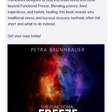
beyond Functional Freeze. Blending science, lived
experience, and holistic healing, this book reveals why
traditional stress and burnout recovery methods often fall
short and what to do instead.
Get your copy today!