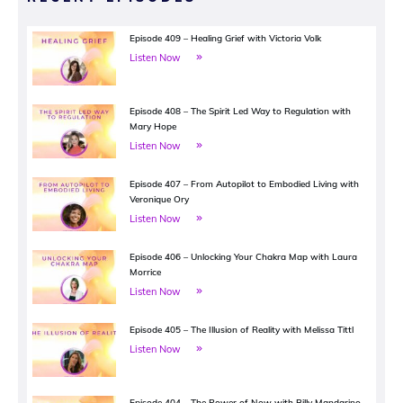
Episode 409 – Healing Grief with Victoria Volk
Listen Now
Episode 408 – The Spirit Led Way to Regulation with
Mary Hope
Listen Now
Episode 407 – From Autopilot to Embodied Living with
Veronique Ory
Listen Now
Episode 406 – Unlocking Your Chakra Map with Laura
Morrice
Listen Now
Episode 405 – The Illusion of Reality with Melissa Tittl
Listen Now
Episode 404 – The Power of Now with Billy Mandarino