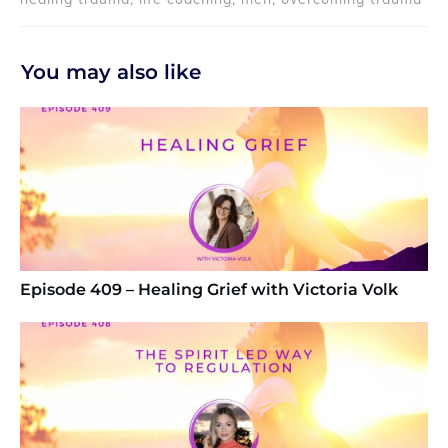
You may also like
Episode 409 – Healing Grief with Victoria Volk