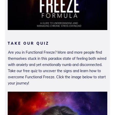
TAKE OUR QUIZ
Are you in Functional Freeze? More and more people find
themselves stuck in this paradox state of feeling both wired
with anxiety and yet emotionally numb and disconnected.
Take our free quiz to uncover the signs and learn how to
overcome Functional Freeze. Click the image below to start
your journey!