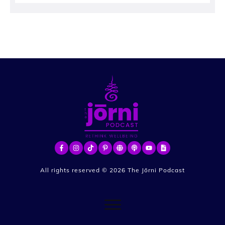
All rights reserved ©
2026
The Jōrni Podcast