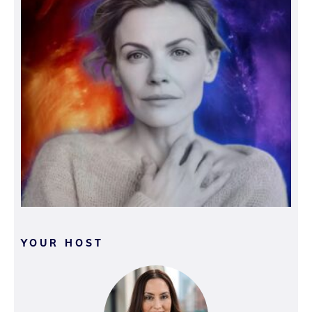
YOUR HOST