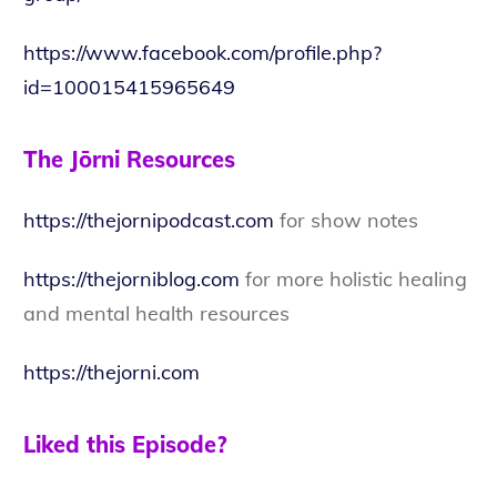
https://www.facebook.com/profile.php?
id=100015415965649
The Jōrni Resources
https://thejornipodcast.com
for show notes
https://thejorniblog.com
for more holistic healing
and mental health resources
https://thejorni.com
Liked this Episode?