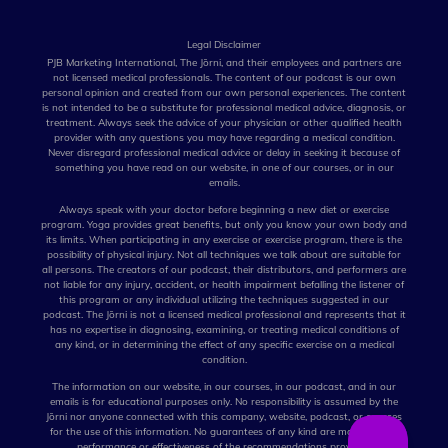
Legal Disclaimer
PJB Marketing International, The Jōrni, and their employees and partners are
not licensed medical professionals. The content of our podcast is our own
personal opinion and created from our own personal experiences. The content
is not intended to be a substitute for professional medical advice, diagnosis, or
treatment. Always seek the advice of your physician or other qualified health
provider with any questions you may have regarding a medical condition.
Never disregard professional medical advice or delay in seeking it because of
something you have read on our website, in one of our courses, or in our
emails.
Always speak with your doctor before beginning a new diet or exercise
program. Yoga provides great benefits, but only you know your own body and
its limits. When participating in any exercise or exercise program, there is the
possibility of physical injury. Not all techniques we talk about are suitable for
all persons. The creators of our podcast, their distributors, and performers are
not liable for any injury, accident, or health impairment befalling the listener of
this program or any individual utilizing the techniques suggested in our
podcast. The Jōrni is not a licensed medical professional and represents that it
has no expertise in diagnosing, examining, or treating medical conditions of
any kind, or in determining the effect of any specific exercise on a medical
condition.
The information on our website, in our courses, in our podcast, and in our
emails is for educational purposes only. No responsibility is assumed by the
Jōrni nor anyone connected with this company, website, podcast, or courses
for the use of this information. No guarantees of any kind are made for the
performance or effectiveness of the recommendations provided.