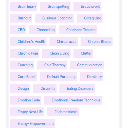
Brain Injury
Brainspotting
Breathwork
Burnout
Business Coaching
Caregiving
CBD
Channeling
Childhood Trauma
Children's Health
Chiropractic
Chronic Illness
Chronic Pain
Clean Living
Clutter
Coaching
Cold Therapy
Communication
Core Belief
Default Parenting
Dentistry
Design
Disability
Eating Disorders
Emotion Code
Emotional Freedom Technique
Empty Nest Life
Endometriosis
Energy Empowerment