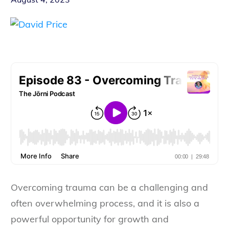
Overcoming trauma can be a challenging and
often overwhelming process, and it is also a
powerful opportunity for growth and