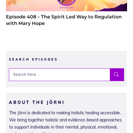
Episode 408 – The Spirit Led Way to Regulation
with Mary Hope
SEARCH EPISODES
ABOUT THE JŌRNI
The Jōrni is dedicated to making holistic healing accessible.
We bring together holistic and evidence-based approaches
to support individuals in their mental, physical, emotional,