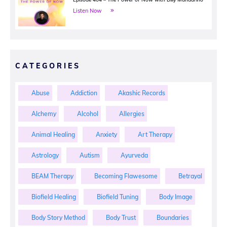
Listen Now
CATEGORIES
Abuse
Addiction
Akashic Records
Alchemy
Alcohol
Allergies
Animal Healing
Anxiety
Art Therapy
Astrology
Autism
Ayurveda
BEAM Therapy
Becoming Flawesome
Betrayal
Biofield Healing
Biofield Tuning
Body Image
Body Story Method
Body Trust
Boundaries