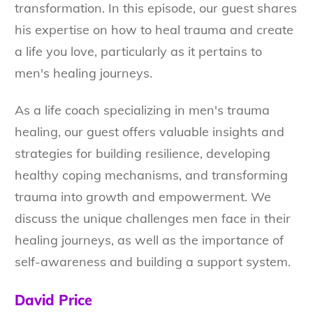
transformation. In this episode, our guest shares
his expertise on how to heal trauma and create
a life you love, particularly as it pertains to
men's healing journeys.
As a life coach specializing in men's trauma
healing, our guest offers valuable insights and
strategies for building resilience, developing
healthy coping mechanisms, and transforming
trauma into growth and empowerment. We
discuss the unique challenges men face in their
healing journeys, as well as the importance of
self-awareness and building a support system.
David Price