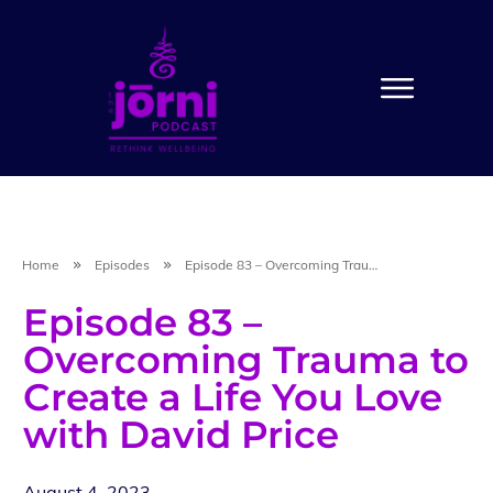
Home
Episodes
Episode 83 – Overcoming Trauma to Create a Life You Love with David Price
Episode 83 –
Overcoming Trauma to
Create a Life You Love
with David Price
August 4, 2023