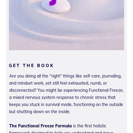
GET THE BOOK
Are you doing all the "right" things like self-care, journaling,
and mindset work, yet still feel exhausted, numb, or
disconnected? You might be experiencing Functional Freeze,
a mixed nervous system response to chronic stress that
keeps you stuck in survival mode, functioning on the outside
but shutting down on the inside.
The Functional Freeze Formula
is the first holistic
framework designed to help you understand and move