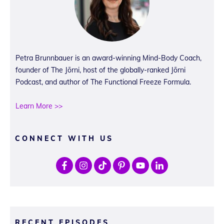
Petra Brunnbauer is an award-winning Mind-Body Coach,
founder of The Jōrni, host of the globally-ranked Jōrni
Podcast, and author of The Functional Freeze Formula.
Learn More >>
CONNECT WITH US
RECENT EPISODES