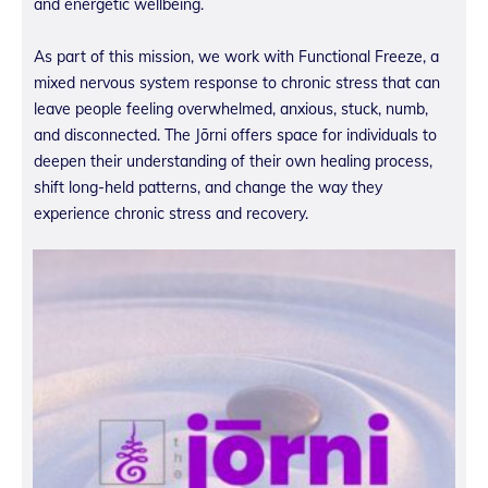
and energetic wellbeing.
As part of this mission, we work with Functional Freeze, a
mixed nervous system response to chronic stress that can
leave people feeling overwhelmed, anxious, stuck, numb,
and disconnected. The Jōrni offers space for individuals to
deepen their understanding of their own healing process,
shift long-held patterns, and change the way they
experience chronic stress and recovery.