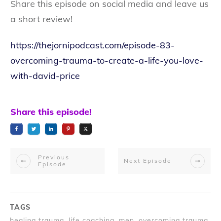
Share this episode on social media and leave us
a short review!
https://thejornipodcast.com/episode-83-
overcoming-trauma-to-create-a-life-you-love-
with-david-price
Share this episode!
Previous
Next Episode
Episode
TAGS
healing trauma, life coaching, men, overcoming trauma