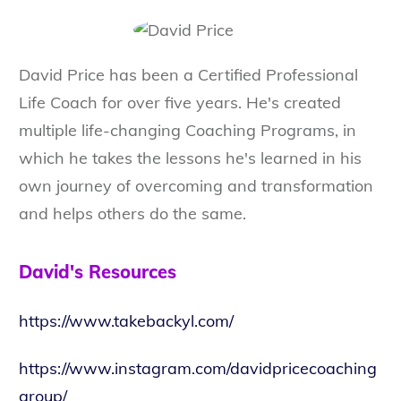
David Price has been a Certified Professional
Life Coach for over five years. He's created
multiple life-changing Coaching Programs, in
which he takes the lessons he's learned in his
own journey of overcoming and transformation
and helps others do the same.
David's Resources
https://www.takebackyl.com/
https://www.instagram.com/davidpricecoaching
group/