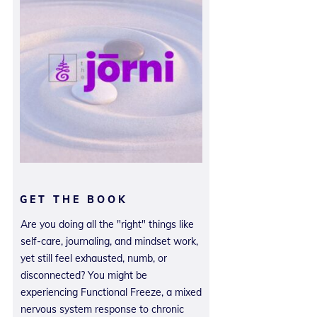
GET THE BOOK
Are you doing all the "right" things like
self-care, journaling, and mindset work,
yet still feel exhausted, numb, or
disconnected? You might be
experiencing Functional Freeze, a mixed
nervous system response to chronic