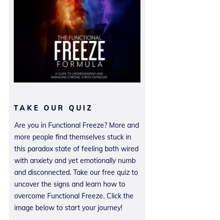
TAKE OUR QUIZ
Are you in Functional Freeze? More and
more people find themselves stuck in
this paradox state of feeling both wired
with anxiety and yet emotionally numb
and disconnected. Take our free quiz to
uncover the signs and learn how to
overcome Functional Freeze. Click the
image below to start your journey!