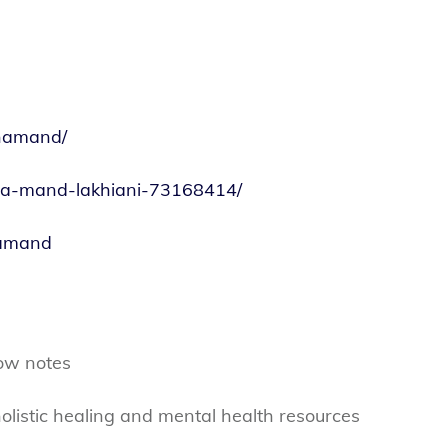
inamand/
tina-mand-lakhiani-73168414/
namand
ow notes
olistic healing and mental health resources