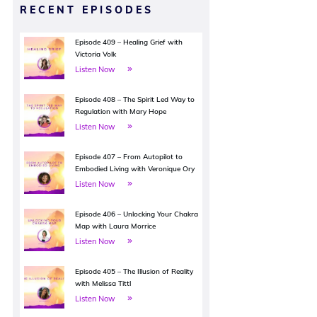
RECENT EPISODES
Episode 409 – Healing Grief with
Victoria Volk
Listen Now
Episode 408 – The Spirit Led Way to
Regulation with Mary Hope
Listen Now
Episode 407 – From Autopilot to
Embodied Living with Veronique Ory
Listen Now
Episode 406 – Unlocking Your Chakra
Map with Laura Morrice
Listen Now
Episode 405 – The Illusion of Reality
with Melissa Tittl
Listen Now