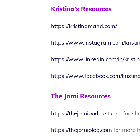
Kristina's Resources
https://kristinamand.com/
https://www.instagram.com/krist
https://www.linkedin.com/in/kris
https://www.facebook.com/kristi
The Jōrni Resources
https://thejornipodcast.com
for sh
https://thejorniblog.com
for more h