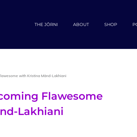
THE JŌRNI
ABOUT
SHOP
P
Flawesome with Kristina Mänd-Lakhiani
ecoming Flawesome
änd-Lakhiani