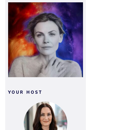
YOUR HOST