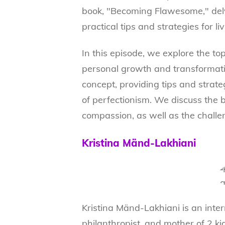
book, "Becoming Flawesome," delv
practical tips and strategies for li
In this episode, we explore the to
personal growth and transformatio
concept, providing tips and strate
of perfectionism. We discuss the b
compassion, as well as the challen
Kristina Mänd-Lakhiani
Kristina Mänd-Lakhiani is an inter
philanthropist, and mother of 2 ki