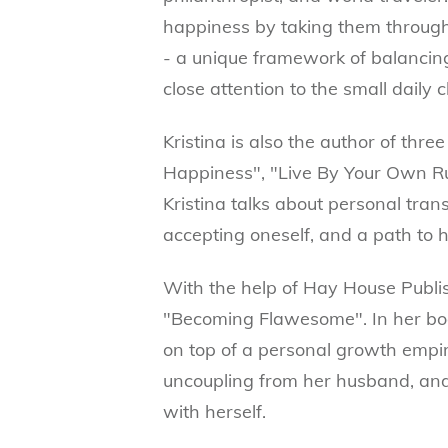
happiness by taking them throug
- a unique framework of balancing
close attention to the small daily c
Kristina is also the author of thr
Happiness", "Live By Your Own Ru
Kristina talks about personal tran
accepting oneself, and a path to 
With the help of Hay House Publish
"Becoming Flawesome". In her boo
on top of a personal growth empir
uncoupling from her husband, an
with herself.