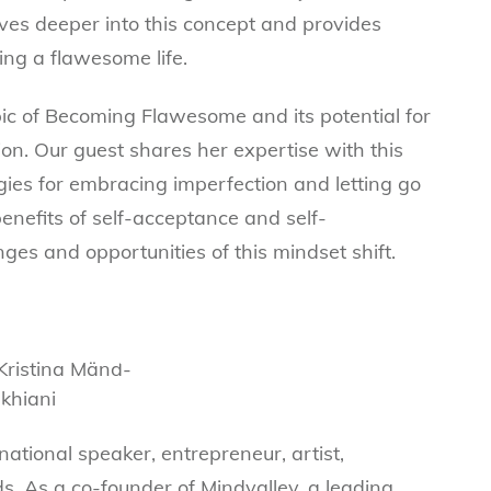
es deeper into this concept and provides
ving a flawesome life.
pic of Becoming Flawesome and its potential for
n. Our guest shares her expertise with this
gies for embracing imperfection and letting go
enefits of self-acceptance and self-
ges and opportunities of this mindset shift.
national speaker, entrepreneur, artist,
ds. As a co-founder of Mindvalley, a leading