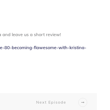
a and leave us a short review!
ode-80-becoming-flawesome-with-kristina-
Next Episode