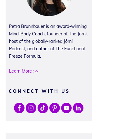
Petra Brunnbauer is an award-winning
Mind-Body Coach, founder of The Jōrni,
host of the globally-ranked Jōrni
Podcast, and author of The Functional
Freeze Formula.
Learn More >>
CONNECT WITH US