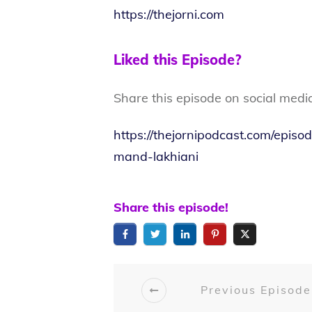
https://thejorni.com
Liked this Episode?
Share this episode on social medi
https://thejornipodcast.com/epis
mand-lakhiani
Share this episode!
Previous Episode