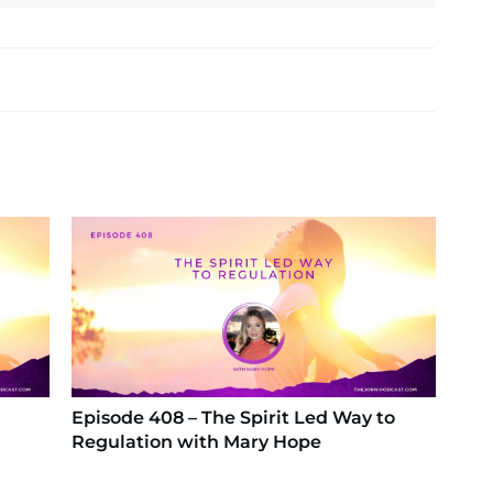
Episode 408 – The Spirit Led Way to
Regulation with Mary Hope