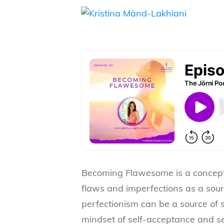
Becoming Flawesome is a concept 
flaws and imperfections as a sourc
perfectionism can be a source of 
mindset of self-acceptance and s