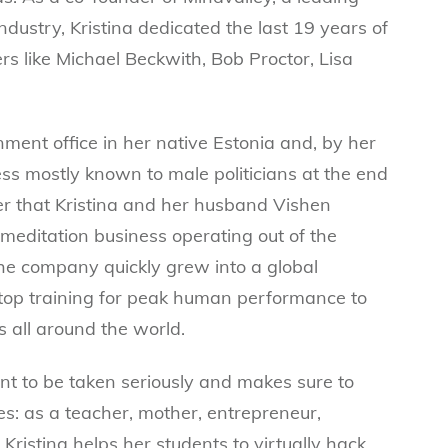
ndustry, Kristina dedicated the last 19 years of
rs like Michael Beckwith, Bob Proctor, Lisa
ment office in her native Estonia and, by her
ess mostly known to male politicians at the end
fter that Kristina and her husband Vishen
meditation business operating out of the
he company quickly grew into a global
 top training for peak human performance to
 all around the world.
tant to be taken seriously and makes sure to
les: as a teacher, mother, entrepreneur,
 Kristina helps her students to virtually hack