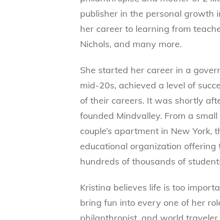
publisher in the personal growth i
her career to learning from teache
Nichols, and many more.
She started her career in a govern
mid-20s, achieved a level of succ
of their careers. It was shortly a
founded Mindvalley. From a small 
couple’s apartment in New York, t
educational organization offering
hundreds of thousands of students
Kristina believes life is too impor
bring fun into every one of her ro
philanthropist, and world traveler.