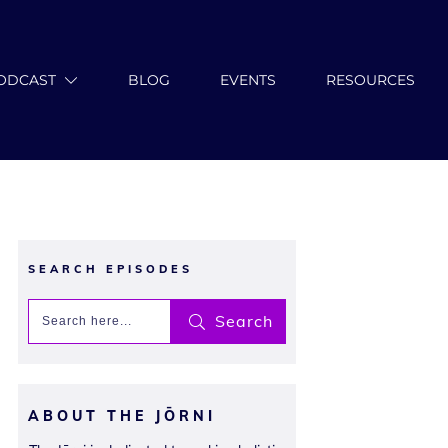
ODCAST
BLOG
EVENTS
RESOURCES
SEARCH EPISODES
Search
ABOUT THE JŌRNI