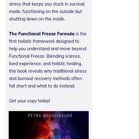
stress that keeps you stuck in survival
mode, functioning on the outside but
shutting down on the inside.
The Functional Freeze Formula
is the
first holistic framework designed to
help you understand and move beyond
Functional Freeze. Blending science,
lived experience, and holistic healing,
this book reveals why traditional stress
and burnout recovery methods often
fall short and what to do instead.
Get your copy today!