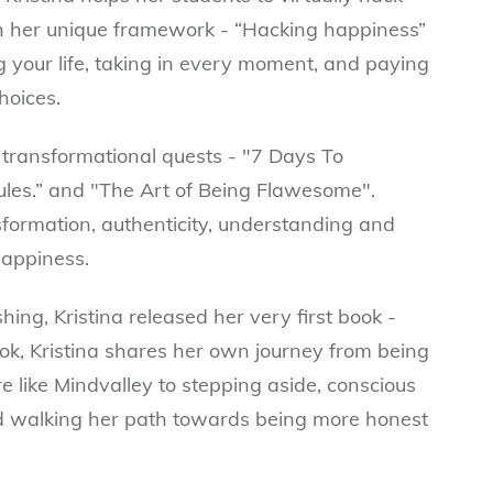
h her unique framework - “Hacking happiness”
 your life, taking in every moment, and paying
hoices.
ee transformational quests - "7 Days To
les.” and "The Art of Being Flawesome".
sformation, authenticity, understanding and
happiness.
ing, Kristina released her very first book -
k, Kristina shares her own journey from being
e like Mindvalley to stepping aside, conscious
d walking her path towards being more honest