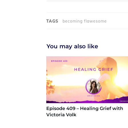
TAGS
becoming flawesome
You may also like
Episode 409 – Healing Grief with
Victoria Volk