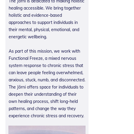
The Jōrni is dedicated to making holistic
healing accessible. We bring together
holistic and evidence-based
approaches to support individuals in
their mental, physical, emotional, and
energetic wellbeing.
As part of this mission, we work with
Functional Freeze, a mixed nervous
system response to chronic stress that
can leave people feeling overwhelmed,
anxious, stuck, numb, and disconnected.
The Jōrni offers space for individuals to
deepen their understanding of their
own healing process, shift long-held
patterns, and change the way they
experience chronic stress and recovery.