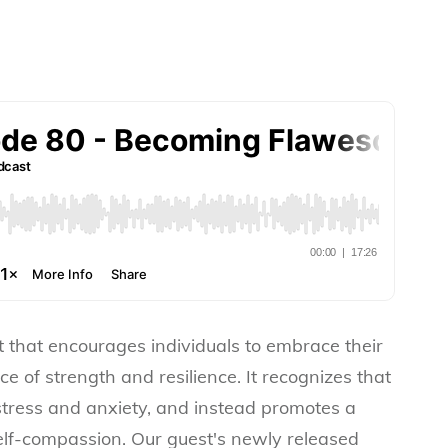
that encourages individuals to embrace their
e of strength and resilience. It recognizes that
stress and anxiety, and instead promotes a
elf-compassion. Our guest's newly released