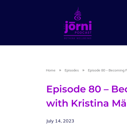
Home
Episodes
Episode 80 – Becoming 
Episode 80 – B
with Kristina M
July 14, 2023