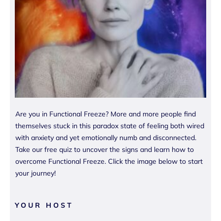
Are you in Functional Freeze? More and more people find
themselves stuck in this paradox state of feeling both wired
with anxiety and yet emotionally numb and disconnected.
Take our free quiz to uncover the signs and learn how to
overcome Functional Freeze. Click the image below to start
your journey!
YOUR HOST