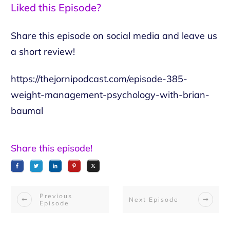
Liked this Episode?
Share this episode on social media and leave us
a short review!
https://thejornipodcast.com/episode-385-
weight-management-psychology-with-brian-
baumal
Share this episode!
Previous
Next Episode
Episode