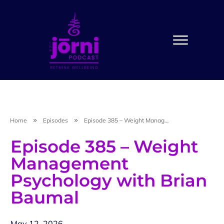
Home
Episodes
Episode 385 – Weight Management Psychology with Brian Baumal
Episode 385 – Weight
Management
Psychology with Brian
Baumal
May 12, 2026