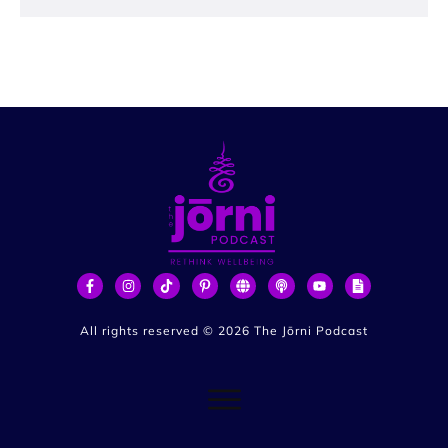
All rights reserved ©
2026
The Jōrni Podcast