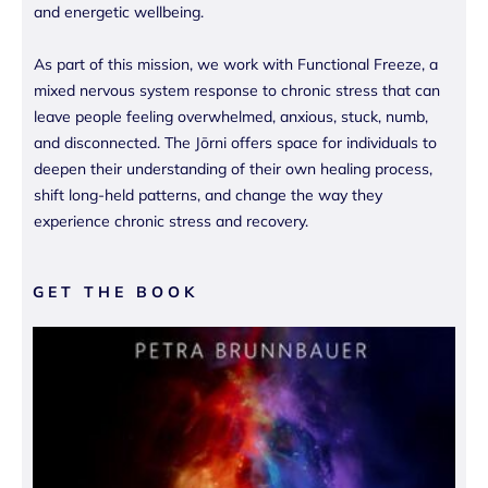
and energetic wellbeing.
As part of this mission, we work with Functional Freeze, a
mixed nervous system response to chronic stress that can
leave people feeling overwhelmed, anxious, stuck, numb,
and disconnected. The Jōrni offers space for individuals to
deepen their understanding of their own healing process,
shift long-held patterns, and change the way they
experience chronic stress and recovery.
GET THE BOOK