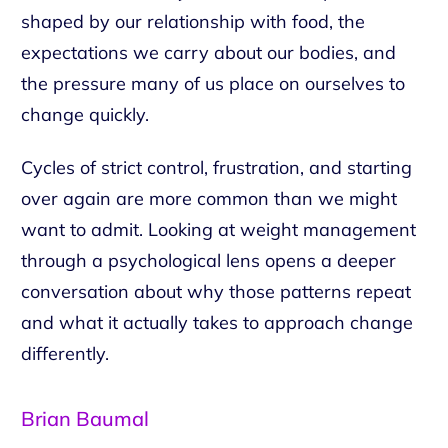
shaped by our relationship with food, the
expectations we carry about our bodies, and
the pressure many of us place on ourselves to
change quickly.
Cycles of strict control, frustration, and starting
over again are more common than we might
want to admit. Looking at weight management
through a psychological lens opens a deeper
conversation about why those patterns repeat
and what it actually takes to approach change
differently.
Brian Baumal