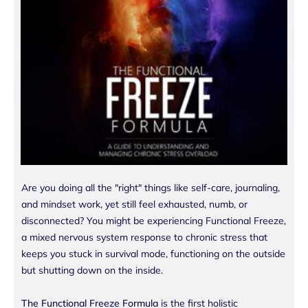
Are you doing all the "right" things like self-care, journaling,
and mindset work, yet still feel exhausted, numb, or
disconnected? You might be experiencing Functional Freeze,
a mixed nervous system response to chronic stress that
keeps you stuck in survival mode, functioning on the outside
but shutting down on the inside.
The Functional Freeze Formula
is the first holistic