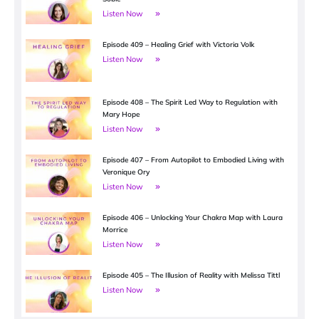
Listen Now
Episode 409 – Healing Grief with Victoria Volk
Listen Now
Episode 408 – The Spirit Led Way to Regulation with
Mary Hope
Listen Now
Episode 407 – From Autopilot to Embodied Living with
Veronique Ory
Listen Now
Episode 406 – Unlocking Your Chakra Map with Laura
Morrice
Listen Now
Episode 405 – The Illusion of Reality with Melissa Tittl
Listen Now