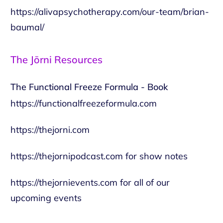
https://alivapsychotherapy.com/our-team/brian-
baumal/
The Jōrni Resources
The Functional Freeze Formula - Book
https://functionalfreezeformula.com
https://thejorni.com
https://thejornipodcast.com
for show notes
https://thejornievents.com
for all of our
upcoming events