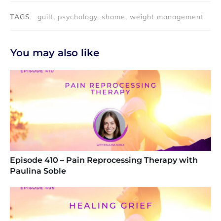
TAGS
guilt, psychology, shame, weight management
You may also like
Episode 410 – Pain Reprocessing Therapy with
Paulina Soble