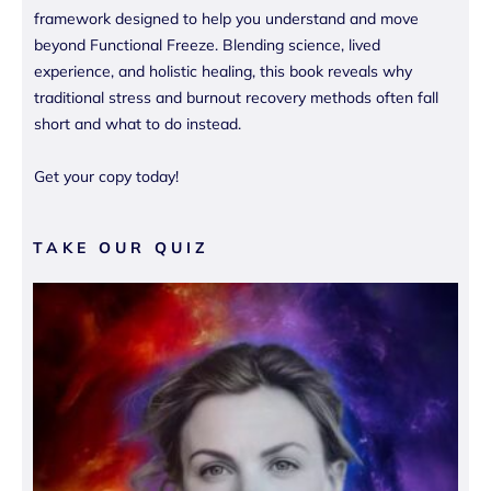
framework designed to help you understand and move
beyond Functional Freeze. Blending science, lived
experience, and holistic healing, this book reveals why
traditional stress and burnout recovery methods often fall
short and what to do instead.
Get your copy today!
TAKE OUR QUIZ