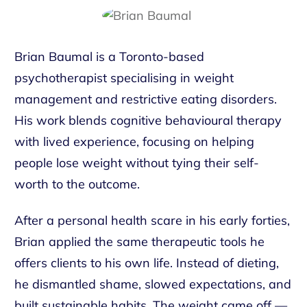
Brian Baumal is a Toronto-based
psychotherapist specialising in weight
management and restrictive eating disorders.
His work blends cognitive behavioural therapy
with lived experience, focusing on helping
people lose weight without tying their self-
worth to the outcome.
After a personal health scare in his early forties,
Brian applied the same therapeutic tools he
offers clients to his own life. Instead of dieting,
he dismantled shame, slowed expectations, and
built sustainable habits. The weight came off —