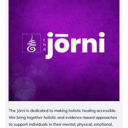
The Jōrni is dedicated to making holistic healing accessible.
We bring together holistic and evidence-based approaches
to support individuals in their mental, physical, emotional,