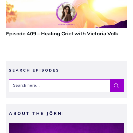
Episode 409 – Healing Grief with Victoria Volk
SEARCH EPISODES
ABOUT THE JŌRNI