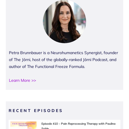
Petra Brunnbauer is a Neurohumanetics Synergist, founder
of The Jōrni, host of the globally-ranked Jōrni Podcast, and
author of The Functional Freeze Formula.
Learn More >>
RECENT EPISODES
Episode 410 – Pain Reprocessing Therapy with Paulina
Soble