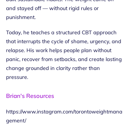
and stayed off — without rigid rules or
punishment.
Today, he teaches a structured CBT approach
that interrupts the cycle of shame, urgency, and
relapse. His work helps people plan without
panic, recover from setbacks, and create lasting
change grounded in clarity rather than
pressure.
Brian's Resources
https://www.instagram.com/torontoweightmana
gement/