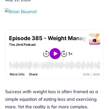
Success with weight loss is often framed as a
simple equation of eating less and exercising
more. Yet the reality is far more complex,