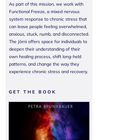
As part of this mission, we work with
Functional Freeze, a mixed nervous
system response to chronic stress that
can leave people feeling overwhelmed,
anxious, stuck, numb, and disconnected.
The Jōrni offers space for individuals to
deepen their understanding of their
own healing process, shift long-held
patterns, and change the way they
experience chronic stress and recovery.
GET THE BOOK