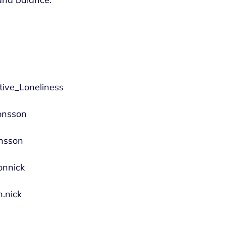
utive_Loneliness
jonsson
onsson
onnick
.nick