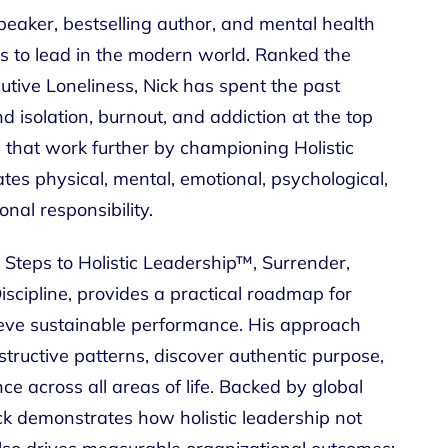
peaker, bestselling author, and mental health
s to lead in the modern world. Ranked the
utive Loneliness, Nick has spent the past
 isolation, burnout, and addiction at the top
s that work further by championing Holistic
tes physical, mental, emotional, psychological,
nal responsibility.
 Steps to Holistic Leadership™, Surrender,
scipline, provides a practical roadmap for
ieve sustainable performance. His approach
ructive patterns, discover authentic purpose,
ce across all areas of life. Backed by global
ck demonstrates how holistic leadership not