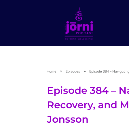
Home
Episodes
Episode 384 – Navigating
Episode 384 – Na
Recovery, and M
Jonsson