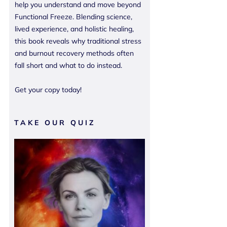
help you understand and move beyond
Functional Freeze. Blending science,
lived experience, and holistic healing,
this book reveals why traditional stress
and burnout recovery methods often
fall short and what to do instead.
Get your copy today!
TAKE OUR QUIZ