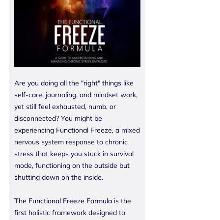
Are you doing all the "right" things like
self-care, journaling, and mindset work,
yet still feel exhausted, numb, or
disconnected? You might be
experiencing Functional Freeze, a mixed
nervous system response to chronic
stress that keeps you stuck in survival
mode, functioning on the outside but
shutting down on the inside.
The Functional Freeze Formula
is the
first holistic framework designed to