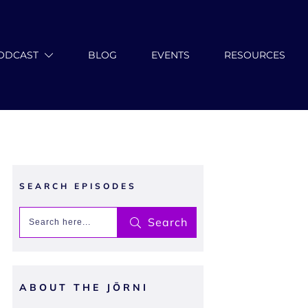
ODCAST
BLOG
EVENTS
RESOURCES
SEARCH EPISODES
Search
ABOUT THE JŌRNI