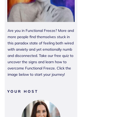
Are you in Functional Freeze? More and
more people find themselves stuck in
this paradox state of feeling both wired
with anxiety and yet emotionally numb
and disconnected. Take our free quiz to
uncover the signs and learn how to
overcome Functional Freeze. Click the
image below to start your journey!
YOUR HOST