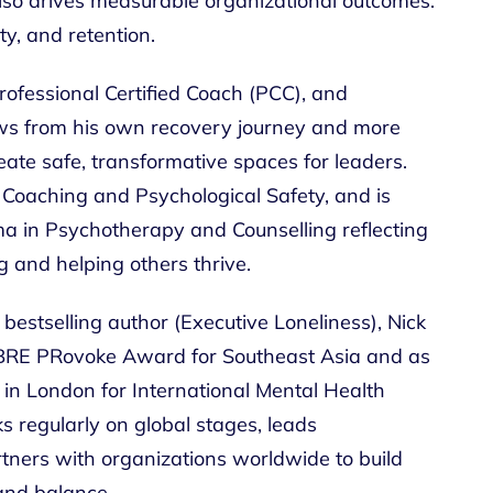
also drives measurable organizational outcomes:
y, and retention.
rofessional Certified Coach (PCC), and
ws from his own recovery journey and more
eate safe, transformative spaces for leaders.
m Coaching and Psychological Safety, and is
a in Psychotherapy and Counselling reflecting
g and helping others thrive.
bestselling author (Executive Loneliness), Nick
BRE PRovoke Award for Southeast Asia and as
d in London for International Mental Health
 regularly on global stages, leads
rtners with organizations worldwide to build
 and balance.