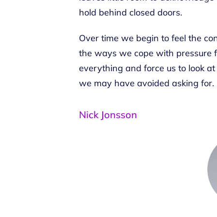
hold behind closed doors.
Over time we begin to feel the con
the ways we cope with pressure f
everything and force us to look at 
we may have avoided asking for.
Nick Jonsson