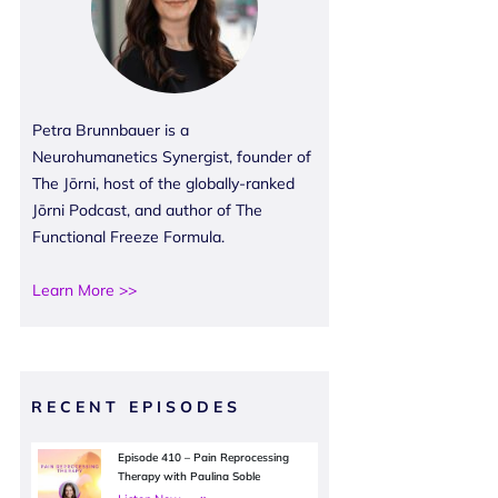
Petra Brunnbauer is a
Neurohumanetics Synergist, founder of
The Jōrni, host of the globally-ranked
Jōrni Podcast, and author of The
Functional Freeze Formula.
Learn More >>
RECENT EPISODES
Episode 410 – Pain Reprocessing
Therapy with Paulina Soble