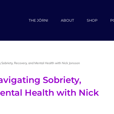
THE JŌRNI
ABOUT
SHOP
P
 Sobriety, Recovery, and Mental Health with Nick Jonsson
vigating Sobriety,
ental Health with Nick