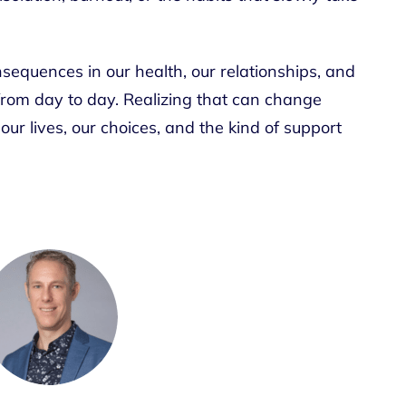
sequences in our health, our relationships, and
rom day to day. Realizing that can change
our lives, our choices, and the kind of support