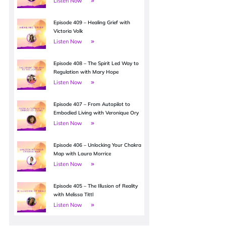
Listen Now
Episode 409 – Healing Grief with
Victoria Volk
Listen Now
Episode 408 – The Spirit Led Way to
Regulation with Mary Hope
Listen Now
Episode 407 – From Autopilot to
Embodied Living with Veronique Ory
Listen Now
Episode 406 – Unlocking Your Chakra
Map with Laura Morrice
Listen Now
Episode 405 – The Illusion of Reality
with Melissa Tittl
Listen Now