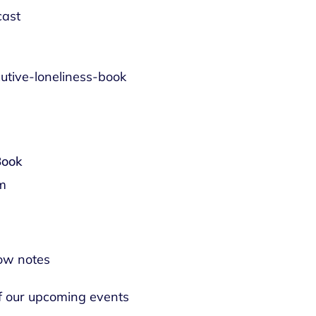
cast
utive-loneliness-book
Book
om
ow notes
of our upcoming events