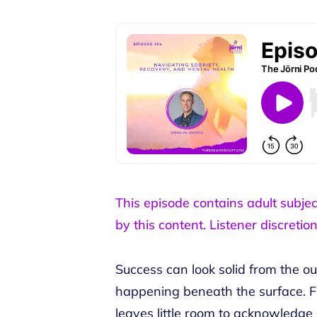
This episode contains adult subje
by this content. Listener discretion
Success can look solid from the ou
happening beneath the surface. F
leaves little room to acknowledge i