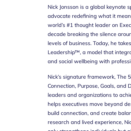
Nick Jonsson is a global keynote s
advocate redefining what it mean
world’s #1 thought leader on Exec
decade breaking the silence around
levels of business. Today, he take
Leadership™, a model that integra
and social wellbeing with professio
Nick’s signature framework, The 5
Connection, Purpose, Goals, and Di
leaders and organizations to ach
helps executives move beyond dest
build connection, and create balan
research and lived experience, Ni