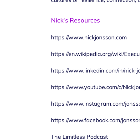
Nick's Resources
https://www.nickjonsson.com
https://en.wikipedia.org/wiki/Exec
https://www.linkedin.com/in/nick-
https://www.youtube.com/c/NickJ
https://www.instagram.com/jonss
https://www.facebook.com/jonsson
The Limitless Podcast