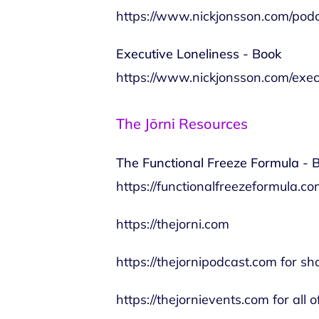
https://www.nickjonsson.com/pod
Executive Loneliness - Book
https://www.nickjonsson.com/exec
The Jōrni Resources
The Functional Freeze Formula - 
https://functionalfreezeformula.c
https://thejorni.com
https://thejornipodcast.com
for sh
https://thejornievents.com
for all 