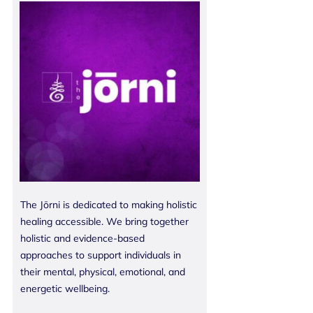
The Jōrni is dedicated to making holistic
healing accessible. We bring together
holistic and evidence-based
approaches to support individuals in
their mental, physical, emotional, and
energetic wellbeing.