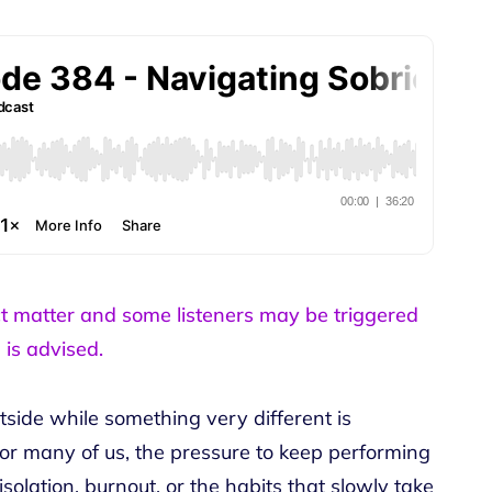
ct matter and some listeners may be triggered
 is advised.
tside while something very different is
or many of us, the pressure to keep performing
solation, burnout, or the habits that slowly take