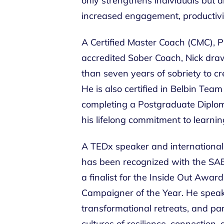
only strengthens individuals but 
increased engagement, productivit
A Certified Master Coach (CMC), P
accredited Sober Coach, Nick dra
than seven years of sobriety to cr
He is also certified in Belbin Tea
completing a Postgraduate Diplom
his lifelong commitment to learnin
A TEDx speaker and international 
has been recognized with the SA
a finalist for the Inside Out Awar
Campaigner of the Year. He speaks
transformational retreats, and pa
cultures of resilience, connection,