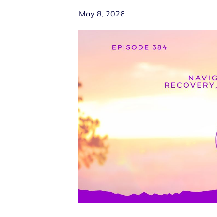
May 8, 2026