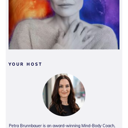
YOUR HOST
Petra Brunnbauer is an award-winning Mind-Body Coach,