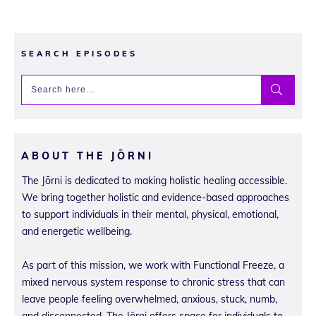
SEARCH EPISODES
ABOUT THE JŌRNI
The Jōrni is dedicated to making holistic healing accessible.
We bring together holistic and evidence-based approaches
to support individuals in their mental, physical, emotional,
and energetic wellbeing.
As part of this mission, we work with Functional Freeze, a
mixed nervous system response to chronic stress that can
leave people feeling overwhelmed, anxious, stuck, numb,
and disconnected. The Jōrni offers space for individuals to