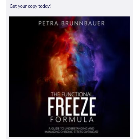
Get your copy today!