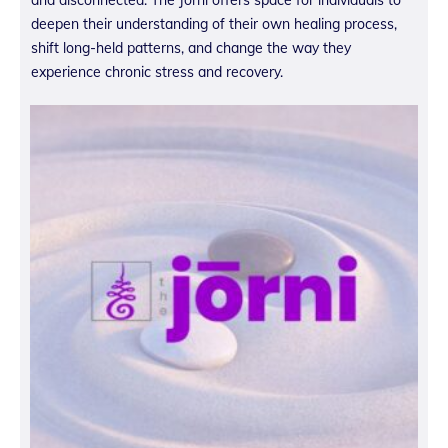
deepen their understanding of their own healing process,
shift long-held patterns, and change the way they
experience chronic stress and recovery.