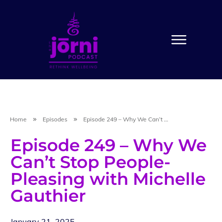
Home
Episodes
Episode 249 – Why We Can’t Stop People-Pleasing with Michelle Gauthier
Episode 249 – Why We
Can’t Stop People-
Pleasing with Michelle
Gauthier
January 21, 2025