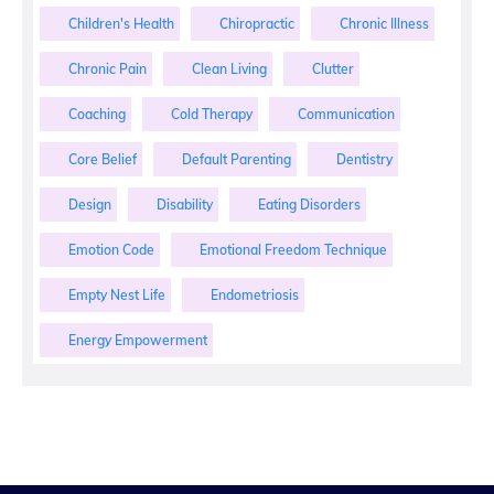
Children's Health
Chiropractic
Chronic Illness
Chronic Pain
Clean Living
Clutter
Coaching
Cold Therapy
Communication
Core Belief
Default Parenting
Dentistry
Design
Disability
Eating Disorders
Emotion Code
Emotional Freedom Technique
Empty Nest Life
Endometriosis
Energy Empowerment