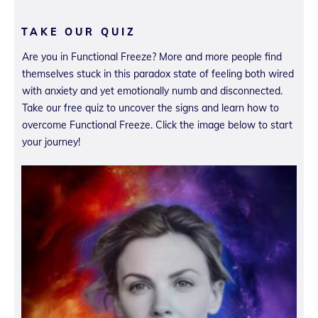
TAKE OUR QUIZ
Are you in Functional Freeze? More and more people find
themselves stuck in this paradox state of feeling both wired
with anxiety and yet emotionally numb and disconnected.
Take our free quiz to uncover the signs and learn how to
overcome Functional Freeze. Click the image below to start
your journey!