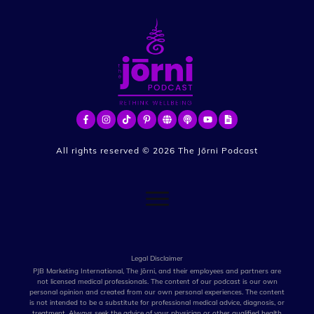
All rights reserved ©
2026
The Jōrni Podcast
Legal Disclaimer
PJB Marketing International, The Jōrni, and their employees and partners are
not licensed medical professionals. The content of our podcast is our own
personal opinion and created from our own personal experiences. The content
is not intended to be a substitute for professional medical advice, diagnosis, or
treatment. Always seek the advice of your physician or other qualified health