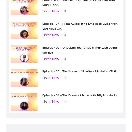
Mary Hope
Listen Now
Episode 407 – From Autopilot to Embodied Living with
Veronique Ory
Listen Now
Episode 406 – Unlocking Your Chakra Map with Laura
Morrice
Listen Now
Episode 405 – The Illusion of Reality with Melissa Tittl
Listen Now
Episode 404 – The Power of Now with Billy Mandarino
Listen Now