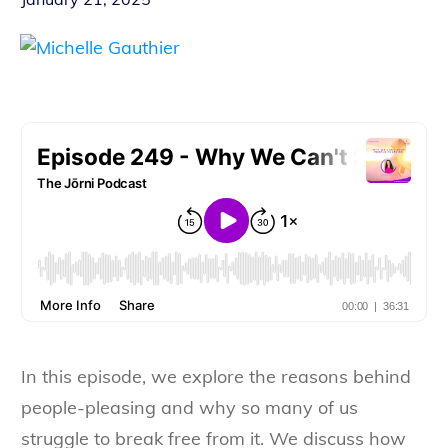
In this episode, we explore the reasons behind
people-pleasing and why so many of us
struggle to break free from it. We discuss how