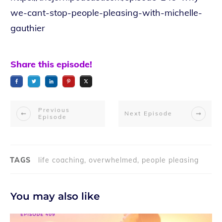
we-cant-stop-people-pleasing-with-michelle-
gauthier
Share this episode!
Previous
Next Episode
Episode
TAGS
life coaching, overwhelmed, people pleasing
You may also like