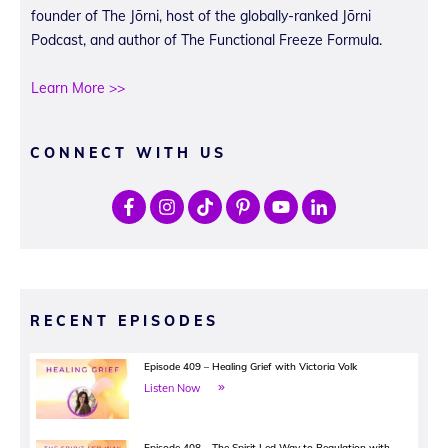
founder of The Jōrni, host of the globally-ranked Jōrni
Podcast, and author of The Functional Freeze Formula.
Learn More >>
CONNECT WITH US
RECENT EPISODES
Episode 409 – Healing Grief with Victoria Volk
Listen Now
Episode 408 – The Spirit Led Way to Regulation with