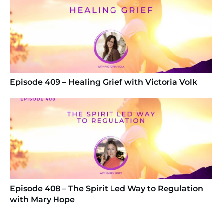
Episode 409 – Healing Grief with Victoria Volk
Episode 408 – The Spirit Led Way to Regulation
with Mary Hope