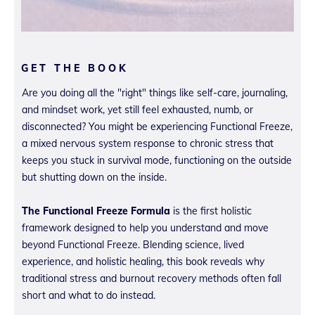
GET THE BOOK
Are you doing all the "right" things like self-care, journaling,
and mindset work, yet still feel exhausted, numb, or
disconnected? You might be experiencing Functional Freeze,
a mixed nervous system response to chronic stress that
keeps you stuck in survival mode, functioning on the outside
but shutting down on the inside.
The Functional Freeze Formula
is the first holistic
framework designed to help you understand and move
beyond Functional Freeze. Blending science, lived
experience, and holistic healing, this book reveals why
traditional stress and burnout recovery methods often fall
short and what to do instead.