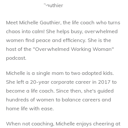
Meet Michelle Gauthier, the life coach who turns
chaos into calm! She helps busy, overwhelmed
women find peace and efficiency. She is the
host of the "Overwhelmed Working Woman"
podcast.
Michelle is a single mom to two adopted kids.
She left a 20-year corporate career in 2017 to
become a life coach. Since then, she's guided
hundreds of women to balance careers and
home life with ease.
When not coaching, Michelle enjoys cheering at