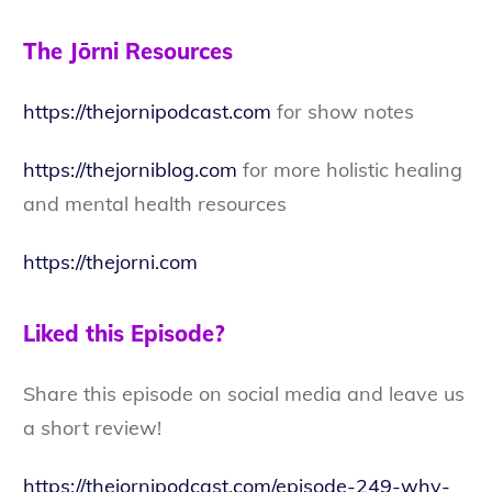
The Jōrni Resources
https://thejornipodcast.com
for show notes
https://thejorniblog.com
for more holistic healing
and mental health resources
https://thejorni.com
Liked this Episode?
Share this episode on social media and leave us
a short review!
https://thejornipodcast.com/episode-249-why-