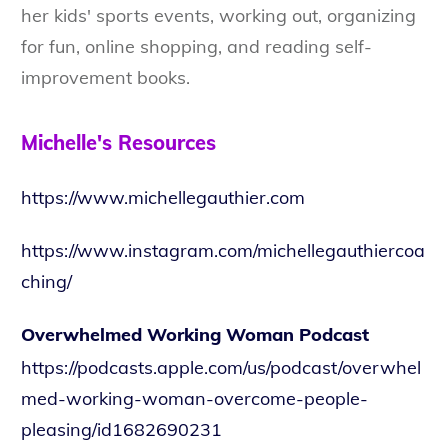
her kids' sports events, working out, organizing
for fun, online shopping, and reading self-
improvement books.
Michelle's Resources
https://www.michellegauthier.com
https://www.instagram.com/michellegauthiercoa
ching/
Overwhelmed Working Woman Podcast
https://podcasts.apple.com/us/podcast/overwhel
med-working-woman-overcome-people-
pleasing/id1682690231