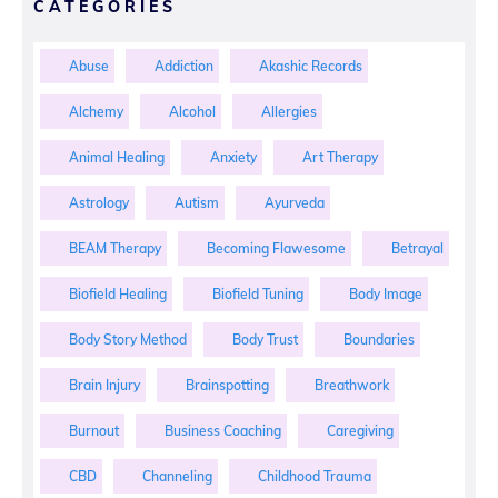
CATEGORIES
Abuse
Addiction
Akashic Records
Alchemy
Alcohol
Allergies
Animal Healing
Anxiety
Art Therapy
Astrology
Autism
Ayurveda
BEAM Therapy
Becoming Flawesome
Betrayal
Biofield Healing
Biofield Tuning
Body Image
Body Story Method
Body Trust
Boundaries
Brain Injury
Brainspotting
Breathwork
Burnout
Business Coaching
Caregiving
CBD
Channeling
Childhood Trauma