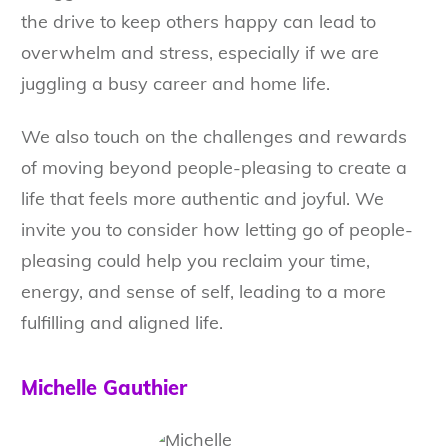
the drive to keep others happy can lead to
overwhelm and stress, especially if we are
juggling a busy career and home life.
We also touch on the challenges and rewards
of moving beyond people-pleasing to create a
life that feels more authentic and joyful. We
invite you to consider how letting go of people-
pleasing could help you reclaim your time,
energy, and sense of self, leading to a more
fulfilling and aligned life.
Michelle Gauthier