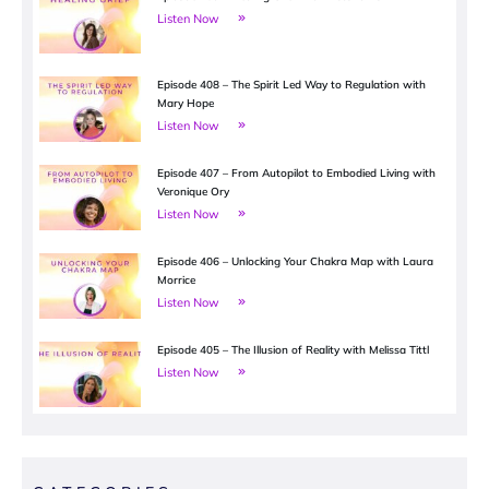
Listen Now
Episode 408 – The Spirit Led Way to Regulation with
Mary Hope
Listen Now
Episode 407 – From Autopilot to Embodied Living with
Veronique Ory
Listen Now
Episode 406 – Unlocking Your Chakra Map with Laura
Morrice
Listen Now
Episode 405 – The Illusion of Reality with Melissa Tittl
Listen Now