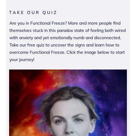
TAKE OUR QUIZ
Are you in Functional Freeze? More and more people find
themselves stuck in this paradox state of feeling both wired
with anxiety and yet emotionally numb and disconnected.
Take our free quiz to uncover the signs and learn how to
overcome Functional Freeze. Click the image below to start
your journey!