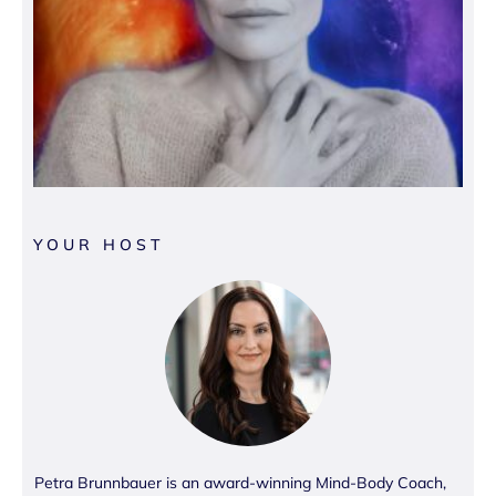
YOUR HOST
Petra Brunnbauer is an award-winning Mind-Body Coach,