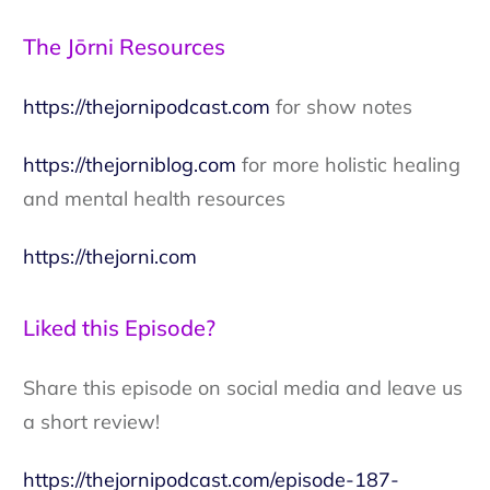
The Jōrni Resources
https://thejornipodcast.com
for show notes
https://thejorniblog.com
for more holistic healing
and mental health resources
https://thejorni.com
Liked this Episode?
Share this episode on social media and leave us
a short review!
https://thejornipodcast.com/episode-187-