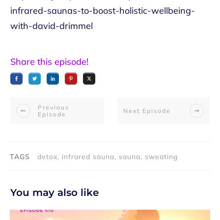
infrared-saunas-to-boost-holistic-wellbeing-
with-david-drimmel
Share this episode!
Previous
Next Episode
Episode
TAGS
detox, infrared sauna, sauna, sweating
You may also like