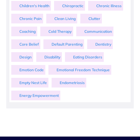
Children's Health
Chiropractic
Chronic Illness
Chronic Pain
Clean Living
Clutter
Coaching
Cold Therapy
Communication
Core Belief
Default Parenting
Dentistry
Design
Disability
Eating Disorders
Emotion Code
Emotional Freedom Technique
Empty Nest Life
Endometriosis
Energy Empowerment