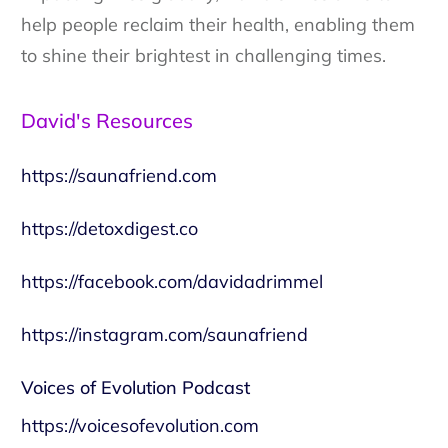
help people reclaim their health, enabling them
to shine their brightest in challenging times.
David's Resources
https://saunafriend.com
https://detoxdigest.co
https://facebook.com/davidadrimmel
https://instagram.com/saunafriend
Voices of Evolution Podcast
https://voicesofevolution.com