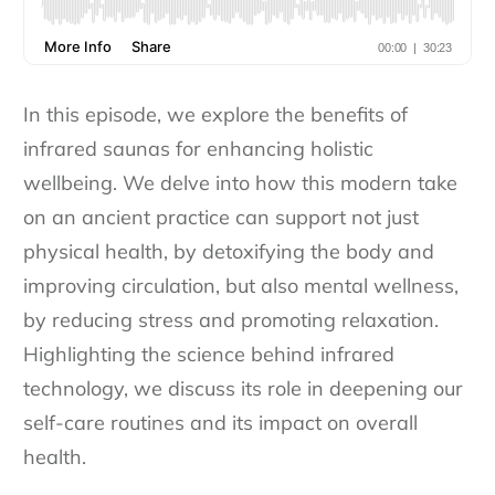
In this episode, we explore the benefits of
infrared saunas for enhancing holistic
wellbeing. We delve into how this modern take
on an ancient practice can support not just
physical health, by detoxifying the body and
improving circulation, but also mental wellness,
by reducing stress and promoting relaxation.
Highlighting the science behind infrared
technology, we discuss its role in deepening our
self-care routines and its impact on overall
health.