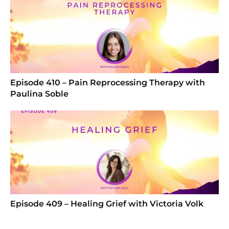
Episode 410 – Pain Reprocessing Therapy with
Paulina Soble
Episode 409 – Healing Grief with Victoria Volk