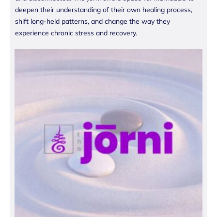
deepen their understanding of their own healing process,
shift long-held patterns, and change the way they
experience chronic stress and recovery.