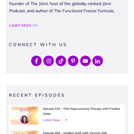
founder of The Jōrni, host of the globally-ranked Jōrni
Podcast, and author of The Functional Freeze Formula.
Learn More >>
CONNECT WITH US
RECENT EPISODES
Episode 410 – Pain Reprocessing Therapy with Paulina
Soble
Listen Now
Episode 409 – Healing Grief with Victoria Volk