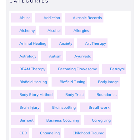
CATEGORIES
Abuse
Addiction
Akashic Records
Alchemy
Alcohol
Allergies
Animal Healing
Anxiety
Art Therapy
Astrology
Autism
Ayurveda
BEAM Therapy
Becoming Flawesome
Betrayal
Biofield Healing
Biofield Tuning
Body Image
Body Story Method
Body Trust
Boundaries
Brain Injury
Brainspotting
Breathwork
Burnout
Business Coaching
Caregiving
CBD
Channeling
Childhood Trauma