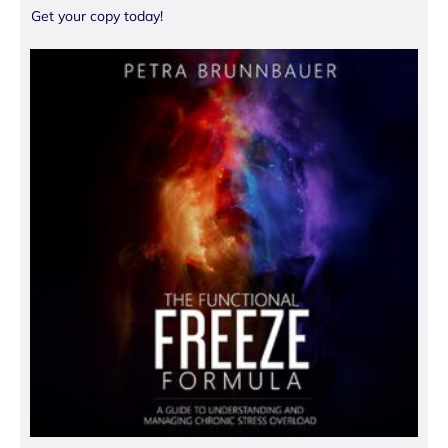
Get your copy today!