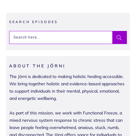
SEARCH EPISODES
ABOUT THE JŌRNI
The Jōrni is dedicated to making holistic healing accessible.
We bring together holistic and evidence-based approaches
to support individuals in their mental, physical, emotional,
and energetic wellbeing.
As part of this mission, we work with Functional Freeze, a
mixed nervous system response to chronic stress that can
leave people feeling overwhelmed, anxious, stuck, numb,
and disconnected. The Jōrni offers space for individuals to