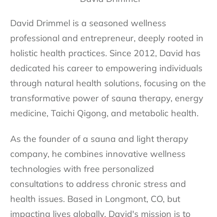
David Drimmel is a seasoned wellness
professional and entrepreneur, deeply rooted in
holistic health practices. Since 2012, David has
dedicated his career to empowering individuals
through natural health solutions, focusing on the
transformative power of sauna therapy, energy
medicine, Taichi Qigong, and metabolic health.
As the founder of a sauna and light therapy
company, he combines innovative wellness
technologies with free personalized
consultations to address chronic stress and
health issues. Based in Longmont, CO, but
impacting lives globally, David's mission is to