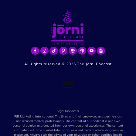
All rights reserved ©
2026
The Jōrni Podcast
Legal Disclaimer
PJB Marketing International, The Jōrni, and their employees and partners are
not licensed medical professionals. The content of our podcast is our own
personal opinion and created from our own personal experiences. The content
is not intended to be a substitute for professional medical advice, diagnosis, or
treatment. Always seek the advice of your physician or other qualified health