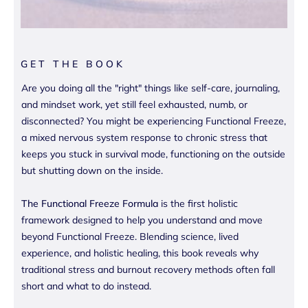
GET THE BOOK
Are you doing all the "right" things like self-care, journaling,
and mindset work, yet still feel exhausted, numb, or
disconnected? You might be experiencing Functional Freeze,
a mixed nervous system response to chronic stress that
keeps you stuck in survival mode, functioning on the outside
but shutting down on the inside.
The Functional Freeze Formula
is the first holistic
framework designed to help you understand and move
beyond Functional Freeze. Blending science, lived
experience, and holistic healing, this book reveals why
traditional stress and burnout recovery methods often fall
short and what to do instead.