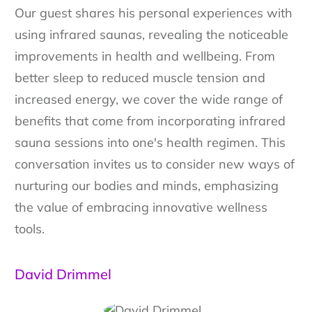
Our guest shares his personal experiences with
using infrared saunas, revealing the noticeable
improvements in health and wellbeing. From
better sleep to reduced muscle tension and
increased energy, we cover the wide range of
benefits that come from incorporating infrared
sauna sessions into one's health regimen. This
conversation invites us to consider new ways of
nurturing our bodies and minds, emphasizing
the value of embracing innovative wellness
tools.
David Drimmel