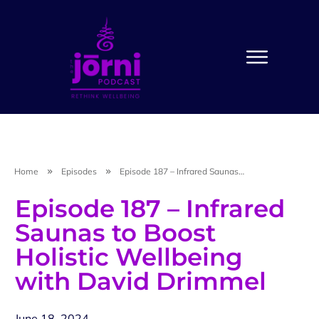
Home
Episodes
Episode 187 – Infrared Saunas to Boost Holistic Wellbeing with David Drimmel
Episode 187 – Infrared
Saunas to Boost
Holistic Wellbeing
with David Drimmel
June 18, 2024