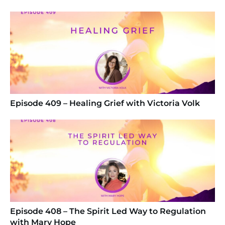
Episode 409 – Healing Grief with Victoria Volk
Episode 408 – The Spirit Led Way to Regulation
with Mary Hope