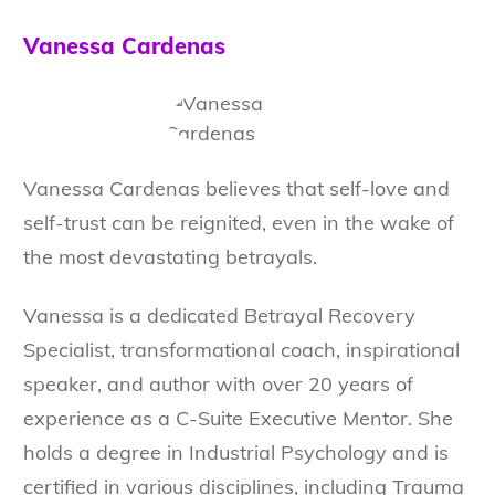
Vanessa Cardenas
Vanessa Cardenas believes that self-love and
self-trust can be reignited, even in the wake of
the most devastating betrayals.
Vanessa is a dedicated Betrayal Recovery
Specialist, transformational coach, inspirational
speaker, and author with over 20 years of
experience as a C-Suite Executive Mentor. She
holds a degree in Industrial Psychology and is
certified in various disciplines, including Trauma