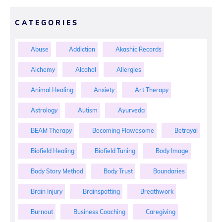
CATEGORIES
Abuse
Addiction
Akashic Records
Alchemy
Alcohol
Allergies
Animal Healing
Anxiety
Art Therapy
Astrology
Autism
Ayurveda
BEAM Therapy
Becoming Flawesome
Betrayal
Biofield Healing
Biofield Tuning
Body Image
Body Story Method
Body Trust
Boundaries
Brain Injury
Brainspotting
Breathwork
Burnout
Business Coaching
Caregiving