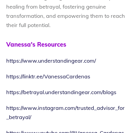
healing from betrayal, fostering genuine
transformation, and empowering them to reach
their full potential.
Vanessa's Resources
https://www.understandingear.com/
https://linktr.ee/VanessaCardenas
https://betrayal.understandingear.com/blogs
https://www.instagram.com/trusted_advisor_for
_betrayal/
https://www.youtube.com/@Vanessa-Cardenas