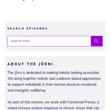
SEARCH EPISODES
ABOUT THE JŌRNI
The Jōrni is dedicated to making holistic healing accessible.
We bring together holistic and evidence-based approaches
to support individuals in their mental, physical, emotional,
and energetic wellbeing.
As part of this mission, we work with Functional Freeze, a
mixed nervous system response to chronic stress that can