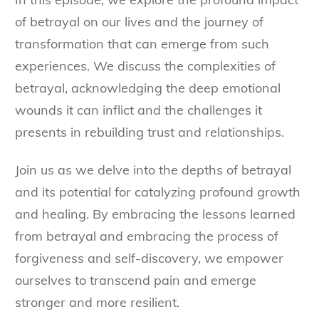
of betrayal on our lives and the journey of
transformation that can emerge from such
experiences. We discuss the complexities of
betrayal, acknowledging the deep emotional
wounds it can inflict and the challenges it
presents in rebuilding trust and relationships.
Join us as we delve into the depths of betrayal
and its potential for catalyzing profound growth
and healing. By embracing the lessons learned
from betrayal and embracing the process of
forgiveness and self-discovery, we empower
ourselves to transcend pain and emerge
stronger and more resilient.