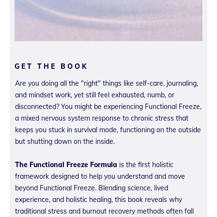
GET THE BOOK
Are you doing all the "right" things like self-care, journaling,
and mindset work, yet still feel exhausted, numb, or
disconnected? You might be experiencing Functional Freeze,
a mixed nervous system response to chronic stress that
keeps you stuck in survival mode, functioning on the outside
but shutting down on the inside.
The Functional Freeze Formula
is the first holistic
framework designed to help you understand and move
beyond Functional Freeze. Blending science, lived
experience, and holistic healing, this book reveals why
traditional stress and burnout recovery methods often fall