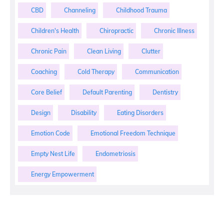
CBD
Channeling
Childhood Trauma
Children's Health
Chiropractic
Chronic Illness
Chronic Pain
Clean Living
Clutter
Coaching
Cold Therapy
Communication
Core Belief
Default Parenting
Dentistry
Design
Disability
Eating Disorders
Emotion Code
Emotional Freedom Technique
Empty Nest Life
Endometriosis
Energy Empowerment