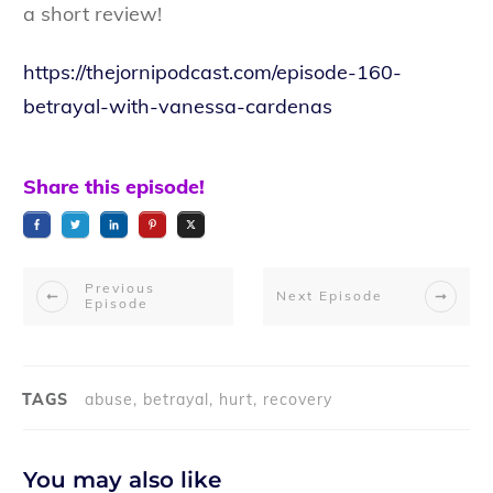
a short review!
https://thejornipodcast.com/episode-160-
betrayal-with-vanessa-cardenas
Share this episode!
Previous
Next Episode
Episode
TAGS
abuse, betrayal, hurt, recovery
You may also like