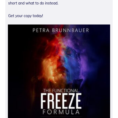
short and what to do instead.
Get your copy today!