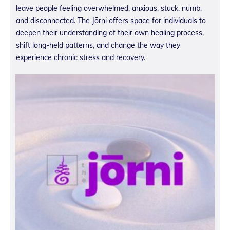
leave people feeling overwhelmed, anxious, stuck, numb,
and disconnected. The Jōrni offers space for individuals to
deepen their understanding of their own healing process,
shift long-held patterns, and change the way they
experience chronic stress and recovery.