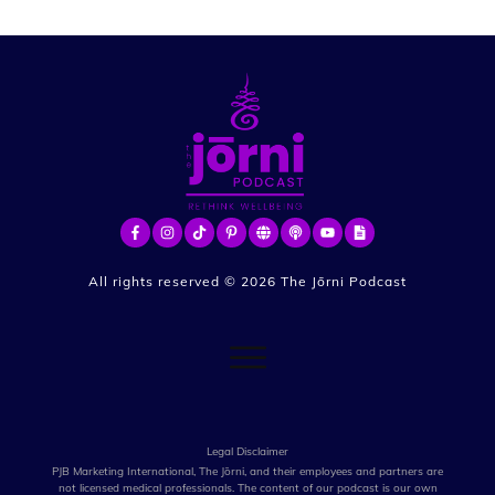
All rights reserved ©
2026
The Jōrni Podcast
Legal Disclaimer
PJB Marketing International, The Jōrni, and their employees and partners are
not licensed medical professionals. The content of our podcast is our own