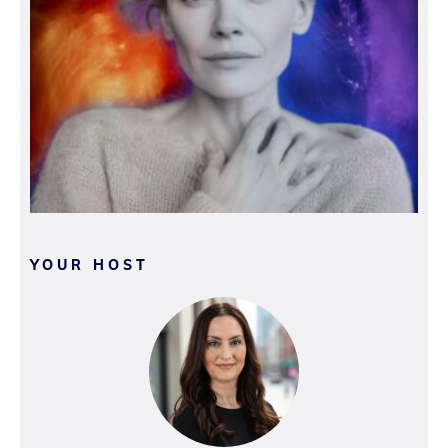
YOUR HOST