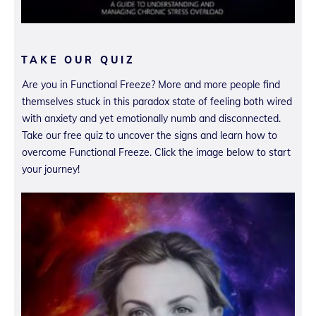
TAKE OUR QUIZ
Are you in Functional Freeze? More and more people find
themselves stuck in this paradox state of feeling both wired
with anxiety and yet emotionally numb and disconnected.
Take our free quiz to uncover the signs and learn how to
overcome Functional Freeze. Click the image below to start
your journey!