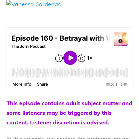
This episode contains adult subject matter and
some listeners may be triggered by this
content. Listener discretion is advised.
In this episode, we explore the profound impact