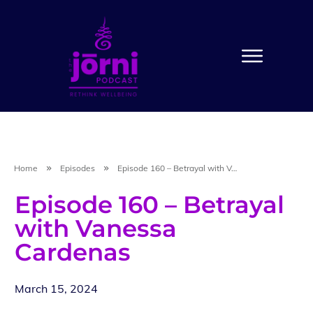
Home
Episodes
Episode 160 – Betrayal with Vanessa Cardenas
Episode 160 – Betrayal
with Vanessa
Cardenas
March 15, 2024