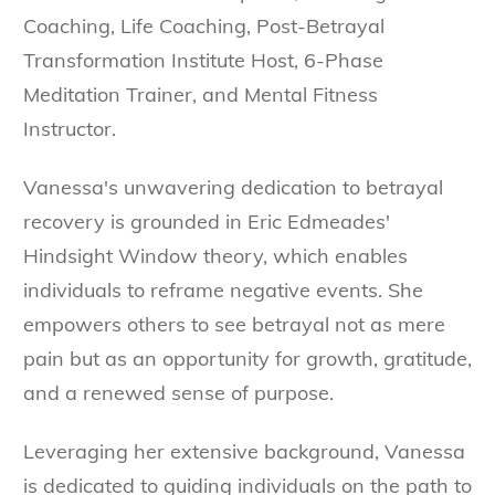
Coaching, Life Coaching, Post-Betrayal
Transformation Institute Host, 6-Phase
Meditation Trainer, and Mental Fitness
Instructor.
Vanessa's unwavering dedication to betrayal
recovery is grounded in Eric Edmeades'
Hindsight Window theory, which enables
individuals to reframe negative events. She
empowers others to see betrayal not as mere
pain but as an opportunity for growth, gratitude,
and a renewed sense of purpose.
Leveraging her extensive background, Vanessa
is dedicated to guiding individuals on the path to