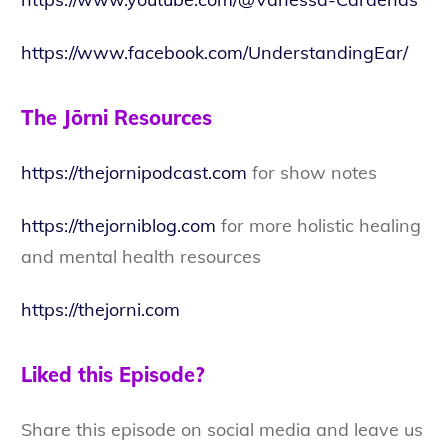
https://www.facebook.com/UnderstandingEar/
The Jōrni Resources
https://thejornipodcast.com
for show notes
https://thejorniblog.com
for more holistic healing
and mental health resources
https://thejorni.com
Liked this Episode?
Share this episode on social media and leave us