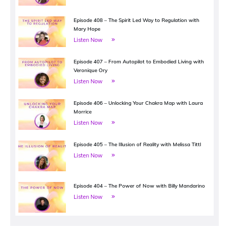
Episode 408 – The Spirit Led Way to Regulation with
Mary Hope
Listen Now
Episode 407 – From Autopilot to Embodied Living with
Veronique Ory
Listen Now
Episode 406 – Unlocking Your Chakra Map with Laura
Morrice
Listen Now
Episode 405 – The Illusion of Reality with Melissa Tittl
Listen Now
Episode 404 – The Power of Now with Billy Mandarino
Listen Now