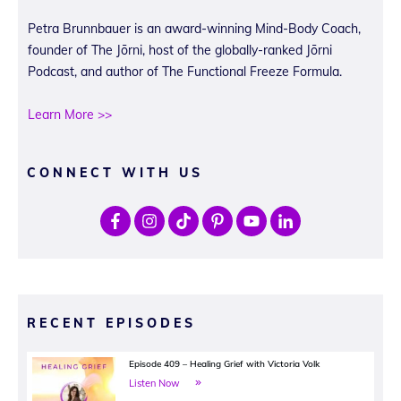
Petra Brunnbauer is an award-winning Mind-Body Coach,
founder of The Jōrni, host of the globally-ranked Jōrni
Podcast, and author of The Functional Freeze Formula.
Learn More >>
CONNECT WITH US
RECENT EPISODES
Episode 409 – Healing Grief with Victoria Volk
Listen Now