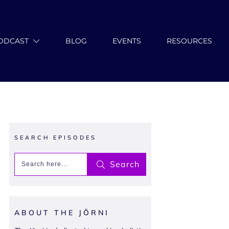
ODCAST
BLOG
EVENTS
RESOURCES
SEARCH EPISODES
Search
ABOUT THE JŌRNI