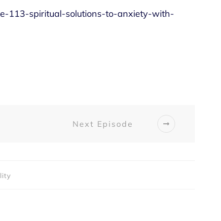
de-113-spiritual-solutions-to-anxiety-with-
Next Episode
lity