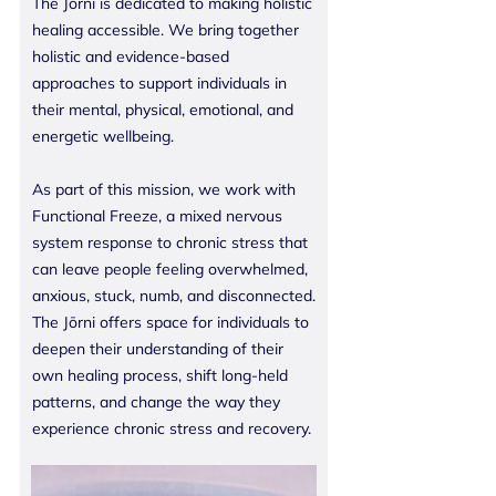
The Jōrni is dedicated to making holistic
healing accessible. We bring together
holistic and evidence-based
approaches to support individuals in
their mental, physical, emotional, and
energetic wellbeing.
As part of this mission, we work with
Functional Freeze, a mixed nervous
system response to chronic stress that
can leave people feeling overwhelmed,
anxious, stuck, numb, and disconnected.
The Jōrni offers space for individuals to
deepen their understanding of their
own healing process, shift long-held
patterns, and change the way they
experience chronic stress and recovery.