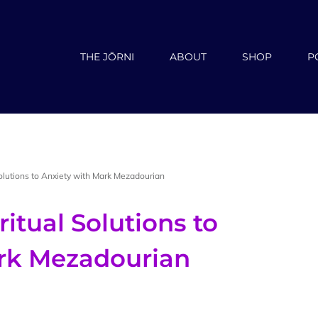
THE JŌRNI
ABOUT
SHOP
P
Solutions to Anxiety with Mark Mezadourian
ritual Solutions to
ark Mezadourian