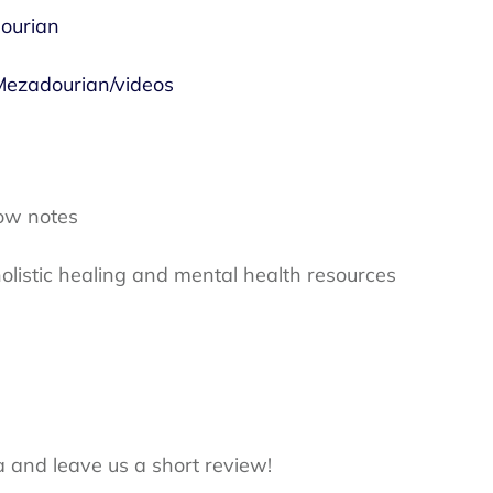
ourian
ezadourian/videos
ow notes
olistic healing and mental health resources
a and leave us a short review!