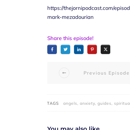
https://thejornipodcast.com/episo
mark-mezadourian
Share this episode!
Previous Episode
TAGS
angels, anxiety, guides, spiritua
You may also like