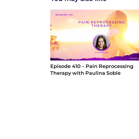
Episode 410 – Pain Reprocessing
Therapy with Paulina Soble