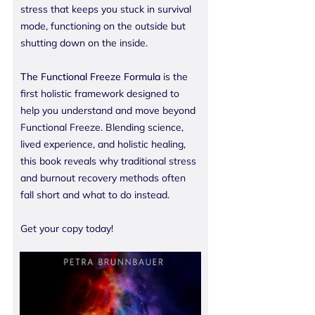
stress that keeps you stuck in survival
mode, functioning on the outside but
shutting down on the inside.
The Functional Freeze Formula
is the
first holistic framework designed to
help you understand and move beyond
Functional Freeze. Blending science,
lived experience, and holistic healing,
this book reveals why traditional stress
and burnout recovery methods often
fall short and what to do instead.
Get your copy today!