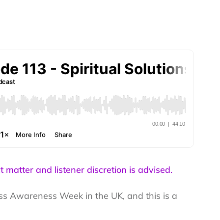
t matter and listener discretion is advised.
ress Awareness Week in the UK, and this is a