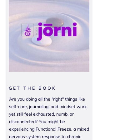
GET THE BOOK
Are you doing all the "right" things like
self-care, journaling, and mindset work,
yet still feel exhausted, numb, or
disconnected? You might be
experiencing Functional Freeze, a mixed
nervous system response to chronic