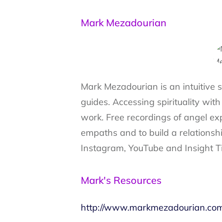
Mark Mezadourian
Mark Mezadourian is an intuitive 
guides. Accessing spirituality with
work. Free recordings of angel exp
empaths and to build a relationsh
Instagram, YouTube and Insight T
Mark's Resources
http://www.markmezadourian.co