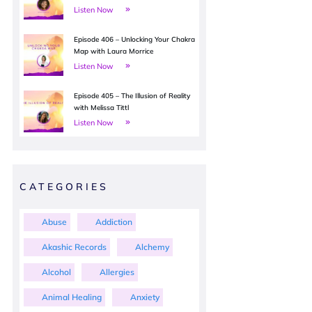
Listen Now
Episode 406 – Unlocking Your Chakra
Map with Laura Morrice
Listen Now
Episode 405 – The Illusion of Reality
with Melissa Tittl
Listen Now
CATEGORIES
Abuse
Addiction
Akashic Records
Alchemy
Alcohol
Allergies
Animal Healing
Anxiety