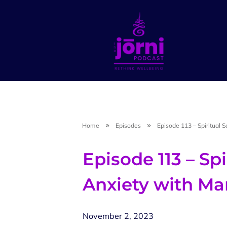
Home
Episodes
Episode 113 – Spiritual 
Episode 113 – Spi
Anxiety with M
November 2, 2023