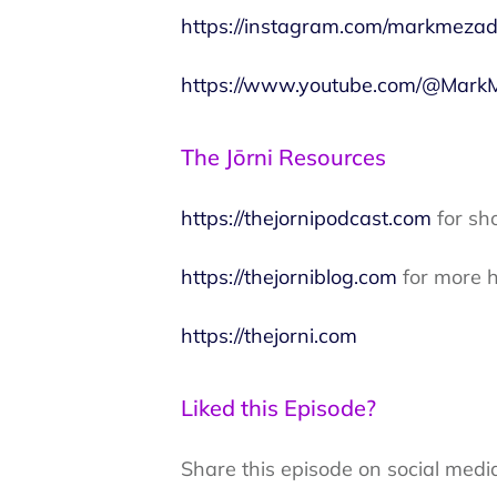
https://instagram.com/markmezad
https://www.youtube.com/@MarkM
The Jōrni Resources
https://thejornipodcast.com
for sh
https://thejorniblog.com
for more h
https://thejorni.com
Liked this Episode?
Share this episode on social medi