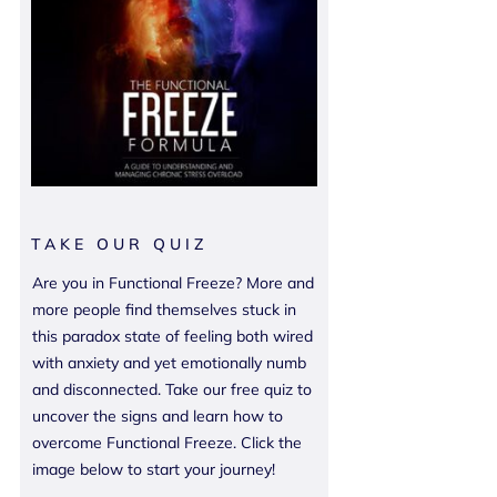
TAKE OUR QUIZ
Are you in Functional Freeze? More and
more people find themselves stuck in
this paradox state of feeling both wired
with anxiety and yet emotionally numb
and disconnected. Take our free quiz to
uncover the signs and learn how to
overcome Functional Freeze. Click the
image below to start your journey!