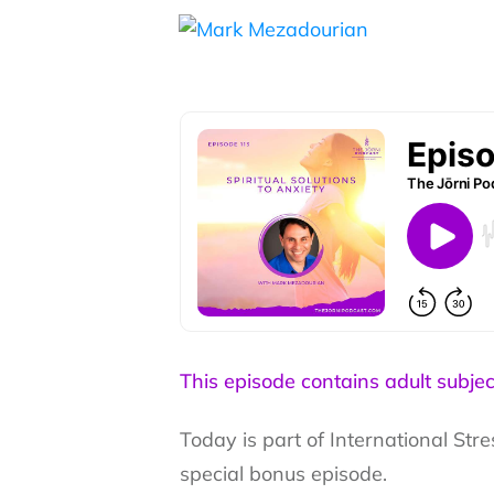
This episode contains adult subjec
Today is part of International St
special bonus episode.