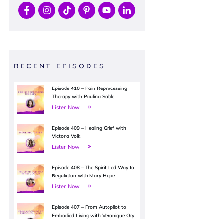
RECENT EPISODES
Episode 410 – Pain Reprocessing
Therapy with Paulina Soble
Listen Now
Episode 409 – Healing Grief with
Victoria Volk
Listen Now
Episode 408 – The Spirit Led Way to
Regulation with Mary Hope
Listen Now
Episode 407 – From Autopilot to
Embodied Living with Veronique Ory