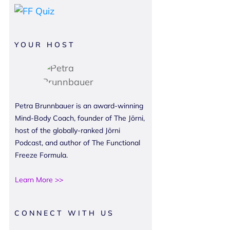
YOUR HOST
Petra Brunnbauer is an award-winning
Mind-Body Coach, founder of The Jōrni,
host of the globally-ranked Jōrni
Podcast, and author of The Functional
Freeze Formula.
Learn More >>
CONNECT WITH US