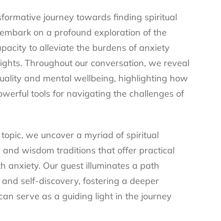
sformative journey towards finding spiritual
e embark on a profound exploration of the
apacity to alleviate the burdens of anxiety
sights. Throughout our conversation, we reveal
uality and mental wellbeing, highlighting how
erful tools for navigating the challenges of
topic, we uncover a myriad of spiritual
 and wisdom traditions that offer practical
h anxiety. Our guest illuminates a path
 and self-discovery, fostering a deeper
can serve as a guiding light in the journey