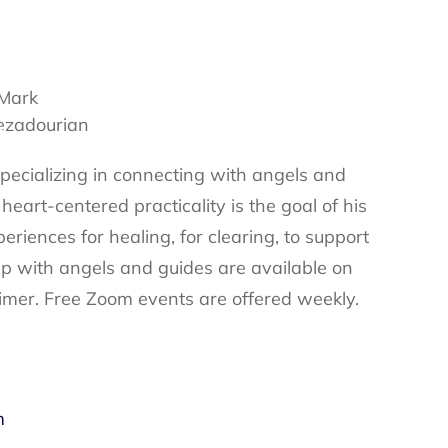
specializing in connecting with angels and
 heart-centered practicality is the goal of his
eriences for healing, for clearing, to support
ip with angels and guides are available on
imer. Free Zoom events are offered weekly.
m