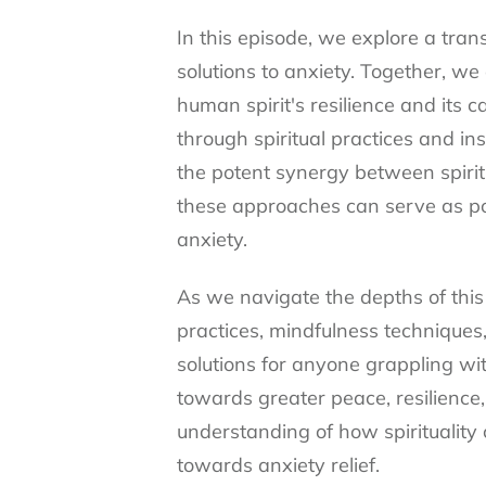
In this episode, we explore a tran
solutions to anxiety. Together, w
human spirit's resilience and its c
through spiritual practices and in
the potent synergy between spirit
these approaches can serve as pow
anxiety.
As we navigate the depths of this 
practices, mindfulness techniques,
solutions for anyone grappling wit
towards greater peace, resilience,
understanding of how spirituality 
towards anxiety relief.