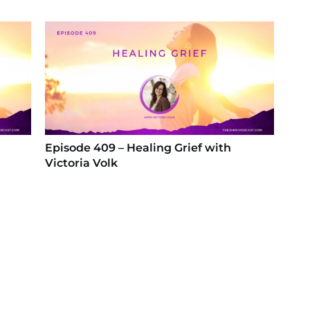
Episode 409 – Healing Grief with
Victoria Volk