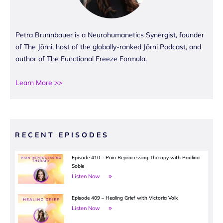
Petra Brunnbauer is a Neurohumanetics Synergist, founder
of The Jōrni, host of the globally-ranked Jōrni Podcast, and
author of The Functional Freeze Formula.
Learn More >>
RECENT EPISODES
Episode 410 – Pain Reprocessing Therapy with Paulina
Soble
Listen Now
Episode 409 – Healing Grief with Victoria Volk
Listen Now