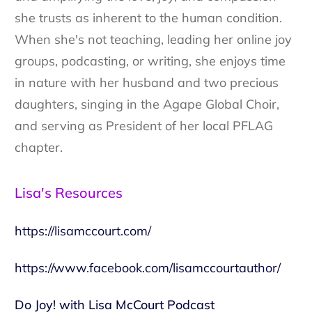
she trusts as inherent to the human condition.
When she's not teaching, leading her online joy
groups, podcasting, or writing, she enjoys time
in nature with her husband and two precious
daughters, singing in the Agape Global Choir,
and serving as President of her local PFLAG
chapter.
Lisa's Resources
https://lisamccourt.com/
https://www.facebook.com/lisamccourtauthor/
Do Joy! with Lisa McCourt Podcast