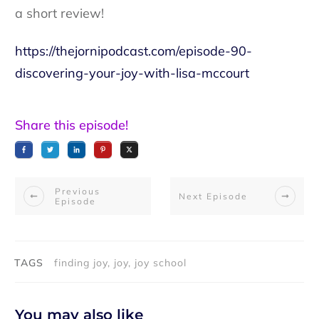
a short review!
https://thejornipodcast.com/episode-90-
discovering-your-joy-with-lisa-mccourt
Share this episode!
Previous
Next Episode
Episode
TAGS
finding joy, joy, joy school
You may also like