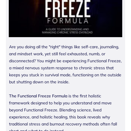
Are you doing all the "right" things like self-care, journaling,
and mindset work, yet still feel exhausted, numb, or
disconnected? You might be experiencing Functional Freeze,
a mixed nervous system response to chronic stress that
keeps you stuck in survival mode, functioning on the outside
but shutting down on the inside.
The Functional Freeze Formula
is the first holistic
framework designed to help you understand and move
beyond Functional Freeze. Blending science, lived
experience, and holistic healing, this book reveals why
traditional stress and burnout recovery methods often fall