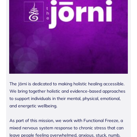
The Jōrni is dedicated to making holistic healing accessible.
We bring together holistic and evidence-based approaches
to support individuals in their mental, physical, emotional,
and energetic wellbeing.
As part of this mission, we work with Functional Freeze, a
mixed nervous system response to chronic stress that can
leave people feeling overwhelmed, anxious, stuck, numb,