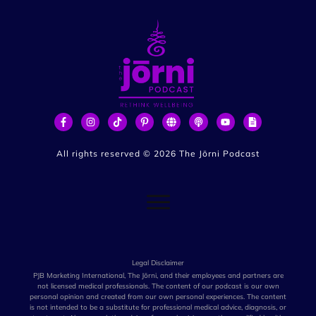
All rights reserved ©
2026
The Jōrni Podcast
Legal Disclaimer
PJB Marketing International, The Jōrni, and their employees and partners are
not licensed medical professionals. The content of our podcast is our own
personal opinion and created from our own personal experiences. The content
is not intended to be a substitute for professional medical advice, diagnosis, or