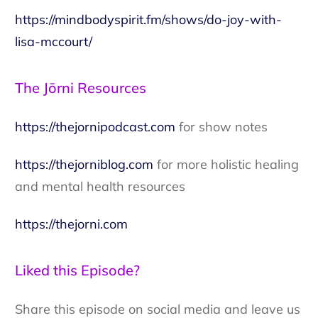
https://mindbodyspirit.fm/shows/do-joy-with-
lisa-mccourt/
The Jōrni Resources
https://thejornipodcast.com
for show notes
https://thejorniblog.com
for more holistic healing
and mental health resources
https://thejorni.com
Liked this Episode?
Share this episode on social media and leave us