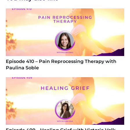
Episode 410 – Pain Reprocessing Therapy with
Paulina Soble