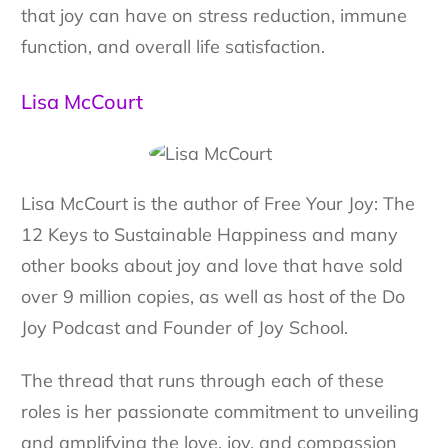
that joy can have on stress reduction, immune
function, and overall life satisfaction.
Lisa McCourt
Lisa McCourt is the author of Free Your Joy: The
12 Keys to Sustainable Happiness and many
other books about joy and love that have sold
over 9 million copies, as well as host of the Do
Joy Podcast and Founder of Joy School.
The thread that runs through each of these
roles is her passionate commitment to unveiling
and amplifying the love, joy, and compassion