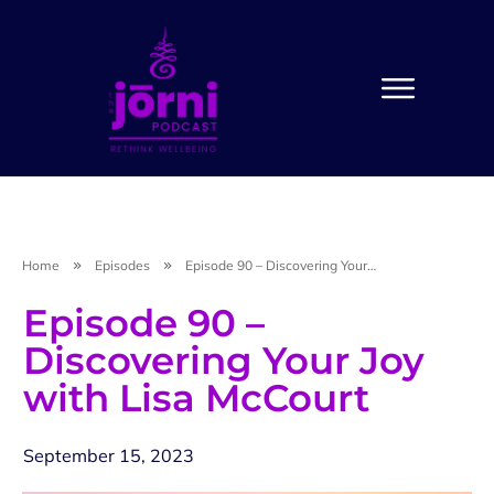
Home
Episodes
Episode 90 – Discovering Your Joy with Lisa McCourt
Episode 90 –
Discovering Your Joy
with Lisa McCourt
September 15, 2023