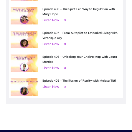
Episode 408 – The Spirit Led Way to Regulation with
Mary Hope
Listen Now
Episode 407 – From Autopilot to Embodied Living with
Veronique Ory
Listen Now
Episode 406 – Unlocking Your Chakra Map with Laura
Morrice
Listen Now
Episode 405 – The Illusion of Reality with Melissa Tittl
Listen Now