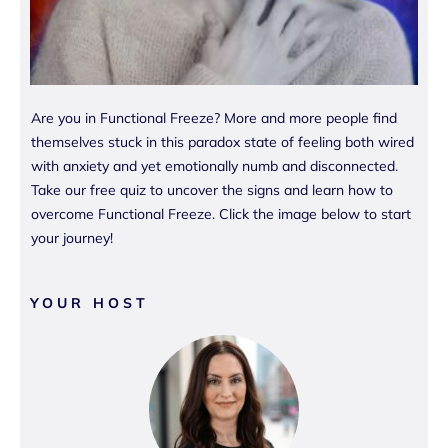
Are you in Functional Freeze? More and more people find
themselves stuck in this paradox state of feeling both wired
with anxiety and yet emotionally numb and disconnected.
Take our free quiz to uncover the signs and learn how to
overcome Functional Freeze. Click the image below to start
your journey!
YOUR HOST