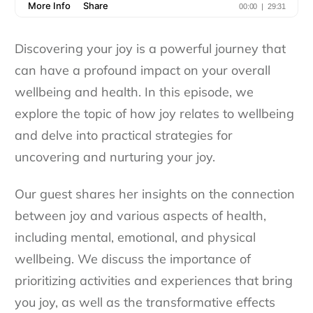
Discovering your joy is a powerful journey that
can have a profound impact on your overall
wellbeing and health. In this episode, we
explore the topic of how joy relates to wellbeing
and delve into practical strategies for
uncovering and nurturing your joy.
Our guest shares her insights on the connection
between joy and various aspects of health,
including mental, emotional, and physical
wellbeing. We discuss the importance of
prioritizing activities and experiences that bring
you joy, as well as the transformative effects