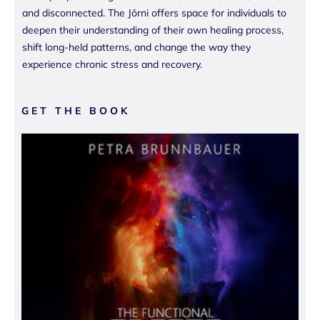
and disconnected. The Jōrni offers space for individuals to
deepen their understanding of their own healing process,
shift long-held patterns, and change the way they
experience chronic stress and recovery.
GET THE BOOK