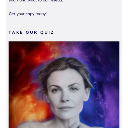
short and what to do instead.
Get your copy today!
TAKE OUR QUIZ