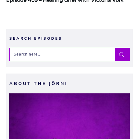
Episode 409 – Healing Grief with Victoria Volk
SEARCH EPISODES
ABOUT THE JŌRNI