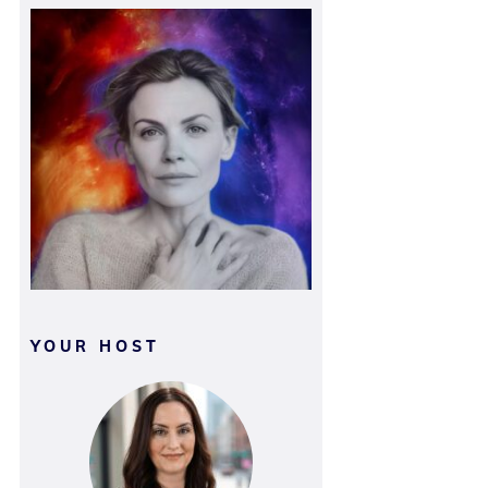
YOUR HOST