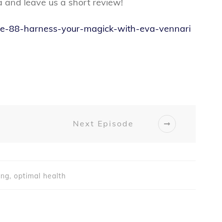
a and leave us a short review!
sode-88-harness-your-magick-with-eva-vennari
Next Episode
ing, optimal health