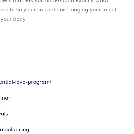
process that lets you understand exactly what
enate so you can continue bringing your talent
 your body.
sential-love-program/
nnari
als
nalbalancing