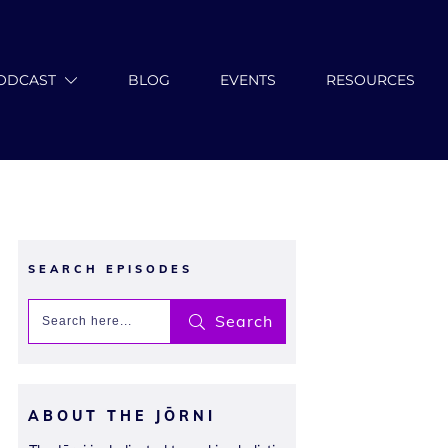
ODCAST
BLOG
EVENTS
RESOURCES
SEARCH EPISODES
Search
ABOUT THE JŌRNI