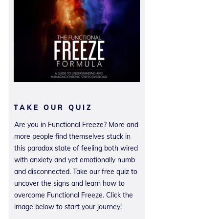
TAKE OUR QUIZ
Are you in Functional Freeze? More and
more people find themselves stuck in
this paradox state of feeling both wired
with anxiety and yet emotionally numb
and disconnected. Take our free quiz to
uncover the signs and learn how to
overcome Functional Freeze. Click the
image below to start your journey!