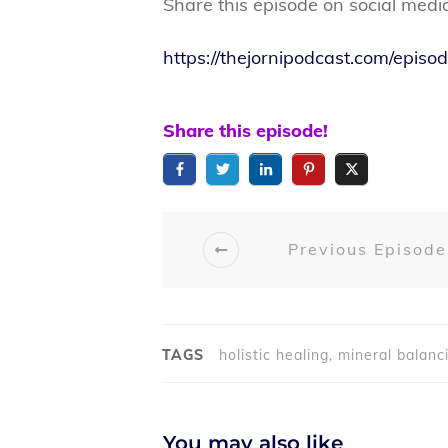
Share this episode on social medi
https://thejornipodcast.com/epi
Share this episode!
Previous Episode
TAGS
holistic healing, mineral balanc
You may also like