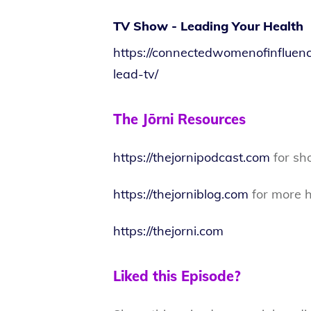
TV Show - Leading Your Health
https://connectedwomenofinfluen
lead-tv/
The Jōrni Resources
https://thejornipodcast.com
for sh
https://thejorniblog.com
for more h
https://thejorni.com
Liked this Episode?