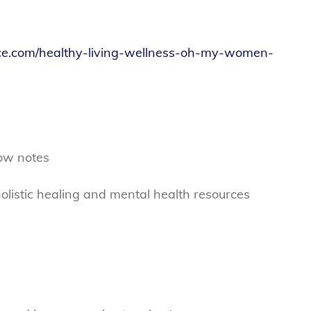
ce.com/healthy-living-wellness-oh-my-women-
ow notes
olistic healing and mental health resources