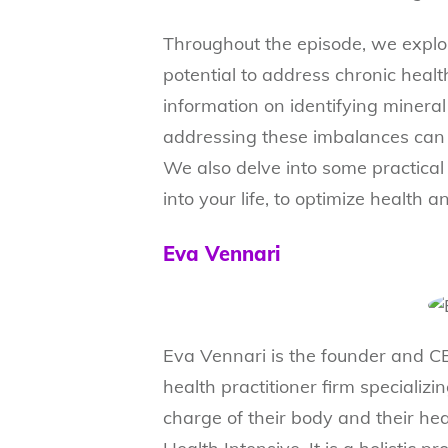
Throughout the episode, we explo
potential to address chronic healt
information on identifying minera
addressing these imbalances can 
We also delve into some practical 
into your life, to optimize health 
Eva Vennari
Eva Vennari is the founder and CE
health practitioner firm specializ
charge of their body and their he