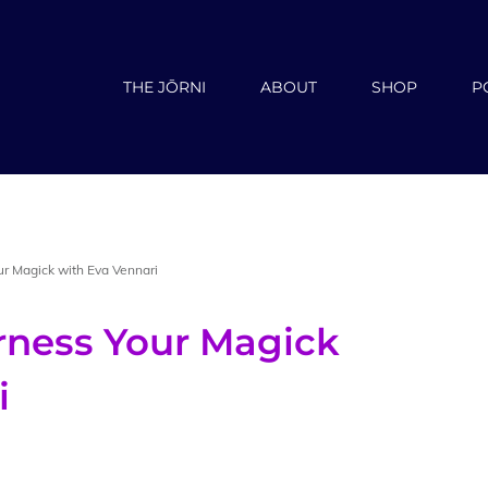
THE JŌRNI
ABOUT
SHOP
P
ur Magick with Eva Vennari
rness Your Magick
i