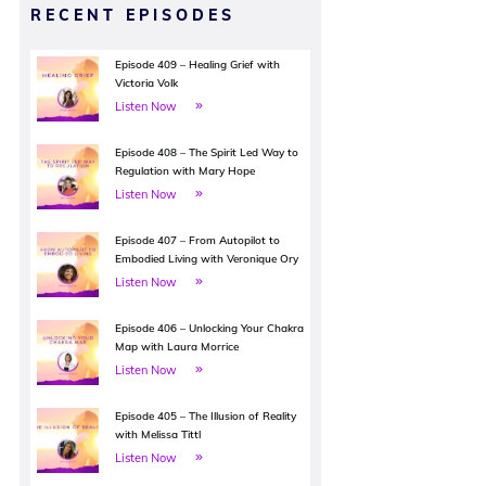
RECENT EPISODES
Episode 409 – Healing Grief with
Victoria Volk
Listen Now
Episode 408 – The Spirit Led Way to
Regulation with Mary Hope
Listen Now
Episode 407 – From Autopilot to
Embodied Living with Veronique Ory
Listen Now
Episode 406 – Unlocking Your Chakra
Map with Laura Morrice
Listen Now
Episode 405 – The Illusion of Reality
with Melissa Tittl
Listen Now