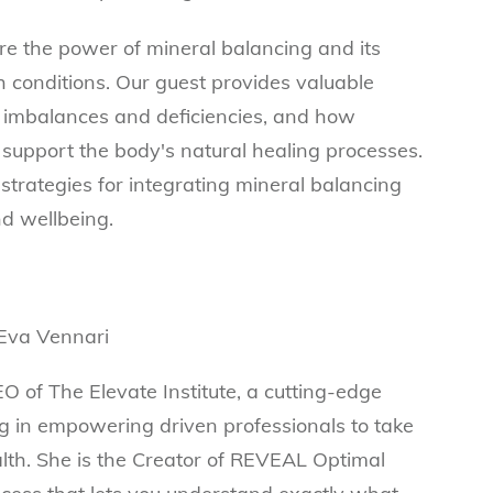
re the power of mineral balancing and its
h conditions. Our guest provides valuable
l imbalances and deficiencies, and how
support the body's natural healing processes.
strategies for integrating mineral balancing
and wellbeing.
O of The Elevate Institute, a cutting-edge
ing in empowering driven professionals to take
alth. She is the Creator of REVEAL Optimal