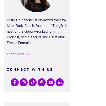
Petra Brunnbauer is an award-winning
Mind-Body Coach, founder of The Jōrni,
host of the globally-ranked Jōrni
Podcast, and author of The Functional
Freeze Formula.
Learn More >>
CONNECT WITH US