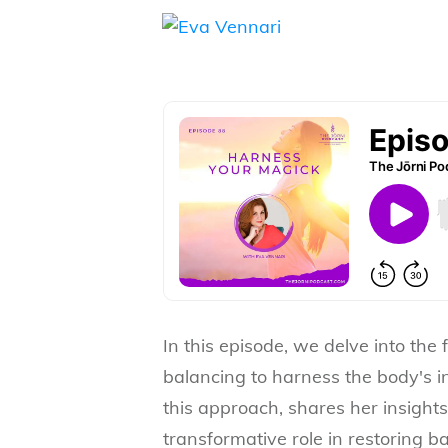
In this episode, we delve into the 
balancing to harness the body's in
this approach, shares her insight
transformative role in restoring 