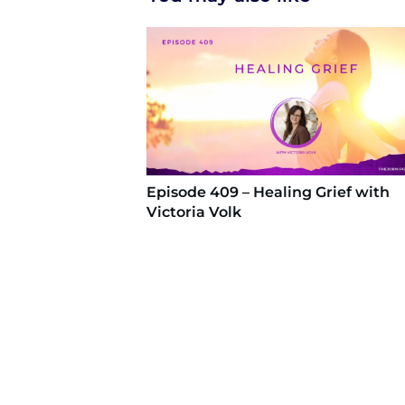
Episode 409 – Healing Grief with
Victoria Volk