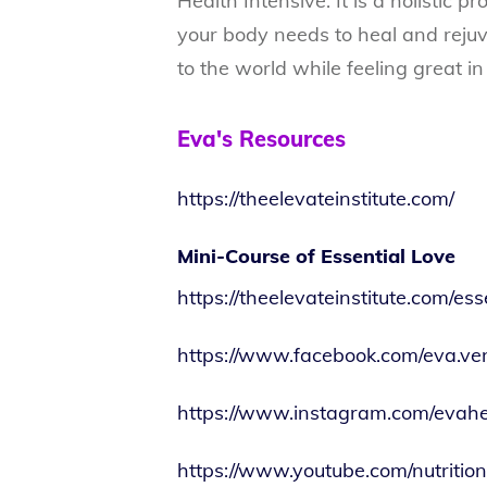
Health Intensive. It is a holistic 
your body needs to heal and rejuv
to the world while feeling great in
Eva's Resources
https://theelevateinstitute.com/
Mini-Course of Essential Love
https://theelevateinstitute.com/es
https://www.facebook.com/eva.ve
https://www.instagram.com/evahe
https://www.youtube.com/nutritio