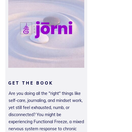
GET THE BOOK
Are you doing all the "right" things like
self-care, journaling, and mindset work,
yet still feel exhausted, numb, or
disconnected? You might be
experiencing Functional Freeze, a mixed
nervous system response to chronic