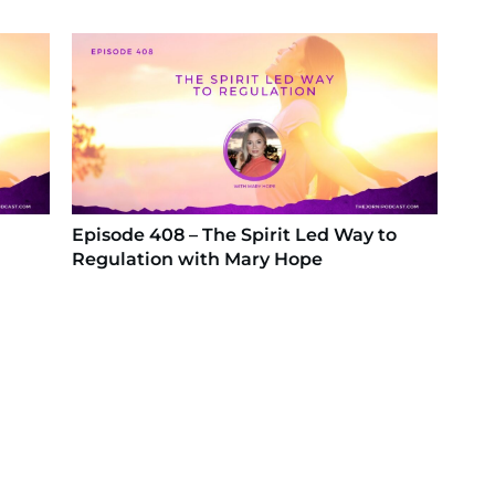
Episode 408 – The Spirit Led Way to
Regulation with Mary Hope