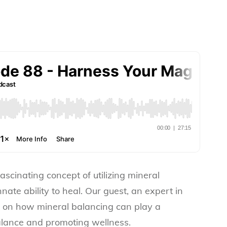
fascinating concept of utilizing mineral
nate ability to heal. Our guest, an expert in
s on how mineral balancing can play a
balance and promoting wellness.