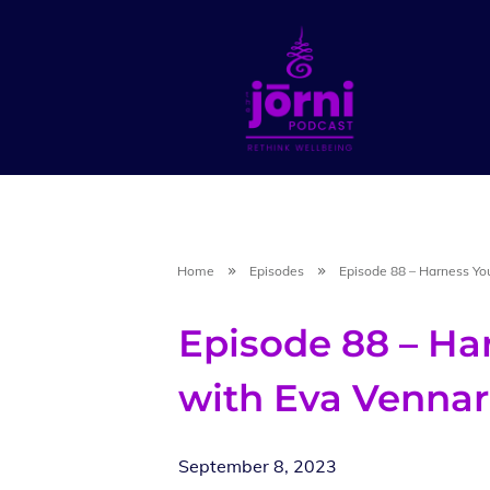
Home
Episodes
Episode 88 – Harness Yo
Episode 88 – Ha
with Eva Vennar
September 8, 2023