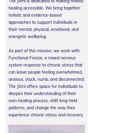
The Jōrni is dedicated to making holistic
healing accessible. We bring together
holistic and evidence-based
approaches to support individuals in
their mental, physical, emotional, and
energetic wellbeing.
As part of this mission, we work with
Functional Freeze, a mixed nervous
system response to chronic stress that
can leave people feeling overwhelmed,
anxious, stuck, numb, and disconnected.
The Jōrni offers space for individuals to
deepen their understanding of their
own healing process, shift long-held
patterns, and change the way they
experience chronic stress and recovery.