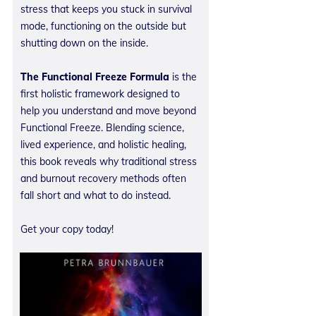
stress that keeps you stuck in survival
mode, functioning on the outside but
shutting down on the inside.
The Functional Freeze Formula
is the
first holistic framework designed to
help you understand and move beyond
Functional Freeze. Blending science,
lived experience, and holistic healing,
this book reveals why traditional stress
and burnout recovery methods often
fall short and what to do instead.
Get your copy today!