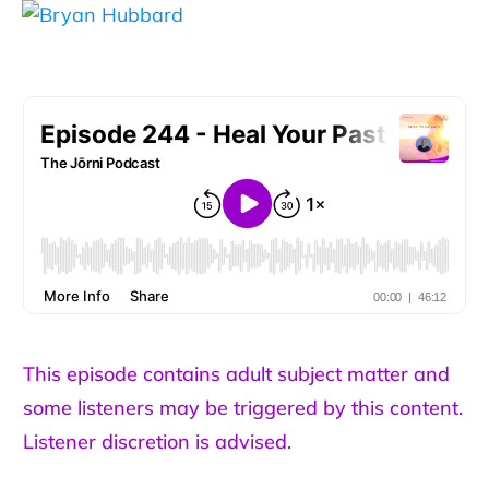
This episode contains adult subject matter and
some listeners may be triggered by this content.
Listener discretion is advised.