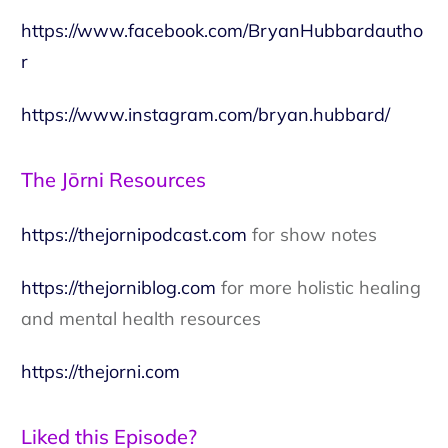
https://www.facebook.com/BryanHubbardautho
r
https://www.instagram.com/bryan.hubbard/
The Jōrni Resources
https://thejornipodcast.com
for show notes
https://thejorniblog.com
for more holistic healing
and mental health resources
https://thejorni.com
Liked this Episode?