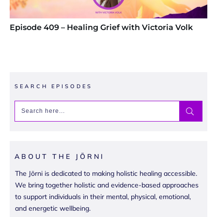
Episode 409 – Healing Grief with Victoria Volk
SEARCH EPISODES
ABOUT THE JŌRNI
The Jōrni is dedicated to making holistic healing accessible.
We bring together holistic and evidence-based approaches
to support individuals in their mental, physical, emotional,
and energetic wellbeing.