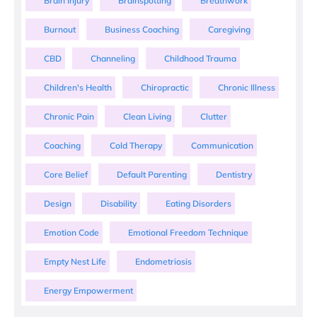
Brain Injury
Brainspotting
Breathwork
Burnout
Business Coaching
Caregiving
CBD
Channeling
Childhood Trauma
Children's Health
Chiropractic
Chronic Illness
Chronic Pain
Clean Living
Clutter
Coaching
Cold Therapy
Communication
Core Belief
Default Parenting
Dentistry
Design
Disability
Eating Disorders
Emotion Code
Emotional Freedom Technique
Empty Nest Life
Endometriosis
Energy Empowerment