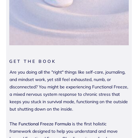
GET THE BOOK
Are you doing all the "right" things like self-care, journaling,
and mindset work, yet still feel exhausted, numb, or
disconnected? You might be experiencing Functional Freeze,
a mixed nervous system response to chronic stress that
keeps you stuck in survival mode, functioning on the outside
but shutting down on the inside.
The Functional Freeze Formula
is the first holistic
framework designed to help you understand and move