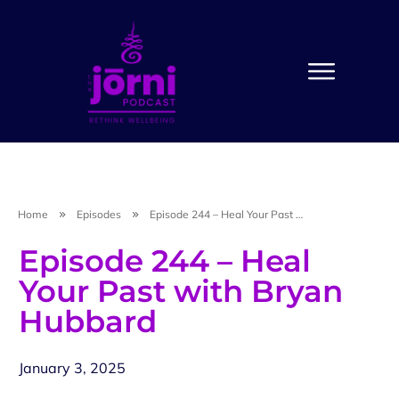
Home
Episodes
Episode 244 – Heal Your Past with Bryan Hubbard
Episode 244 – Heal
Your Past with Bryan
Hubbard
January 3, 2025