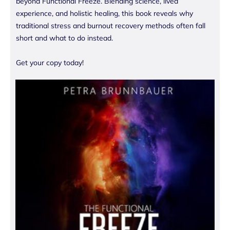
beyond Functional Freeze. Blending science, lived
experience, and holistic healing, this book reveals why
traditional stress and burnout recovery methods often fall
short and what to do instead.
Get your copy today!