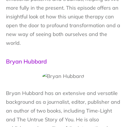
more fully in the present. This episode offers an
insightful look at how this unique therapy can
open the door to profound transformation and a
new way of seeing both ourselves and the
world.
Bryan Hubbard
Bryan Hubbard has an extensive and versatile
background as a journalist, editor, publisher and
an author of two books, including Time-Light
and The Untrue Story of You. He is also