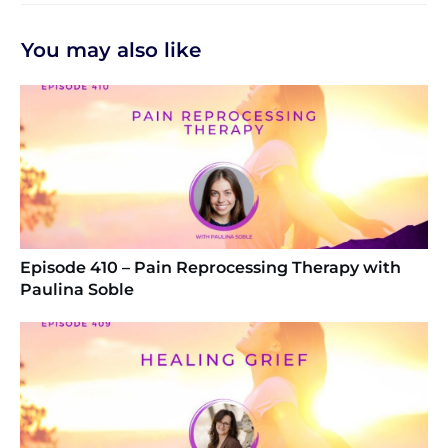
You may also like
Episode 410 – Pain Reprocessing Therapy with
Paulina Soble