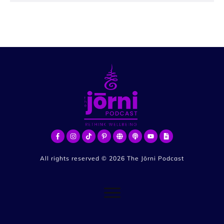
All rights reserved ©
2026
The Jōrni Podcast