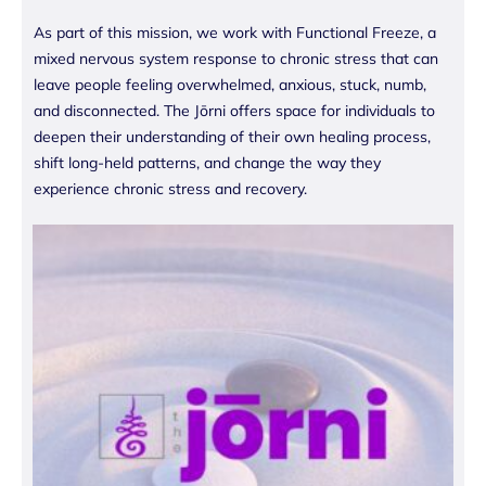
As part of this mission, we work with Functional Freeze, a
mixed nervous system response to chronic stress that can
leave people feeling overwhelmed, anxious, stuck, numb,
and disconnected. The Jōrni offers space for individuals to
deepen their understanding of their own healing process,
shift long-held patterns, and change the way they
experience chronic stress and recovery.