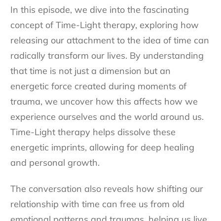
In this episode, we dive into the fascinating
concept of Time-Light therapy, exploring how
releasing our attachment to the idea of time can
radically transform our lives. By understanding
that time is not just a dimension but an
energetic force created during moments of
trauma, we uncover how this affects how we
experience ourselves and the world around us.
Time-Light therapy helps dissolve these
energetic imprints, allowing for deep healing
and personal growth.
The conversation also reveals how shifting our
relationship with time can free us from old
emotional patterns and traumas, helping us live