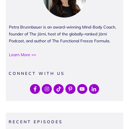
Petra Brunnbauer is an award-winning Mind-Body Coach,
founder of The Jōrni, host of the globally-ranked Jōrni
Podcast, and author of The Functional Freeze Formula.
Learn More >>
CONNECT WITH US
RECENT EPISODES