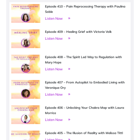
Episode 410 – Pain Reprocessing Therapy with Paulina
Soble
Listen Now
Episode 409 – Healing Grief with Victoria Volk
Listen Now
Episode 408 – The Spirit Led Way to Regulation with
Mary Hope
Listen Now
Episode 407 – From Autopilot to Embodied Living with
Veronique Ory
Listen Now
Episode 406 – Unlocking Your Chakra Map with Laura
Morrice
Listen Now
Episode 405 – The Illusion of Reality with Melissa Tittl
Listen Now