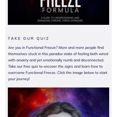
TAKE OUR QUIZ
Are you in Functional Freeze? More and more people find
themselves stuck in this paradox state of feeling both wired
with anxiety and yet emotionally numb and disconnected.
Take our free quiz to uncover the signs and learn how to
overcome Functional Freeze. Click the image below to start
your journey!