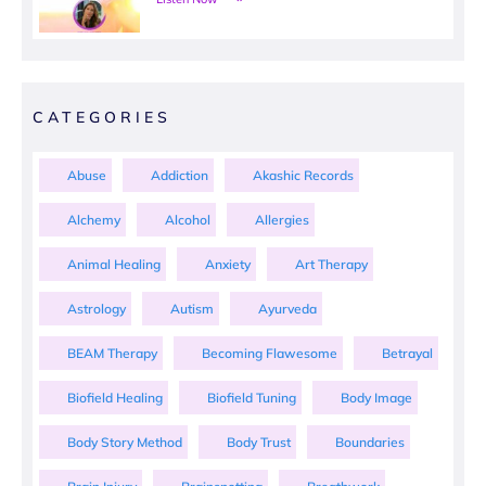
CATEGORIES
Abuse
Addiction
Akashic Records
Alchemy
Alcohol
Allergies
Animal Healing
Anxiety
Art Therapy
Astrology
Autism
Ayurveda
BEAM Therapy
Becoming Flawesome
Betrayal
Biofield Healing
Biofield Tuning
Body Image
Body Story Method
Body Trust
Boundaries