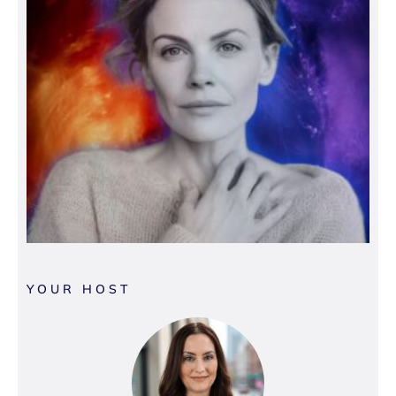
YOUR HOST