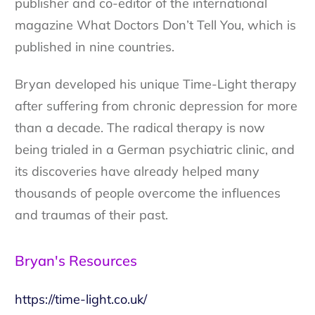
publisher and co-editor of the international
magazine What Doctors Don’t Tell You, which is
published in nine countries.
Bryan developed his unique Time-Light therapy
after suffering from chronic depression for more
than a decade. The radical therapy is now
being trialed in a German psychiatric clinic, and
its discoveries have already helped many
thousands of people overcome the influences
and traumas of their past.
Bryan's Resources
https://time-light.co.uk/