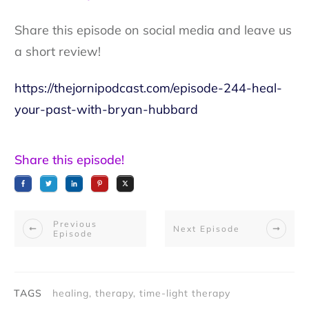
Share this episode on social media and leave us
a short review!
https://thejornipodcast.com/episode-244-heal-
your-past-with-bryan-hubbard
Share this episode!
Previous
Next Episode
Episode
TAGS
healing, therapy, time-light therapy