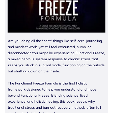
Are you doing all the "right" things like self-care, journaling,
and mindset work, yet still feel exhausted, numb, or
disconnected? You might be experiencing Functional Freeze,
a mixed nervous system response to chronic stress that
keeps you stuck in survival mode, functioning on the outside
but shutting down on the inside.
The Functional Freeze Formula
is the first holistic
framework designed to help you understand and move
beyond Functional Freeze. Blending science, lived
experience, and holistic healing, this book reveals why
traditional stress and burnout recovery methods often fall