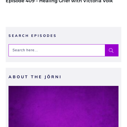
Episode 409 – Healing Grief with Victoria Volk
SEARCH EPISODES
ABOUT THE JŌRNI