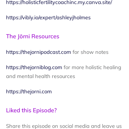
https://holisticfertilitycoachinc.my.canva.site/
https://vibly.io/expert/ashleyjholmes
The Jōrni Resources
https://thejornipodcast.com
for show notes
https://thejorniblog.com
for more holistic healing
and mental health resources
https://thejorni.com
Liked this Episode?
Share this episode on social media and leave us