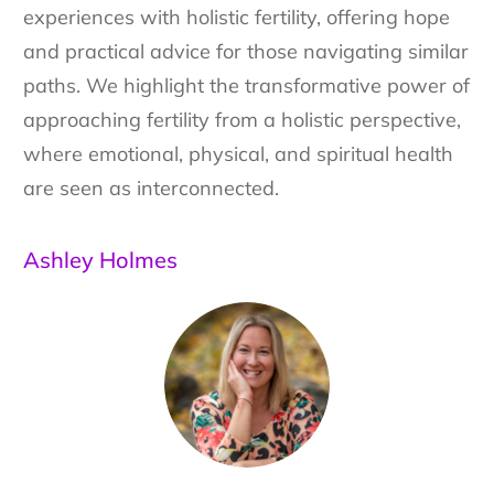
experiences with holistic fertility, offering hope
and practical advice for those navigating similar
paths. We highlight the transformative power of
approaching fertility from a holistic perspective,
where emotional, physical, and spiritual health
are seen as interconnected.
Ashley Holmes