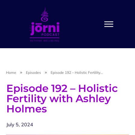
Home
Episodes
Episode 192 – Holistic Fertility with Ashley Holmes
Episode 192 – Holistic
Fertility with Ashley
Holmes
July 5, 2024