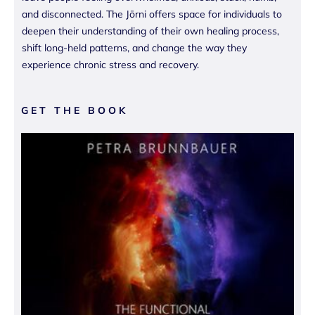
and disconnected. The Jōrni offers space for individuals to
deepen their understanding of their own healing process,
shift long-held patterns, and change the way they
experience chronic stress and recovery.
GET THE BOOK