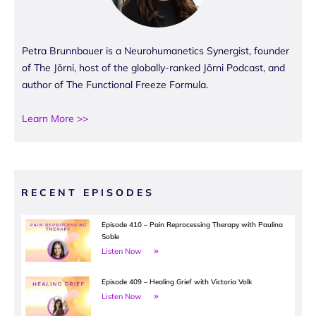
Petra Brunnbauer is a Neurohumanetics Synergist, founder
of The Jōrni, host of the globally-ranked Jōrni Podcast, and
author of The Functional Freeze Formula.
Learn More >>
RECENT EPISODES
Episode 410 – Pain Reprocessing Therapy with Paulina
Soble
Listen Now
Episode 409 – Healing Grief with Victoria Volk
Listen Now