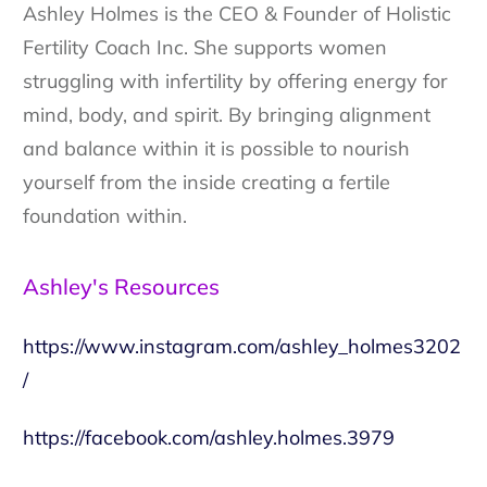
Ashley Holmes is the CEO & Founder of Holistic
Fertility Coach Inc. She supports women
struggling with infertility by offering energy for
mind, body, and spirit. By bringing alignment
and balance within it is possible to nourish
yourself from the inside creating a fertile
foundation within.
Ashley's Resources
https://www.instagram.com/ashley_holmes3202
/
https://facebook.com/ashley.holmes.3979