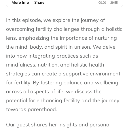
In this episode, we explore the journey of
overcoming fertility challenges through a holistic
lens, emphasizing the importance of nurturing
the mind, body, and spirit in unison. We delve
into how integrating practices such as
mindfulness, nutrition, and holistic health
strategies can create a supportive environment
for fertility. By fostering balance and wellbeing
across all aspects of life, we discuss the
potential for enhancing fertility and the journey
towards parenthood.
Our guest shares her insights and personal