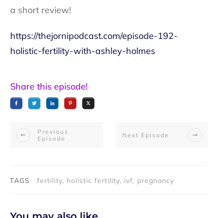
a short review!
https://thejornipodcast.com/episode-192-
holistic-fertility-with-ashley-holmes
Share this episode!
Previous
Next Episode
Episode
TAGS
fertility, holistic fertility, ivf, pregnancy
You may also like