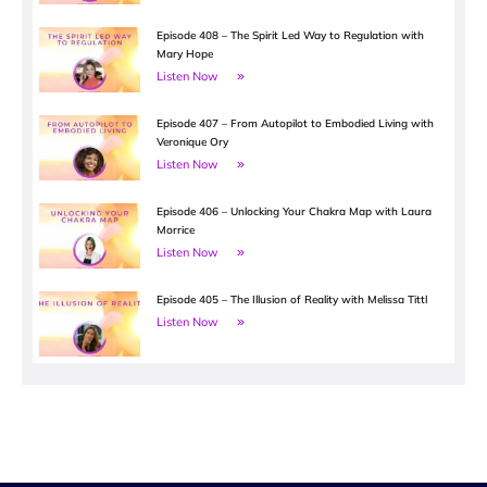
Episode 408 – The Spirit Led Way to Regulation with
Mary Hope
Listen Now
Episode 407 – From Autopilot to Embodied Living with
Veronique Ory
Listen Now
Episode 406 – Unlocking Your Chakra Map with Laura
Morrice
Listen Now
Episode 405 – The Illusion of Reality with Melissa Tittl
Listen Now