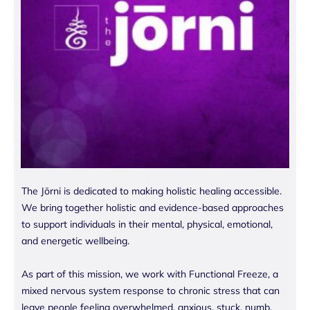
The Jōrni is dedicated to making holistic healing accessible.
We bring together holistic and evidence-based approaches
to support individuals in their mental, physical, emotional,
and energetic wellbeing.
As part of this mission, we work with Functional Freeze, a
mixed nervous system response to chronic stress that can
leave people feeling overwhelmed, anxious, stuck, numb,