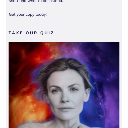
short and what to do instead.
Get your copy today!
TAKE OUR QUIZ