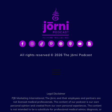
All rights reserved ©
2026
The Jōrni Podcast
Legal Disclaimer
PJB Marketing International, The Jōrni, and their employees and partners are
not licensed medical professionals. The content of our podcast is our own
personal opinion and created from our own personal experiences. The content
is not intended to be a substitute for professional medical advice, diagnosis, or