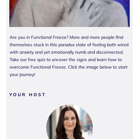
Are you in Functional Freeze? More and more people find
themselves stuck in this paradox state of feeling both wired
with anxiety and yet emotionally numb and disconnected.
Take our free quiz to uncover the signs and learn how to
overcome Functional Freeze. Click the image below to start
your journey!
YOUR HOST