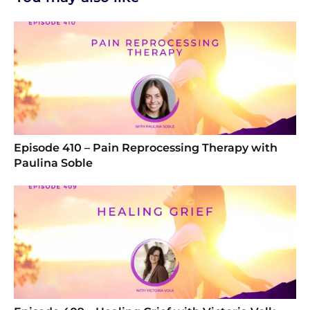
Episode 410 – Pain Reprocessing Therapy with
Paulina Soble