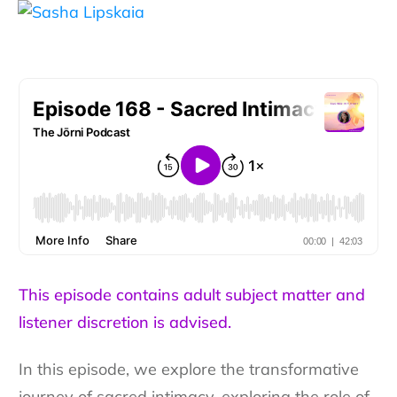
This episode contains adult subject matter and
listener discretion is advised.
In this episode, we explore the transformative
journey of sacred intimacy, exploring the role of