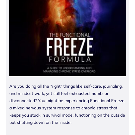
Are you doing all the "right" things like self-care, journaling,
and mindset work, yet still feel exhausted, numb, or
disconnected? You might be experiencing Functional Freeze,
a mixed nervous system response to chronic stress that
keeps you stuck in survival mode, functioning on the outside
but shutting down on the inside.