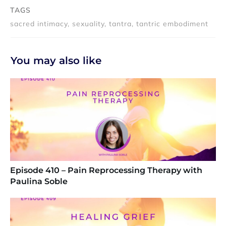
TAGS
sacred intimacy, sexuality, tantra, tantric embodiment
You may also like
Episode 410 – Pain Reprocessing Therapy with
Paulina Soble