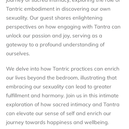
Tantric embodiment in discovering our own
sexuality. Our guest shares enlightening
perspectives on how engaging with Tantra can
unlock our passion and joy, serving as a
gateway to a profound understanding of
ourselves.
We delve into how Tantric practices can enrich
our lives beyond the bedroom, illustrating that
embracing our sexuality can lead to greater
fulfillment and harmony. Join us in this intimate
exploration of how sacred intimacy and Tantra
can elevate our sense of self and enrich our
journey towards happiness and wellbeing.