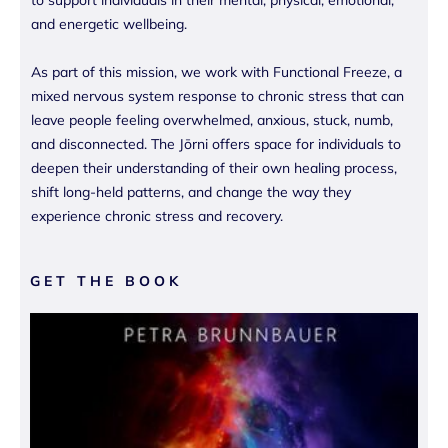
to support individuals in their mental, physical, emotional,
and energetic wellbeing.
As part of this mission, we work with Functional Freeze, a
mixed nervous system response to chronic stress that can
leave people feeling overwhelmed, anxious, stuck, numb,
and disconnected. The Jōrni offers space for individuals to
deepen their understanding of their own healing process,
shift long-held patterns, and change the way they
experience chronic stress and recovery.
GET THE BOOK