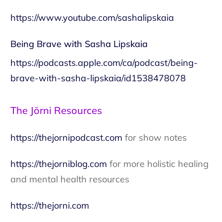
https://www.youtube.com/sashalipskaia
Being Brave with Sasha Lipskaia
https://podcasts.apple.com/ca/podcast/being-
brave-with-sasha-lipskaia/id1538478078
The Jōrni Resources
https://thejornipodcast.com
for show notes
https://thejorniblog.com
for more holistic healing
and mental health resources
https://thejorni.com