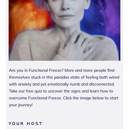
Are you in Functional Freeze? More and more people find
themselves stuck in this paradox state of feeling both wired
with anxiety and yet emotionally numb and disconnected.
Take our free quiz to uncover the signs and learn how to
overcome Functional Freeze. Click the image below to start
your journey!
YOUR HOST