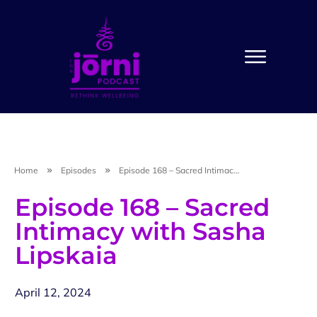
Home
Episodes
Episode 168 – Sacred Intimacy with Sasha Lipskaia
Episode 168 – Sacred
Intimacy with Sasha
Lipskaia
April 12, 2024