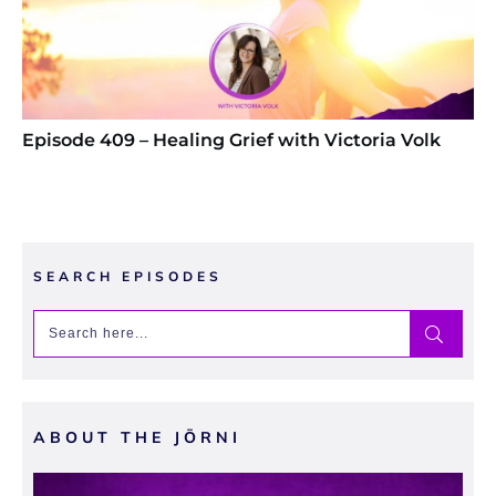
Episode 409 – Healing Grief with Victoria Volk
SEARCH EPISODES
ABOUT THE JŌRNI