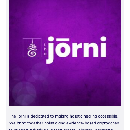
The Jōrni is dedicated to making holistic healing accessible.
We bring together holistic and evidence-based approaches