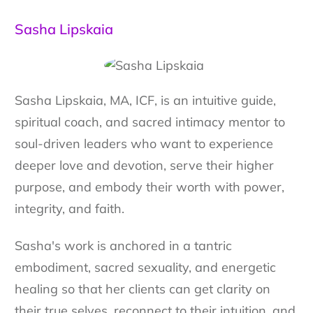
Sasha Lipskaia
Sasha Lipskaia, MA, ICF, is an intuitive guide,
spiritual coach, and sacred intimacy mentor to
soul-driven leaders who want to experience
deeper love and devotion, serve their higher
purpose, and embody their worth with power,
integrity, and faith.
Sasha's work is anchored in a tantric
embodiment, sacred sexuality, and energetic
healing so that her clients can get clarity on
their true selves, reconnect to their intuition, and