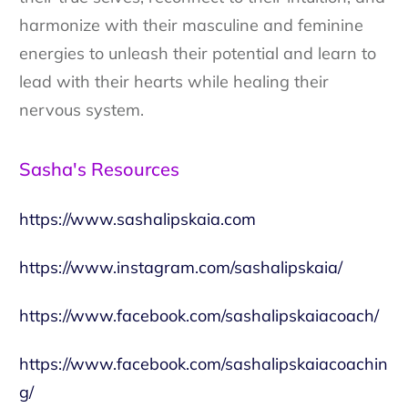
harmonize with their masculine and feminine
energies to unleash their potential and learn to
lead with their hearts while healing their
nervous system.
Sasha's Resources
https://www.sashalipskaia.com
https://www.instagram.com/sashalipskaia/
https://www.facebook.com/sashalipskaiacoach/
https://www.facebook.com/sashalipskaiacoachin
g/