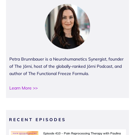
Petra Brunnbauer is a Neurohumanetics Synergist, founder
of The Jōrni, host of the globally-ranked Jōrni Podcast, and
author of The Functional Freeze Formula.
Learn More >>
RECENT EPISODES
Episode 410 – Pain Reprocessing Therapy with Paulina