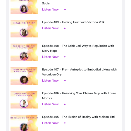
Soble
Listen Now
Episode 409 – Healing Grief with Victoria Volk
Listen Now
Episode 408 – The Spirit Led Way to Regulation with
Mary Hope
Listen Now
Episode 407 – From Autopilot to Embodied Living with
Veronique Ory
Listen Now
Episode 406 – Unlocking Your Chakra Map with Laura
Morrice
Listen Now
Episode 405 – The Illusion of Reality with Melissa Tittl
Listen Now