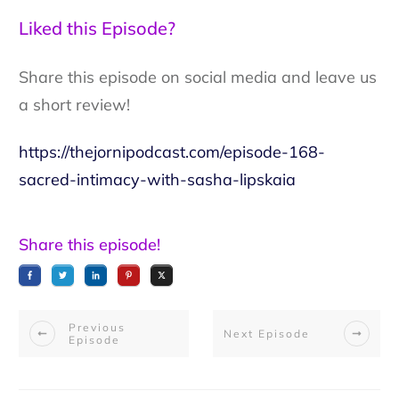
Liked this Episode?
Share this episode on social media and leave us
a short review!
https://thejornipodcast.com/episode-168-
sacred-intimacy-with-sasha-lipskaia
Share this episode!
Previous
Next Episode
Episode