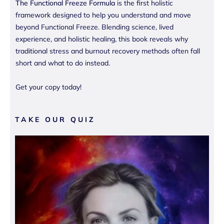
The Functional Freeze Formula
is the first holistic
framework designed to help you understand and move
beyond Functional Freeze. Blending science, lived
experience, and holistic healing, this book reveals why
traditional stress and burnout recovery methods often fall
short and what to do instead.
Get your copy today!
TAKE OUR QUIZ