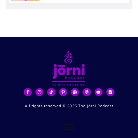
All rights reserved ©
2026
The Jōrni Podcast