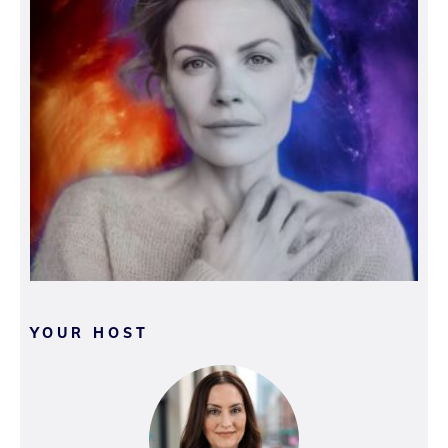
YOUR HOST