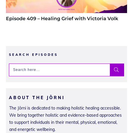
Episode 409 – Healing Grief with Victoria Volk
SEARCH EPISODES
ABOUT THE JŌRNI
The Jōrni is dedicated to making holistic healing accessible.
We bring together holistic and evidence-based approaches
to support individuals in their mental, physical, emotional,
and energetic wellbeing.