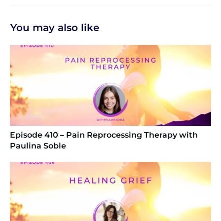
You may also like
Episode 410 – Pain Reprocessing Therapy with
Paulina Soble