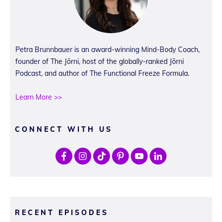
Petra Brunnbauer is an award-winning Mind-Body Coach,
founder of The Jōrni, host of the globally-ranked Jōrni
Podcast, and author of The Functional Freeze Formula.
Learn More >>
CONNECT WITH US
RECENT EPISODES