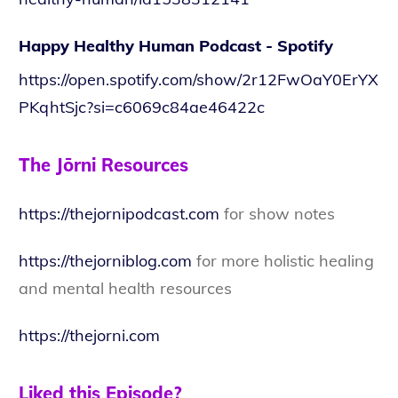
Happy Healthy Human Podcast - Spotify
https://open.spotify.com/show/2r12FwOaY0ErYX
PKqhtSjc?si=c6069c84ae46422c
The Jōrni Resources
https://thejornipodcast.com
for show notes
https://thejorniblog.com
for more holistic healing
and mental health resources
https://thejorni.com
Liked this Episode?