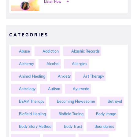
Listen Now
CATEGORIES
Abuse
Addiction
Akashic Records
Alchemy
Alcohol
Allergies
Animal Healing
Anxiety
Art Therapy
Astrology
Autism
Ayurveda
BEAM Therapy
Becoming Flawesome
Betrayal
Biofield Healing
Biofield Tuning
Body Image
Body Story Method
Body Trust
Boundaries