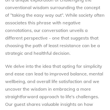
conventional wisdom surrounding the concept
of “taking the easy way out”. While society often
associates this phrase with negative
connotations, our conversation unveils a
different perspective - one that suggests that
choosing the path of least resistance can be a
strategic and healthful decision.
We delve into the idea that opting for simplicity
and ease can lead to improved balance, mental
wellbeing, and overall life satisfaction and we
uncover the wisdom in embracing a more
straightforward approach to life's challenges.
Our guest shares valuable insights on how