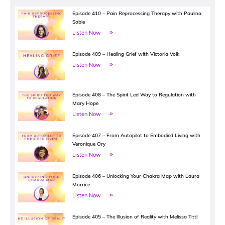
Episode 410 – Pain Reprocessing Therapy with Paulina
Soble
Listen Now
Episode 409 – Healing Grief with Victoria Volk
Listen Now
Episode 408 – The Spirit Led Way to Regulation with
Mary Hope
Listen Now
Episode 407 – From Autopilot to Embodied Living with
Veronique Ory
Listen Now
Episode 406 – Unlocking Your Chakra Map with Laura
Morrice
Listen Now
Episode 405 – The Illusion of Reality with Melissa Tittl