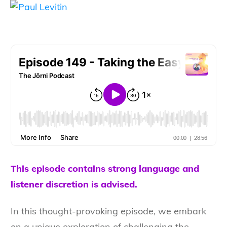
This episode contains strong language and
listener discretion is advised.
In this thought-provoking episode, we embark
on a unique exploration of challenging the