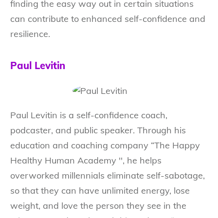
finding the easy way out in certain situations
can contribute to enhanced self-confidence and
resilience.
Paul Levitin
Paul Levitin is a self-confidence coach,
podcaster, and public speaker. Through his
education and coaching company “The Happy
Healthy Human Academy '', he helps
overworked millennials eliminate self-sabotage,
so that they can have unlimited energy, lose
weight, and love the person they see in the