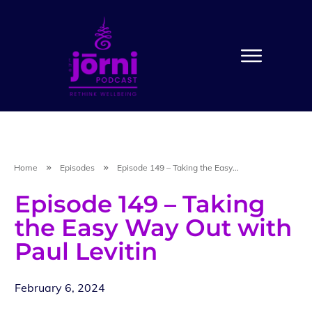
Home
Episodes
Episode 149 – Taking the Easy Way Out with Paul Levitin
Episode 149 – Taking
the Easy Way Out with
Paul Levitin
February 6, 2024