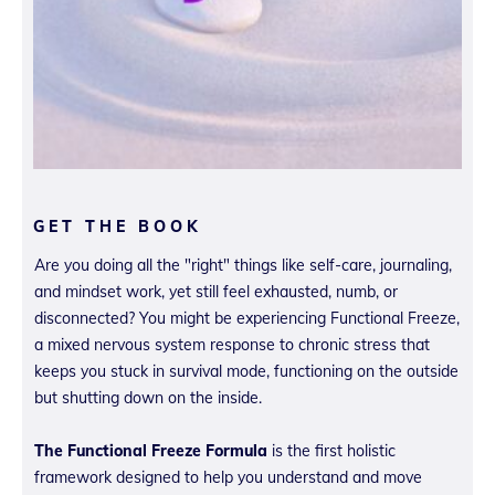
GET THE BOOK
Are you doing all the "right" things like self-care, journaling,
and mindset work, yet still feel exhausted, numb, or
disconnected? You might be experiencing Functional Freeze,
a mixed nervous system response to chronic stress that
keeps you stuck in survival mode, functioning on the outside
but shutting down on the inside.
The Functional Freeze Formula
is the first holistic
framework designed to help you understand and move