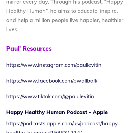
mirror every day. Through his podcast, “Happy
Healthy Human”, he aims to educate, inspire,
and help a million people live happier, healthier
lives.
Paul' Resources
https://www.instagram.com/paullevitin
https://www.facebook.com/pwallball/
https://www.tiktok.com/@paullevitin
Happy Healthy Human Podcast - Apple
https://podcasts.apple.com/us/podcast/happy-
healthy-human/id1538312141