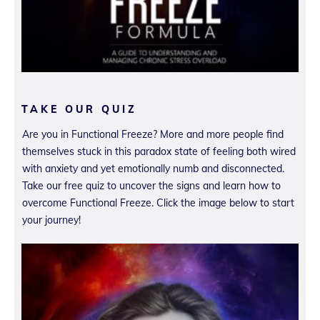
TAKE OUR QUIZ
Are you in Functional Freeze? More and more people find
themselves stuck in this paradox state of feeling both wired
with anxiety and yet emotionally numb and disconnected.
Take our free quiz to uncover the signs and learn how to
overcome Functional Freeze. Click the image below to start
your journey!