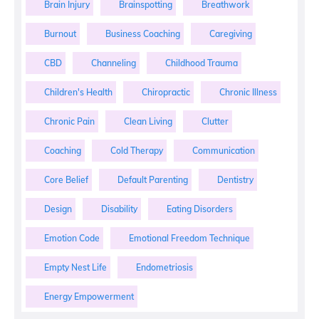
Brain Injury
Brainspotting
Breathwork
Burnout
Business Coaching
Caregiving
CBD
Channeling
Childhood Trauma
Children's Health
Chiropractic
Chronic Illness
Chronic Pain
Clean Living
Clutter
Coaching
Cold Therapy
Communication
Core Belief
Default Parenting
Dentistry
Design
Disability
Eating Disorders
Emotion Code
Emotional Freedom Technique
Empty Nest Life
Endometriosis
Energy Empowerment