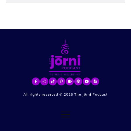
All rights reserved ©
2026
The Jōrni Podcast