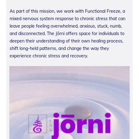
As part of this mission, we work with Functional Freeze, a
mixed nervous system response to chronic stress that can
leave people feeling overwhelmed, anxious, stuck, numb,
and disconnected. The Jōrni offers space for individuals to
deepen their understanding of their own healing process,
shift long-held patterns, and change the way they
experience chronic stress and recovery.