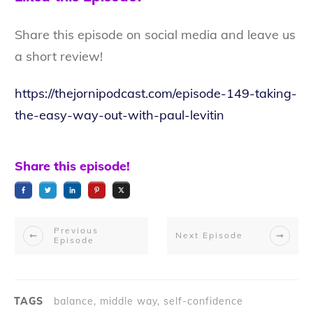
Share this episode on social media and leave us
a short review!
https://thejornipodcast.com/episode-149-taking-
the-easy-way-out-with-paul-levitin
Share this episode!
Previous
Next Episode
Episode
TAGS
balance, middle way, self-confidence