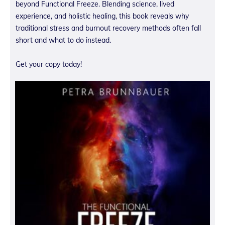
beyond Functional Freeze. Blending science, lived
experience, and holistic healing, this book reveals why
traditional stress and burnout recovery methods often fall
short and what to do instead.
Get your copy today!