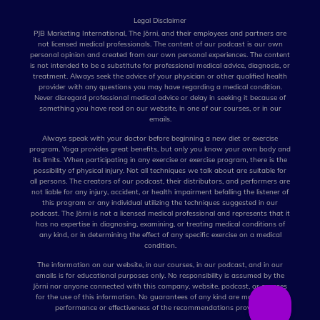
Legal Disclaimer
PJB Marketing International, The Jōrni, and their employees and partners are
not licensed medical professionals. The content of our podcast is our own
personal opinion and created from our own personal experiences. The content
is not intended to be a substitute for professional medical advice, diagnosis, or
treatment. Always seek the advice of your physician or other qualified health
provider with any questions you may have regarding a medical condition.
Never disregard professional medical advice or delay in seeking it because of
something you have read on our website, in one of our courses, or in our
emails.
Always speak with your doctor before beginning a new diet or exercise
program. Yoga provides great benefits, but only you know your own body and
its limits. When participating in any exercise or exercise program, there is the
possibility of physical injury. Not all techniques we talk about are suitable for
all persons. The creators of our podcast, their distributors, and performers are
not liable for any injury, accident, or health impairment befalling the listener of
this program or any individual utilizing the techniques suggested in our
podcast. The Jōrni is not a licensed medical professional and represents that it
has no expertise in diagnosing, examining, or treating medical conditions of
any kind, or in determining the effect of any specific exercise on a medical
condition.
The information on our website, in our courses, in our podcast, and in our
emails is for educational purposes only. No responsibility is assumed by the
Jōrni nor anyone connected with this company, website, podcast, or courses
for the use of this information. No guarantees of any kind are made for the
performance or effectiveness of the recommendations provided.