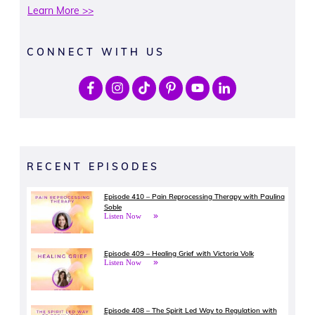
Learn More >>
CONNECT WITH US
RECENT EPISODES
Episode 410 – Pain Reprocessing Therapy with Paulina
Soble
Listen Now
Episode 409 – Healing Grief with Victoria Volk
Listen Now
Episode 408 – The Spirit Led Way to Regulation with