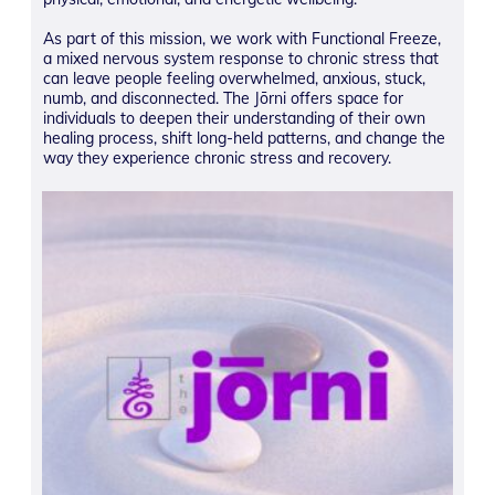
As part of this mission, we work with Functional Freeze,
a mixed nervous system response to chronic stress that
can leave people feeling overwhelmed, anxious, stuck,
numb, and disconnected. The Jōrni offers space for
individuals to deepen their understanding of their own
healing process, shift long-held patterns, and change the
way they experience chronic stress and recovery.