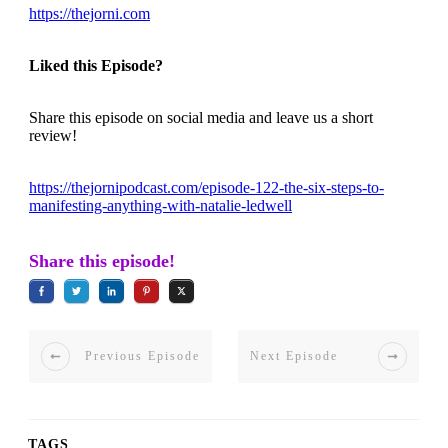
https://thejorni.com
Liked this Episode?
Share this episode on social media and leave us a short
review!
https://thejornipodcast.com/episode-122-the-six-steps-to-
manifesting-anything-with-natalie-ledwell
Share this episode!
Previous Episode
Next Episode
TAGS