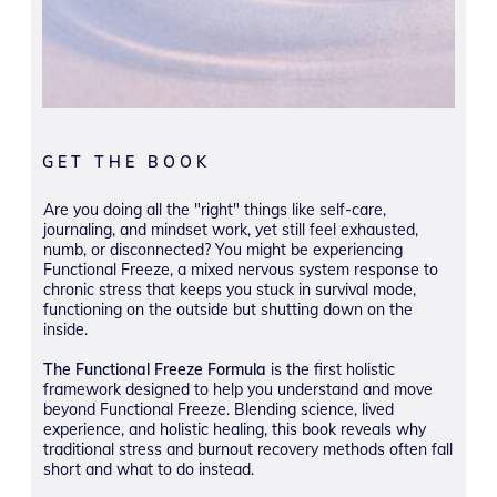
GET THE BOOK
Are you doing all the "right" things like self-care,
journaling, and mindset work, yet still feel exhausted,
numb, or disconnected? You might be experiencing
Functional Freeze, a mixed nervous system response to
chronic stress that keeps you stuck in survival mode,
functioning on the outside but shutting down on the
inside.
The Functional Freeze Formula
is the first holistic
framework designed to help you understand and move
beyond Functional Freeze. Blending science, lived
experience, and holistic healing, this book reveals why
traditional stress and burnout recovery methods often fall
short and what to do instead.