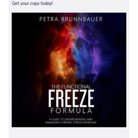
Get your copy today!