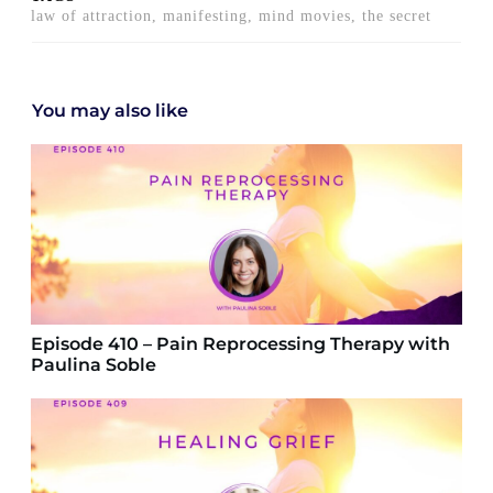
law of attraction, manifesting, mind movies, the secret
You may also like
Episode 410 – Pain Reprocessing Therapy with
Paulina Soble