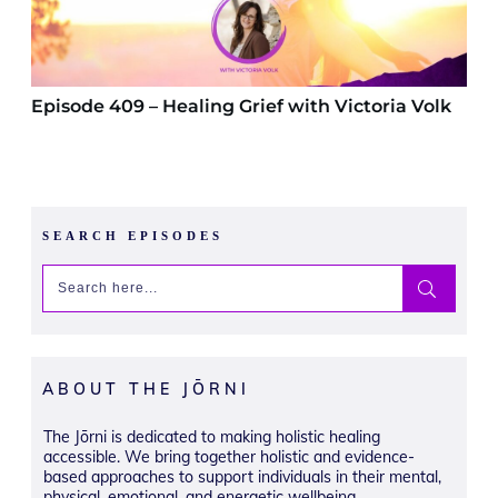
Episode 409 – Healing Grief with Victoria Volk
SEARCH EPISODES
ABOUT THE JŌRNI
The Jōrni is dedicated to making holistic healing
accessible. We bring together holistic and evidence-
based approaches to support individuals in their mental,
physical, emotional, and energetic wellbeing.