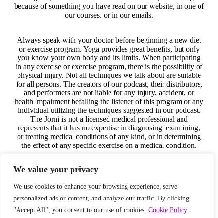
because of something you have read on our website, in one of
our courses, or in our emails.
Always speak with your doctor before beginning a new diet
or exercise program. Yoga provides great benefits, but only
you know your own body and its limits. When participating
in any exercise or exercise program, there is the possibility of
physical injury. Not all techniques we talk about are suitable
for all persons. The creators of our podcast, their distributors,
and performers are not liable for any injury, accident, or
health impairment befalling the listener of this program or any
individual utilizing the techniques suggested in our podcast.
The Jōrni is not a licensed medical professional and
represents that it has no expertise in diagnosing, examining,
or treating medical conditions of any kind, or in determining
the effect of any specific exercise on a medical condition.
We value your privacy
The information on our website, in our courses, in our
podcast, and in our emails is for educational purposes only.
We use cookies to enhance your browsing experience, serve
No responsibility is assumed by the Jōrni nor anyone
connected with this company, website, podcast, or courses for
personalized ads or content, and analyze our traffic. By clicking
the use of this information. No guarantees of any kind are
"Accept All", you consent to our use of cookies.
Cookie Policy
made for the performance or effectiveness of the