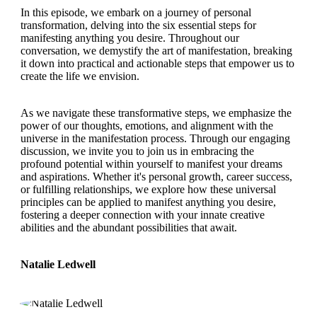
In this episode, we embark on a journey of personal
transformation, delving into the six essential steps for
manifesting anything you desire. Throughout our
conversation, we demystify the art of manifestation, breaking
it down into practical and actionable steps that empower us to
create the life we envision.
As we navigate these transformative steps, we emphasize the
power of our thoughts, emotions, and alignment with the
universe in the manifestation process. Through our engaging
discussion, we invite you to join us in embracing the
profound potential within yourself to manifest your dreams
and aspirations. Whether it's personal growth, career success,
or fulfilling relationships, we explore how these universal
principles can be applied to manifest anything you desire,
fostering a deeper connection with your innate creative
abilities and the abundant possibilities that await.
Natalie Ledwell