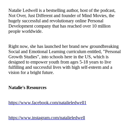
Natalie Ledwell is a bestselling author, host of the podcast,
Not Over, Just Different and founder of Mind Movies, the
hugely successful and revolutionary online Personal
Development company that has reached over 10 million
people worldwide.
Right now, she has launched her brand new groundbreaking
Social and Emotional Learning curriculum entitled, "Personal
Growth Studies", into schools here in the US, which is
designed to empower youth from ages 5-18 years to live
fulfilling and successful lives with high self-esteem and a
vision for a bright future.
Natalie's Resources
https://www.facebook.com/natalieledwell1
https://www.instagram.com/natalieledwell