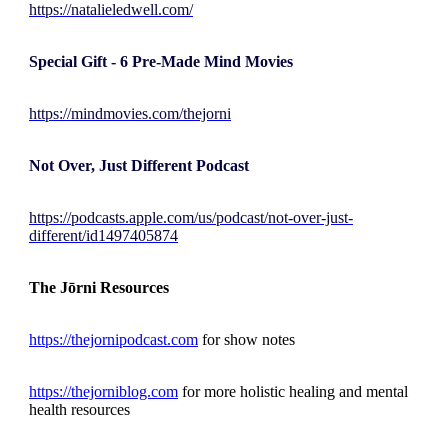
https://natalieledwell.com/
Special Gift - 6 Pre-Made Mind Movies
https://mindmovies.com/thejorni
Not Over, Just Different Podcast
https://podcasts.apple.com/us/podcast/not-over-just-
different/id1497405874
The Jōrni Resources
https://thejornipodcast.com
for show notes
https://thejorniblog.com
for more holistic healing and mental
health resources