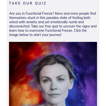
TAKE OUR QUIZ
Are you in Functional Freeze? More and more people find
themselves stuck in this paradox state of feeling both
wired with anxiety and yet emotionally numb and
disconnected. Take our free quiz to uncover the signs and
learn how to overcome Functional Freeze. Click the
image below to start your journey!