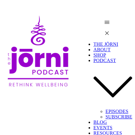
THE JŌRNI
ABOUT
SHOP
PODCAST
EPISODES
SUBSCRIBE
BLOG
EVENTS
RESOURCES