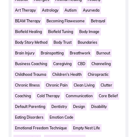
Art Therapy
Astrology
Autism
Ayurveda
BEAM Therapy
Becoming Flawesome
Betrayal
Biofield Healing
Biofield Tuning
Body Image
Body Story Method
Body Trust
Boundaries
Brain Injury
Brainspotting
Breathwork
Burnout
Business Coaching
Caregiving
CBD
Channeling
Childhood Trauma
Children's Health
Chiropractic
Chronic Illness
Chronic Pain
Clean Living
Clutter
Coaching
Cold Therapy
Communication
Core Belief
Default Parenting
Dentistry
Design
Disability
Eating Disorders
Emotion Code
Emotional Freedom Technique
Empty Nest Life