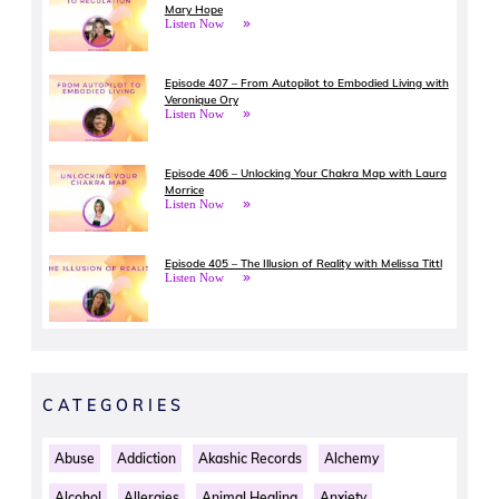
Mary Hope
Listen Now
Episode 407 – From Autopilot to Embodied Living with
Veronique Ory
Listen Now
Episode 406 – Unlocking Your Chakra Map with Laura
Morrice
Listen Now
Episode 405 – The Illusion of Reality with Melissa Tittl
Listen Now
CATEGORIES
Abuse
Addiction
Akashic Records
Alchemy
Alcohol
Allergies
Animal Healing
Anxiety