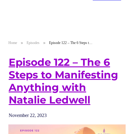
Home
Episodes
Episode 122 – The 6 Steps to Manifesting Anything with Natalie Ledwell
Episode 122 – The 6
Steps to Manifesting
Anything with
Natalie Ledwell
November 22, 2023