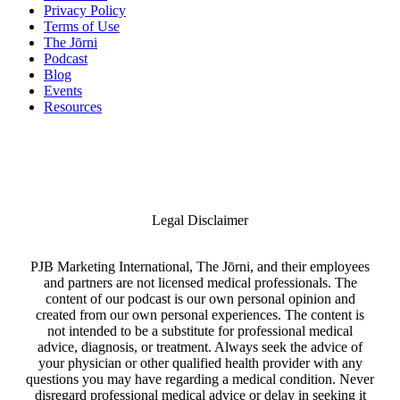
Privacy Policy
Terms of Use
The Jōrni
Podcast
Blog
Events
Resources
Legal Disclaimer
PJB Marketing International, The Jōrni, and their employees
and partners are not licensed medical professionals. The
content of our podcast is our own personal opinion and
created from our own personal experiences. The content is
not intended to be a substitute for professional medical
advice, diagnosis, or treatment. Always seek the advice of
your physician or other qualified health provider with any
questions you may have regarding a medical condition. Never
disregard professional medical advice or delay in seeking it