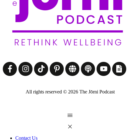
All rights reserved ©
2026
The Jōrni Podcast
Contact Us