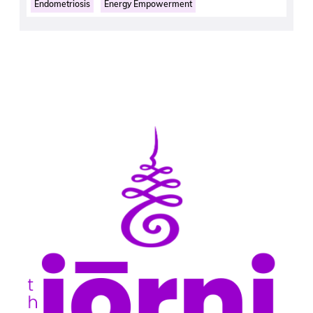
Endometriosis
Energy Empowerment