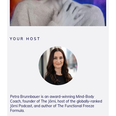
YOUR HOST
Petra Brunnbauer is an award-winning Mind-Body
Coach, founder of The Jōrni, host of the globally-ranked
Jōrni Podcast, and author of The Functional Freeze
Formula.