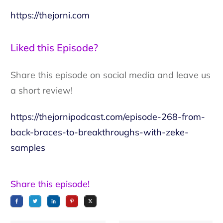
https://thejorni.com
Liked this Episode?
Share this episode on social media and leave us
a short review!
https://thejornipodcast.com/episode-268-from-
back-braces-to-breakthroughs-with-zeke-
samples
Share this episode!