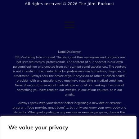
All rights reserved ©
2026
The Jōrni Podcast
Legal Disclaimer
PJB Marketing International, The Jōrni, and their employees and partners are
not licensed medical professionals. The content of our podcast is our own
personal opinion and created from our own personal experiences. The content
is not intended to be a substitute for professional medical advice, diagnosis, or
treatment. Always seek the advice of your physician or other qualified health
provider with any questions you may have regarding a medical condition.
Never disregard professional medical advice or delay in seeking it because of
something you have read on our website, in one of our courses, or in our
emails.
Always speak with your doctor before beginning a new diet or exercise
program. Yoga provides great benefits, but only you know your own body and
its limits. When participating in any exercise or exercise program, there is the
possibility of physical injury. Not all techniques we talk about are suitable for
all persons. The creators of our podcast, their distributors, and performers are
We value your privacy
not liable for any injury, accident, or health impairment befalling the listener of
this program or any individual utilizing the techniques suggested in our
podcast. The Jōrni is not a licensed medical professional and represents that it