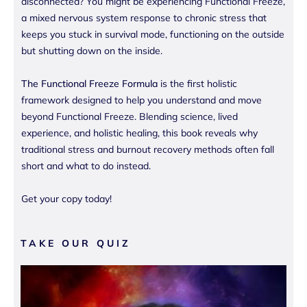
disconnected? You might be experiencing Functional Freeze,
a mixed nervous system response to chronic stress that
keeps you stuck in survival mode, functioning on the outside
but shutting down on the inside.
The Functional Freeze Formula
is the first holistic
framework designed to help you understand and move
beyond Functional Freeze. Blending science, lived
experience, and holistic healing, this book reveals why
traditional stress and burnout recovery methods often fall
short and what to do instead.
Get your copy today!
TAKE OUR QUIZ