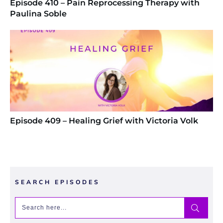
Episode 410 – Pain Reprocessing Therapy with
Paulina Soble
Episode 409 – Healing Grief with Victoria Volk
SEARCH EPISODES