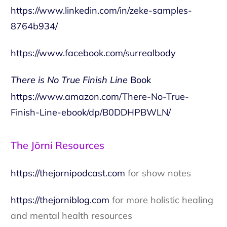
https://www.linkedin.com/in/zeke-samples-
8764b934/
https://www.facebook.com/surrealbody
There is No True Finish Line
Book
https://www.amazon.com/There-No-True-
Finish-Line-ebook/dp/B0DDHPBWLN/
The Jōrni Resources
https://thejornipodcast.com
for show notes
https://thejorniblog.com
for more holistic healing
and mental health resources