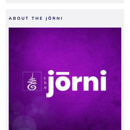
ABOUT THE JŌRNI