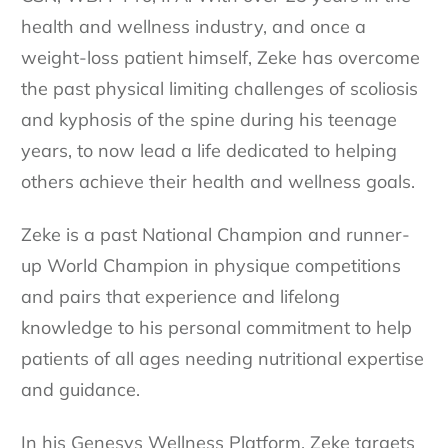
health and wellness industry, and once a
weight-loss patient himself, Zeke has overcome
the past physical limiting challenges of scoliosis
and kyphosis of the spine during his teenage
years, to now lead a life dedicated to helping
others achieve their health and wellness goals.
Zeke is a past National Champion and runner-
up World Champion in physique competitions
and pairs that experience and lifelong
knowledge to his personal commitment to help
patients of all ages needing nutritional expertise
and guidance.
In his Genesys Wellness Platform, Zeke targets