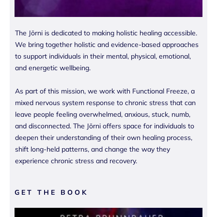
The Jōrni is dedicated to making holistic healing accessible.
We bring together holistic and evidence-based approaches
to support individuals in their mental, physical, emotional,
and energetic wellbeing.
As part of this mission, we work with Functional Freeze, a
mixed nervous system response to chronic stress that can
leave people feeling overwhelmed, anxious, stuck, numb,
and disconnected. The Jōrni offers space for individuals to
deepen their understanding of their own healing process,
shift long-held patterns, and change the way they
experience chronic stress and recovery.
GET THE BOOK