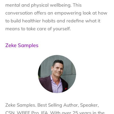
mental and physical wellbeing. This
conversation offers an empowering look at how
to build healthier habits and redefine what it
means to take care of yourself.
Zeke Samples
Zeke Samples. Best Selling Author, Speaker,
CSN, WBFF Pro, IFA. With over 25 years in the