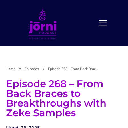
Home
Episodes
Episode 268 – From Back Braces to Breakthroughs with Zeke Samples
Episode 268 – From
Back Braces to
Breakthroughs with
Zeke Samples
March 28, 2025