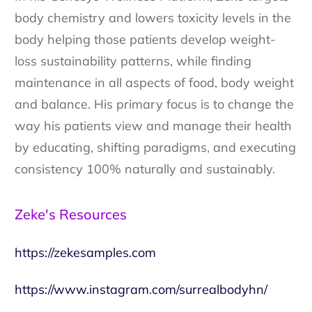
body chemistry and lowers toxicity levels in the
body helping those patients develop weight-
loss sustainability patterns, while finding
maintenance in all aspects of food, body weight
and balance. His primary focus is to change the
way his patients view and manage their health
by educating, shifting paradigms, and executing
consistency 100% naturally and sustainably.
Zeke's Resources
https://zekesamples.com
https://www.instagram.com/surrealbodyhn/