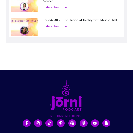
Morrice
Listen Now
Episode 405 – The Illusion of Reality with Melissa Tittl
Listen Now