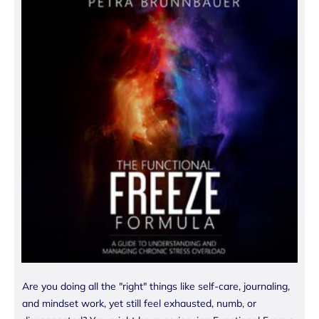
Are you doing all the "right" things like self-care, journaling,
and mindset work, yet still feel exhausted, numb, or