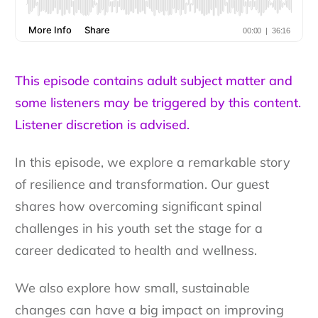
This episode contains adult subject matter and
some listeners may be triggered by this content.
Listener discretion is advised.
In this episode, we explore a remarkable story
of resilience and transformation. Our guest
shares how overcoming significant spinal
challenges in his youth set the stage for a
career dedicated to health and wellness.
We also explore how small, sustainable
changes can have a big impact on improving