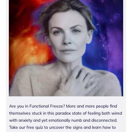
Are you in Functional Freeze? More and more people find
themselves stuck in this paradox state of feeling both wired
with anxiety and yet emotionally numb and disconnected.
Take our free quiz to uncover the signs and learn how to