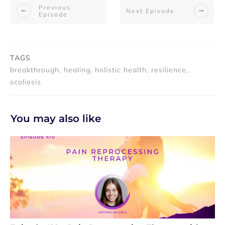
Previous
Next Episode
Episode
TAGS
breakthrough, healing, holistic health, resilience,
scoliosis
You may also like