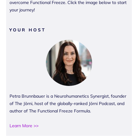
overcome Functional Freeze. Click the image below to start
your journey!
YOUR HOST
Petra Brunnbauer is a Neurohumanetics Synergist, founder
of The Jōrni, host of the globally-ranked Jōrni Podcast, and
author of The Functional Freeze Formula.
Learn More >>