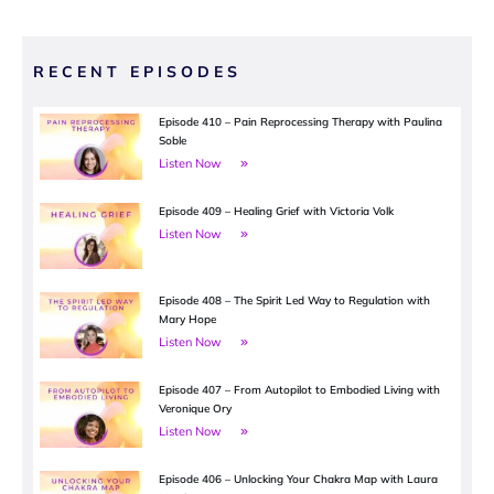
RECENT EPISODES
Episode 410 – Pain Reprocessing Therapy with Paulina
Soble
Listen Now
Episode 409 – Healing Grief with Victoria Volk
Listen Now
Episode 408 – The Spirit Led Way to Regulation with
Mary Hope
Listen Now
Episode 407 – From Autopilot to Embodied Living with
Veronique Ory
Listen Now
Episode 406 – Unlocking Your Chakra Map with Laura