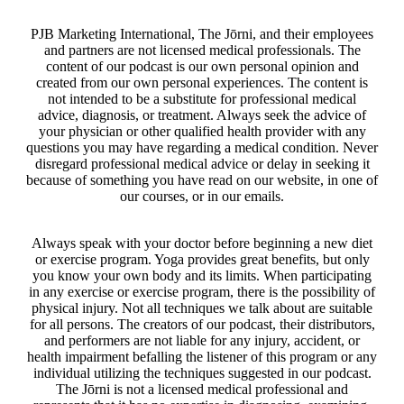
PJB Marketing International, The Jōrni, and their employees
and partners are not licensed medical professionals. The
content of our podcast is our own personal opinion and
created from our own personal experiences. The content is
not intended to be a substitute for professional medical
advice, diagnosis, or treatment. Always seek the advice of
your physician or other qualified health provider with any
questions you may have regarding a medical condition. Never
disregard professional medical advice or delay in seeking it
because of something you have read on our website, in one of
our courses, or in our emails.
Always speak with your doctor before beginning a new diet
or exercise program. Yoga provides great benefits, but only
you know your own body and its limits. When participating
in any exercise or exercise program, there is the possibility of
physical injury. Not all techniques we talk about are suitable
for all persons. The creators of our podcast, their distributors,
and performers are not liable for any injury, accident, or
health impairment befalling the listener of this program or any
individual utilizing the techniques suggested in our podcast.
The Jōrni is not a licensed medical professional and