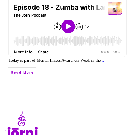
Today is part of Mental Illness Awareness Week in the
...
Read More