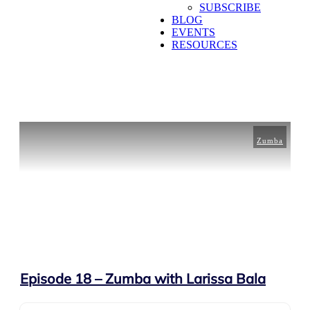
SUBSCRIBE
BLOG
EVENTS
RESOURCES
Zumba
Episode 18 – Zumba with Larissa Bala