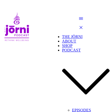
THE JŌRNI
ABOUT
SHOP
PODCAST
EPISODES