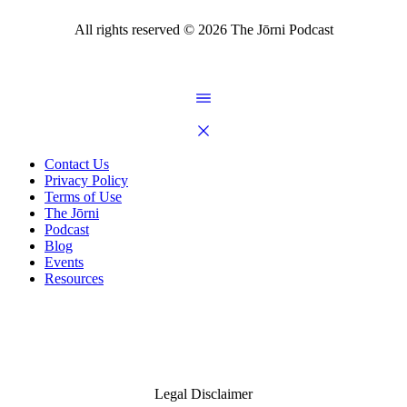
All rights reserved ©
2026
The Jōrni Podcast
Contact Us
Privacy Policy
Terms of Use
The Jōrni
Podcast
Blog
Events
Resources
Legal Disclaimer