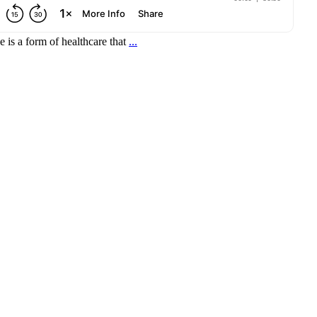
 is a form of healthcare that
...