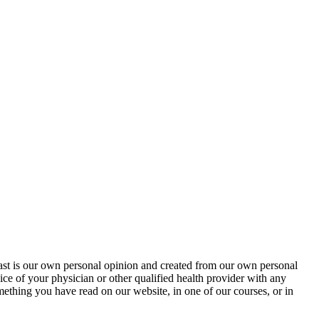
cast is our own personal opinion and created from our own personal
ice of your physician or other qualified health provider with any
ething you have read on our website, in one of our courses, or in