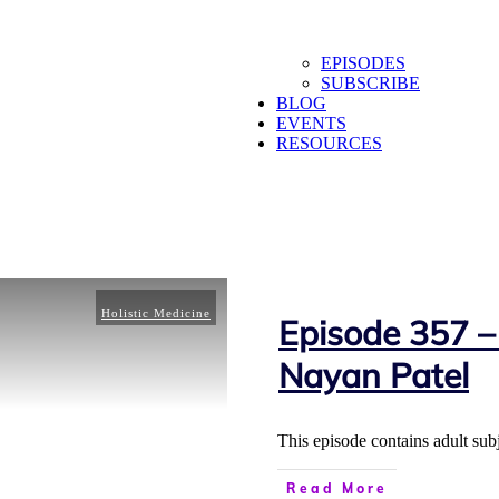
EPISODES
SUBSCRIBE
BLOG
EVENTS
RESOURCES
Holistic Medicine
Episode 357 –
Nayan Patel
This episode contains adult sub
Read More