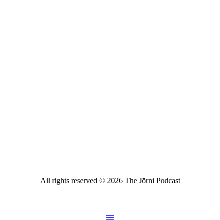
All rights reserved ©
2026
The Jōrni Podcast