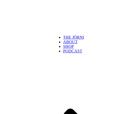
THE JŌRNI
ABOUT
SHOP
PODCAST