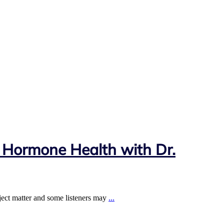
 Hormone Health with Dr.
ject matter and some listeners may
...