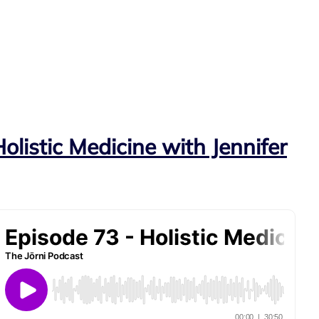
olistic Medicine with Jennifer