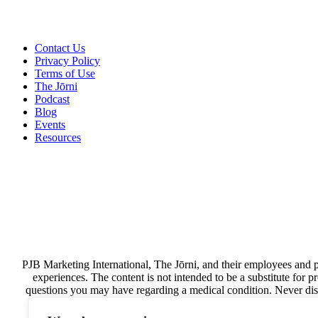
Contact Us
Privacy Policy
Terms of Use
The Jōrni
Podcast
Blog
Events
Resources
PJB Marketing International, The Jōrni, and their employees and p
experiences. The content is not intended to be a substitute for 
questions you may have regarding a medical condition. Never disr