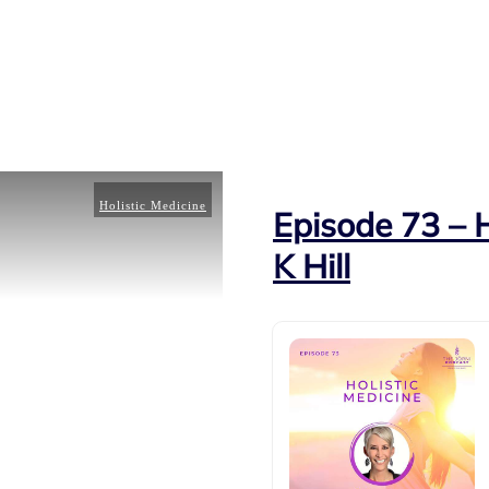
Holistic Medicine
Episode 73 – H
K Hill