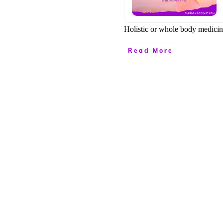
Holistic or whole body medicine
Read More