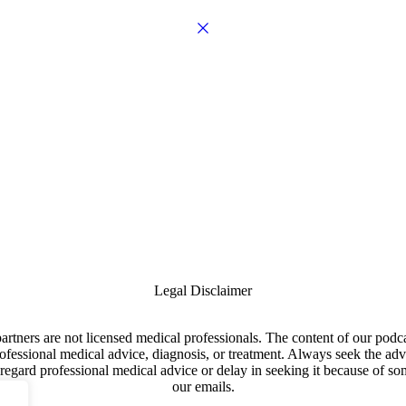
Legal Disclaimer
artners are not licensed medical professionals. The content of our pod
professional medical advice, diagnosis, or treatment. Always seek the adv
egard professional medical advice or delay in seeking it because of som
our emails.