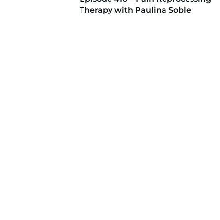
Therapy with Paulina Soble