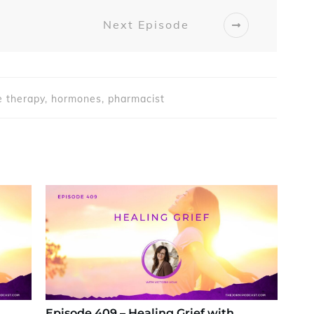
Next Episode
 therapy, hormones, pharmacist
Episode 409 – Healing Grief with