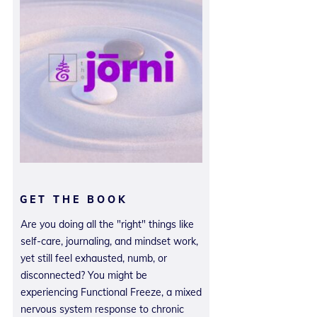
GET THE BOOK
Are you doing all the "right" things like
self-care, journaling, and mindset work,
yet still feel exhausted, numb, or
disconnected? You might be
experiencing Functional Freeze, a mixed
nervous system response to chronic