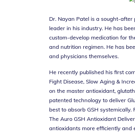
Dr. Nayan Patel is a sought-after
leader in his industry. He has be
custom-develop medication for thei
and nutrition regimen. He has been
and physicians themselves.
He recently published his first c
Fight Disease, Slow Aging & Increa
on the master antioxidant, glutat
patented technology to deliver Gl
best to absorb GSH systemically. 
The Auro GSH Antioxidant Delivery
antioxidants more efficiently and 