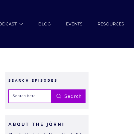
ODCAST
BLOG
EVENTS
RESOURCES
SEARCH EPISODES
Search
ABOUT THE JŌRNI