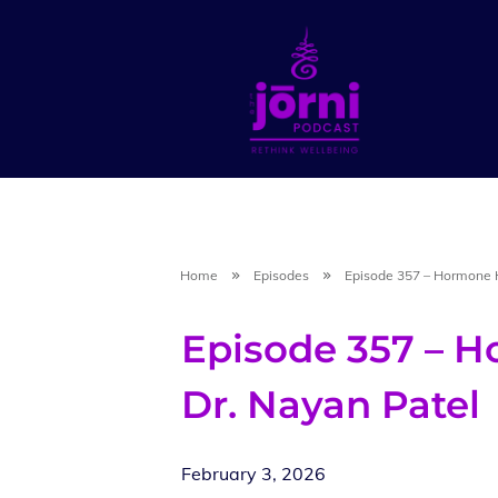
Home
Episodes
Episode 357 – Hormone H
Episode 357 – H
Dr. Nayan Patel
February 3, 2026