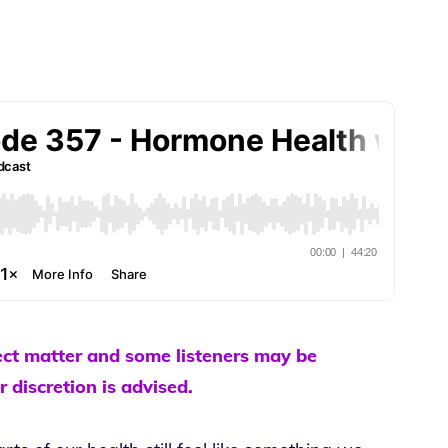
ect matter and some listeners may be
r discretion is advised.