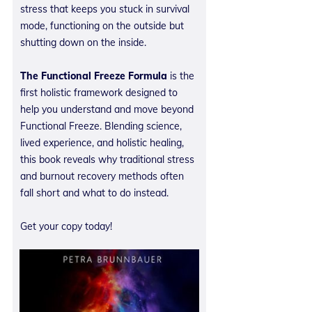
stress that keeps you stuck in survival
mode, functioning on the outside but
shutting down on the inside.
The Functional Freeze Formula
is the
first holistic framework designed to
help you understand and move beyond
Functional Freeze. Blending science,
lived experience, and holistic healing,
this book reveals why traditional stress
and burnout recovery methods often
fall short and what to do instead.
Get your copy today!