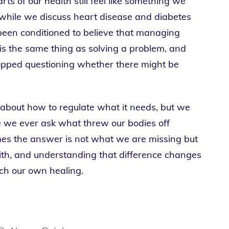
ts of our health still feel like something we
 while we discuss heart disease and diabetes
been conditioned to believe that managing
 is the same thing as solving a problem, and
pped questioning whether there might be
 about how to regulate what it needs, but we
re we ever ask what threw our bodies off
imes the answer is not what we are missing but
th, and understanding that difference changes
h our own healing.