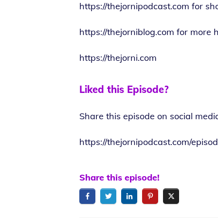
https://thejornipodcast.com
for sh
https://thejorniblog.com
for more h
https://thejorni.com
Liked this Episode?
Share this episode on social medi
https://thejornipodcast.com/epi
Share this episode!