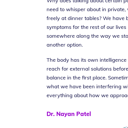
Why does talking about certain par
need to whisper about in private,
freely at dinner tables? We have 
symptoms for the rest of our lives
somewhere along the way we sto
another option.
The body has its own intelligence
reach for external solutions befo
balance in the first place. Somet
what we have been interfering wi
everything about how we approac
Dr. Nayan Patel