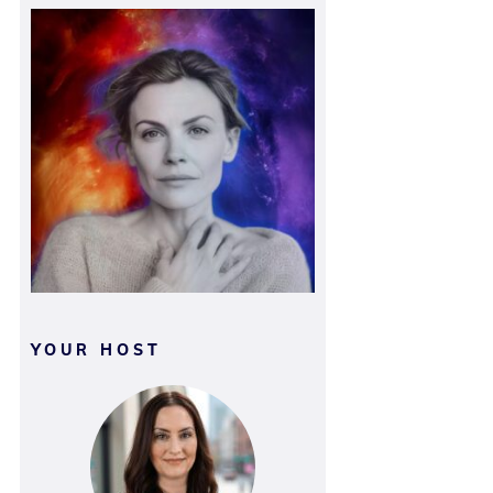
YOUR HOST