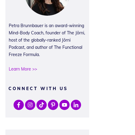
Petra Brunnbauer is an award-winning
Mind-Body Coach, founder of The Jōrni,
host of the globally-ranked Jōrni
Podcast, and author of The Functional
Freeze Formula.
Learn More >>
CONNECT WITH US