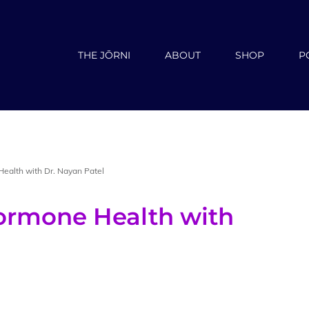
THE JŌRNI
ABOUT
SHOP
P
ealth with Dr. Nayan Patel
ormone Health with