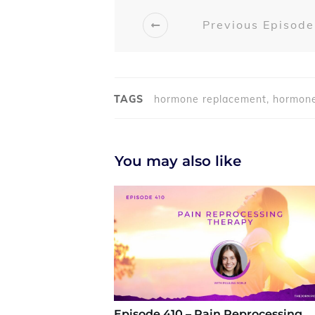
Previous Episode
TAGS
hormone replacement, hormone
You may also like
Episode 410 – Pain Reprocessing