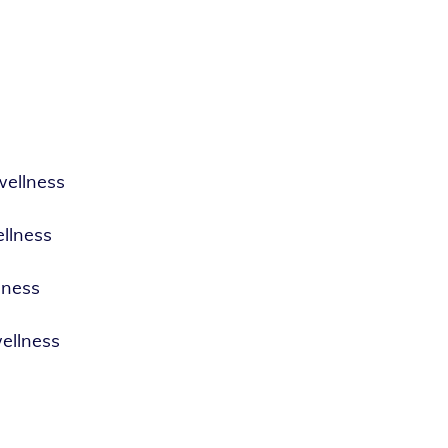
wellness
llness
lness
ellness