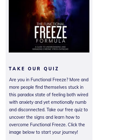
TAKE OUR QUIZ
Are you in Functional Freeze? More and
more people find themselves stuck in
this paradox state of feeling both wired
with anxiety and yet emotionally numb
and disconnected. Take our free quiz to
uncover the signs and learn how to
overcome Functional Freeze. Click the
image below to start your journey!