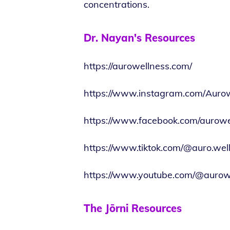
concentrations.
Dr. Nayan's Resources
https://aurowellness.com/
https://www.instagram.com/Auro
https://www.facebook.com/aurowe
https://www.tiktok.com/@auro.wel
https://www.youtube.com/@aurow
The Jōrni Resources