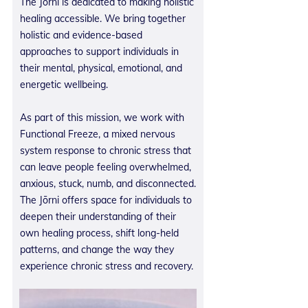
The Jōrni is dedicated to making holistic
healing accessible. We bring together
holistic and evidence-based
approaches to support individuals in
their mental, physical, emotional, and
energetic wellbeing.
As part of this mission, we work with
Functional Freeze, a mixed nervous
system response to chronic stress that
can leave people feeling overwhelmed,
anxious, stuck, numb, and disconnected.
The Jōrni offers space for individuals to
deepen their understanding of their
own healing process, shift long-held
patterns, and change the way they
experience chronic stress and recovery.