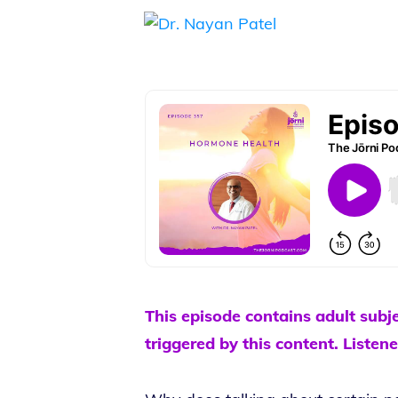
This episode contains adult subj
triggered by this content. Listene