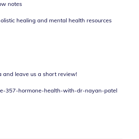
ow notes
olistic healing and mental health resources
a and leave us a short review!
sode-357-hormone-health-with-dr-nayan-patel