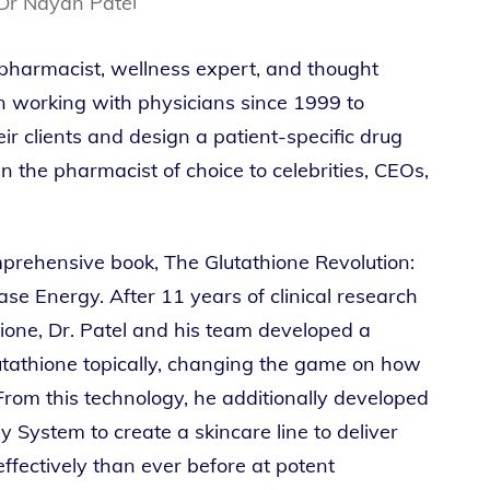
 pharmacist, wellness expert, and thought
en working with physicians since 1999 to
r clients and design a patient-specific drug
 the pharmacist of choice to celebrities, CEOs,
omprehensive book, The Glutathione Revolution:
se Energy. After 11 years of clinical research
hione, Dr. Patel and his team developed a
utathione topically, changing the game on how
From this technology, he additionally developed
 System to create a skincare line to deliver
effectively than ever before at potent