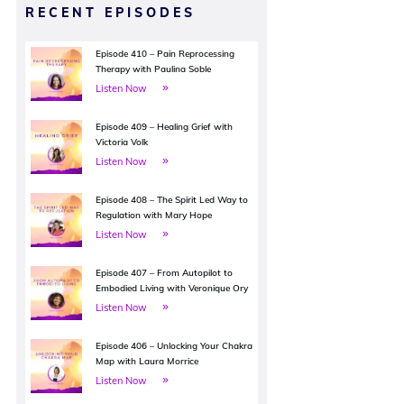
RECENT EPISODES
Episode 410 – Pain Reprocessing
Therapy with Paulina Soble
Listen Now
Episode 409 – Healing Grief with
Victoria Volk
Listen Now
Episode 408 – The Spirit Led Way to
Regulation with Mary Hope
Listen Now
Episode 407 – From Autopilot to
Embodied Living with Veronique Ory
Listen Now
Episode 406 – Unlocking Your Chakra
Map with Laura Morrice
Listen Now