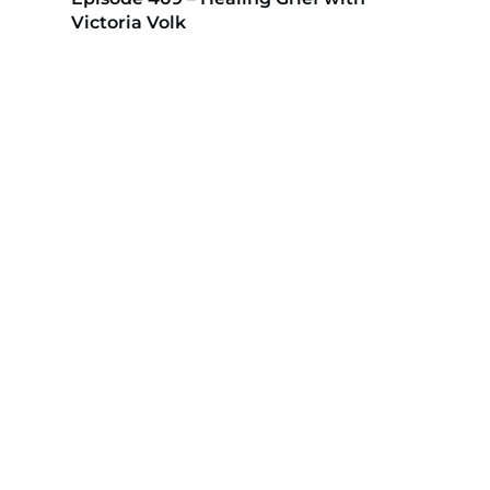
Victoria Volk