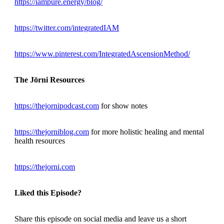
https://iampure.energy/blog/
https://twitter.com/integratedIAM
https://www.pinterest.com/IntegratedAscensionMethod/
The Jōrni Resources
https://thejornipodcast.com
for show notes
https://thejorniblog.com
for more holistic healing and mental
health resources
https://thejorni.com
Liked this Episode?
Share this episode on social media and leave us a short