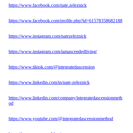
https://www.facebook.com/nate.zeleznick
https://www.facebook.com/profile.php?id=61578358682188
https://www.instagram.com/natezeleznick
https://www.instagram.com/iamascendedliving/
https://www.tiktok.com/@integratedascension
https://www.linkedin.com/in/nate-zeleznick
https://www.linkedin.com/company/integratedascensionmeth
od
https://www.youtube.com/@integratedascensionmethod