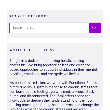
SEARCH EPISODES
ABOUT THE JŌRNI
The Jōrni is dedicated to making holistic healing
accessible. We bring together holistic and evidence-
based approaches to support individuals in their mental,
physical, emotional, and energetic wellbeing.
As part of this mission, we work with Functional Freeze,
a mixed nervous system response to chronic stress that
can leave people feeling overwhelmed, anxious, stuck,
numb, and disconnected. The Jōrni offers space for
individuals to deepen their understanding of their own
healing process, shift long-held patterns, and change the
way they experience chronic stress and recovery.