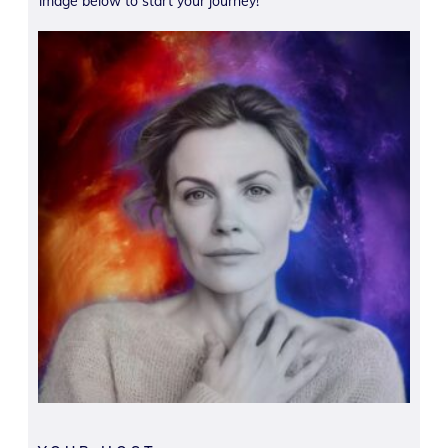
image below to start your journey!