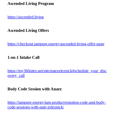
Ascended Living Program
https://ascended.living
Ascended Living Offers
https://checkout.iampure.energy/ascended-living-offer-page
1-on-1 Intake Call
https://my360sites.net/site/natezeleznick#schedule_your_disc
overy_call
Body Code Session with Anaez
https://iampure.energy/iam-product/emotion-code-and-body-
code-sessions-with-nate-zeleznick/