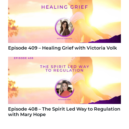
Episode 409 – Healing Grief with Victoria Volk
Episode 408 – The Spirit Led Way to Regulation
with Mary Hope