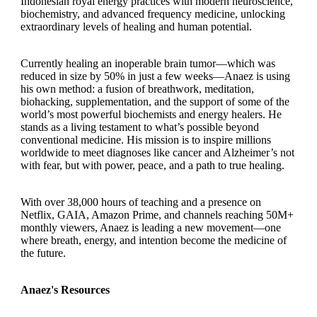
Indonesian royal energy practices with modern neuroscience,
biochemistry, and advanced frequency medicine, unlocking
extraordinary levels of healing and human potential.
Currently healing an inoperable brain tumor—which was
reduced in size by 50% in just a few weeks—Anaez is using
his own method: a fusion of breathwork, meditation,
biohacking, supplementation, and the support of some of the
world’s most powerful biochemists and energy healers. He
stands as a living testament to what’s possible beyond
conventional medicine. His mission is to inspire millions
worldwide to meet diagnoses like cancer and Alzheimer’s not
with fear, but with power, peace, and a path to true healing.
With over 38,000 hours of teaching and a presence on
Netflix, GAIA, Amazon Prime, and channels reaching 50M+
monthly viewers, Anaez is leading a new movement—one
where breath, energy, and intention become the medicine of
the future.
Anaez's Resources