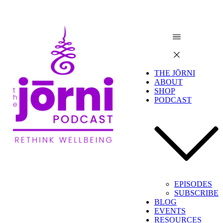
THE JŌRNI
ABOUT
SHOP
PODCAST
EPISODES
SUBSCRIBE
BLOG
EVENTS
RESOURCES