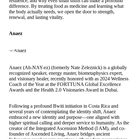
resilience, and why even small shifts can make a profound
difference. By treating food as medicine and learning what
the body actually needs, we open the door to strength,
renewal, and lasting vitality.
Anaez
Anaez (Ah-NAY-ez) (formerly Nate Zeleznick) is a globally
recognized speaker, energy master, biometaphysics expert,
and visionary healer, recently honored with as 2024 Wellness
Coach of the Year at the FORTTUNA Global Excellence
Awards and the Health 2.0 Visionaries Award in Dubai.
Following a profound Bwiti initiation in Costa Rica and
several years of contemplating the identity shift, Anaez
embraced a new identity and purpose—one aligned with
higher spiritual calling and deeper service to humanity. As the
creator of the Integrated Ascension Method (I AM), and co-
founder of Ascended Living, Anaez bridges ancient