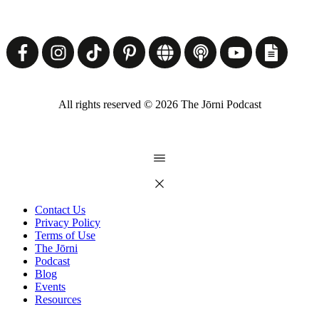
All rights reserved ©
2026
The Jōrni Podcast
Contact Us
Privacy Policy
Terms of Use
The Jōrni
Podcast
Blog
Events
Resources