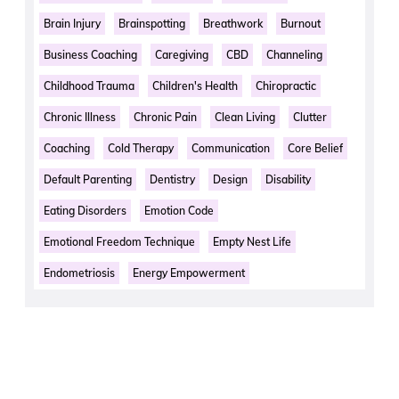
Brain Injury
Brainspotting
Breathwork
Burnout
Business Coaching
Caregiving
CBD
Channeling
Childhood Trauma
Children's Health
Chiropractic
Chronic Illness
Chronic Pain
Clean Living
Clutter
Coaching
Cold Therapy
Communication
Core Belief
Default Parenting
Dentistry
Design
Disability
Eating Disorders
Emotion Code
Emotional Freedom Technique
Empty Nest Life
Endometriosis
Energy Empowerment