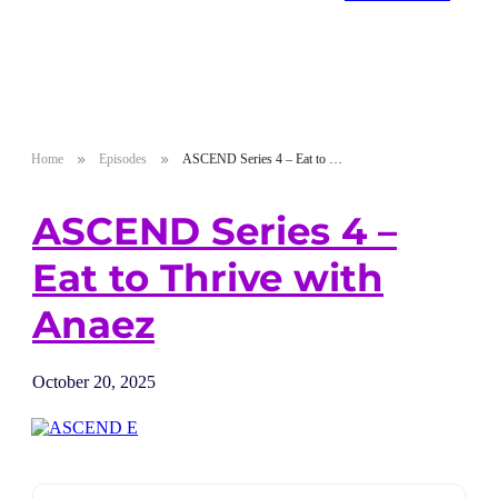
Home
Episodes
ASCEND Series 4 – Eat to Thrive with Anaez
ASCEND Series 4 –
Eat to Thrive with
Anaez
October 20, 2025