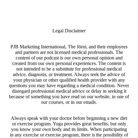
Legal Disclaimer
PJB Marketing International, The Jōrni, and their employees
and partners are not licensed medical professionals. The
content of our podcast is our own personal opinion and
created from our own personal experiences. The content is
not intended to be a substitute for professional medical
advice, diagnosis, or treatment. Always seek the advice of
your physician or other qualified health provider with any
questions you may have regarding a medical condition. Never
disregard professional medical advice or delay in seeking it
because of something you have read on our website, in one of
our courses, or in our emails.
Always speak with your doctor before beginning a new diet
or exercise program. Yoga provides great benefits, but only
you know your own body and its limits. When participating
in any exercise or exercise program, there is the possibility of