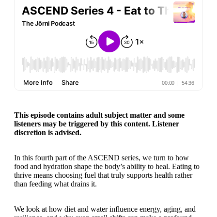
This episode contains adult subject matter and some
listeners may be triggered by this content. Listener
discretion is advised.
In this fourth part of the ASCEND series, we turn to how
food and hydration shape the body’s ability to heal. Eating to
thrive means choosing fuel that truly supports health rather
than feeding what drains it.
We look at how diet and water influence energy, aging, and