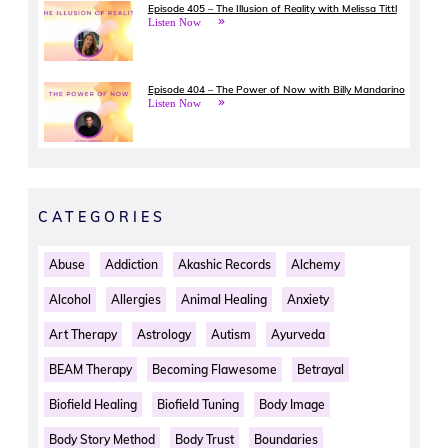
Episode 405 – The Illusion of Reality with Melissa Tittl
Listen Now
Episode 404 – The Power of Now with Billy Mandarino
Listen Now
CATEGORIES
Abuse
Addiction
Akashic Records
Alchemy
Alcohol
Allergies
Animal Healing
Anxiety
Art Therapy
Astrology
Autism
Ayurveda
BEAM Therapy
Becoming Flawesome
Betrayal
Biofield Healing
Biofield Tuning
Body Image
Body Story Method
Body Trust
Boundaries