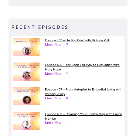
RECENT EPISODES
Episode 409 – Healing Grief with Victoria Volk
Listen Now
Episode 408 – The Spirit Led Way to Regulation with
Mary Hope
Listen Now
Episode 407 – From Autopilot to Embodied Living with
Veronique Ory
Listen Now
Episode 406 – Unlocking Your Chakra Map with Laura
Morrice
Listen Now