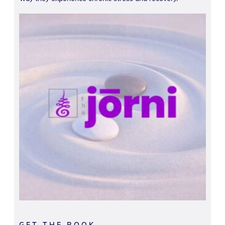
GET THE BOOK