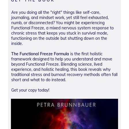
Are you doing all the "right" things like self-care,
journaling, and mindset work, yet still feel exhausted,
numb, or disconnected? You might be experiencing
Functional Freeze, a mixed nervous system response to
chronic stress that keeps you stuck in survival mode,
functioning on the outside but shutting down on the
inside.
The Functional Freeze Formula
is the first holistic
framework designed to help you understand and move
beyond Functional Freeze. Blending science, lived
experience, and holistic healing, this book reveals why
traditional stress and burnout recovery methods often fall
short and what to do instead.
Get your copy today!