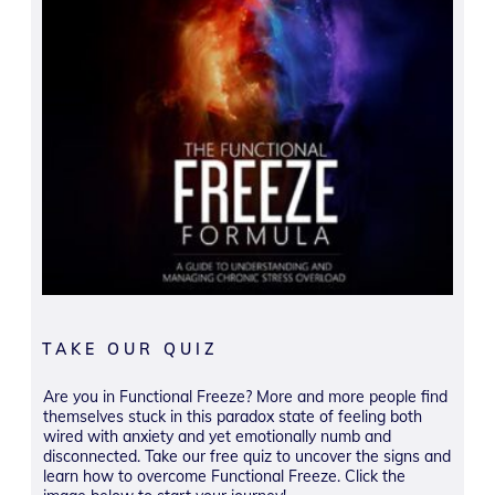
TAKE OUR QUIZ
Are you in Functional Freeze? More and more people find
themselves stuck in this paradox state of feeling both
wired with anxiety and yet emotionally numb and
disconnected. Take our free quiz to uncover the signs and
learn how to overcome Functional Freeze. Click the