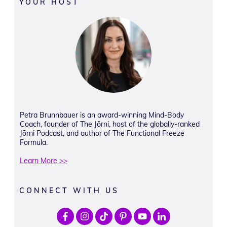
YOUR HOST
Petra Brunnbauer is an award-winning Mind-Body
Coach, founder of The Jōrni, host of the globally-ranked
Jōrni Podcast, and author of The Functional Freeze
Formula.
Learn More >>
CONNECT WITH US