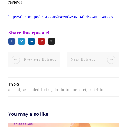
review!
https://thejornipodcast.com/ascend-eat-to-thrive-with-anaez
Share this episode!
Previous Episode
Next Episode
TAGS
ascend, ascended living, brain tumor, diet, nutrition
You may also like