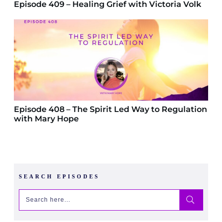
Episode 409 – Healing Grief with Victoria Volk
Episode 408 – The Spirit Led Way to Regulation
with Mary Hope
SEARCH EPISODES