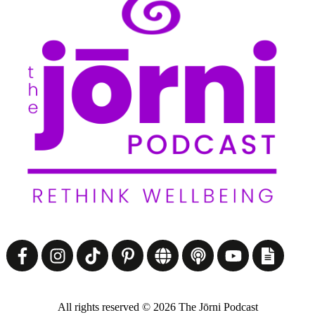
All rights reserved ©
2026
The Jōrni Podcast