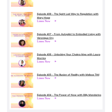
Episode 408 – The Spirit Led Way to Regulation with
Mary Hope
Listen Now
Episode 407 – From Autopilot to Embodied Living with
Veronique Ory
Listen Now
Episode 406 – Unlocking Your Chakra Map with Laura
Morrice
Listen Now
Episode 405 – The Illusion of Reality with Melissa Tittl
Listen Now
Episode 404 – The Power of Now with Billy Mandarino
Listen Now