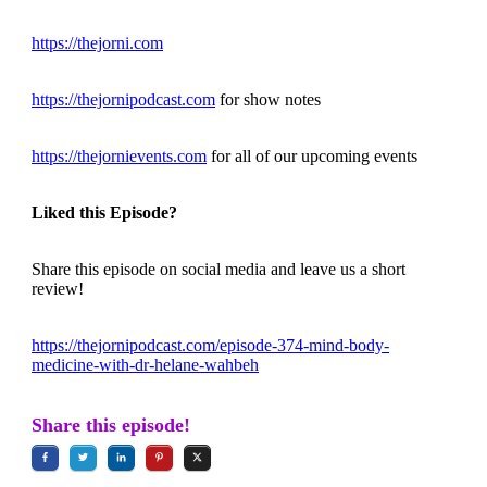
https://thejorni.com
https://thejornipodcast.com
for show notes
https://thejornievents.com
for all of our upcoming events
Liked this Episode?
Share this episode on social media and leave us a short
review!
https://thejornipodcast.com/episode-374-mind-body-
medicine-with-dr-helane-wahbeh
Share this episode!