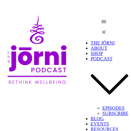
THE JŌRNI
ABOUT
SHOP
PODCAST
EPISODES
SUBSCRIBE
BLOG
EVENTS
RESOURCES