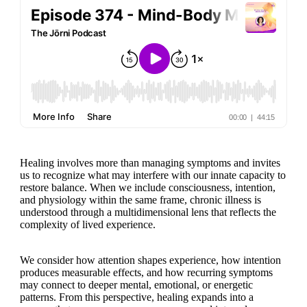
Healing involves more than managing symptoms and invites
us to recognize what may interfere with our innate capacity to
restore balance. When we include consciousness, intention,
and physiology within the same frame, chronic illness is
understood through a multidimensional lens that reflects the
complexity of lived experience.
We consider how attention shapes experience, how intention
produces measurable effects, and how recurring symptoms
may connect to deeper mental, emotional, or energetic
patterns. From this perspective, healing expands into a