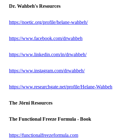
Dr. Wahbeh's Resources
https://noetic.org/profile/helane-wahbeh/
https://www.facebook.com/drwahbeh
https://www.linkedin.com/in/drwahbeh/
https://www.instagram.com/drwahbeh/
https://www.researchgate.net/profile/Helane-Wahbeh
The Jōrni Resources
The Functional Freeze Formula - Book
https://functionalfreezeformula.com