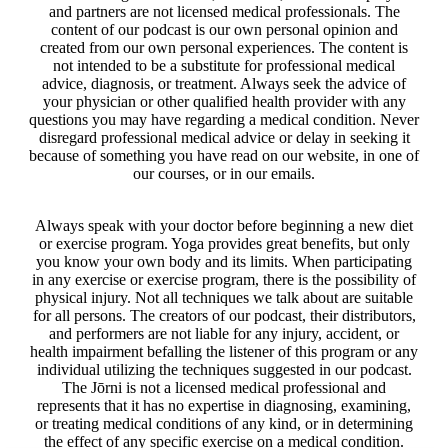
and partners are not licensed medical professionals. The
content of our podcast is our own personal opinion and
created from our own personal experiences. The content is
not intended to be a substitute for professional medical
advice, diagnosis, or treatment. Always seek the advice of
your physician or other qualified health provider with any
questions you may have regarding a medical condition. Never
disregard professional medical advice or delay in seeking it
because of something you have read on our website, in one of
our courses, or in our emails.
Always speak with your doctor before beginning a new diet
or exercise program. Yoga provides great benefits, but only
you know your own body and its limits. When participating
in any exercise or exercise program, there is the possibility of
physical injury. Not all techniques we talk about are suitable
for all persons. The creators of our podcast, their distributors,
and performers are not liable for any injury, accident, or
health impairment befalling the listener of this program or any
individual utilizing the techniques suggested in our podcast.
The Jōrni is not a licensed medical professional and
represents that it has no expertise in diagnosing, examining,
or treating medical conditions of any kind, or in determining
the effect of any specific exercise on a medical condition.