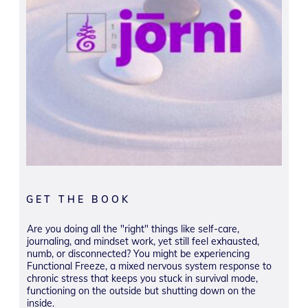
GET THE BOOK
Are you doing all the "right" things like self-care,
journaling, and mindset work, yet still feel exhausted,
numb, or disconnected? You might be experiencing
Functional Freeze, a mixed nervous system response to
chronic stress that keeps you stuck in survival mode,
functioning on the outside but shutting down on the
inside.