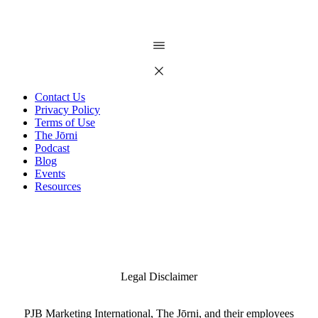
Contact Us
Privacy Policy
Terms of Use
The Jōrni
Podcast
Blog
Events
Resources
Legal Disclaimer
PJB Marketing International, The Jōrni, and their employees