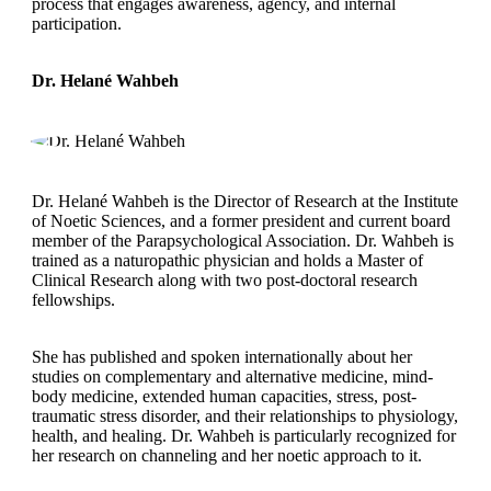
process that engages awareness, agency, and internal
participation.
Dr. Helané Wahbeh
Dr. Helané Wahbeh is the Director of Research at the Institute
of Noetic Sciences, and a former president and current board
member of the Parapsychological Association. Dr. Wahbeh is
trained as a naturopathic physician and holds a Master of
Clinical Research along with two post-doctoral research
fellowships.
She has published and spoken internationally about her
studies on complementary and alternative medicine, mind-
body medicine, extended human capacities, stress, post-
traumatic stress disorder, and their relationships to physiology,
health, and healing. Dr. Wahbeh is particularly recognized for
her research on channeling and her noetic approach to it.