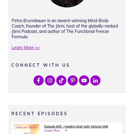
Petra Brunnbauer is an award-winning Mind-Body
Coach, founder of The Jōrni, host of the globally-ranked
Jōrni Podcast, and author of The Functional Freeze
Formula.
Learn More >>
CONNECT WITH US
RECENT EPISODES
Episode 409 – Healing Grief with Victoria Volk
Listen Now