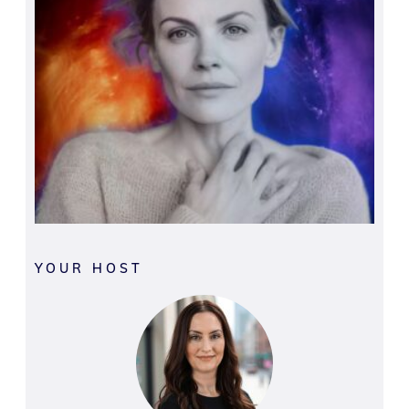
YOUR HOST