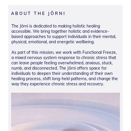
ABOUT THE JŌRNI
The Jōrni is dedicated to making holistic healing
accessible. We bring together holistic and evidence-
based approaches to support individuals in their mental,
physical, emotional, and energetic wellbeing.
As part of this mission, we work with Functional Freeze,
a mixed nervous system response to chronic stress that
can leave people feeling overwhelmed, anxious, stuck,
numb, and disconnected. The Jōrni offers space for
individuals to deepen their understanding of their own
healing process, shift long-held patterns, and change the
way they experience chronic stress and recovery.