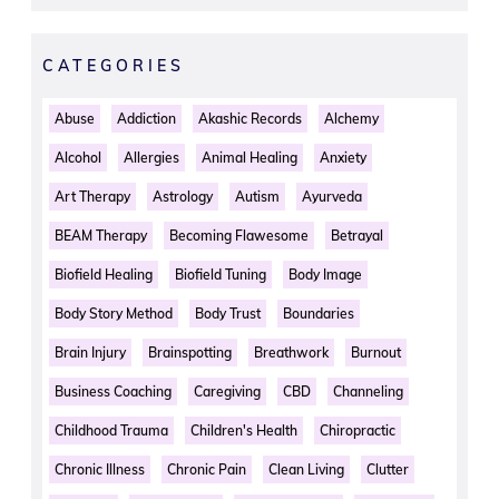
CATEGORIES
Abuse
Addiction
Akashic Records
Alchemy
Alcohol
Allergies
Animal Healing
Anxiety
Art Therapy
Astrology
Autism
Ayurveda
BEAM Therapy
Becoming Flawesome
Betrayal
Biofield Healing
Biofield Tuning
Body Image
Body Story Method
Body Trust
Boundaries
Brain Injury
Brainspotting
Breathwork
Burnout
Business Coaching
Caregiving
CBD
Channeling
Childhood Trauma
Children's Health
Chiropractic
Chronic Illness
Chronic Pain
Clean Living
Clutter