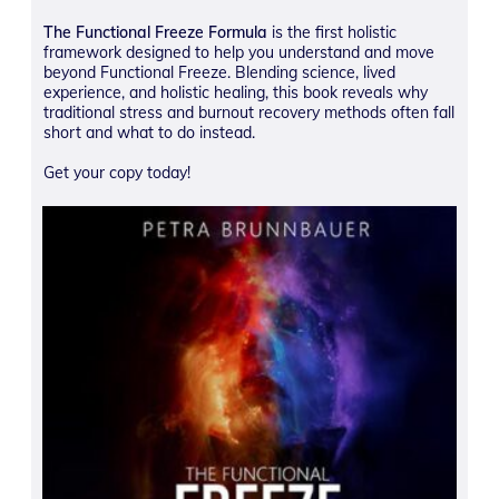
The Functional Freeze Formula
is the first holistic
framework designed to help you understand and move
beyond Functional Freeze. Blending science, lived
experience, and holistic healing, this book reveals why
traditional stress and burnout recovery methods often fall
short and what to do instead.
Get your copy today!