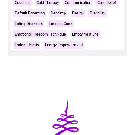
Coaching
Cold Therapy
Communication
Core Belief
Default Parenting
Dentistry
Design
Disability
Eating Disorders
Emotion Code
Emotional Freedom Technique
Empty Nest Life
Endometriosis
Energy Empowerment