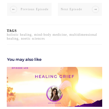
Previous Episode
Next Episode
TAGS
holistic healing, mind-body medicine, multidimensional
healing, noetic sciences
You may also like