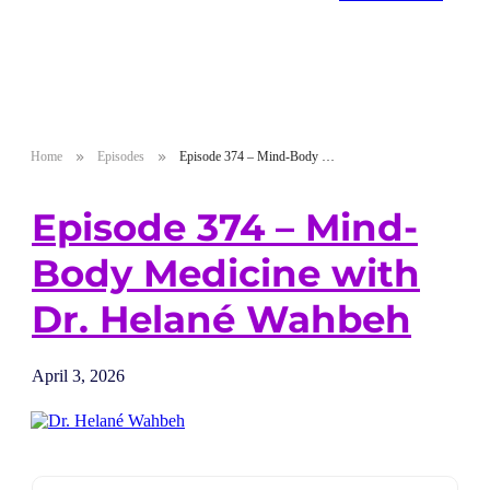
Home
Episodes
Episode 374 – Mind-Body Medicine with Dr. Helané Wahbeh
Episode 374 – Mind-
Body Medicine with
Dr. Helané Wahbeh
April 3, 2026