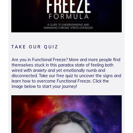
TAKE OUR QUIZ
Are you in Functional Freeze? More and more people find
themselves stuck in this paradox state of feeling both
wired with anxiety and yet emotionally numb and
disconnected. Take our free quiz to uncover the signs and
learn how to overcome Functional Freeze. Click the
image below to start your journey!