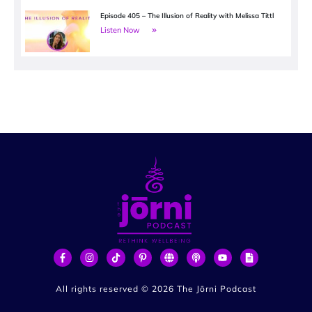
Episode 405 – The Illusion of Reality with Melissa Tittl
Listen Now
All rights reserved ©
2026
The Jōrni Podcast