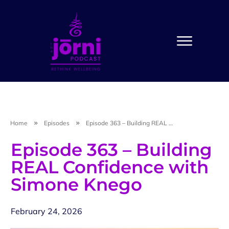
Home
Episodes
Episode 363 – Building REAL Confidence with Simone Knego
Episode 363 – Building
REAL Confidence with
Simone Knego
February 24, 2026