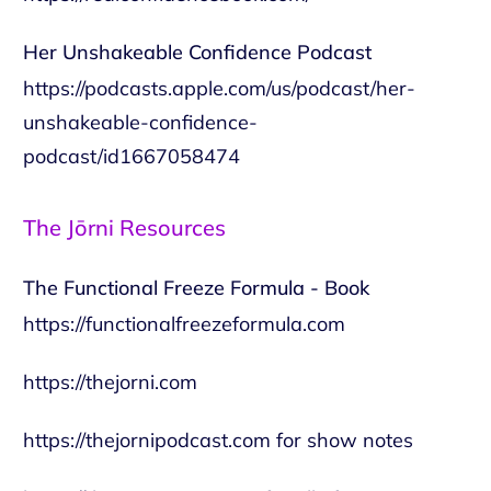
Her Unshakeable Confidence Podcast
https://podcasts.apple.com/us/podcast/her-
unshakeable-confidence-
podcast/id1667058474
The Jōrni Resources
The Functional Freeze Formula - Book
https://functionalfreezeformula.com
https://thejorni.com
https://thejornipodcast.com
for show notes