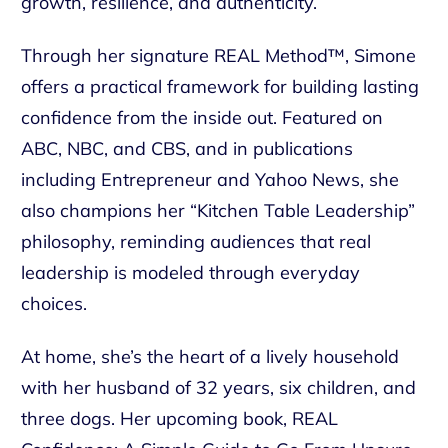
growth, resilience, and authenticity.
Through her signature REAL Method™, Simone
offers a practical framework for building lasting
confidence from the inside out. Featured on
ABC, NBC, and CBS, and in publications
including Entrepreneur and Yahoo News, she
also champions her “Kitchen Table Leadership”
philosophy, reminding audiences that real
leadership is modeled through everyday
choices.
At home, she’s the heart of a lively household
with her husband of 32 years, six children, and
three dogs. Her upcoming book, REAL