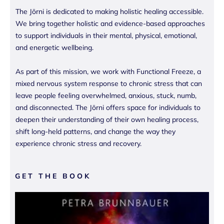
The Jōrni is dedicated to making holistic healing accessible.
We bring together holistic and evidence-based approaches
to support individuals in their mental, physical, emotional,
and energetic wellbeing.
As part of this mission, we work with Functional Freeze, a
mixed nervous system response to chronic stress that can
leave people feeling overwhelmed, anxious, stuck, numb,
and disconnected. The Jōrni offers space for individuals to
deepen their understanding of their own healing process,
shift long-held patterns, and change the way they
experience chronic stress and recovery.
GET THE BOOK