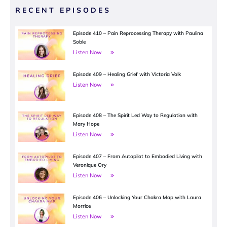
RECENT EPISODES
Episode 410 – Pain Reprocessing Therapy with Paulina
Soble
Listen Now
Episode 409 – Healing Grief with Victoria Volk
Listen Now
Episode 408 – The Spirit Led Way to Regulation with
Mary Hope
Listen Now
Episode 407 – From Autopilot to Embodied Living with
Veronique Ory
Listen Now
Episode 406 – Unlocking Your Chakra Map with Laura
Morrice
Listen Now