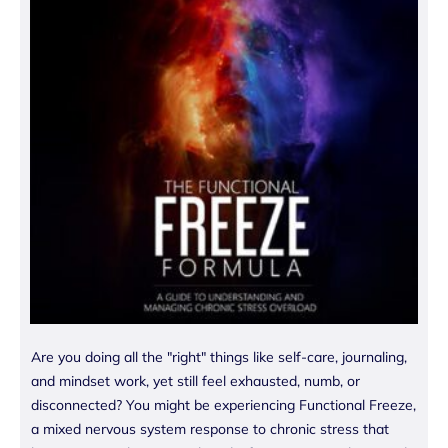
Are you doing all the "right" things like self-care, journaling,
and mindset work, yet still feel exhausted, numb, or
disconnected? You might be experiencing Functional Freeze,
a mixed nervous system response to chronic stress that