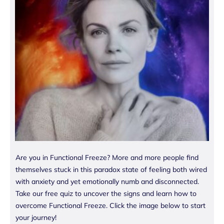
Are you in Functional Freeze? More and more people find
themselves stuck in this paradox state of feeling both wired
with anxiety and yet emotionally numb and disconnected.
Take our free quiz to uncover the signs and learn how to
overcome Functional Freeze. Click the image below to start
your journey!