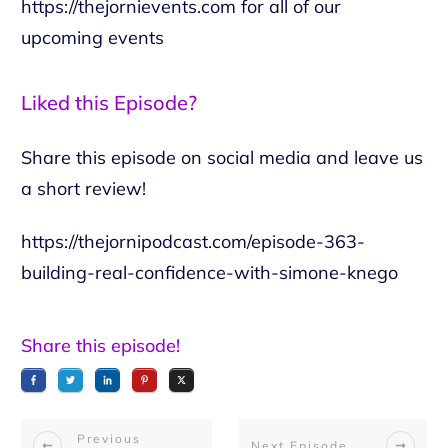
https://thejornievents.com
for all of our
upcoming events
Liked this Episode?
Share this episode on social media and leave us
a short review!
https://thejornipodcast.com/episode-363-
building-real-confidence-with-simone-knego
Share this episode!
Previous
Next Episode