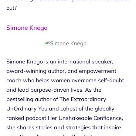
out?
Simone Knego
Simone Knego is an international speaker,
award-winning author, and empowerment
coach who helps women overcome self-doubt
and lead purpose-driven lives. As the
bestselling author of The Extraordinary
UnOrdinary You and cohost of the globally
ranked podcast Her Unshakeable Confidence,
she shares stories and strategies that inspire