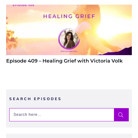
Episode 409 – Healing Grief with Victoria Volk
SEARCH EPISODES