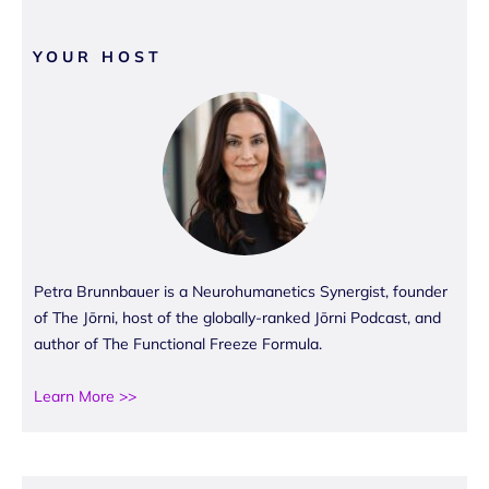
YOUR HOST
Petra Brunnbauer is a Neurohumanetics Synergist, founder
of The Jōrni, host of the globally-ranked Jōrni Podcast, and
author of The Functional Freeze Formula.
Learn More >>