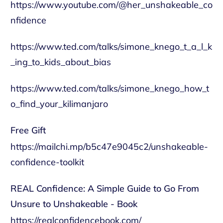
https://www.youtube.com/@her_unshakeable_co
nfidence
https://www.ted.com/talks/simone_knego_t_a_l_k
_ing_to_kids_about_bias
https://www.ted.com/talks/simone_knego_how_t
o_find_your_kilimanjaro
Free Gift
https://mailchi.mp/b5c47e9045c2/unshakeable-
confidence-toolkit
REAL Confidence: A Simple Guide to Go From
Unsure to Unshakeable - Book
https://realconfidencebook.com/