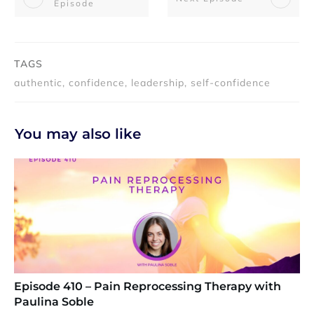
Episode
TAGS
authentic, confidence, leadership, self-confidence
You may also like
Episode 410 – Pain Reprocessing Therapy with
Paulina Soble