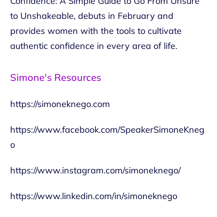
Confidence: A Simple Guide to Go From Unsure
to Unshakeable, debuts in February and
provides women with the tools to cultivate
authentic confidence in every area of life.
Simone's Resources
https://simoneknego.com
https://www.facebook.com/SpeakerSimoneKneg
o
https://www.instagram.com/simoneknego/
https://www.linkedin.com/in/simoneknego