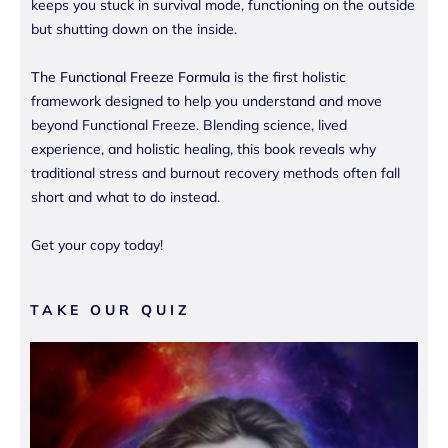
keeps you stuck in survival mode, functioning on the outside
but shutting down on the inside.
The Functional Freeze Formula
is the first holistic
framework designed to help you understand and move
beyond Functional Freeze. Blending science, lived
experience, and holistic healing, this book reveals why
traditional stress and burnout recovery methods often fall
short and what to do instead.
Get your copy today!
TAKE OUR QUIZ