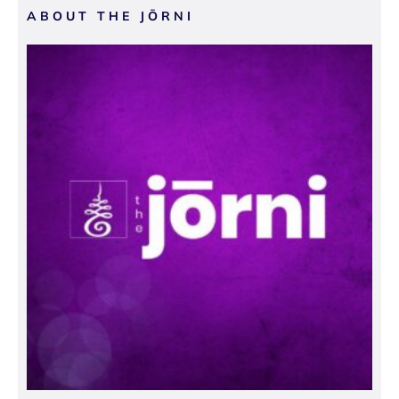
ABOUT THE JŌRNI