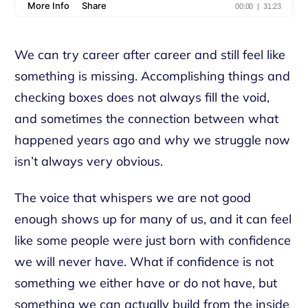
We can try career after career and still feel like
something is missing. Accomplishing things and
checking boxes does not always fill the void,
and sometimes the connection between what
happened years ago and why we struggle now
isn’t always very obvious.
The voice that whispers we are not good
enough shows up for many of us, and it can feel
like some people were just born with confidence
we will never have. What if confidence is not
something we either have or do not have, but
something we can actually build from the inside