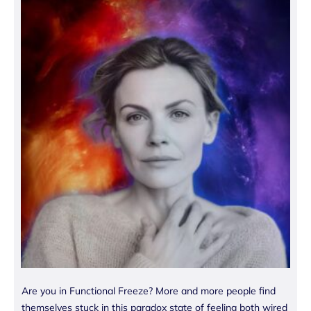
Are you in Functional Freeze? More and more people find
themselves stuck in this paradox state of feeling both wired