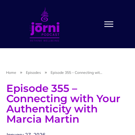
Home
Episodes
Episode 355 – Connecting with Your Authenticity with Marcia Martin
Episode 355 –
Connecting with Your
Authenticity with
Marcia Martin
January 27, 2026