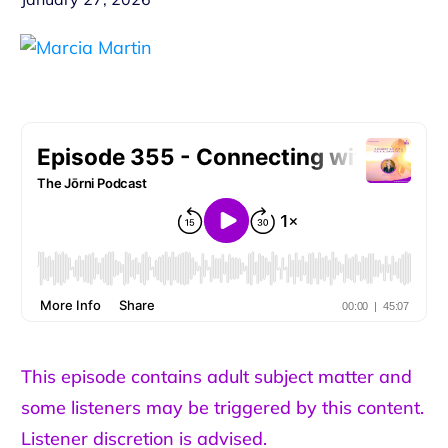
This episode contains adult subject matter and
some listeners may be triggered by this content.
Listener discretion is advised.