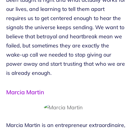
our lives, and learning to tell them apart
requires us to get centered enough to hear the
signals the universe keeps sending. We want to
believe that betrayal and heartbreak mean we
failed, but sometimes they are exactly the
wake-up call we needed to stop giving our
power away and start trusting that who we are
is already enough.
Marcia Martin
Marcia Martin is an entrepreneur extraordinaire,