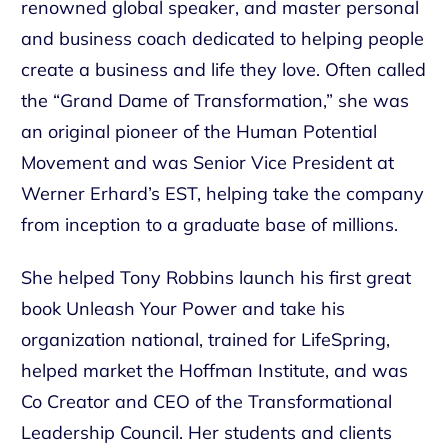
renowned global speaker, and master personal
and business coach dedicated to helping people
create a business and life they love. Often called
the “Grand Dame of Transformation,” she was
an original pioneer of the Human Potential
Movement and was Senior Vice President at
Werner Erhard’s EST, helping take the company
from inception to a graduate base of millions.
She helped Tony Robbins launch his first great
book Unleash Your Power and take his
organization national, trained for LifeSpring,
helped market the Hoffman Institute, and was
Co Creator and CEO of the Transformational
Leadership Council. Her students and clients