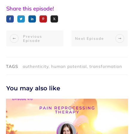
Share this episode!
Previous
Next Episode
Episode
TAGS
authenticity, human potential, transformation
You may also like