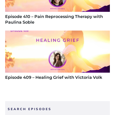
Episode 410 – Pain Reprocessing Therapy with
Paulina Soble
Episode 409 – Healing Grief with Victoria Volk
SEARCH EPISODES