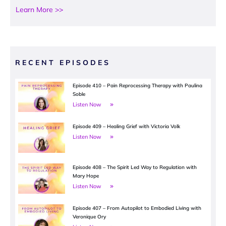
Learn More >>
RECENT EPISODES
Episode 410 – Pain Reprocessing Therapy with Paulina
Soble
Listen Now
Episode 409 – Healing Grief with Victoria Volk
Listen Now
Episode 408 – The Spirit Led Way to Regulation with
Mary Hope
Listen Now
Episode 407 – From Autopilot to Embodied Living with
Veronique Ory