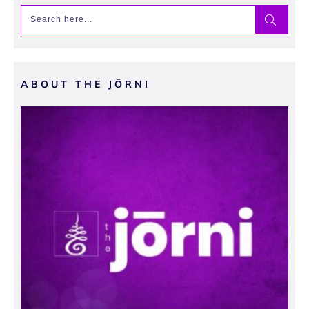
ABOUT THE JŌRNI