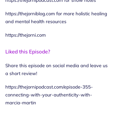
https://thejornipodcast.com
for show notes
https://thejorniblog.com
for more holistic healing
and mental health resources
https://thejorni.com
Liked this Episode?
Share this episode on social media and leave us
a short review!
https://thejornipodcast.com/episode-355-
connecting-with-your-authenticity-with-
marcia-martin