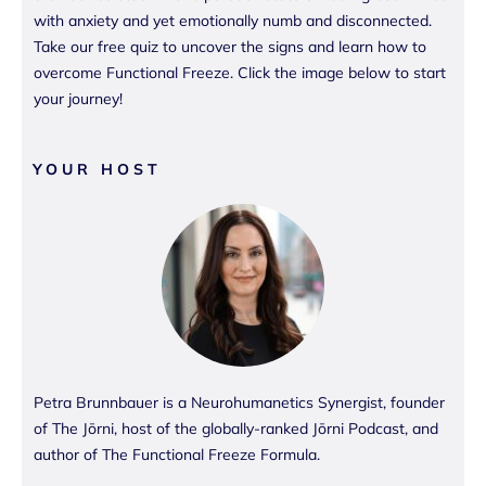
with anxiety and yet emotionally numb and disconnected.
Take our free quiz to uncover the signs and learn how to
overcome Functional Freeze. Click the image below to start
your journey!
YOUR HOST
Petra Brunnbauer is a Neurohumanetics Synergist, founder
of The Jōrni, host of the globally-ranked Jōrni Podcast, and
author of The Functional Freeze Formula.