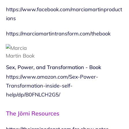
https://www.facebook.com/marciamartinproduct
ions
https://marciamartintransform.com/thebook
Sex, Power, and Transformation - Book
https://www.amazon.com/Sex-Power-
Transformation-inside-self-
help/dp/B0FNLCH2G5/
The Jōrni Resources