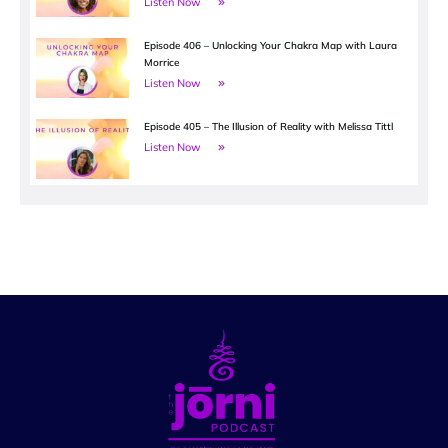
Listen Now
Episode 406 – Unlocking Your Chakra Map with Laura
Morrice
Listen Now
Episode 405 – The Illusion of Reality with Melissa Tittl
Listen Now