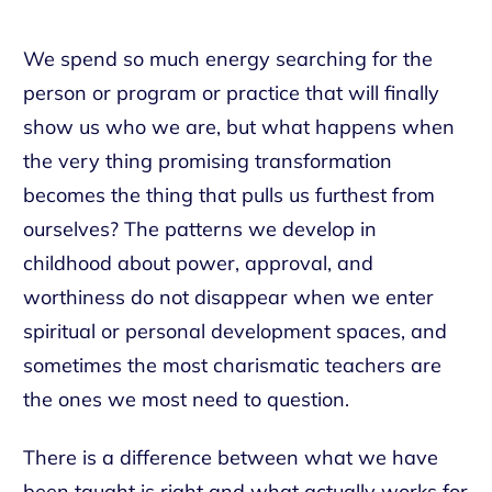
We spend so much energy searching for the
person or program or practice that will finally
show us who we are, but what happens when
the very thing promising transformation
becomes the thing that pulls us furthest from
ourselves? The patterns we develop in
childhood about power, approval, and
worthiness do not disappear when we enter
spiritual or personal development spaces, and
sometimes the most charismatic teachers are
the ones we most need to question.
There is a difference between what we have
been taught is right and what actually works for