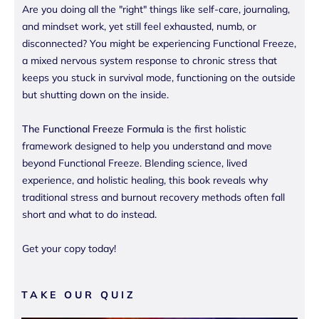
Are you doing all the "right" things like self-care, journaling,
and mindset work, yet still feel exhausted, numb, or
disconnected? You might be experiencing Functional Freeze,
a mixed nervous system response to chronic stress that
keeps you stuck in survival mode, functioning on the outside
but shutting down on the inside.
The Functional Freeze Formula
is the first holistic
framework designed to help you understand and move
beyond Functional Freeze. Blending science, lived
experience, and holistic healing, this book reveals why
traditional stress and burnout recovery methods often fall
short and what to do instead.
Get your copy today!
TAKE OUR QUIZ