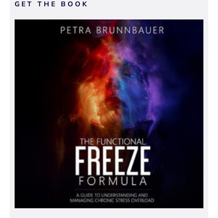
GET THE BOOK