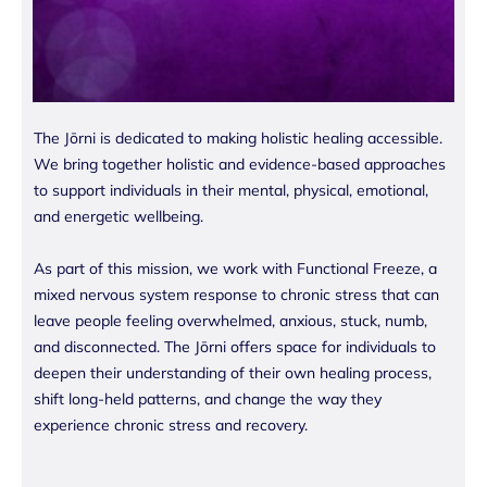
The Jōrni is dedicated to making holistic healing accessible.
We bring together holistic and evidence-based approaches
to support individuals in their mental, physical, emotional,
and energetic wellbeing.
As part of this mission, we work with Functional Freeze, a
mixed nervous system response to chronic stress that can
leave people feeling overwhelmed, anxious, stuck, numb,
and disconnected. The Jōrni offers space for individuals to
deepen their understanding of their own healing process,
shift long-held patterns, and change the way they
experience chronic stress and recovery.