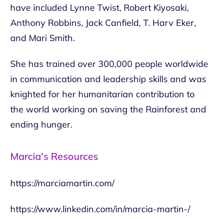
have included Lynne Twist, Robert Kiyosaki,
Anthony Robbins, Jack Canfield, T. Harv Eker,
and Mari Smith.
She has trained over 300,000 people worldwide
in communication and leadership skills and was
knighted for her humanitarian contribution to
the world working on saving the Rainforest and
ending hunger.
Marcia's Resources
https://marciamartin.com/
https://www.linkedin.com/in/marcia-martin-/