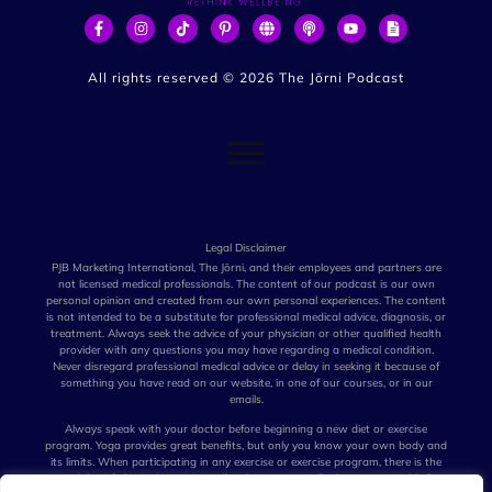
All rights reserved ©
2026
The Jōrni Podcast
Legal Disclaimer
PJB Marketing International, The Jōrni, and their employees and partners are
not licensed medical professionals. The content of our podcast is our own
personal opinion and created from our own personal experiences. The content
is not intended to be a substitute for professional medical advice, diagnosis, or
treatment. Always seek the advice of your physician or other qualified health
provider with any questions you may have regarding a medical condition.
Never disregard professional medical advice or delay in seeking it because of
something you have read on our website, in one of our courses, or in our
emails.
Always speak with your doctor before beginning a new diet or exercise
program. Yoga provides great benefits, but only you know your own body and
its limits. When participating in any exercise or exercise program, there is the
possibility of physical injury. Not all techniques we talk about are suitable for