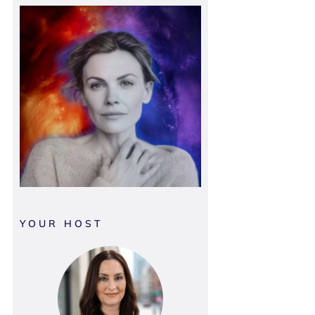
YOUR HOST