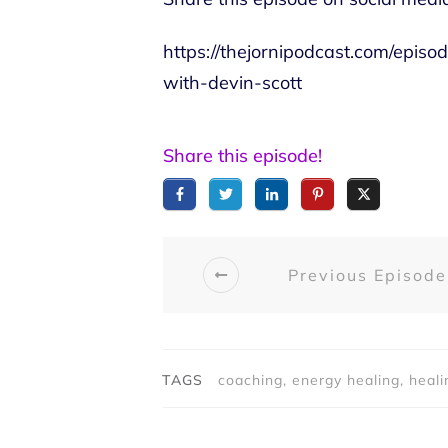
https://thejornipodcast.com/epi
with-devin-scott
Share this episode!
Previous Episode
TAGS
coaching, energy healing, heali