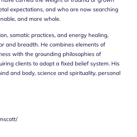
cietal expectations, and who are now searching
inable, and more whole.
tion, somatic practices, and energy healing,
gor and breadth. He combines elements of
ness with the grounding philosophies of
ng clients to adopt a fixed belief system. His
ind and body, science and spirituality, personal
mscott/