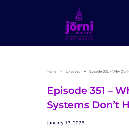
Home
Episodes
Episode 351 – Why Our H
Episode 351 – W
Systems Don’t H
January 13, 2026