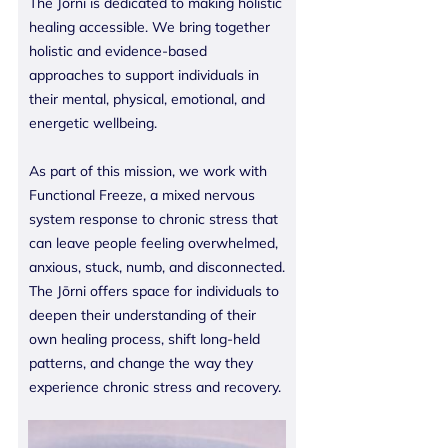
The Jōrni is dedicated to making holistic
healing accessible. We bring together
holistic and evidence-based
approaches to support individuals in
their mental, physical, emotional, and
energetic wellbeing.
As part of this mission, we work with
Functional Freeze, a mixed nervous
system response to chronic stress that
can leave people feeling overwhelmed,
anxious, stuck, numb, and disconnected.
The Jōrni offers space for individuals to
deepen their understanding of their
own healing process, shift long-held
patterns, and change the way they
experience chronic stress and recovery.