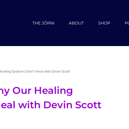
THE JŌRNI
ABOUT
SHOP
P
ealing Systems Don’t Heal with Devin Scott
hy Our Healing
eal with Devin Scott