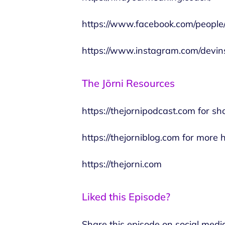
https://www.facebook.com/peopl
https://www.instagram.com/devins
The Jōrni Resources
https://thejornipodcast.com
for sh
https://thejorniblog.com
for more h
https://thejorni.com
Liked this Episode?
Share this episode on social medi