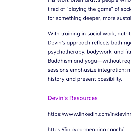
tired of “playing the game” of so
for something deeper, more susta
With training in social work, nutri
Devin’s approach reflects both ri
psychotherapy, bodywork, and fit
Buddhism and yoga—without requiri
sessions emphasize integration: m
history and present possibility.
Devin's Resources
https://www.linkedin.com/in/devin
https://findyourmeaning.coach/