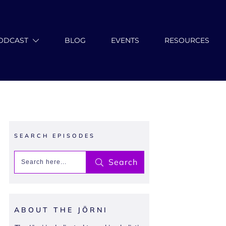
ODCAST
BLOG
EVENTS
RESOURCES
SEARCH EPISODES
Search
ABOUT THE JŌRNI