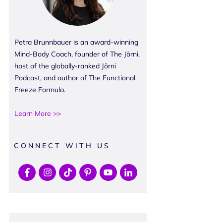
Petra Brunnbauer is an award-winning
Mind-Body Coach, founder of The Jōrni,
host of the globally-ranked Jōrni
Podcast, and author of The Functional
Freeze Formula.
Learn More >>
CONNECT WITH US