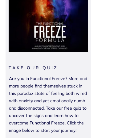
TAKE OUR QUIZ
Are you in Functional Freeze? More and
more people find themselves stuck in
this paradox state of feeling both wired
with anxiety and yet emotionally numb
and disconnected. Take our free quiz to
uncover the signs and learn how to
overcome Functional Freeze. Click the
image below to start your journey!