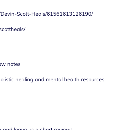
e/Devin-Scott-Heals/61561613126190/
cottheals/
ow notes
olistic healing and mental health resources
a and leave us a short review!