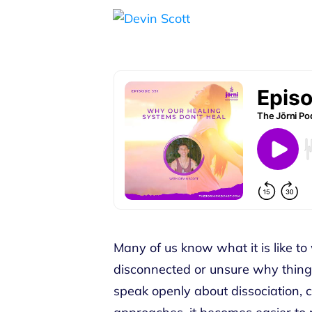
Many of us know what it is like to 
disconnected or unsure why thin
speak openly about dissociation, c