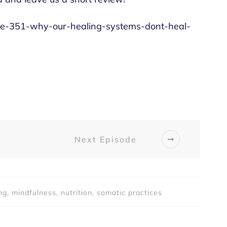
sode-351-why-our-healing-systems-dont-heal-
Next Episode
ng, mindfulness, nutrition, somatic practices