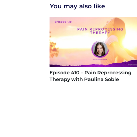
You may also like
Episode 410 – Pain Reprocessing
Therapy with Paulina Soble