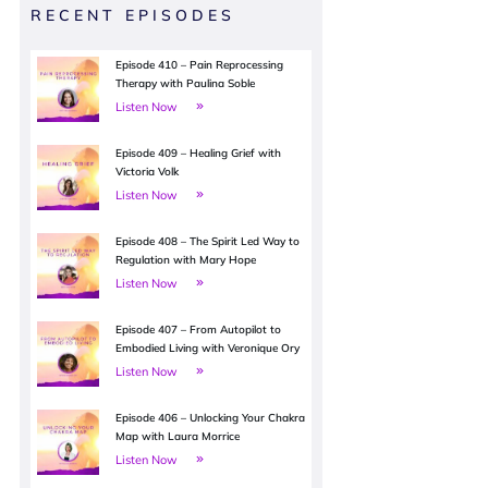
RECENT EPISODES
Episode 410 – Pain Reprocessing
Therapy with Paulina Soble
Listen Now
Episode 409 – Healing Grief with
Victoria Volk
Listen Now
Episode 408 – The Spirit Led Way to
Regulation with Mary Hope
Listen Now
Episode 407 – From Autopilot to
Embodied Living with Veronique Ory
Listen Now
Episode 406 – Unlocking Your Chakra
Map with Laura Morrice
Listen Now