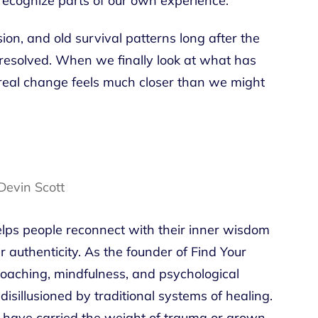
recognize parts of our own experience.
ion, and old survival patterns long after the
resolved. When we finally look at what has
f real change feels much closer than we might
ps people reconnect with their inner wisdom
 authenticity. As the founder of Find Your
aching, mindfulness, and psychological
 disillusioned by traditional systems of healing.
have carried the weight of trauma or grown