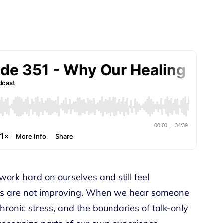
work hard on ourselves and still feel
gs are not improving. When we hear someone
hronic stress, and the boundaries of talk-only