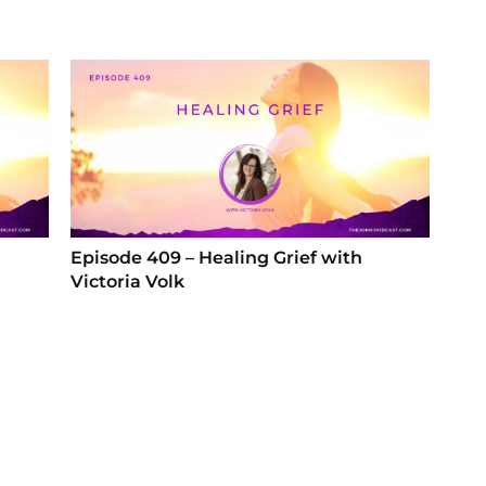
Episode 409 – Healing Grief with
Victoria Volk