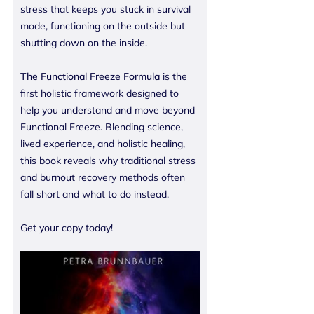
stress that keeps you stuck in survival
mode, functioning on the outside but
shutting down on the inside.
The Functional Freeze Formula
is the
first holistic framework designed to
help you understand and move beyond
Functional Freeze. Blending science,
lived experience, and holistic healing,
this book reveals why traditional stress
and burnout recovery methods often
fall short and what to do instead.
Get your copy today!