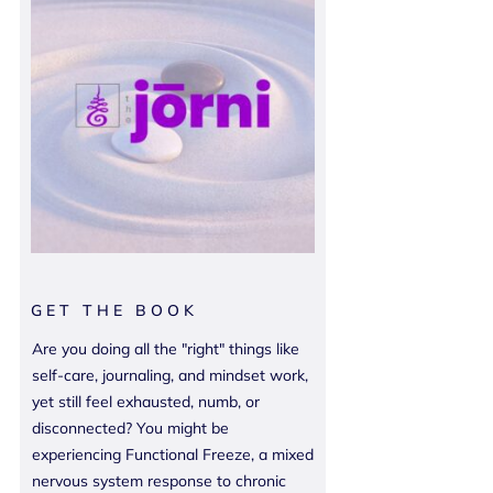
GET THE BOOK
Are you doing all the "right" things like
self-care, journaling, and mindset work,
yet still feel exhausted, numb, or
disconnected? You might be
experiencing Functional Freeze, a mixed
nervous system response to chronic