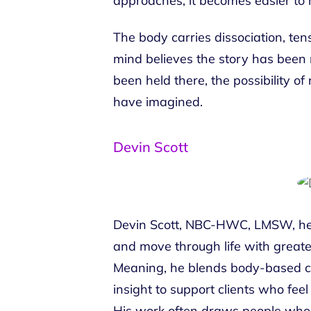
approaches, it becomes easier to 
The body carries dissociation, tens
mind believes the story has been 
been held there, the possibility o
have imagined.
Devin Scott
Devin Scott, NBC-HWC, LMSW, hel
and move through life with greater
Meaning, he blends body-based co
insight to support clients who feel
His work often draws people who 