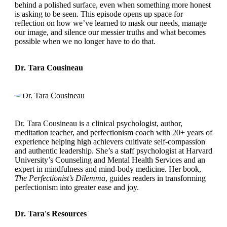
behind a polished surface, even when something more honest
is asking to be seen. This episode opens up space for
reflection on how we’ve learned to mask our needs, manage
our image, and silence our messier truths and what becomes
possible when we no longer have to do that.
Dr. Tara Cousineau
Dr. Tara Cousineau is a clinical psychologist, author,
meditation teacher, and perfectionism coach with 20+ years of
experience helping high achievers cultivate self-compassion
and authentic leadership. She’s a staff psychologist at Harvard
University’s Counseling and Mental Health Services and an
expert in mindfulness and mind-body medicine. Her book,
The Perfectionist’s Dilemma
, guides readers in transforming
perfectionism into greater ease and joy.
Dr. Tara's Resources