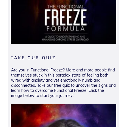
TAKE OUR QUIZ
Are you in Functional Freeze? More and more people find
themselves stuck in this paradox state of feeling both
wired with anxiety and yet emotionally numb and
disconnected. Take our free quiz to uncover the signs and
learn how to overcome Functional Freeze. Click the
image below to start your journey!