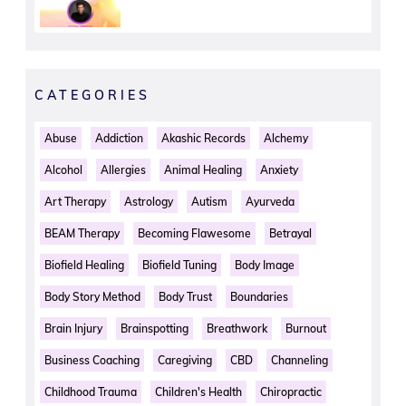
CATEGORIES
Abuse
Addiction
Akashic Records
Alchemy
Alcohol
Allergies
Animal Healing
Anxiety
Art Therapy
Astrology
Autism
Ayurveda
BEAM Therapy
Becoming Flawesome
Betrayal
Biofield Healing
Biofield Tuning
Body Image
Body Story Method
Body Trust
Boundaries
Brain Injury
Brainspotting
Breathwork
Burnout
Business Coaching
Caregiving
CBD
Channeling
Childhood Trauma
Children's Health
Chiropractic