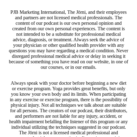
PJB Marketing International, The Jōrni, and their employees
and partners are not licensed medical professionals. The
content of our podcast is our own personal opinion and
created from our own personal experiences. The content is
not intended to be a substitute for professional medical
advice, diagnosis, or treatment. Always seek the advice of
your physician or other qualified health provider with any
questions you may have regarding a medical condition. Never
disregard professional medical advice or delay in seeking it
because of something you have read on our website, in one of
our courses, or in our emails.
Always speak with your doctor before beginning a new diet
or exercise program. Yoga provides great benefits, but only
you know your own body and its limits. When participating
in any exercise or exercise program, there is the possibility of
physical injury. Not all techniques we talk about are suitable
for all persons. The creators of our podcast, their distributors,
and performers are not liable for any injury, accident, or
health impairment befalling the listener of this program or any
individual utilizing the techniques suggested in our podcast.
The Jōrni is not a licensed medical professional and