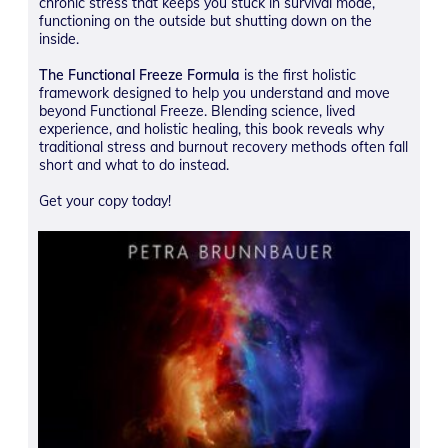
chronic stress that keeps you stuck in survival mode,
functioning on the outside but shutting down on the
inside.
The Functional Freeze Formula
is the first holistic
framework designed to help you understand and move
beyond Functional Freeze. Blending science, lived
experience, and holistic healing, this book reveals why
traditional stress and burnout recovery methods often fall
short and what to do instead.
Get your copy today!