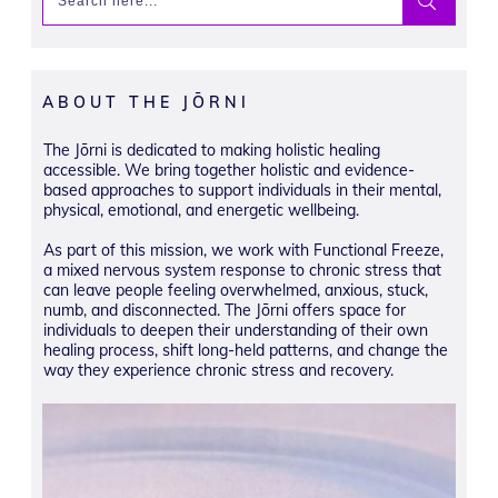
ABOUT THE JŌRNI
The Jōrni is dedicated to making holistic healing
accessible. We bring together holistic and evidence-
based approaches to support individuals in their mental,
physical, emotional, and energetic wellbeing.
As part of this mission, we work with Functional Freeze,
a mixed nervous system response to chronic stress that
can leave people feeling overwhelmed, anxious, stuck,
numb, and disconnected. The Jōrni offers space for
individuals to deepen their understanding of their own
healing process, shift long-held patterns, and change the
way they experience chronic stress and recovery.