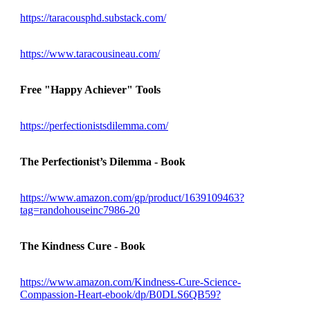
https://taracousphd.substack.com/
https://www.taracousineau.com/
Free "Happy Achiever" Tools
https://perfectionistsdilemma.com/
The Perfectionist’s Dilemma - Book
https://www.amazon.com/gp/product/1639109463?
tag=randohouseinc7986-20
The Kindness Cure - Book
https://www.amazon.com/Kindness-Cure-Science-
Compassion-Heart-ebook/dp/B0DLS6QB59?