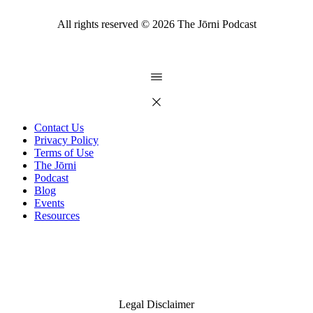
All rights reserved ©
2026
The Jōrni Podcast
Contact Us
Privacy Policy
Terms of Use
The Jōrni
Podcast
Blog
Events
Resources
Legal Disclaimer