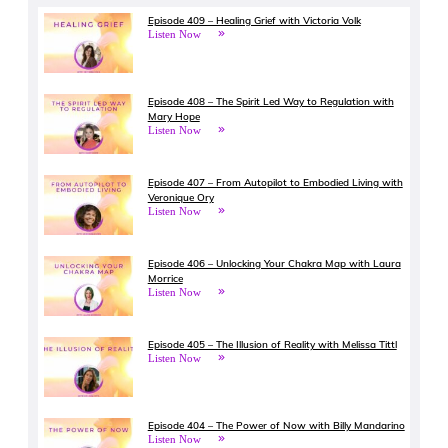
Episode 409 – Healing Grief with Victoria Volk
Listen Now
Episode 408 – The Spirit Led Way to Regulation with
Mary Hope
Listen Now
Episode 407 – From Autopilot to Embodied Living with
Veronique Ory
Listen Now
Episode 406 – Unlocking Your Chakra Map with Laura
Morrice
Listen Now
Episode 405 – The Illusion of Reality with Melissa Tittl
Listen Now
Episode 404 – The Power of Now with Billy Mandarino
Listen Now