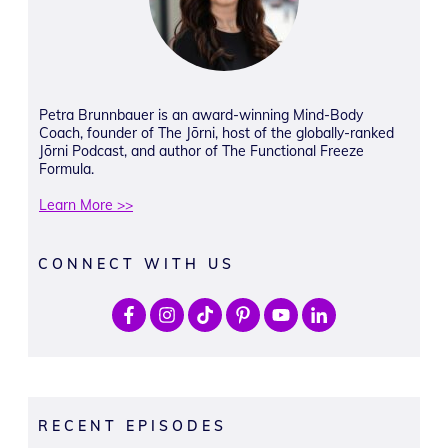
Petra Brunnbauer is an award-winning Mind-Body
Coach, founder of The Jōrni, host of the globally-ranked
Jōrni Podcast, and author of The Functional Freeze
Formula.
Learn More >>
CONNECT WITH US
RECENT EPISODES