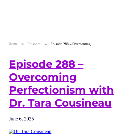
Home
Episodes
Episode 288 – Overcoming Perfectionism with Dr. Tara Cousineau
Episode 288 –
Overcoming
Perfectionism with
Dr. Tara Cousineau
June 6, 2025