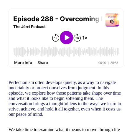
Perfectionism often develops quietly, as a way to navigate
uncertainty or protect ourselves from judgment. In this
episode, we explore how those patterns take shape over time
and what it looks like to begin softening them. The
conversation brings a thoughtful lens to the ways we learn to
strive, achieve, and hold it all together, even when it costs us
our peace of mind.
We take time to examine what it means to move through life