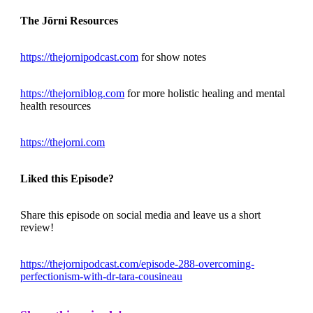
The Jōrni Resources
https://thejornipodcast.com
for show notes
https://thejorniblog.com
for more holistic healing and mental
health resources
https://thejorni.com
Liked this Episode?
Share this episode on social media and leave us a short
review!
https://thejornipodcast.com/episode-288-overcoming-
perfectionism-with-dr-tara-cousineau