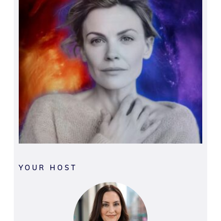
YOUR HOST