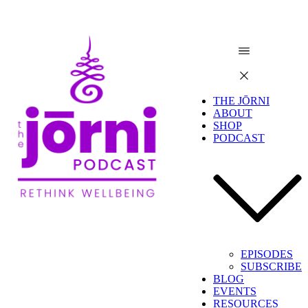
THE JŌRNI
ABOUT
SHOP
PODCAST
EPISODES
SUBSCRIBE
BLOG
EVENTS
RESOURCES