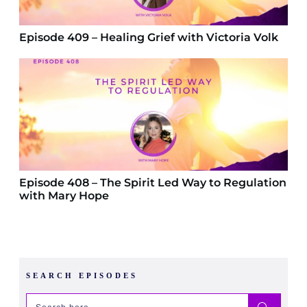
Episode 409 – Healing Grief with Victoria Volk
Episode 408 – The Spirit Led Way to Regulation
with Mary Hope
SEARCH EPISODES