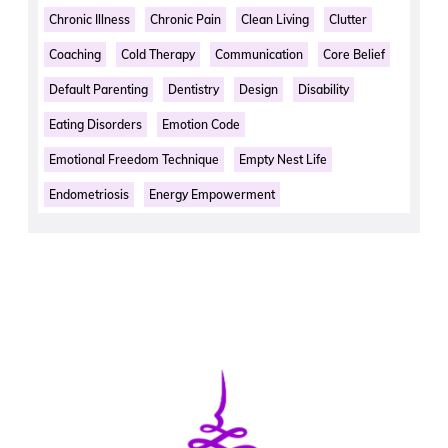
Chronic Illness
Chronic Pain
Clean Living
Clutter
Coaching
Cold Therapy
Communication
Core Belief
Default Parenting
Dentistry
Design
Disability
Eating Disorders
Emotion Code
Emotional Freedom Technique
Empty Nest Life
Endometriosis
Energy Empowerment