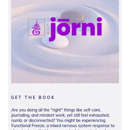
GET THE BOOK
Are you doing all the "right" things like self-care,
journaling, and mindset work, yet still feel exhausted,
numb, or disconnected? You might be experiencing
Functional Freeze, a mixed nervous system response to