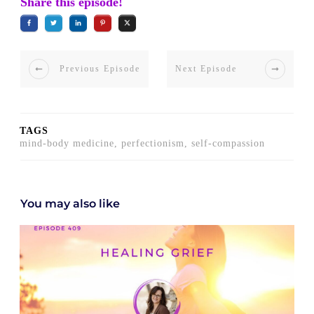
Share this episode!
Previous Episode
Next Episode
TAGS
mind-body medicine, perfectionism, self-compassion
You may also like