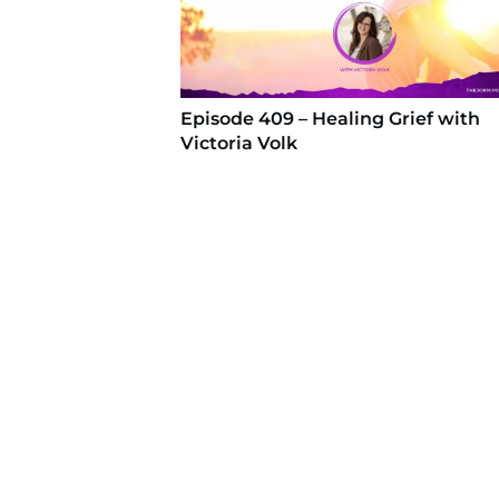
Episode 409 – Healing Grief with
Victoria Volk