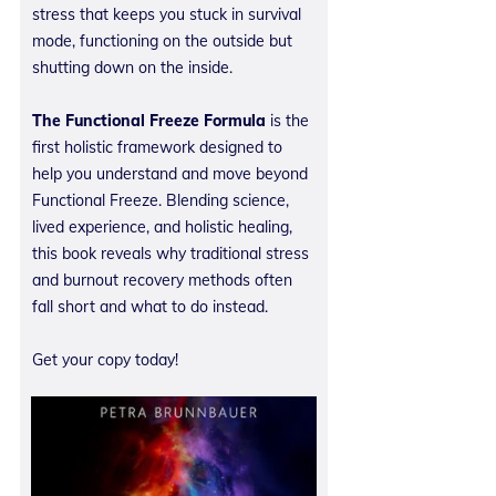
stress that keeps you stuck in survival
mode, functioning on the outside but
shutting down on the inside.
The Functional Freeze Formula
is the
first holistic framework designed to
help you understand and move beyond
Functional Freeze. Blending science,
lived experience, and holistic healing,
this book reveals why traditional stress
and burnout recovery methods often
fall short and what to do instead.
Get your copy today!