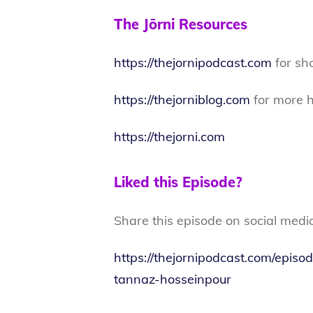
The Jōrni Resources
https://thejornipodcast.com
for sh
https://thejorniblog.com
for more h
https://thejorni.com
Liked this Episode?
Share this episode on social medi
https://thejornipodcast.com/episo
tannaz-hosseinpour