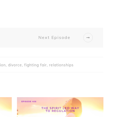
Next Episode
on, divorce, fighting fair, relationships