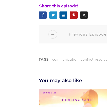
Share this episode!
Previous Episode
TAGS
communication, conflict resoluti
You may also like