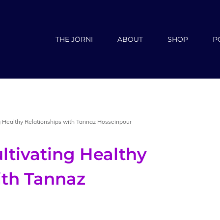
THE JŌRNI
ABOUT
SHOP
P
g Healthy Relationships with Tannaz Hosseinpour
ltivating Healthy
ith Tannaz