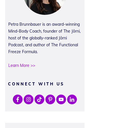
Petra Brunnbauer is an award-winning
Mind-Body Coach, founder of The Jōrni,
host of the globally-ranked Jōrni
Podcast, and author of The Functional
Freeze Formula.
Learn More >>
CONNECT WITH US