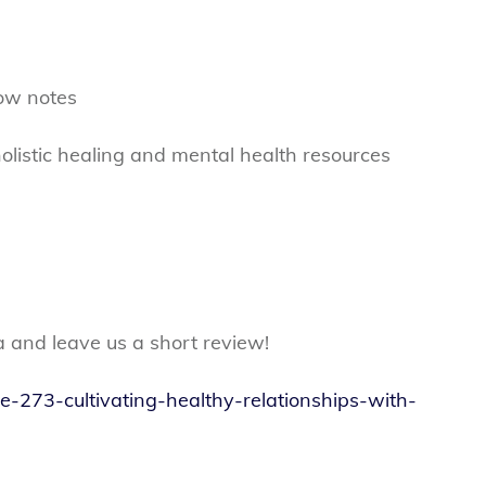
ow notes
olistic healing and mental health resources
a and leave us a short review!
de-273-cultivating-healthy-relationships-with-