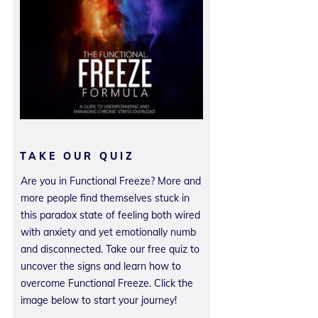
TAKE OUR QUIZ
Are you in Functional Freeze? More and
more people find themselves stuck in
this paradox state of feeling both wired
with anxiety and yet emotionally numb
and disconnected. Take our free quiz to
uncover the signs and learn how to
overcome Functional Freeze. Click the
image below to start your journey!