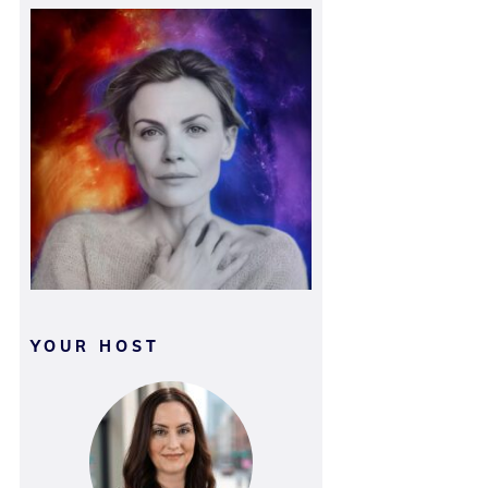
YOUR HOST