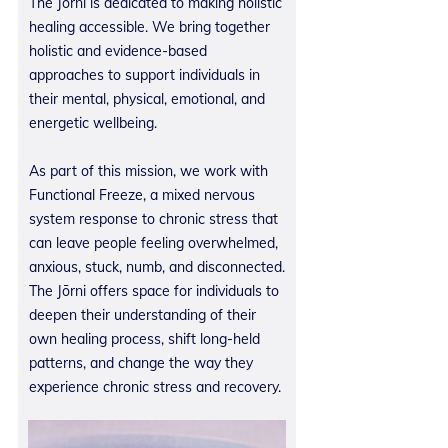
The Jōrni is dedicated to making holistic
healing accessible. We bring together
holistic and evidence-based
approaches to support individuals in
their mental, physical, emotional, and
energetic wellbeing.
As part of this mission, we work with
Functional Freeze, a mixed nervous
system response to chronic stress that
can leave people feeling overwhelmed,
anxious, stuck, numb, and disconnected.
The Jōrni offers space for individuals to
deepen their understanding of their
own healing process, shift long-held
patterns, and change the way they
experience chronic stress and recovery.