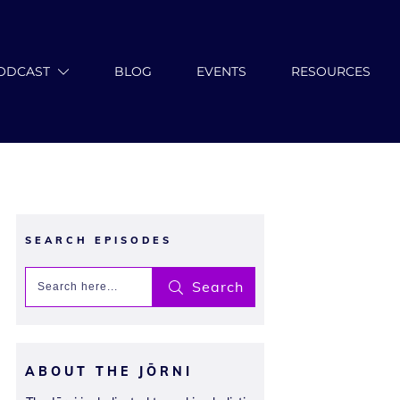
ODCAST
BLOG
EVENTS
RESOURCES
SEARCH EPISODES
Search
ABOUT THE JŌRNI