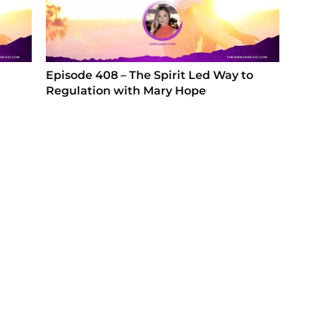
Episode 408 – The Spirit Led Way to
Regulation with Mary Hope