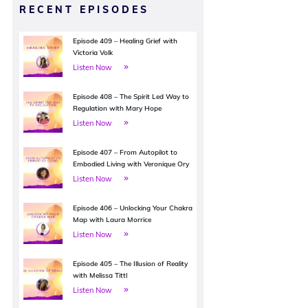
RECENT EPISODES
Episode 409 – Healing Grief with
Victoria Volk
Listen Now
Episode 408 – The Spirit Led Way to
Regulation with Mary Hope
Listen Now
Episode 407 – From Autopilot to
Embodied Living with Veronique Ory
Listen Now
Episode 406 – Unlocking Your Chakra
Map with Laura Morrice
Listen Now
Episode 405 – The Illusion of Reality
with Melissa Tittl
Listen Now