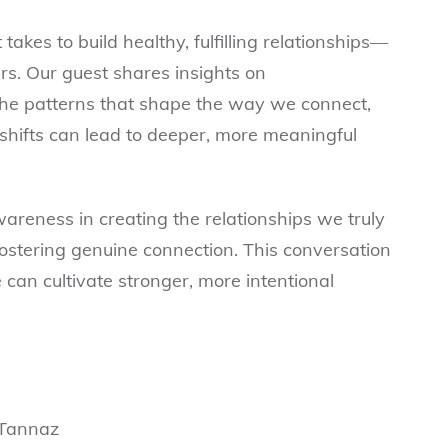
 takes to build healthy, fulfilling relationships—
rs. Our guest shares insights on
he patterns that shape the way we connect,
shifts can lead to deeper, more meaningful
wareness in creating the relationships we truly
fostering genuine connection. This conversation
 can cultivate stronger, more intentional