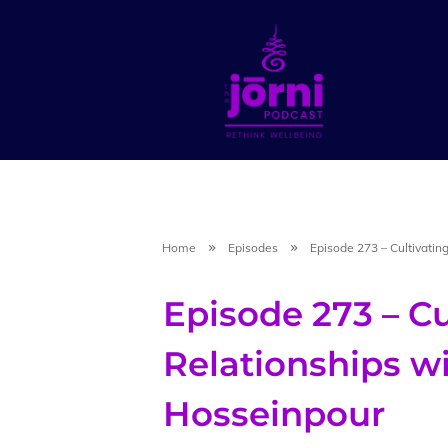
Home
Episodes
Episode 273 – Cultivatin
Episode 273 – Cu
Relationships w
Hosseinpour