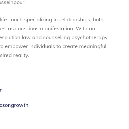
ife coach specializing in relationships, both
well as conscious manifestation. With an
esolution law and counselling psychotherapy,
 to empower individuals to create meaningful
ired reality.
m
tesongrowth