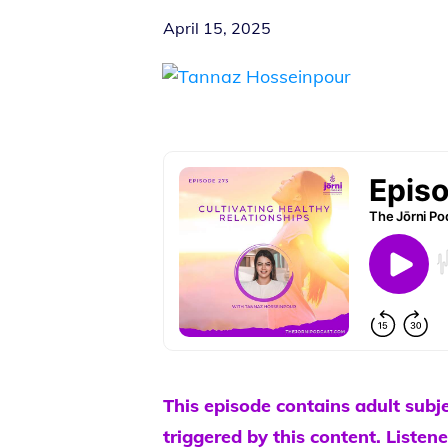
April 15, 2025
This episode contains adult subj
triggered by this content. Listene