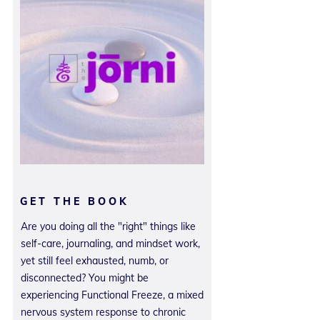
GET THE BOOK
Are you doing all the "right" things like
self-care, journaling, and mindset work,
yet still feel exhausted, numb, or
disconnected? You might be
experiencing Functional Freeze, a mixed
nervous system response to chronic