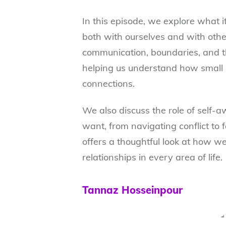
In this episode, we explore what it
both with ourselves and with othe
communication, boundaries, and t
helping us understand how small 
connections.
We also discuss the role of self-a
want, from navigating conflict to 
offers a thoughtful look at how we
relationships in every area of life.
Tannaz Hosseinpour