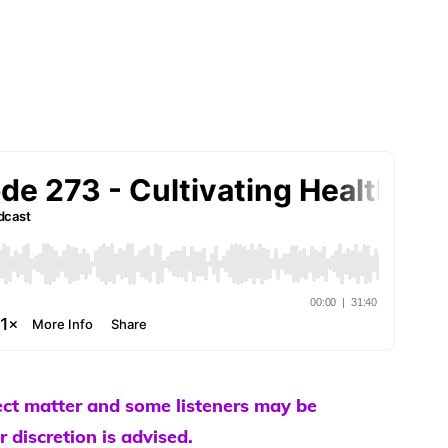
ect matter and some listeners may be
r discretion is advised.