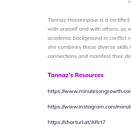
Tannaz Hosseinpour is a certified l
with oneself and with others, as 
academic background in conflict r
she combines these diverse skills
connections and manifest their des
Tannaz's Resources
https://www.minutesongrowth.co
https://www.instagram.com/minu
https://shorturl.at/ARrt7