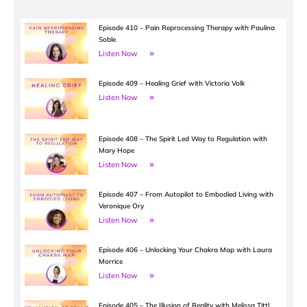
Episode 410 – Pain Reprocessing Therapy with Paulina
Soble
Listen Now
Episode 409 – Healing Grief with Victoria Volk
Listen Now
Episode 408 – The Spirit Led Way to Regulation with
Mary Hope
Listen Now
Episode 407 – From Autopilot to Embodied Living with
Veronique Ory
Listen Now
Episode 406 – Unlocking Your Chakra Map with Laura
Morrice
Listen Now
Episode 405 – The Illusion of Reality with Melissa Tittl