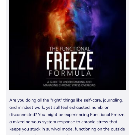
Are you doing all the "right" things like self-care, journaling,
and mindset work, yet still feel exhausted, numb, or
disconnected? You might be experiencing Functional Freeze,
a mixed nervous system response to chronic stress that
keeps you stuck in survival mode, functioning on the outside