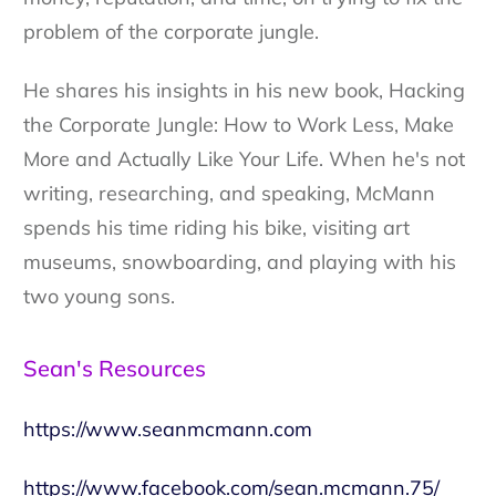
problem of the corporate jungle.
He shares his insights in his new book, Hacking
the Corporate Jungle: How to Work Less, Make
More and Actually Like Your Life. When he's not
writing, researching, and speaking, McMann
spends his time riding his bike, visiting art
museums, snowboarding, and playing with his
two young sons.
Sean's Resources
https://www.seanmcmann.com
https://www.facebook.com/sean.mcmann.75/