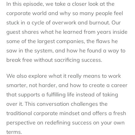
In this episode, we take a closer look at the
corporate world and why so many people feel
stuck in a cycle of overwork and burnout. Our
guest shares what he learned from years inside
some of the largest companies, the flaws he
saw in the system, and how he found a way to
break free without sacrificing success.
We also explore what it really means to work
smarter, not harder, and how to create a career
that supports a fulfilling life instead of taking
over it. This conversation challenges the
traditional corporate mindset and offers a fresh
perspective on redefining success on your own
terms.