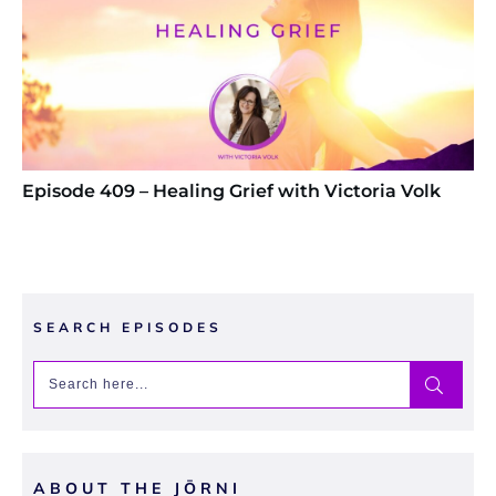
Episode 409 – Healing Grief with Victoria Volk
SEARCH EPISODES
ABOUT THE JŌRNI