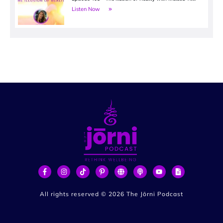
Listen Now
All rights reserved ©
2026
The Jōrni Podcast