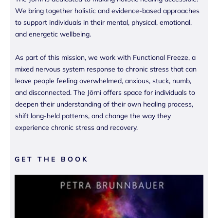
We bring together holistic and evidence-based approaches
to support individuals in their mental, physical, emotional,
and energetic wellbeing.
As part of this mission, we work with Functional Freeze, a
mixed nervous system response to chronic stress that can
leave people feeling overwhelmed, anxious, stuck, numb,
and disconnected. The Jōrni offers space for individuals to
deepen their understanding of their own healing process,
shift long-held patterns, and change the way they
experience chronic stress and recovery.
GET THE BOOK