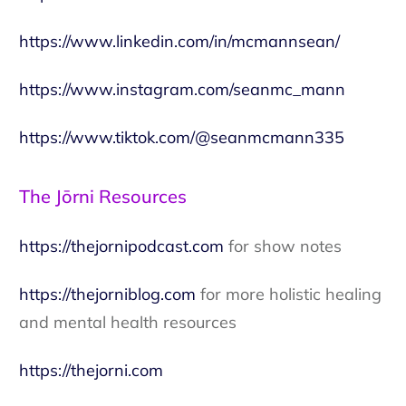
https://www.linkedin.com/in/mcmannsean/
https://www.instagram.com/seanmc_mann
https://www.tiktok.com/@seanmcmann335
The Jōrni Resources
https://thejornipodcast.com
for show notes
https://thejorniblog.com
for more holistic healing
and mental health resources
https://thejorni.com