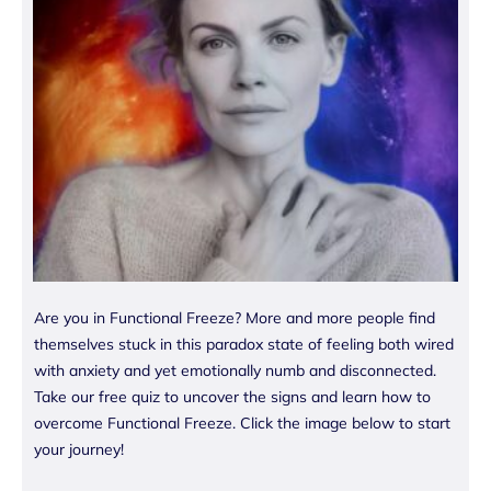
Are you in Functional Freeze? More and more people find
themselves stuck in this paradox state of feeling both wired
with anxiety and yet emotionally numb and disconnected.
Take our free quiz to uncover the signs and learn how to
overcome Functional Freeze. Click the image below to start
your journey!