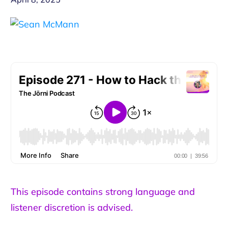
This episode contains strong language and
listener discretion is advised.