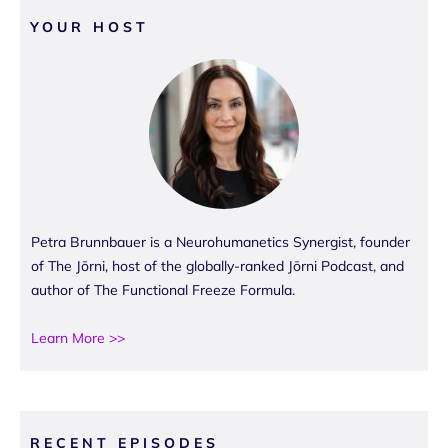
YOUR HOST
Petra Brunnbauer is a Neurohumanetics Synergist, founder
of The Jōrni, host of the globally-ranked Jōrni Podcast, and
author of The Functional Freeze Formula.
Learn More >>
RECENT EPISODES