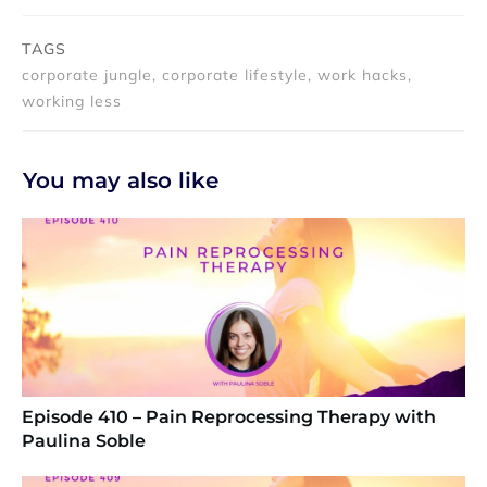
TAGS
corporate jungle, corporate lifestyle, work hacks,
working less
You may also like
Episode 410 – Pain Reprocessing Therapy with
Paulina Soble