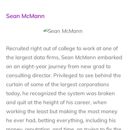
Sean McMann
Recruited right out of college to work at one of
the largest data firms, Sean McMann embarked
on an eight-year journey from new grad to
consulting director. Privileged to see behind the
curtain of some of the largest corporations
today, he recognized the system was broken
and quit at the height of his career, when
working the least but making the most money
he ever had, betting everything, including his
money, reputation, and time, on trying to fix the