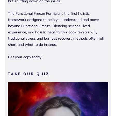
but shutting down on the inside.
The Functional Freeze Formula
is the first holistic
framework designed to help you understand and move
beyond Functional Freeze. Blending science, lived
experience, and holistic healing, this book reveals why
traditional stress and burnout recovery methods often fall
short and what to do instead.
Get your copy today!
TAKE OUR QUIZ