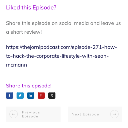
Liked this Episode?
Share this episode on social media and leave us
a short review!
https://thejornipodcast.com/episode-271-how-
to-hack-the-corporate-lifestyle-with-sean-
mcmann
Share this episode!
Previous
Next Episode
Episode