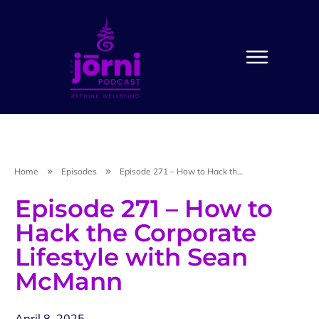
Home
Episodes
Episode 271 – How to Hack the Corporate Lifestyle with Sean McMann
Episode 271 – How to
Hack the Corporate
Lifestyle with Sean
McMann
April 8, 2025