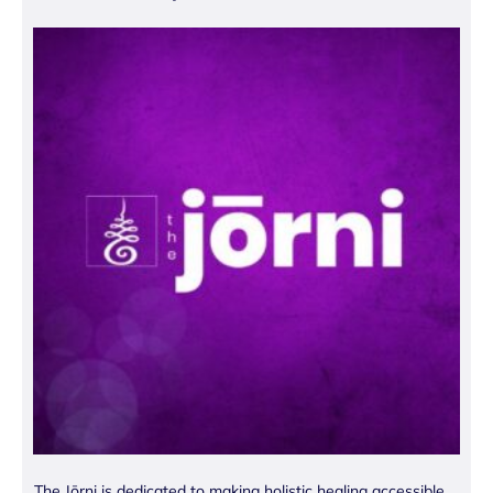
The Jōrni is dedicated to making holistic healing accessible.