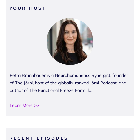
YOUR HOST
Petra Brunnbauer is a Neurohumanetics Synergist, founder
of The Jōrni, host of the globally-ranked Jōrni Podcast, and
author of The Functional Freeze Formula.
Learn More >>
RECENT EPISODES