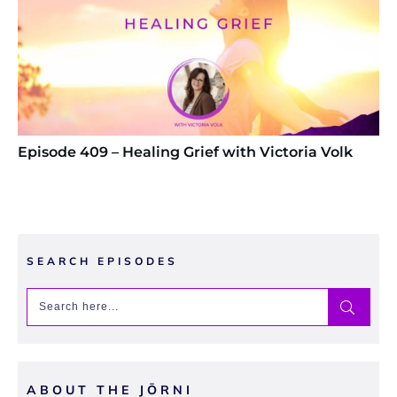
Episode 409 – Healing Grief with Victoria Volk
SEARCH EPISODES
ABOUT THE JŌRNI