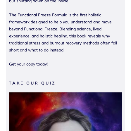
but shutting down on the inside.
The Functional Freeze Formula
is the first holistic
framework designed to help you understand and move
beyond Functional Freeze. Blending science, lived
experience, and holistic healing, this book reveals why
traditional stress and burnout recovery methods often fall
short and what to do instead.
Get your copy today!
TAKE OUR QUIZ