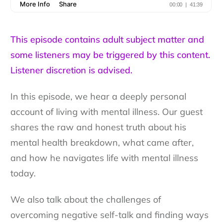
This episode contains adult subject matter and
some listeners may be triggered by this content.
Listener discretion is advised.
In this episode, we hear a deeply personal
account of living with mental illness. Our guest
shares the raw and honest truth about his
mental health breakdown, what came after,
and how he navigates life with mental illness
today.
We also talk about the challenges of
overcoming negative self-talk and finding ways