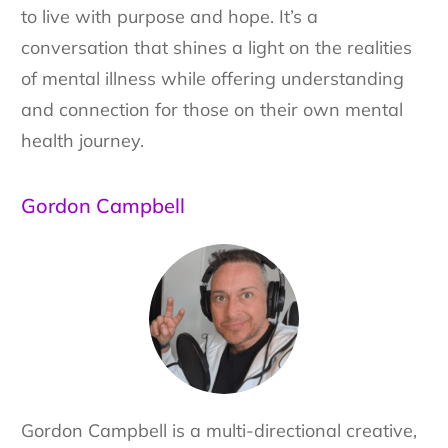
to live with purpose and hope. It’s a
conversation that shines a light on the realities
of mental illness while offering understanding
and connection for those on their own mental
health journey.
Gordon Campbell
Gordon Campbell is a multi-directional creative,