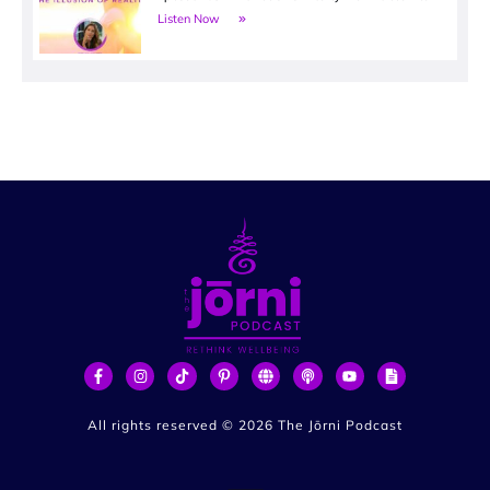
Listen Now
All rights reserved ©
2026
The Jōrni Podcast