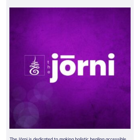
The Jōrni is dedicated to making holistic healing accessible.