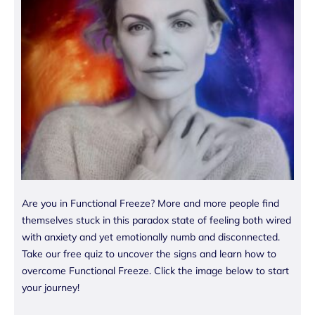
Are you in Functional Freeze? More and more people find
themselves stuck in this paradox state of feeling both wired
with anxiety and yet emotionally numb and disconnected.
Take our free quiz to uncover the signs and learn how to
overcome Functional Freeze. Click the image below to start
your journey!