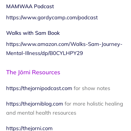
MAMWAA Podcast
https://www.gordycamp.com/podcast
Walks with Sam Book
https://www.amazon.com/Walks-Sam-Journey-
Mental-Illness/dp/B0CYLHPY29
The Jōrni Resources
https://thejornipodcast.com
for show notes
https://thejorniblog.com
for more holistic healing
and mental health resources
https://thejorni.com