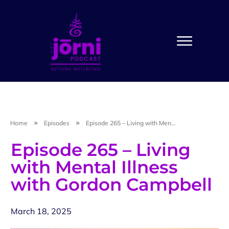
Home
Episodes
Episode 265 – Living with Mental Illness with Gordon Campbell
Episode 265 – Living
with Mental Illness
with Gordon Campbell
March 18, 2025