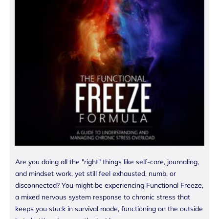
Are you doing all the "right" things like self-care, journaling,
and mindset work, yet still feel exhausted, numb, or
disconnected? You might be experiencing Functional Freeze,
a mixed nervous system response to chronic stress that
keeps you stuck in survival mode, functioning on the outside