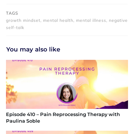
TAGS
growth mindset, mental health, mental illness, negative
self-talk
You may also like
Episode 410 – Pain Reprocessing Therapy with
Paulina Soble