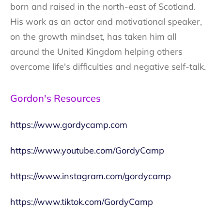
born and raised in the north-east of Scotland.
His work as an actor and motivational speaker,
on the growth mindset, has taken him all
around the United Kingdom helping others
overcome life's difficulties and negative self-talk.
Gordon's Resources
https://www.gordycamp.com
https://www.youtube.com/GordyCamp
https://www.instagram.com/gordycamp
https://www.tiktok.com/GordyCamp