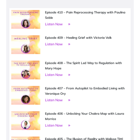
Episode 410 – Pain Reprocessing Therapy with Paulina
Soble
Listen Now
Episode 409 – Healing Grief with Victoria Volk
Listen Now
Episode 408 – The Spirit Led Way to Regulation with
Mary Hope
Listen Now
Episode 407 – From Autopilot to Embodied Living with
Veronique Ory
Listen Now
Episode 406 – Unlocking Your Chakra Map with Laura
Morrice
Listen Now
Episode 405 – The Illusion of Reality with Melissa Tittl