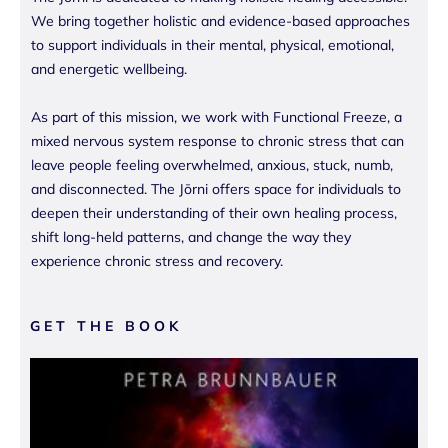
We bring together holistic and evidence-based approaches
to support individuals in their mental, physical, emotional,
and energetic wellbeing.
As part of this mission, we work with Functional Freeze, a
mixed nervous system response to chronic stress that can
leave people feeling overwhelmed, anxious, stuck, numb,
and disconnected. The Jōrni offers space for individuals to
deepen their understanding of their own healing process,
shift long-held patterns, and change the way they
experience chronic stress and recovery.
GET THE BOOK