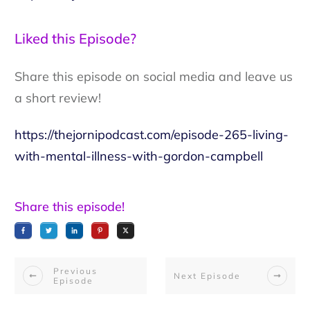
Liked this Episode?
Share this episode on social media and leave us
a short review!
https://thejornipodcast.com/episode-265-living-
with-mental-illness-with-gordon-campbell
Share this episode!
Previous
Next Episode
Episode