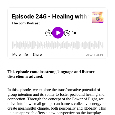
This episode contains strong language and listener
discretion is advised.
In this episode, we explore the transformative potential of
group intention and its ability to foster profound healing and
connection. Through the concept of the Power of Eight, we
delve into how small groups can harness collective energy to
create meaningful change, both personally and globally. This
unique approach offers a new perspective on the interplay