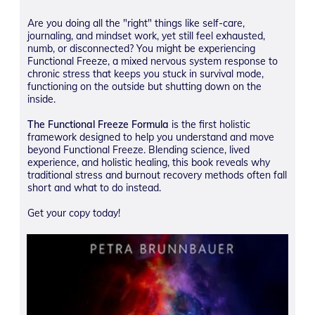
Are you doing all the "right" things like self-care,
journaling, and mindset work, yet still feel exhausted,
numb, or disconnected? You might be experiencing
Functional Freeze, a mixed nervous system response to
chronic stress that keeps you stuck in survival mode,
functioning on the outside but shutting down on the
inside.
The Functional Freeze Formula
is the first holistic
framework designed to help you understand and move
beyond Functional Freeze. Blending science, lived
experience, and holistic healing, this book reveals why
traditional stress and burnout recovery methods often fall
short and what to do instead.
Get your copy today!