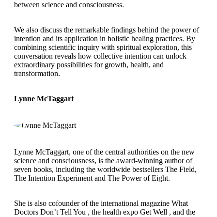
between science and consciousness.
We also discuss the remarkable findings behind the power of
intention and its application in holistic healing practices. By
combining scientific inquiry with spiritual exploration, this
conversation reveals how collective intention can unlock
extraordinary possibilities for growth, health, and
transformation.
Lynne McTaggart
Lynne McTaggart, one of the central authorities on the new
science and consciousness, is the award-winning author of
seven books, including the worldwide bestsellers The Field,
The Intention Experiment and The Power of Eight.
She is also cofounder of the international magazine What
Doctors Don’t Tell You , the health expo Get Well , and the