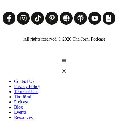
All rights reserved ©
2026
The Jōrni Podcast
Contact Us
Privacy Policy
Terms of Use
The Jōrni
Podcast
Blog
Events
Resources