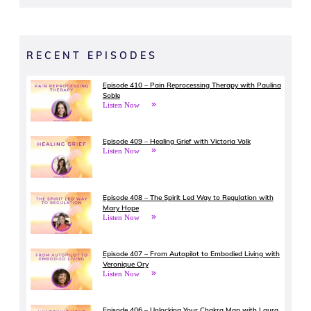
RECENT EPISODES
Episode 410 – Pain Reprocessing Therapy with Paulina
Soble
Listen Now
Episode 409 – Healing Grief with Victoria Volk
Listen Now
Episode 408 – The Spirit Led Way to Regulation with
Mary Hope
Listen Now
Episode 407 – From Autopilot to Embodied Living with
Veronique Ory
Listen Now
Episode 406 – Unlocking Your Chakra Map with Laura