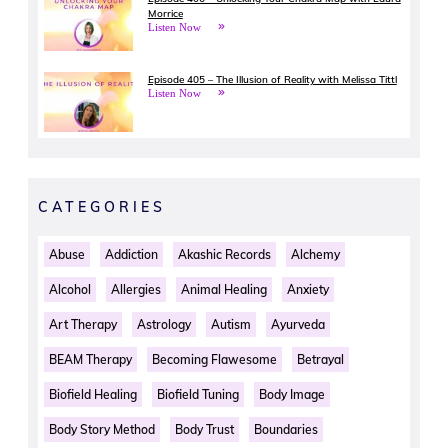
Morrice
Listen Now
Episode 405 – The Illusion of Reality with Melissa Tittl
Listen Now
CATEGORIES
Abuse
Addiction
Akashic Records
Alchemy
Alcohol
Allergies
Animal Healing
Anxiety
Art Therapy
Astrology
Autism
Ayurveda
BEAM Therapy
Becoming Flawesome
Betrayal
Biofield Healing
Biofield Tuning
Body Image
Body Story Method
Body Trust
Boundaries