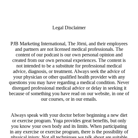
Legal Disclaimer
PJB Marketing International, The Jōrni, and their employees
and partners are not licensed medical professionals. The
content of our podcast is our own personal opinion and
created from our own personal experiences. The content is
not intended to be a substitute for professional medical
advice, diagnosis, or treatment. Always seek the advice of
your physician or other qualified health provider with any
questions you may have regarding a medical condition. Never
disregard professional medical advice or delay in seeking it
because of something you have read on our website, in one of
our courses, or in our emails.
Always speak with your doctor before beginning a new diet
or exercise program. Yoga provides great benefits, but only
you know your own body and its limits. When participating
in any exercise or exercise program, there is the possibility of
physical injury. Not all techniques we talk about are suitable