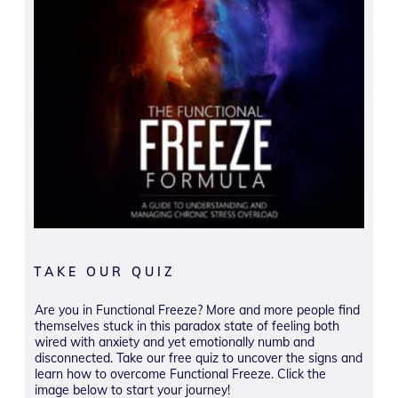
TAKE OUR QUIZ
Are you in Functional Freeze? More and more people find
themselves stuck in this paradox state of feeling both
wired with anxiety and yet emotionally numb and
disconnected. Take our free quiz to uncover the signs and
learn how to overcome Functional Freeze. Click the
image below to start your journey!