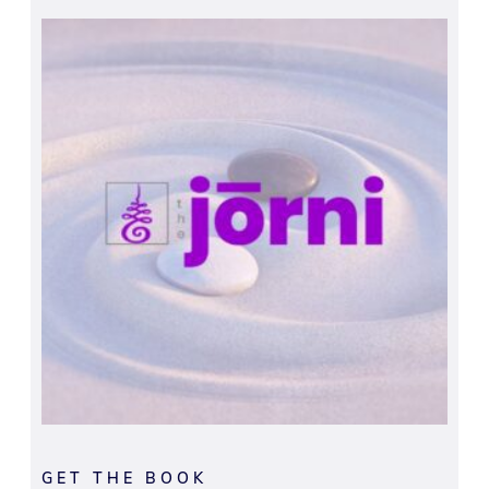
GET THE BOOK