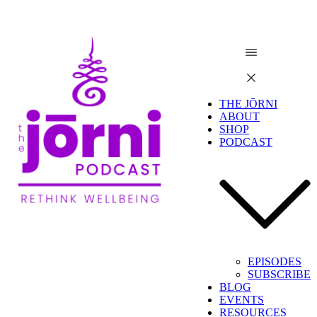
THE JŌRNI
ABOUT
SHOP
PODCAST
EPISODES
SUBSCRIBE
BLOG
EVENTS
RESOURCES