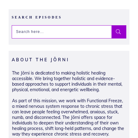
SEARCH EPISODES
ABOUT THE JŌRNI
The Jōrni is dedicated to making holistic healing
accessible. We bring together holistic and evidence-
based approaches to support individuals in their mental,
physical, emotional, and energetic wellbeing.
As part of this mission, we work with Functional Freeze,
a mixed nervous system response to chronic stress that
can leave people feeling overwhelmed, anxious, stuck,
numb, and disconnected. The Jōrni offers space for
individuals to deepen their understanding of their own
healing process, shift long-held patterns, and change the
way they experience chronic stress and recovery.