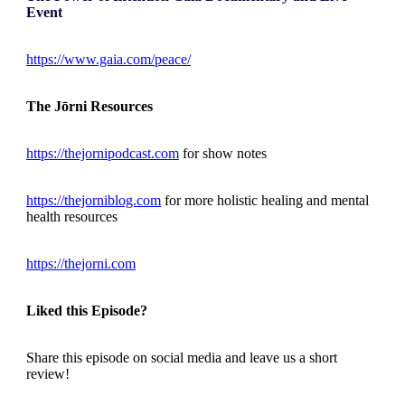
Event
https://www.gaia.com/peace/
The Jōrni Resources
https://thejornipodcast.com
for show notes
https://thejorniblog.com
for more holistic healing and mental
health resources
https://thejorni.com
Liked this Episode?
Share this episode on social media and leave us a short
review!