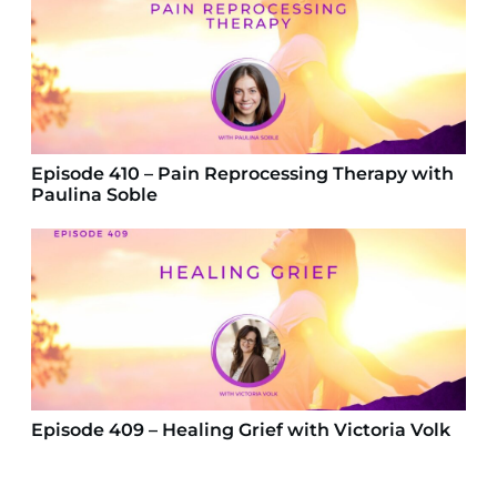
Episode 410 – Pain Reprocessing Therapy with
Paulina Soble
Episode 409 – Healing Grief with Victoria Volk