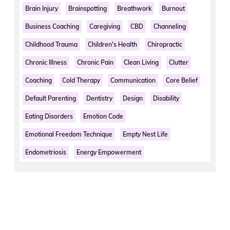
Brain Injury
Brainspotting
Breathwork
Burnout
Business Coaching
Caregiving
CBD
Channeling
Childhood Trauma
Children's Health
Chiropractic
Chronic Illness
Chronic Pain
Clean Living
Clutter
Coaching
Cold Therapy
Communication
Core Belief
Default Parenting
Dentistry
Design
Disability
Eating Disorders
Emotion Code
Emotional Freedom Technique
Empty Nest Life
Endometriosis
Energy Empowerment