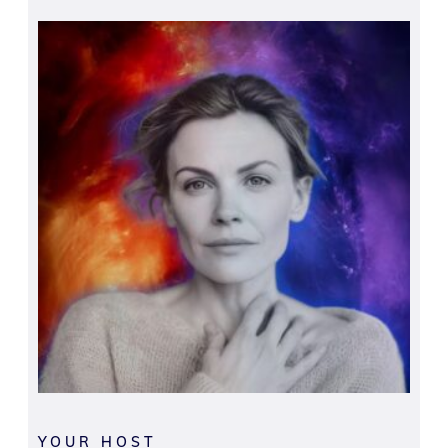
YOUR HOST