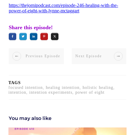
https://thejornipodcast.com/episode-246-healing-with-the-
power-of-eight-with-lynne-mctaggart
Share this episode!
Previous Episode
Next Episode
TAGS
focused intention, healing intention, holistic healing,
intention, intention experiments, power of eight
You may also like