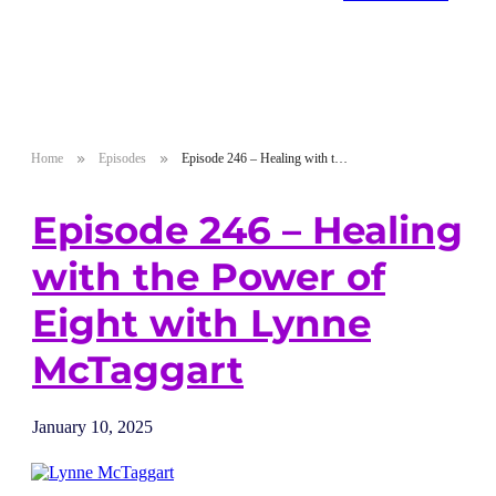
Home
Episodes
Episode 246 – Healing with the Power of Eight with Lynne McTaggart
Episode 246 – Healing
with the Power of
Eight with Lynne
McTaggart
January 10, 2025