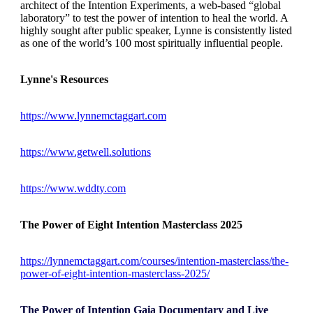
architect of the Intention Experiments, a web-based “global
laboratory” to test the power of intention to heal the world. A
highly sought after public speaker, Lynne is consistently listed
as one of the world’s 100 most spiritually influential people.
Lynne's Resources
https://www.lynnemctaggart.com
https://www.getwell.solutions
https://www.wddty.com
The Power of Eight Intention Masterclass 2025
https://lynnemctaggart.com/courses/intention-masterclass/the-
power-of-eight-intention-masterclass-2025/
The Power of Intention Gaia Documentary and Live