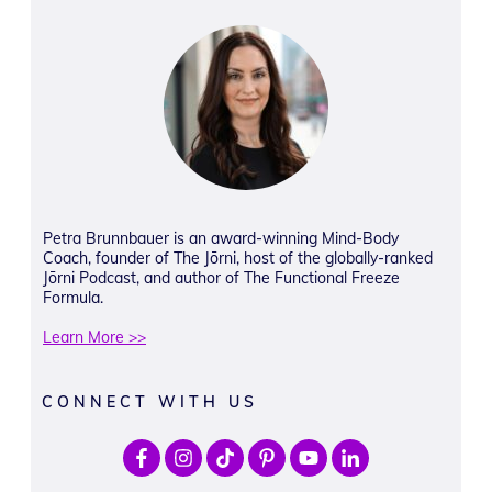
Petra Brunnbauer is an award-winning Mind-Body
Coach, founder of The Jōrni, host of the globally-ranked
Jōrni Podcast, and author of The Functional Freeze
Formula.
Learn More >>
CONNECT WITH US