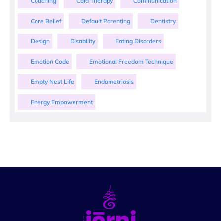
Coaching
Cold Therapy
Communication
Core Belief
Default Parenting
Dentistry
Design
Disability
Eating Disorders
Emotion Code
Emotional Freedom Technique
Empty Nest Life
Endometriosis
Energy Empowerment