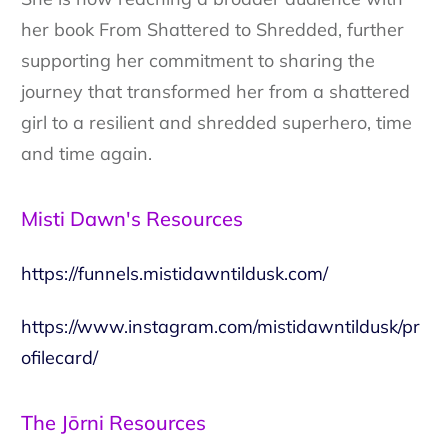
her book From Shattered to Shredded, further
supporting her commitment to sharing the
journey that transformed her from a shattered
girl to a resilient and shredded superhero, time
and time again.
Misti Dawn's Resources
https://funnels.mistidawntildusk.com/
https://www.instagram.com/mistidawntildusk/pr
ofilecard/
The Jōrni Resources