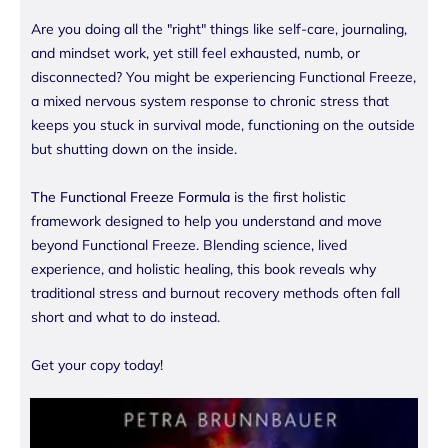
Are you doing all the "right" things like self-care, journaling,
and mindset work, yet still feel exhausted, numb, or
disconnected? You might be experiencing Functional Freeze,
a mixed nervous system response to chronic stress that
keeps you stuck in survival mode, functioning on the outside
but shutting down on the inside.
The Functional Freeze Formula
is the first holistic
framework designed to help you understand and move
beyond Functional Freeze. Blending science, lived
experience, and holistic healing, this book reveals why
traditional stress and burnout recovery methods often fall
short and what to do instead.
Get your copy today!