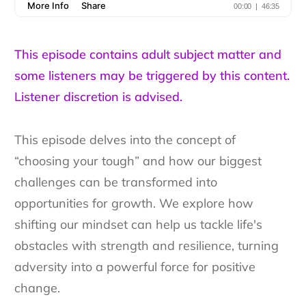
This episode contains adult subject matter and
some listeners may be triggered by this content.
Listener discretion is advised.
This episode delves into the concept of
“choosing your tough” and how our biggest
challenges can be transformed into
opportunities for growth. We explore how
shifting our mindset can help us tackle life's
obstacles with strength and resilience, turning
adversity into a powerful force for positive
change.