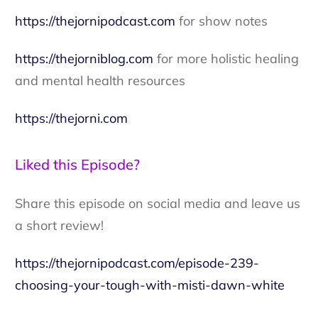
https://thejornipodcast.com
for show notes
https://thejorniblog.com
for more holistic healing
and mental health resources
https://thejorni.com
Liked this Episode?
Share this episode on social media and leave us
a short review!
https://thejornipodcast.com/episode-239-
choosing-your-tough-with-misti-dawn-white