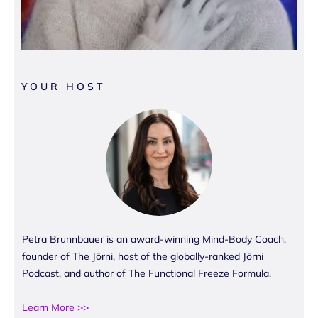
YOUR HOST
Petra Brunnbauer is an award-winning Mind-Body Coach,
founder of The Jōrni, host of the globally-ranked Jōrni
Podcast, and author of The Functional Freeze Formula.
Learn More >>