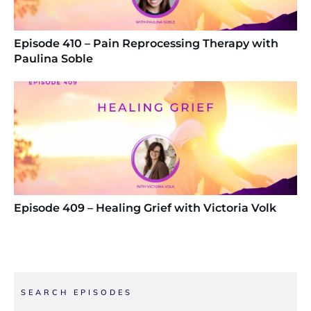
Episode 410 – Pain Reprocessing Therapy with
Paulina Soble
Episode 409 – Healing Grief with Victoria Volk
SEARCH EPISODES