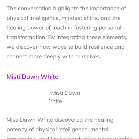
The conversation highlights the importance of
physical intelligence, mindset shifts, and the
healing power of touch in fostering personal
transformation. By integrating these elements,
we discover new ways to build resilience and
connect more deeply with ourselves.
Misti Dawn White
Misti Dawn White discovered the healing
potency of physical intelligence, mental
gymnastics, and loving touch after a remarkable