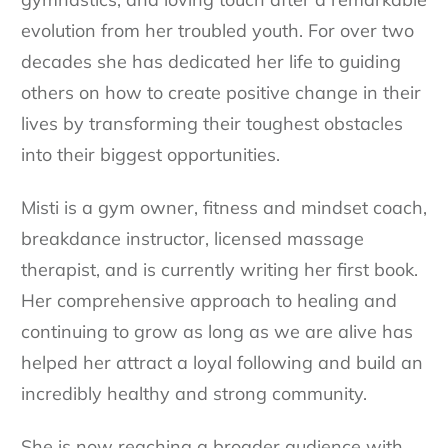
evolution from her troubled youth. For over two
decades she has dedicated her life to guiding
others on how to create positive change in their
lives by transforming their toughest obstacles
into their biggest opportunities.
Misti is a gym owner, fitness and mindset coach,
breakdance instructor, licensed massage
therapist, and is currently writing her first book.
Her comprehensive approach to healing and
continuing to grow as long as we are alive has
helped her attract a loyal following and build an
incredibly healthy and strong community.
She is now reaching a broader audience with