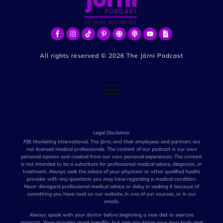
All rights reserved ©
2026
The Jōrni Podcast
Legal Disclaimer
PJB Marketing International, The Jōrni, and their employees and partners are
not licensed medical professionals. The content of our podcast is our own
personal opinion and created from our own personal experiences. The content
is not intended to be a substitute for professional medical advice, diagnosis, or
treatment. Always seek the advice of your physician or other qualified health
provider with any questions you may have regarding a medical condition.
Never disregard professional medical advice or delay in seeking it because of
something you have read on our website, in one of our courses, or in our
emails.
Always speak with your doctor before beginning a new diet or exercise
program. Yoga provides great benefits, but only you know your own body and