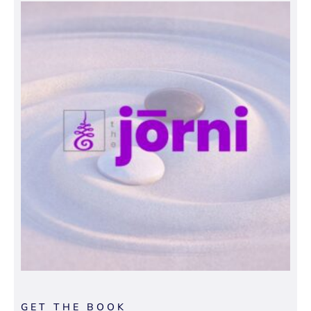
GET THE BOOK