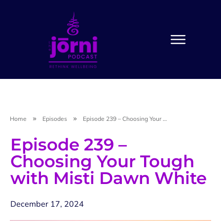
Home
Episodes
Episode 239 – Choosing Your Tough with Misti Dawn White
Episode 239 –
Choosing Your Tough
with Misti Dawn White
December 17, 2024