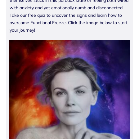
themselves stuck in this paradox state of feeling both wired
with anxiety and yet emotionally numb and disconnected.
Take our free quiz to uncover the signs and learn how to
overcome Functional Freeze. Click the image below to start
your journey!