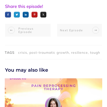
Share this episode!
Previous
Next Episode
Episode
TAGS
crisis, post-traumatic growth, resilience, tough
You may also like