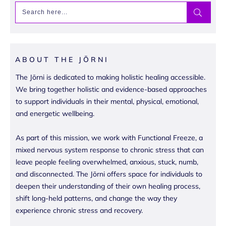
ABOUT THE JŌRNI
The Jōrni is dedicated to making holistic healing accessible.
We bring together holistic and evidence-based approaches
to support individuals in their mental, physical, emotional,
and energetic wellbeing.
As part of this mission, we work with Functional Freeze, a
mixed nervous system response to chronic stress that can
leave people feeling overwhelmed, anxious, stuck, numb,
and disconnected. The Jōrni offers space for individuals to
deepen their understanding of their own healing process,
shift long-held patterns, and change the way they
experience chronic stress and recovery.