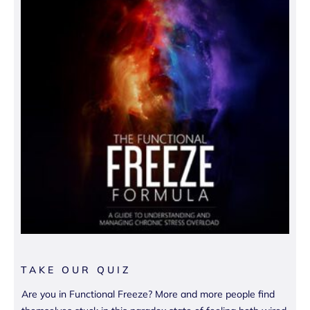
TAKE OUR QUIZ
Are you in Functional Freeze? More and more people find