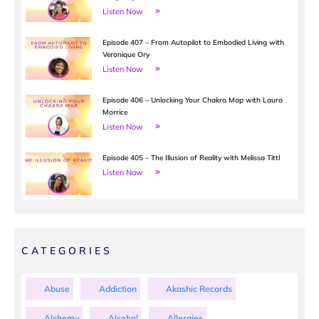
Listen Now
Episode 407 – From Autopilot to Embodied Living with
Veronique Ory
Listen Now
Episode 406 – Unlocking Your Chakra Map with Laura
Morrice
Listen Now
Episode 405 – The Illusion of Reality with Melissa Tittl
Listen Now
CATEGORIES
Abuse
Addiction
Akashic Records
Alchemy
Alcohol
Allergies