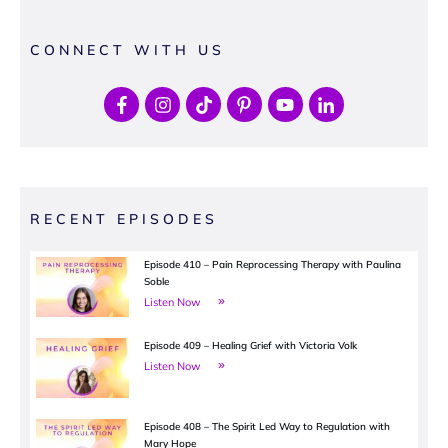
CONNECT WITH US
RECENT EPISODES
Episode 410 – Pain Reprocessing Therapy with Paulina
Soble
Listen Now
Episode 409 – Healing Grief with Victoria Volk
Listen Now
Episode 408 – The Spirit Led Way to Regulation with
Mary Hope