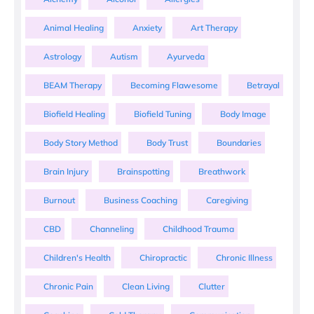
Animal Healing
Anxiety
Art Therapy
Astrology
Autism
Ayurveda
BEAM Therapy
Becoming Flawesome
Betrayal
Biofield Healing
Biofield Tuning
Body Image
Body Story Method
Body Trust
Boundaries
Brain Injury
Brainspotting
Breathwork
Burnout
Business Coaching
Caregiving
CBD
Channeling
Childhood Trauma
Children's Health
Chiropractic
Chronic Illness
Chronic Pain
Clean Living
Clutter