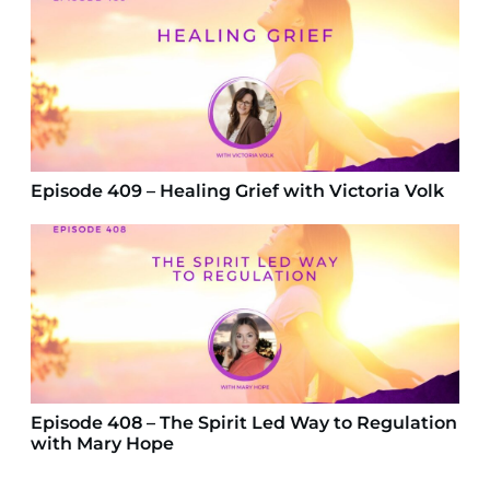
Episode 409 – Healing Grief with Victoria Volk
Episode 408 – The Spirit Led Way to Regulation
with Mary Hope