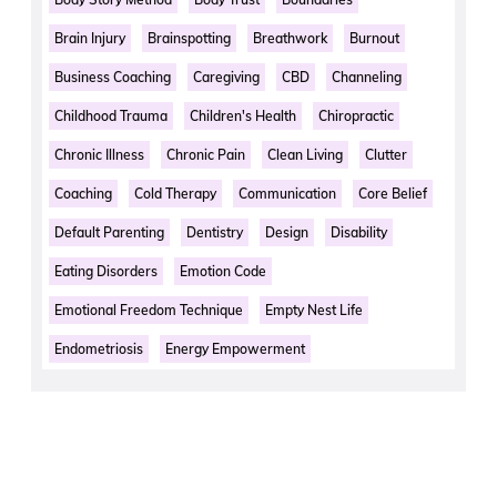
Brain Injury
Brainspotting
Breathwork
Burnout
Business Coaching
Caregiving
CBD
Channeling
Childhood Trauma
Children's Health
Chiropractic
Chronic Illness
Chronic Pain
Clean Living
Clutter
Coaching
Cold Therapy
Communication
Core Belief
Default Parenting
Dentistry
Design
Disability
Eating Disorders
Emotion Code
Emotional Freedom Technique
Empty Nest Life
Endometriosis
Energy Empowerment