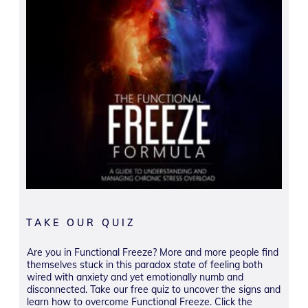
TAKE OUR QUIZ
Are you in Functional Freeze? More and more people find
themselves stuck in this paradox state of feeling both
wired with anxiety and yet emotionally numb and
disconnected. Take our free quiz to uncover the signs and
learn how to overcome Functional Freeze. Click the