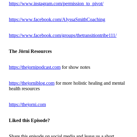
https://www.instagram.com/permission_to_pivot/
https://www.facebook.com/AlyssaSmithCoaching
https://www.facebook.com/groups/thetransitiontribe111/
The Jōrni Resources
https://thejornipodcast.com
for show notes
https://thejorniblog.com
for more holistic healing and mental
health resources
https://thejorni.com
Liked this Episode?
Share this episode on social media and leave us a short