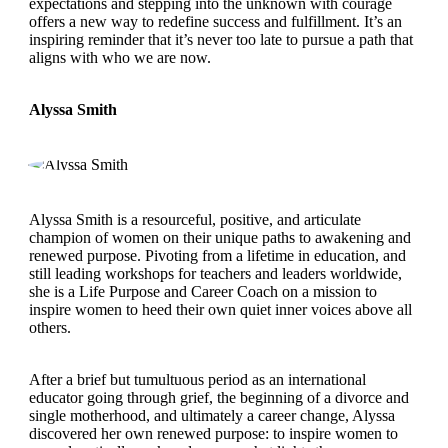
expectations and stepping into the unknown with courage
offers a new way to redefine success and fulfillment. It’s an
inspiring reminder that it’s never too late to pursue a path that
aligns with who we are now.
Alyssa Smith
Alyssa Smith is a resourceful, positive, and articulate
champion of women on their unique paths to awakening and
renewed purpose. Pivoting from a lifetime in education, and
still leading workshops for teachers and leaders worldwide,
she is a Life Purpose and Career Coach on a mission to
inspire women to heed their own quiet inner voices above all
others.
After a brief but tumultuous period as an international
educator going through grief, the beginning of a divorce and
single motherhood, and ultimately a career change, Alyssa
discovered her own renewed purpose: to inspire women to