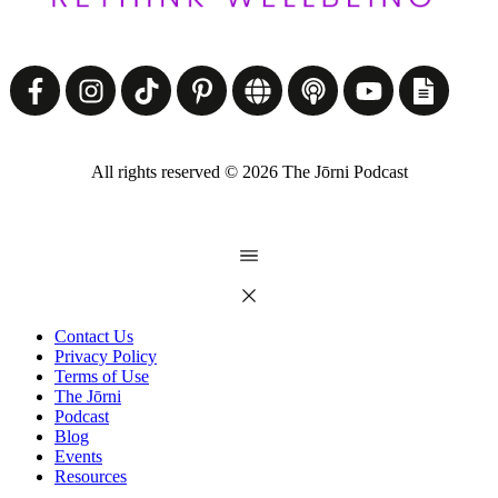
All rights reserved ©
2026
The Jōrni Podcast
Contact Us
Privacy Policy
Terms of Use
The Jōrni
Podcast
Blog
Events
Resources