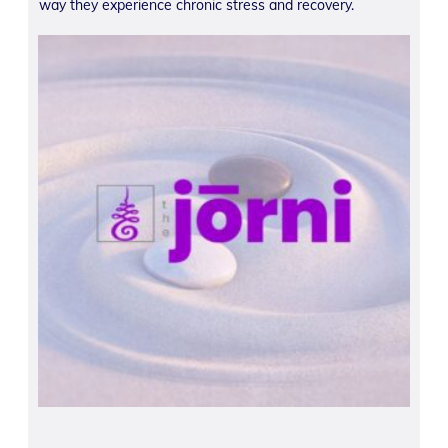
way they experience chronic stress and recovery.