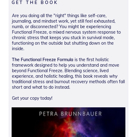
GET THE BOOK
Are you doing all the "right" things like self-care,
journaling, and mindset work, yet still feel exhausted,
numb, or disconnected? You might be experiencing
Functional Freeze, a mixed nervous system response to
chronic stress that keeps you stuck in survival mode,
functioning on the outside but shutting down on the
inside.
The Functional Freeze Formula
is the first holistic
framework designed to help you understand and move
beyond Functional Freeze. Blending science, lived
experience, and holistic healing, this book reveals why
traditional stress and burnout recovery methods often fall
short and what to do instead.
Get your copy today!