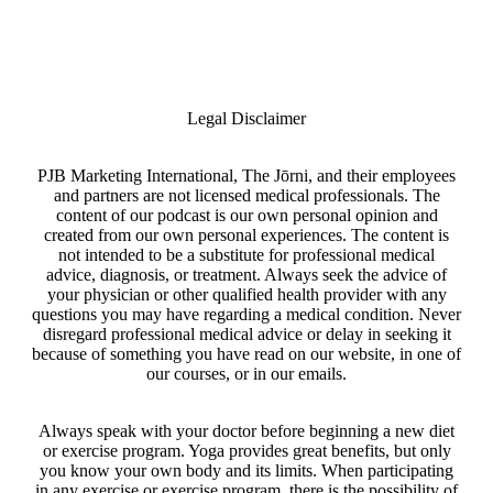
Legal Disclaimer
PJB Marketing International, The Jōrni, and their employees
and partners are not licensed medical professionals. The
content of our podcast is our own personal opinion and
created from our own personal experiences. The content is
not intended to be a substitute for professional medical
advice, diagnosis, or treatment. Always seek the advice of
your physician or other qualified health provider with any
questions you may have regarding a medical condition. Never
disregard professional medical advice or delay in seeking it
because of something you have read on our website, in one of
our courses, or in our emails.
Always speak with your doctor before beginning a new diet
or exercise program. Yoga provides great benefits, but only
you know your own body and its limits. When participating
in any exercise or exercise program, there is the possibility of