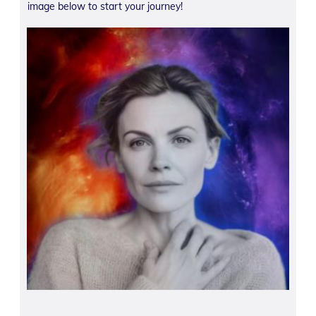
image below to start your journey!