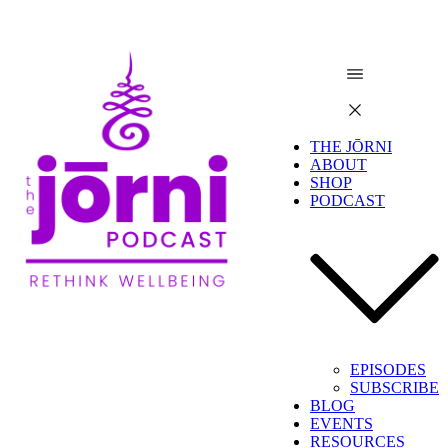
THE JŌRNI
ABOUT
SHOP
PODCAST
EPISODES
SUBSCRIBE
BLOG
EVENTS
RESOURCES