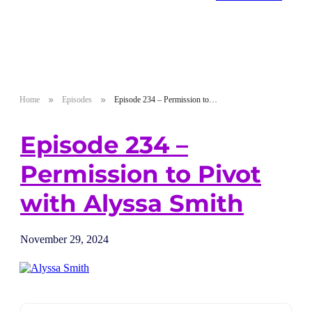
Home
Episodes
Episode 234 – Permission to Pivot with Alyssa Smith
Episode 234 –
Permission to Pivot
with Alyssa Smith
November 29, 2024