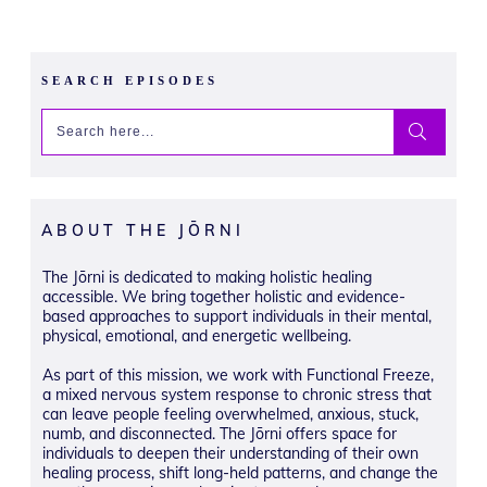
SEARCH EPISODES
ABOUT THE JŌRNI
The Jōrni is dedicated to making holistic healing
accessible. We bring together holistic and evidence-
based approaches to support individuals in their mental,
physical, emotional, and energetic wellbeing.
As part of this mission, we work with Functional Freeze,
a mixed nervous system response to chronic stress that
can leave people feeling overwhelmed, anxious, stuck,
numb, and disconnected. The Jōrni offers space for
individuals to deepen their understanding of their own
healing process, shift long-held patterns, and change the