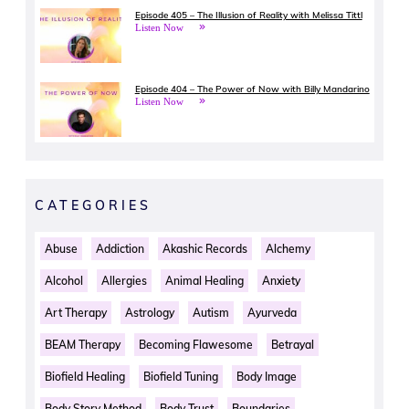
Episode 405 – The Illusion of Reality with Melissa Tittl
Listen Now
Episode 404 – The Power of Now with Billy Mandarino
Listen Now
CATEGORIES
Abuse
Addiction
Akashic Records
Alchemy
Alcohol
Allergies
Animal Healing
Anxiety
Art Therapy
Astrology
Autism
Ayurveda
BEAM Therapy
Becoming Flawesome
Betrayal
Biofield Healing
Biofield Tuning
Body Image
Body Story Method
Body Trust
Boundaries