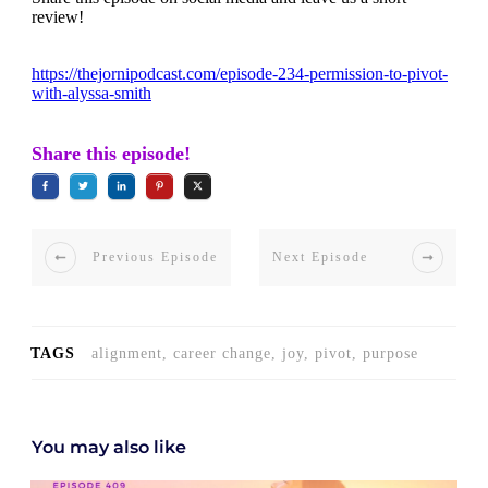
review!
https://thejornipodcast.com/episode-234-permission-to-pivot-
with-alyssa-smith
Share this episode!
Previous Episode
Next Episode
TAGS
alignment, career change, joy, pivot, purpose
You may also like