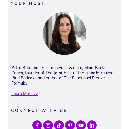
YOUR HOST
Petra Brunnbauer is an award-winning Mind-Body
Coach, founder of The Jōrni, host of the globally-ranked
Jōrni Podcast, and author of The Functional Freeze
Formula.
Learn More >>
CONNECT WITH US