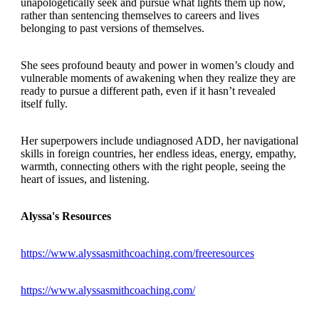
unapologetically seek and pursue what lights them up now,
rather than sentencing themselves to careers and lives
belonging to past versions of themselves.
She sees profound beauty and power in women’s cloudy and
vulnerable moments of awakening when they realize they are
ready to pursue a different path, even if it hasn’t revealed
itself fully.
Her superpowers include undiagnosed ADD, her navigational
skills in foreign countries, her endless ideas, energy, empathy,
warmth, connecting others with the right people, seeing the
heart of issues, and listening.
Alyssa's Resources
https://www.alyssasmithcoaching.com/freeresources
https://www.alyssasmithcoaching.com/