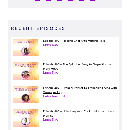
RECENT EPISODES
Episode 409 – Healing Grief with Victoria Volk
Listen Now
Episode 408 – The Spirit Led Way to Regulation with
Mary Hope
Listen Now
Episode 407 – From Autopilot to Embodied Living with
Veronique Ory
Listen Now
Episode 406 – Unlocking Your Chakra Map with Laura
Morrice
Listen Now