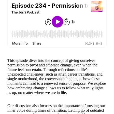
This episode dives into the concept of giving ourselves
permission to pivot and embrace change, even when the
future feels uncertain. Through reflections on life’s
unexpected challenges, such as grief, career transitions, and
single motherhood, the conversation highlights how these
moments can lead to a renewed sense of purpose. We explore
how embracing change allows us to follow what truly lights
us up, no matter where we are in life.
Our discussion also focuses on the importance of trusting our
inner voice during times of transition. Letting go of outdated