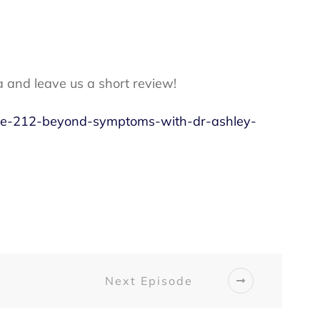
a and leave us a short review!
sode-212-beyond-symptoms-with-dr-ashley-
Next Episode