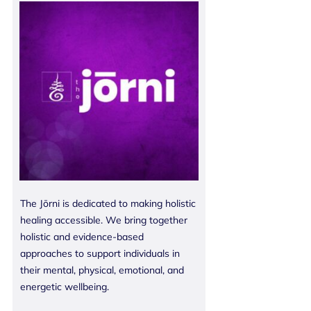
The Jōrni is dedicated to making holistic
healing accessible. We bring together
holistic and evidence-based
approaches to support individuals in
their mental, physical, emotional, and
energetic wellbeing.