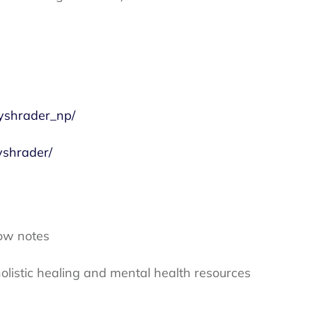
yshrader_np/
yshrader/
ow notes
olistic healing and mental health resources