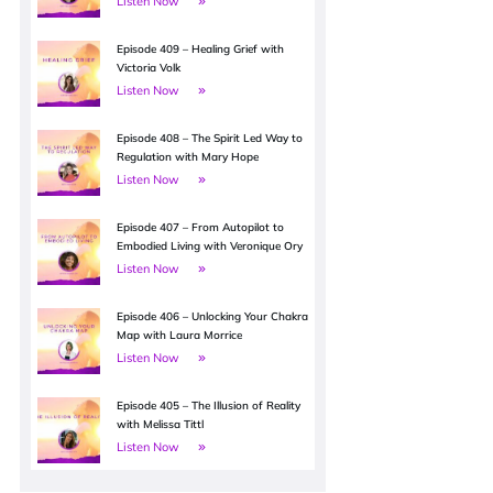
Listen Now
Episode 409 – Healing Grief with
Victoria Volk
Listen Now
Episode 408 – The Spirit Led Way to
Regulation with Mary Hope
Listen Now
Episode 407 – From Autopilot to
Embodied Living with Veronique Ory
Listen Now
Episode 406 – Unlocking Your Chakra
Map with Laura Morrice
Listen Now
Episode 405 – The Illusion of Reality
with Melissa Tittl
Listen Now