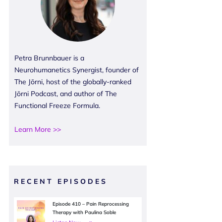
Petra Brunnbauer is a
Neurohumanetics Synergist, founder of
The Jōrni, host of the globally-ranked
Jōrni Podcast, and author of The
Functional Freeze Formula.
Learn More >>
RECENT EPISODES
Episode 410 – Pain Reprocessing
Therapy with Paulina Soble