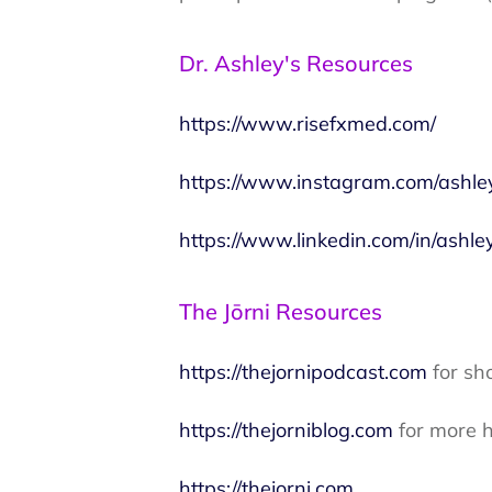
Dr. Ashley's Resources
https://www.risefxmed.com/
https://www.instagram.com/ashle
https://www.linkedin.com/in/ashle
The Jōrni Resources
https://thejornipodcast.com
for sh
https://thejorniblog.com
for more h
https://thejorni.com