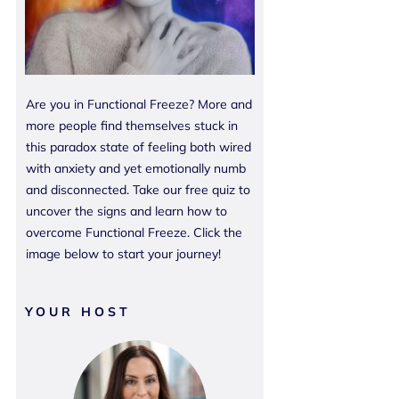
Are you in Functional Freeze? More and
more people find themselves stuck in
this paradox state of feeling both wired
with anxiety and yet emotionally numb
and disconnected. Take our free quiz to
uncover the signs and learn how to
overcome Functional Freeze. Click the
image below to start your journey!
YOUR HOST