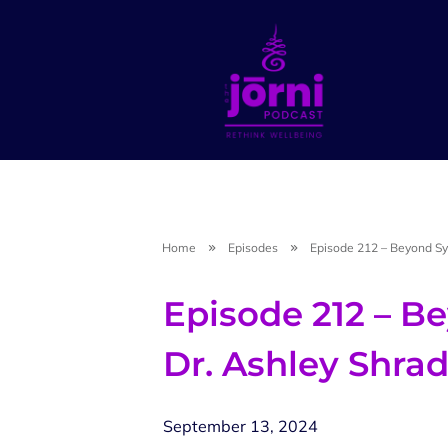
Home
Episodes
Episode 212 – Beyond Sy
Episode 212 – 
Dr. Ashley Shra
September 13, 2024