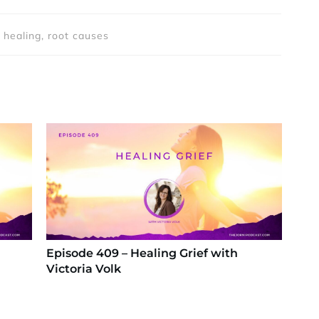
 healing, root causes
Episode 409 – Healing Grief with
Victoria Volk