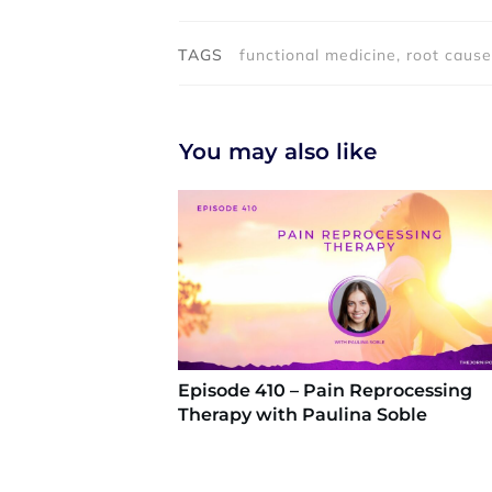
TAGS
functional medicine, root cause
You may also like
Episode 410 – Pain Reprocessing
Therapy with Paulina Soble