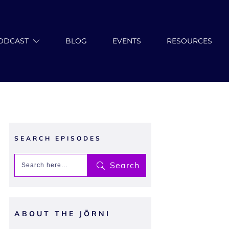
ODCAST
BLOG
EVENTS
RESOURCES
SEARCH EPISODES
Search
ABOUT THE JŌRNI