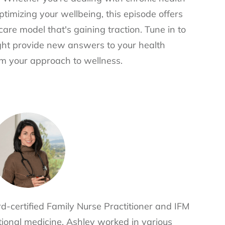
ptimizing your wellbeing, this episode offers
are model that's gaining traction. Tune in to
ght provide new answers to your health
rm your approach to wellness.
d-certified Family Nurse Practitioner and IFM
nctional medicine, Ashley worked in various