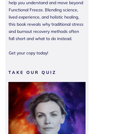
help you understand and move beyond
Functional Freeze. Blending science,
lived experience, and holistic healing,
this book reveals why traditional stress
and burnout recovery methods often
fall short and what to do instead.
Get your copy today!
TAKE OUR QUIZ