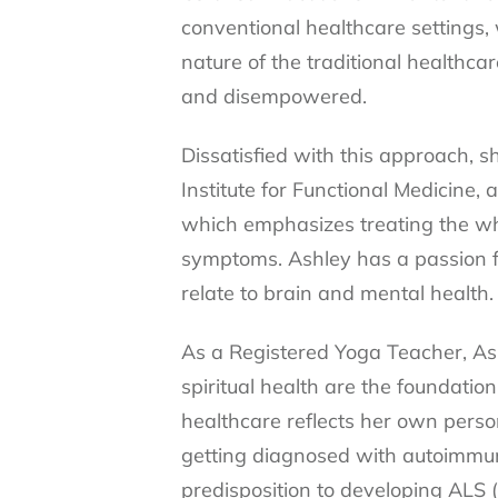
conventional healthcare settings,
nature of the traditional healthc
and disempowered.
Dissatisfied with this approach, 
Institute for Functional Medicine, 
which emphasizes treating the who
symptoms. Ashley has a passion f
relate to brain and mental health.
As a Registered Yoga Teacher, Ash
spiritual health are the foundation
healthcare reflects her own perso
getting diagnosed with autoimmun
predisposition to developing ALS (