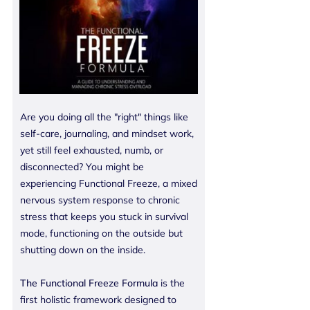
Are you doing all the "right" things like
self-care, journaling, and mindset work,
yet still feel exhausted, numb, or
disconnected? You might be
experiencing Functional Freeze, a mixed
nervous system response to chronic
stress that keeps you stuck in survival
mode, functioning on the outside but
shutting down on the inside.
The Functional Freeze Formula
is the
first holistic framework designed to