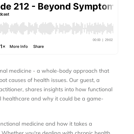
ional medicine - a whole-body approach that
oot causes of health issues. Our guest, a
ctitioner, shares insights into how functional
al healthcare and why it could be a game-
functional medicine and how it takes a
 Whether you're dealing with chronic health