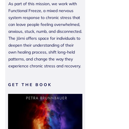
As part of this mission, we work with
Functional Freeze, a mixed nervous
system response to chronic stress that
can leave people feeling overwhelmed,
anxious, stuck, numb, and disconnected.
The Jōrni offers space for individuals to
deepen their understanding of their
own healing process, shift long-held
patterns, and change the way they
experience chronic stress and recovery.
GET THE BOOK