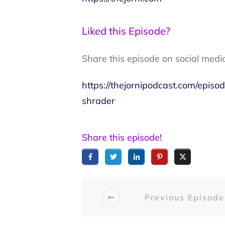
Liked this Episode?
Share this episode on social medi
https://thejornipodcast.com/epi
shrader
Share this episode!
Previous Episode