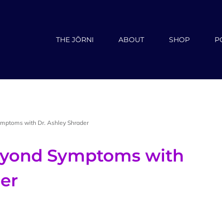
THE JŌRNI
ABOUT
SHOP
P
mptoms with Dr. Ashley Shrader
Beyond Symptoms with
der