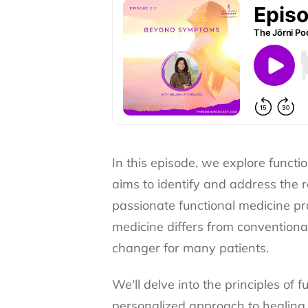
In this episode, we explore funct
aims to identify and address the r
passionate functional medicine pra
medicine differs from convention
changer for many patients.
We'll delve into the principles of 
personalized approach to healing.