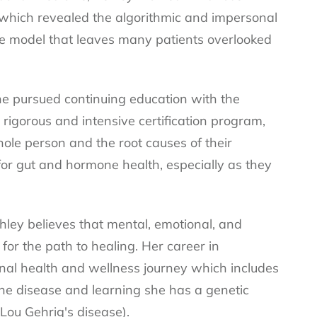
 which revealed the algorithmic and impersonal
are model that leaves many patients overlooked
she pursued continuing education with the
a rigorous and intensive certification program,
le person and the root causes of their
or gut and hormone health, especially as they
ley believes that mental, emotional, and
 for the path to healing. Her career in
nal health and wellness journey which includes
e disease and learning she has a genetic
Lou Gehrig's disease).