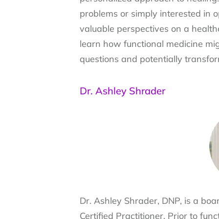
problems or simply interested in o
valuable perspectives on a healthc
learn how functional medicine mi
questions and potentially transfo
Dr. Ashley Shrader
Dr. Ashley Shrader, DNP, is a boar
Certified Practitioner. Prior to fu