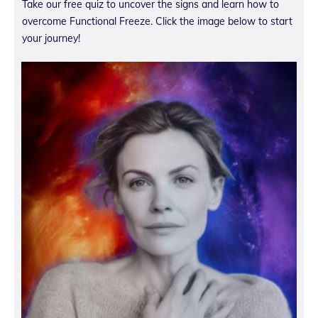
Take our free quiz to uncover the signs and learn how to
overcome Functional Freeze. Click the image below to start
your journey!