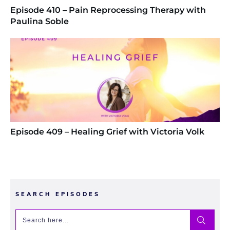
Episode 410 – Pain Reprocessing Therapy with
Paulina Soble
Episode 409 – Healing Grief with Victoria Volk
SEARCH EPISODES