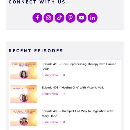
CONNECT WITH US
RECENT EPISODES
Episode 410 – Pain Reprocessing Therapy with Paulina
Soble
Listen Now
Episode 409 – Healing Grief with Victoria Volk
Listen Now
Episode 408 – The Spirit Led Way to Regulation with
Mary Hope
Listen Now