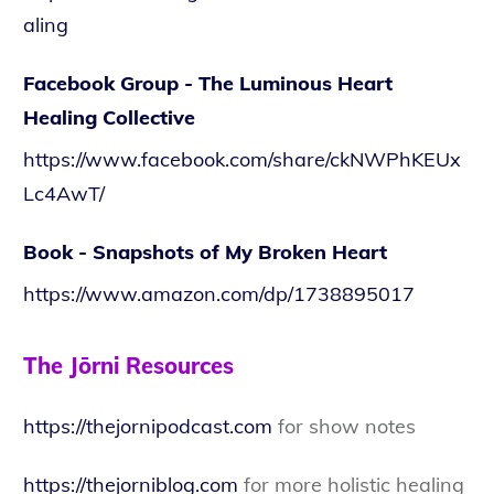
aling
Facebook Group - The Luminous Heart
Healing Collective
https://www.facebook.com/share/ckNWPhKEUx
Lc4AwT/
Book - Snapshots of My Broken Heart
https://www.amazon.com/dp/1738895017
The Jōrni Resources
https://thejornipodcast.com
for show notes
https://thejorniblog.com
for more holistic healing