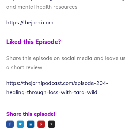
and mental health resources
https://thejorni.com
Liked this Episode?
Share this episode on social media and leave us
a short review!
https://thejornipodcast.com/episode-204-
healing-through-loss-with-tara-wild
Share this episode!