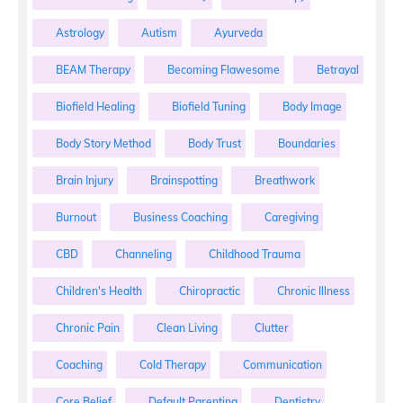
Astrology
Autism
Ayurveda
BEAM Therapy
Becoming Flawesome
Betrayal
Biofield Healing
Biofield Tuning
Body Image
Body Story Method
Body Trust
Boundaries
Brain Injury
Brainspotting
Breathwork
Burnout
Business Coaching
Caregiving
CBD
Channeling
Childhood Trauma
Children's Health
Chiropractic
Chronic Illness
Chronic Pain
Clean Living
Clutter
Coaching
Cold Therapy
Communication
Core Belief
Default Parenting
Dentistry