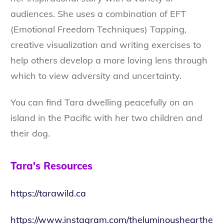
audiences. She uses a combination of EFT
(Emotional Freedom Techniques) Tapping,
creative visualization and writing exercises to
help others develop a more loving lens through
which to view adversity and uncertainty.
You can find Tara dwelling peacefully on an
island in the Pacific with her two children and
their dog.
Tara's Resources
https://tarawild.ca
https://www.instagram.com/theluminoushearthe