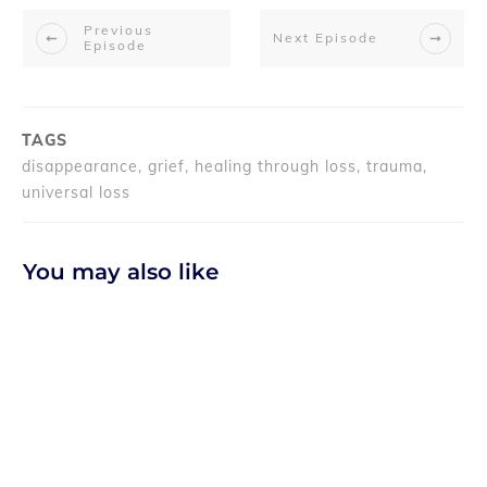
Previous
Next Episode
Episode
TAGS
disappearance, grief, healing through loss, trauma,
universal loss
You may also like