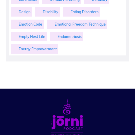
Design
Disability
Eating Disorders
Emotion Code
Emotional Freedom Technique
Empty Nest Life
Endometriosis
Energy Empowerment