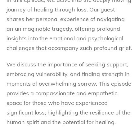
journey of healing through loss. Our guest
shares her personal experience of navigating
an unimaginable tragedy, offering profound
insights into the emotional and psychological
challenges that accompany such profound grief.
We discuss the importance of seeking support,
embracing vulnerability, and finding strength in
moments of overwhelming sorrow. This episode
provides a compassionate and empathetic
space for those who have experienced
significant loss, highlighting the resilience of the
human spirit and the potential for healing.