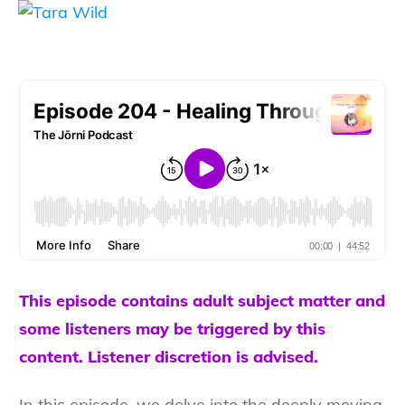
This episode contains adult subject matter and
some listeners may be triggered by this
content. Listener discretion is advised.
In this episode, we delve into the deeply moving