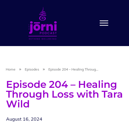
Home
Episodes
Episode 204 – Healing Through Loss with Tara Wild
Episode 204 – Healing
Through Loss with Tara
Wild
August 16, 2024