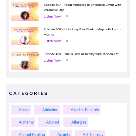
Episode 407 – From Autopilot to Embodied Living with
Veronique Ory
Listen Now
Episode 406 – Unlocking Your Chakra Map with Laura
Morrice
Listen Now
Episode 405 – The Illusion of Reality with Melissa Tittl
Listen Now
CATEGORIES
Abuse
Addiction
Akashic Records
Alchemy
Alcohol
Allergies
Animal Healing
Anxiety
Art Therapy