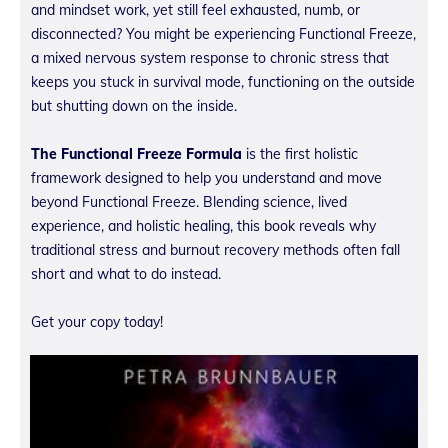
and mindset work, yet still feel exhausted, numb, or
disconnected? You might be experiencing Functional Freeze,
a mixed nervous system response to chronic stress that
keeps you stuck in survival mode, functioning on the outside
but shutting down on the inside.
The Functional Freeze Formula
is the first holistic
framework designed to help you understand and move
beyond Functional Freeze. Blending science, lived
experience, and holistic healing, this book reveals why
traditional stress and burnout recovery methods often fall
short and what to do instead.
Get your copy today!