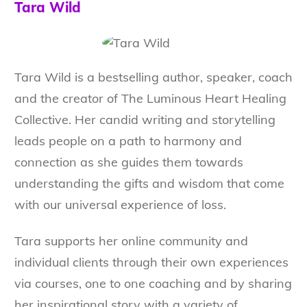
Tara Wild
Tara Wild is a bestselling author, speaker, coach
and the creator of The Luminous Heart Healing
Collective. Her candid writing and storytelling
leads people on a path to harmony and
connection as she guides them towards
understanding the gifts and wisdom that come
with our universal experience of loss.
Tara supports her online community and
individual clients through their own experiences
via courses, one to one coaching and by sharing
her inspirational story with a variety of