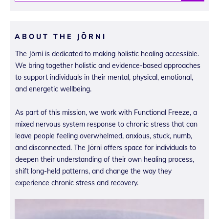
ABOUT THE JŌRNI
The Jōrni is dedicated to making holistic healing accessible.
We bring together holistic and evidence-based approaches
to support individuals in their mental, physical, emotional,
and energetic wellbeing.
As part of this mission, we work with Functional Freeze, a
mixed nervous system response to chronic stress that can
leave people feeling overwhelmed, anxious, stuck, numb,
and disconnected. The Jōrni offers space for individuals to
deepen their understanding of their own healing process,
shift long-held patterns, and change the way they
experience chronic stress and recovery.