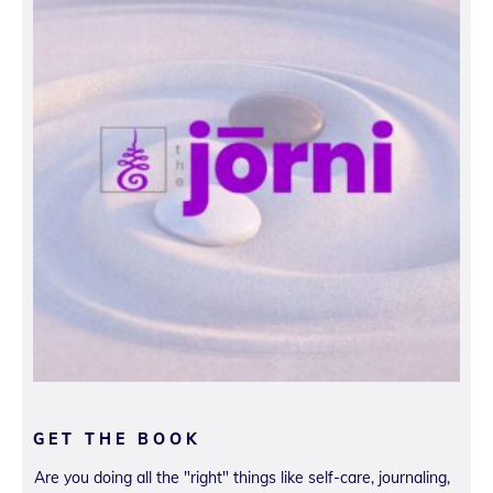
GET THE BOOK
Are you doing all the "right" things like self-care, journaling,