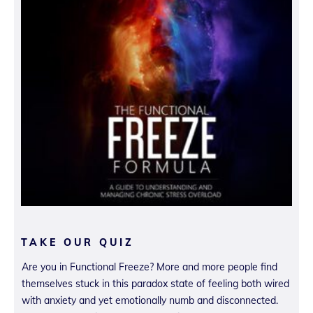
TAKE OUR QUIZ
Are you in Functional Freeze? More and more people find
themselves stuck in this paradox state of feeling both wired
with anxiety and yet emotionally numb and disconnected.