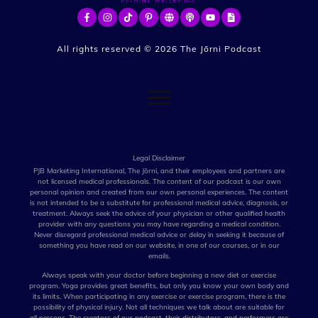
All rights reserved ©
2026
The Jōrni Podcast
Legal Disclaimer
PJB Marketing International, The Jōrni, and their employees and partners are
not licensed medical professionals. The content of our podcast is our own
personal opinion and created from our own personal experiences. The content
is not intended to be a substitute for professional medical advice, diagnosis, or
treatment. Always seek the advice of your physician or other qualified health
provider with any questions you may have regarding a medical condition.
Never disregard professional medical advice or delay in seeking it because of
something you have read on our website, in one of our courses, or in our
emails.
Always speak with your doctor before beginning a new diet or exercise
program. Yoga provides great benefits, but only you know your own body and
its limits. When participating in any exercise or exercise program, there is the
possibility of physical injury. Not all techniques we talk about are suitable for
all persons. The creators of our podcast, their distributors, and performers are