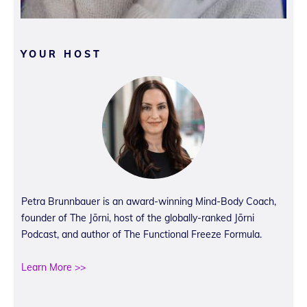
YOUR HOST
Petra Brunnbauer is an award-winning Mind-Body Coach,
founder of The Jōrni, host of the globally-ranked Jōrni
Podcast, and author of The Functional Freeze Formula.
Learn More >>