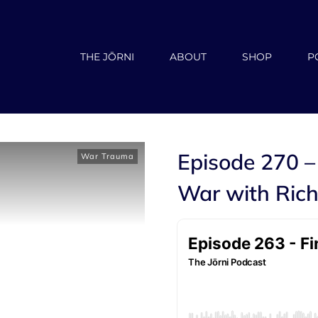
THE JŌRNI
ABOUT
SHOP
P
Episode 270 –
War Trauma
War with Rich