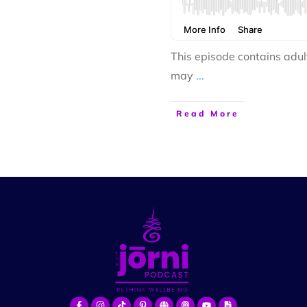
This episode contains adul
may
...
Read More