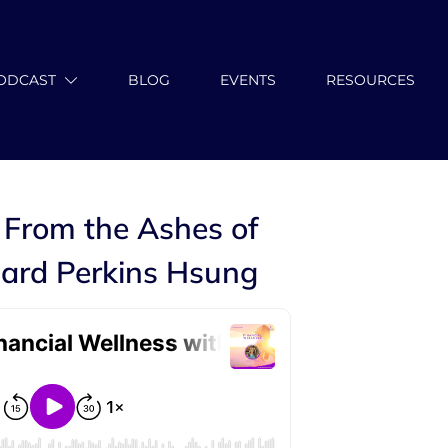
ODCAST
BLOG
EVENTS
RESOURCES
 From the Ashes of
ard Perkins Hsung