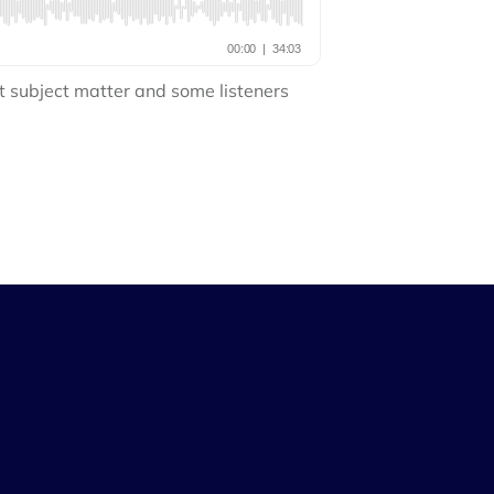
t subject matter and some listeners