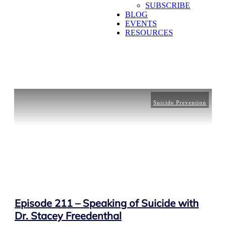
SUBSCRIBE
BLOG
EVENTS
RESOURCES
Suicide Prevention
Episode 211 – Speaking of Suicide with
Dr. Stacey Freedenthal