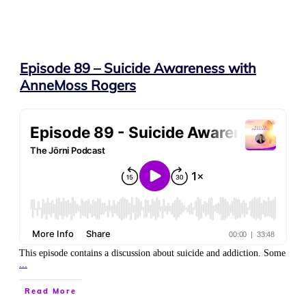
Episode 89 – Suicide Awareness with
AnneMoss Rogers
This episode contains a discussion about suicide and addiction. Some
...
Read More