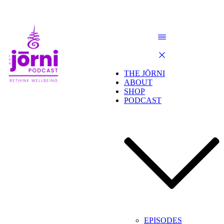
THE JŌRNI
ABOUT
SHOP
PODCAST
EPISODES