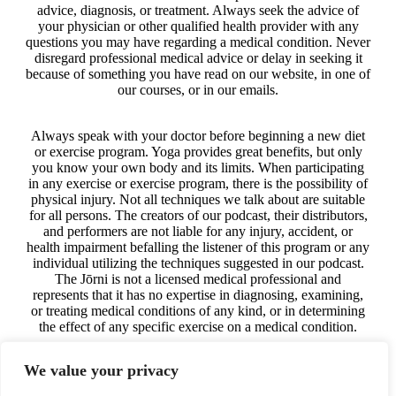
advice, diagnosis, or treatment. Always seek the advice of
your physician or other qualified health provider with any
questions you may have regarding a medical condition. Never
disregard professional medical advice or delay in seeking it
because of something you have read on our website, in one of
our courses, or in our emails.
Always speak with your doctor before beginning a new diet
or exercise program. Yoga provides great benefits, but only
you know your own body and its limits. When participating
in any exercise or exercise program, there is the possibility of
physical injury. Not all techniques we talk about are suitable
for all persons. The creators of our podcast, their distributors,
and performers are not liable for any injury, accident, or
health impairment befalling the listener of this program or any
individual utilizing the techniques suggested in our podcast.
The Jōrni is not a licensed medical professional and
represents that it has no expertise in diagnosing, examining,
or treating medical conditions of any kind, or in determining
the effect of any specific exercise on a medical condition.
We value your privacy
The information on our website, in our courses, in our
podcast, and in our emails is for educational purposes only.