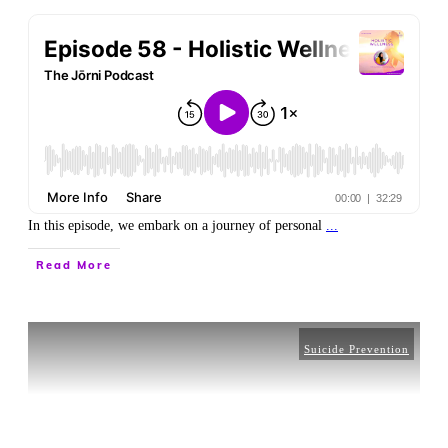
In this episode, we embark on a journey of personal
...
Read More
Suicide Prevention