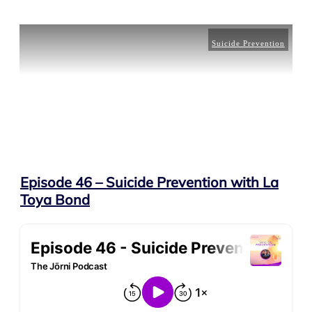
Suicide Prevention
Episode 46 – Suicide Prevention with La
Toya Bond