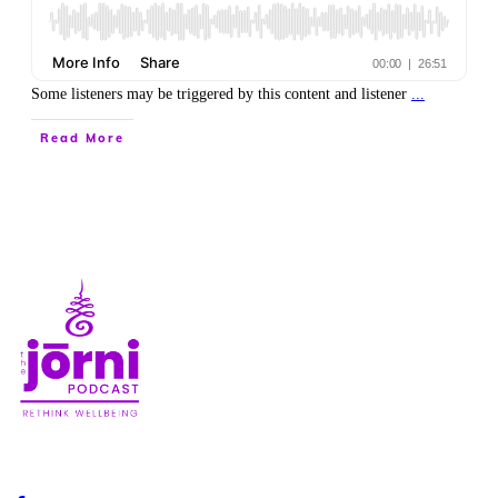
Some listeners may be triggered by this content and listener
...
Read More