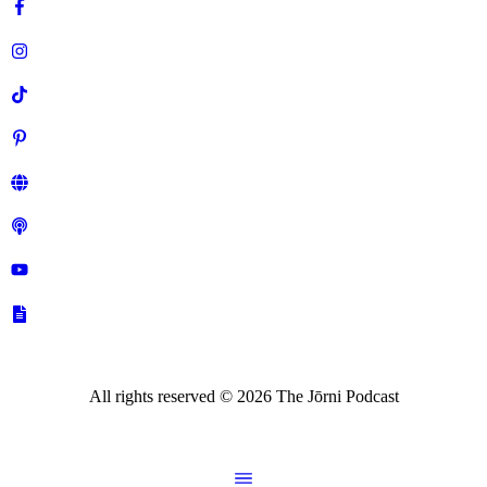
All rights reserved ©
2026
The Jōrni Podcast