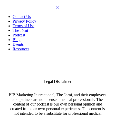
Contact Us
Privacy Policy
Terms of Use
The Jōrni
Podcast
Blog
Events
Resources
Legal Disclaimer
PJB Marketing International, The Jōrni, and their employees
and partners are not licensed medical professionals. The
content of our podcast is our own personal opinion and
created from our own personal experiences. The content is
not intended to be a substitute for professional medical