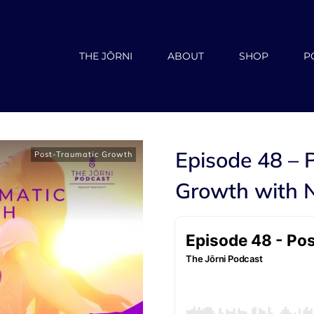
THE JŌRNI
ABOUT
SHOP
P
Episode 48 – 
Post-Traumatic Growth
Growth with N