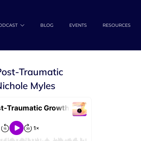
ODCAST
BLOG
EVENTS
RESOURCES
Post-Traumatic
ichole Myles