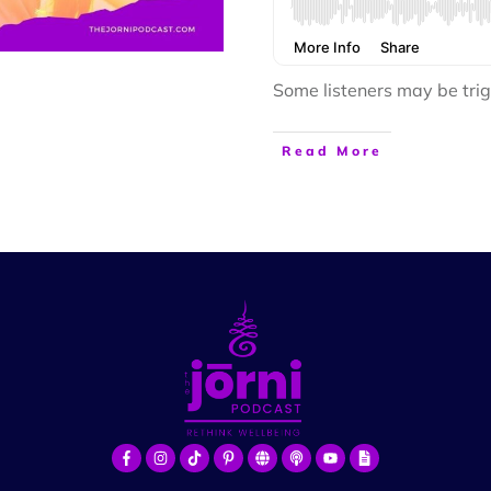
Some listeners may be trig
Read More