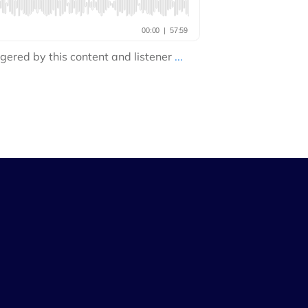
gered by this content and listener
...