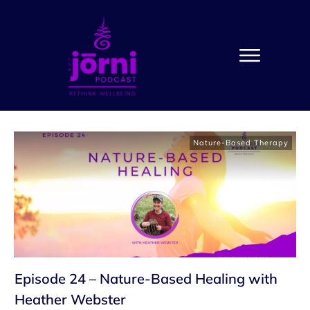
Nature-Based Therapy
Episode 24 – Nature-Based Healing with
Heather Webster