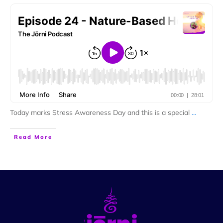
Today marks Stress Awareness Day and this is a special
...
Read More