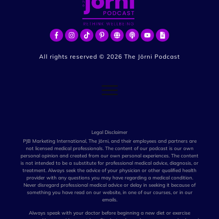
All rights reserved ©
2026
The Jōrni Podcast
Legal Disclaimer
PJB Marketing International, The Jōrni, and their employees and partners are
not licensed medical professionals. The content of our podcast is our own
personal opinion and created from our own personal experiences. The content
is not intended to be a substitute for professional medical advice, diagnosis, or
treatment. Always seek the advice of your physician or other qualified health
provider with any questions you may have regarding a medical condition.
Never disregard professional medical advice or delay in seeking it because of
something you have read on our website, in one of our courses, or in our
emails.
Always speak with your doctor before beginning a new diet or exercise