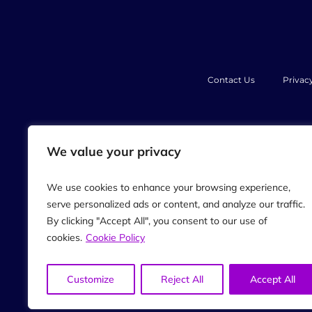
Contact Us
Privac
PJB Marketing International, Th
We value your privacy
opinion and created from our ow
Always seek the advice of you
professional medical a
We use cookies to enhance your browsing experience,
Always speak with your doctor 
serve personalized ads or content, and analyze our traffic.
When participating in any exercis
creators of our podcast, their di
By clicking "Accept All", you consent to our use of
individual utilizing the techniq
cookies.
Cookie Policy
examining, or tr
The information on our website,
anyone connected with this com
Customize
Reject All
Accept All