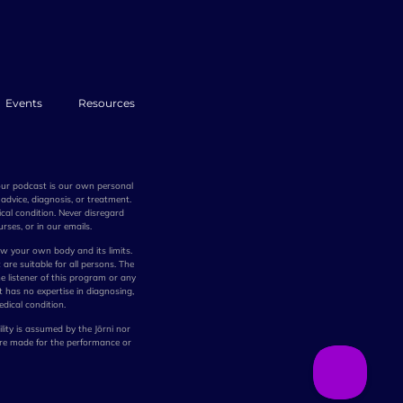
Events
Resources
 our podcast is our own personal
advice, diagnosis, or treatment.
cal condition. Never disregard
rses, or in our emails.
w your own body and its limits.
 are suitable for all persons. The
he listener of this program or any
t has no expertise in diagnosing,
edical condition.
lity is assumed by the Jōrni nor
are made for the performance or