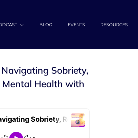
ODCAST
BLOG
EVENTS
RESOURCES
 Navigating Sobriety,
 Mental Health with