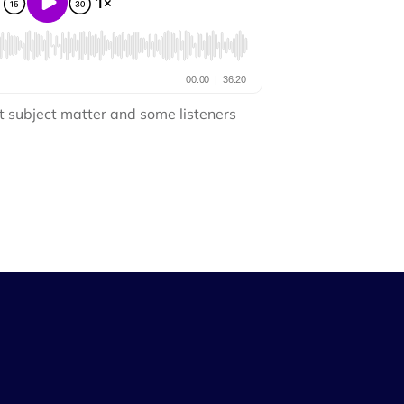
t subject matter and some listeners