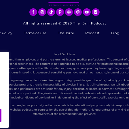
All rights reserved ©
2026
The Jōrni Podcast
y Policy
Terms of Use
The Jōrni
Podcast
Blog
Legal Disclaimer
e Jōrni, and their employees and partners are not licensed medical professionals. The content of
n personal experiences. The content is not intended to be a substitute for professional medical 
r physician or other qualified health provider with any questions you may have regarding a medi
dvice or delay in seeking it because of something you have read on our website, in one of our cou
before beginning a new diet or exercise program. Yoga provides great benefits, but only you kno
e or exercise program, there is the possibility of physical injury. Not all techniques we talk about
stributors, and performers are not liable for any injury, accident, or health impairment befalling t
ues suggested in our podcast. The Jōrni is not a licensed medical professional and represents that i
eating medical conditions of any kind, or in determining the effect of any specific exercise on a m
 in our courses, in our podcast, and in our emails is for educational purposes only. No responsibi
pany, website, podcast, or courses for the use of this information. No guarantees of any kind 
effectiveness of the recommendations provided.