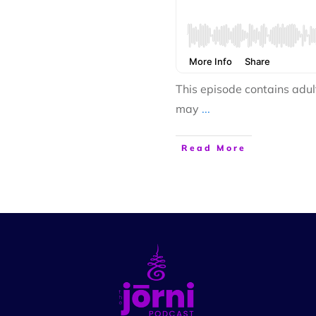
This episode contains adul
may
...
Read More