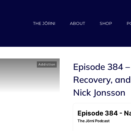
THE JŌRNI
ABOUT
SHOP
P
Episode 384 –
Addiction
Recovery, and
Nick Jonsson